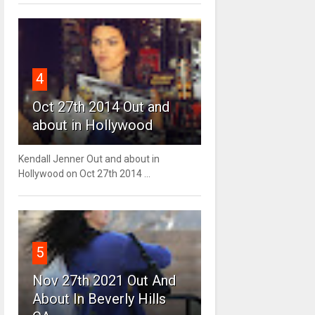
4
Oct 27th 2014 Out and
about in Hollywood
Kendall Jenner Out and about in
Hollywood on Oct 27th 2014 ...
5
Nov 27th 2021 Out And
About In Beverly Hills