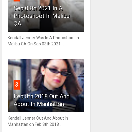
Sep 03th 2021 In A
Photoshoot In Malibu
CA
Kendall Jenner Was In A Photoshoot In
Malibu CA On Sep 03th 2021 ...
3
Feb 8th 2018 Out And
About In Manhattan
Kendall Jenner Out And About In
Manhattan on Feb 8th 2018 ...