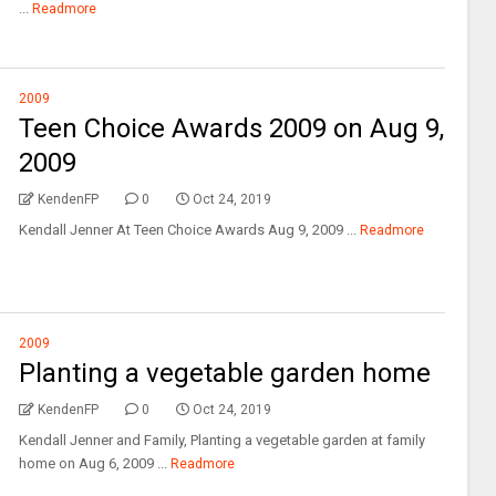
...
Readmore
2009
Teen Choice Awards 2009 on Aug 9,
2009
KendenFP
0
Oct 24, 2019
Kendall Jenner At Teen Choice Awards Aug 9, 2009 ...
Readmore
2009
Planting a vegetable garden home
KendenFP
0
Oct 24, 2019
Kendall Jenner and Family, Planting a vegetable garden at family
home on Aug 6, 2009 ...
Readmore