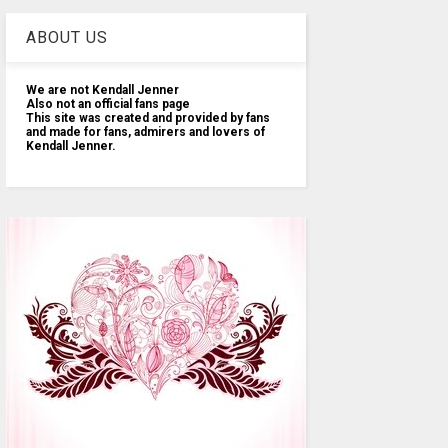
ABOUT US
We are not Kendall Jenner
Also not an official fans page
This site was created and provided by fans
and made for fans, admirers and lovers of
Kendall Jenner.