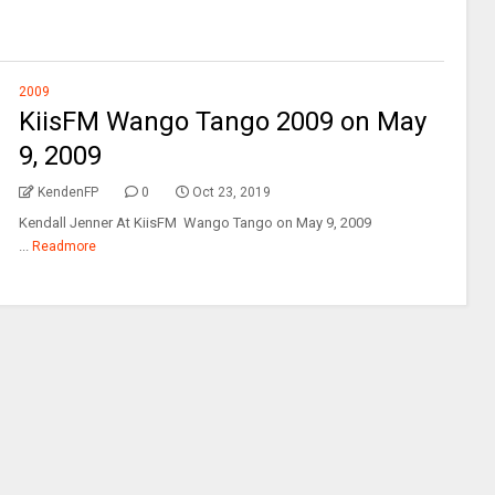
2009
KiisFM Wango Tango 2009 on May
9, 2009
KendenFP
0
Oct 23, 2019
Kendall Jenner At KiisFM Wango Tango on May 9, 2009
...
Readmore