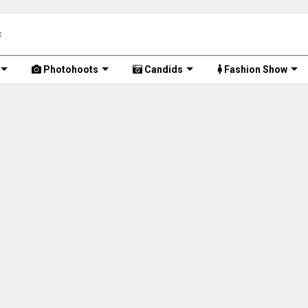
Photohoots
Candids
Fashion Show