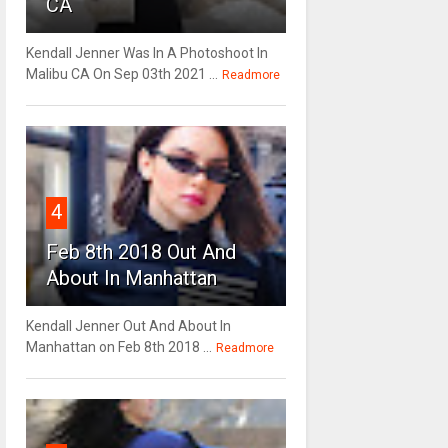
CA
Kendall Jenner Was In A Photoshoot In
Malibu CA On Sep 03th 2021 ...
Readmore
4
Feb 8th 2018 Out And
About In Manhattan
Kendall Jenner Out And About In
Manhattan on Feb 8th 2018 ...
Readmore