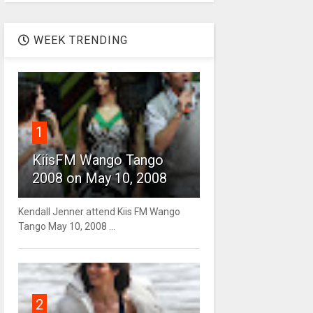
WEEK TRENDING
1
KiisFM Wango Tango
2008 on May 10, 2008
Kendall Jenner attend Kiis FM Wango
Tango May 10, 2008 ...
2