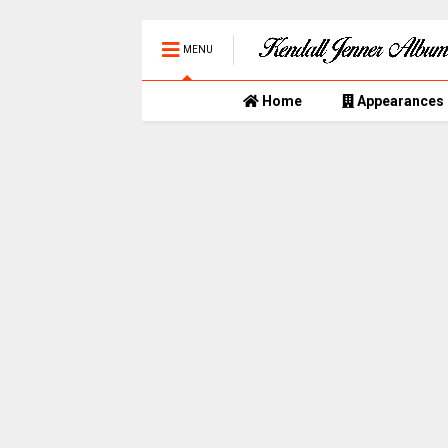
MENU
Home
Appearances