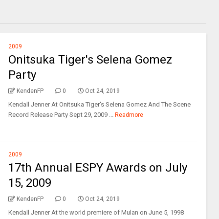
2009
Onitsuka Tiger's Selena Gomez
Party
KendenFP
0
Oct 24, 2019
Kendall Jenner At Onitsuka Tiger's Selena Gomez And The Scene
Record Release Party Sept 29, 2009 ...
Readmore
2009
17th Annual ESPY Awards on July
15, 2009
KendenFP
0
Oct 24, 2019
Kendall Jenner At the world premiere of Mulan on June 5, 1998