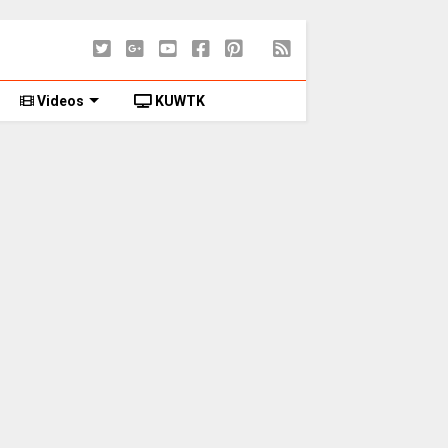
Videos
KUWTK