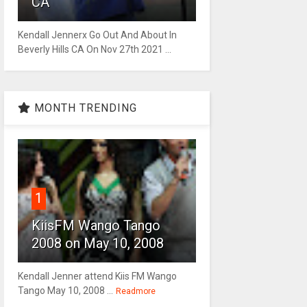
CA
Kendall Jennerx Go Out And About In
Beverly Hills CA On Nov 27th 2021 ...
MONTH TRENDING
1
KiisFM Wango Tango
2008 on May 10, 2008
Kendall Jenner attend Kiis FM Wango
Tango May 10, 2008 ...
Readmore