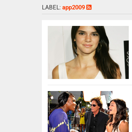
LABEL:
app2009