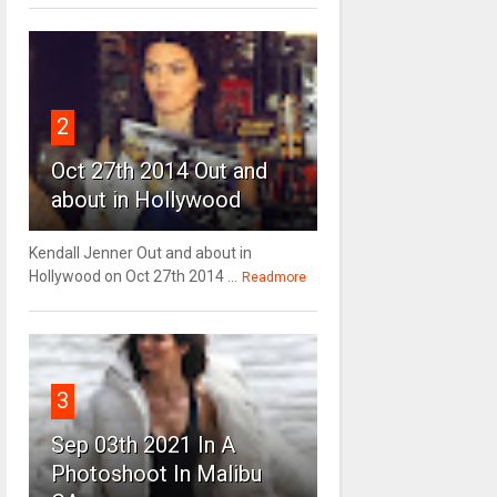
2
Oct 27th 2014 Out and
about in Hollywood
Kendall Jenner Out and about in
Hollywood on Oct 27th 2014 ...
Readmore
3
Sep 03th 2021 In A
Photoshoot In Malibu