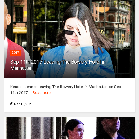
2017
Sep 11th 2017 Leaving The Bowery Hotel in
Manhattan
Kendall Jenner Leaving The Bowery Hotel in Manhattan on Sep
11th 2017 ...
Readmore
Mar 16, 2021