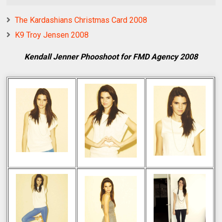
The Kardashians Christmas Card 2008
K9 Troy Jensen 2008
Kendall Jenner Phooshoot for FMD Agency 2008