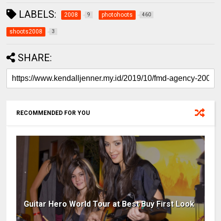
LABELS:
2008
photohoots
9
460
shoots2008
3
SHARE:
RECOMMENDED FOR YOU
Guitar Hero World Tour at Best Buy First Look