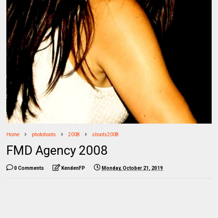
Home
photohoots
2008
shoots2008
FMD Agency 2008
0 Comments
KendenFP
Monday, October 21, 2019