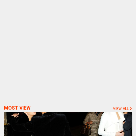
MOST VIEW
VIEW ALL