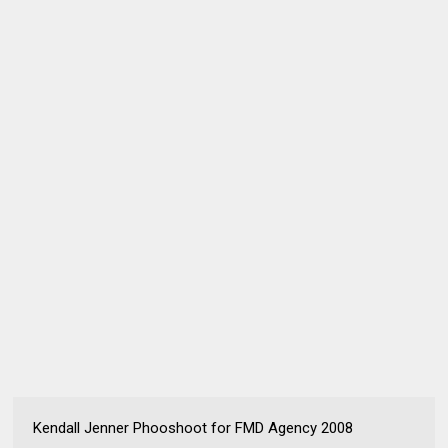
Kendall Jenner Phooshoot for FMD Agency 2008