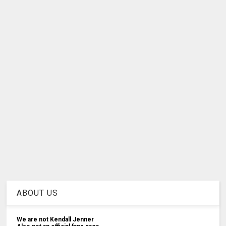
ABOUT US
We are not Kendall Jenner