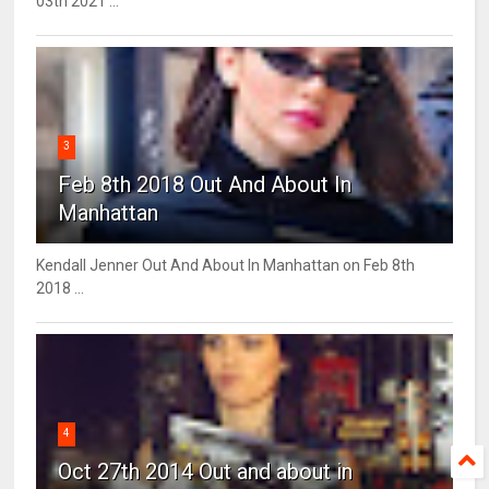
03th 2021 ...
3
Feb 8th 2018 Out And About In
Manhattan
Kendall Jenner Out And About In Manhattan on Feb 8th
2018 ...
4
Oct 27th 2014 Out and about in