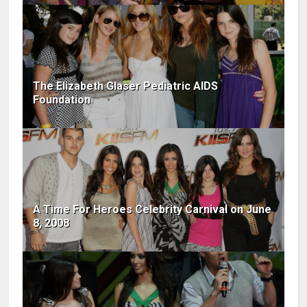
The Elizabeth Glaser Pediatric AIDS
Foundation
A Time For Heroes Celebrity Carnival on June
8, 2008