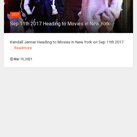
2017
Sep 11th 2017 Heading to Movies in New York
Kendall Jenner Heading to Movies in New York on Sep 11th 2017
...
Readmore
Mar 15, 2021