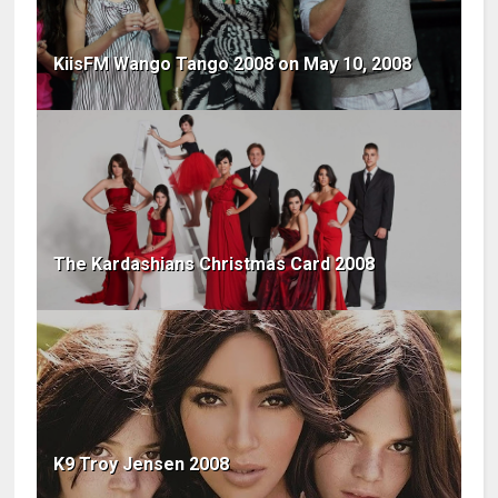
KiisFM Wango Tango 2008 on May 10, 2008
The Kardashians Christmas Card 2008
K9 Troy Jensen 2008