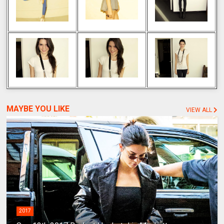
MAYBE YOU LIKE
VIEW ALL
2017