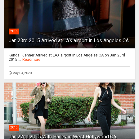
2015
Jan 23rd 2015 Arrived at LAX airport in Los Angeles CA
Kendall Jenner Arrived at LAX airport in Los Angeles CA on Jan 23rd
2015 ...
Readmore
May 03, 2020
2015
Jan 22nd 2015 With Hailey in West Hollywood CA