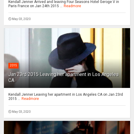
Kendall Jenner Arrived and leaving Four Seasons Hotel Geroge V in
Paris France on Jan 24th 2015 ...
Readmore
May 03, 2020
2015
Jan 23rd 2015 Leaving her apartment in Los Angeles
CA
Kendall Jenner Leaving her apartment in Los Angeles CA on Jan 23rd
2015 ...
Readmore
May 03, 2020