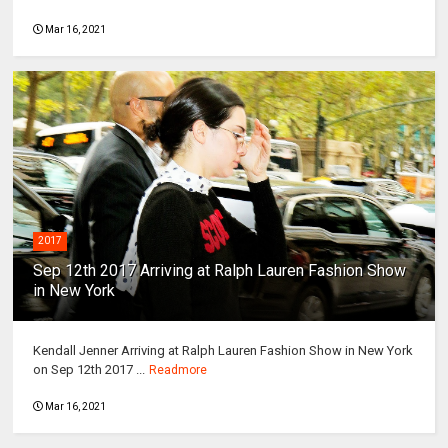
Mar 16, 2021
2017
Sep 12th 2017 Arriving at Ralph Lauren Fashion Show
in New York
Kendall Jenner Arriving at Ralph Lauren Fashion Show in New York
on Sep 12th 2017 ...
Readmore
Mar 16, 2021