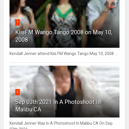
1
KiisFM Wango Tango 2008 on May 10,
2008
Kendall Jenner attend Kiis FM Wango Tango May 10, 2008 ...
2
Sep 03th 2021 In A Photoshoot In
Malibu CA
Kendall Jenner Was In A Photoshoot In Malibu CA On Sep