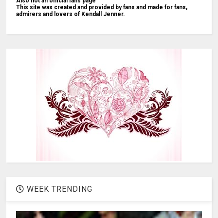
Also not an official fans page
This site was created and provided by fans and made for fans,
admirers and lovers of Kendall Jenner.
WEEK TRENDING