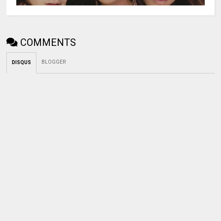
COMMENTS
BLOGGER
DISQUS