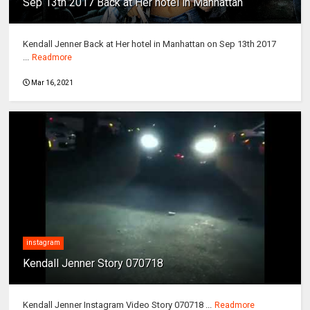
Sep 13th 2017 Back at Her hotel in Manhattan
Kendall Jenner Back at Her hotel in Manhattan on Sep 13th 2017
...
Readmore
Mar 16, 2021
instagram
Kendall Jenner Story 070718
Kendall Jenner Instagram Video Story 070718 ...
Readmore