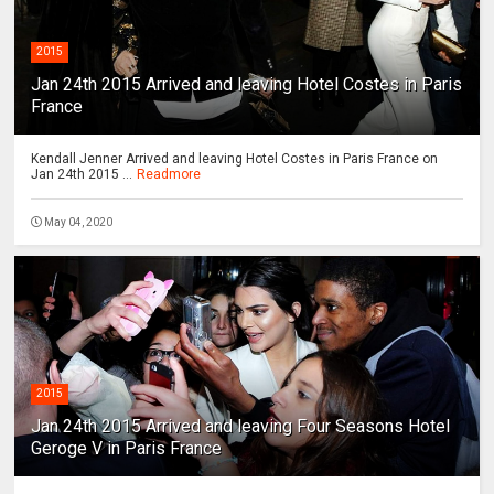
2015
Jan 24th 2015 Arrived and leaving Hotel Costes in Paris
France
Kendall Jenner Arrived and leaving Hotel Costes in Paris France on
Jan 24th 2015 ...
Readmore
May 04, 2020
2015
Jan 24th 2015 Arrived and leaving Four Seasons Hotel
Geroge V in Paris France