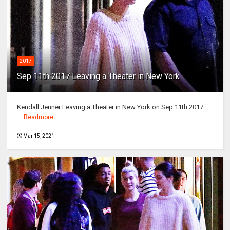
2017
Sep 11th 2017 Leaving a Theater in New York
Kendall Jenner Leaving a Theater in New York on Sep 11th 2017
...
Readmore
Mar 15, 2021