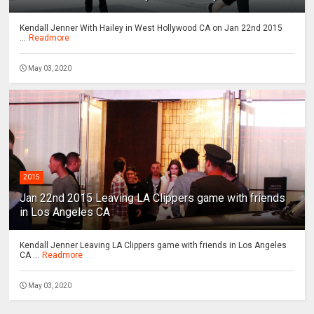
Kendall Jenner With Hailey in West Hollywood CA on Jan 22nd 2015
...
Readmore
May 03, 2020
2015
Jan 22nd 2015 Leaving LA Clippers game with friends
in Los Angeles CA
Kendall Jenner Leaving LA Clippers game with friends in Los Angeles
CA ...
Readmore
May 03, 2020