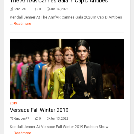
The AmfAR Cannes Gala In Cap D Antibes
KendJenFP
0
Jun 14, 2022
Kendall Jenner At The AmfAR Cannes Gala 2020 In Cap D Antibes
...
Readmore
2019
Versace Fall Winter 2019
KendJenFP
0
Jun 13, 2022
Kendall Jenner At Versace Fall Winter 2019 Fashion Show
...
Readmore