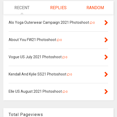
RECENT
REPLIES
RANDOM
Alo Yoga Outerwear Campaign 2021 Photoshoot
0
About You FW21 Photoshoot
0
Vogue US July 2021 Photoshoot
0
Kendall And Kylie SS21 Photoshoot
0
Elle US August 2021 Photoshoot
0
Total Pageviews