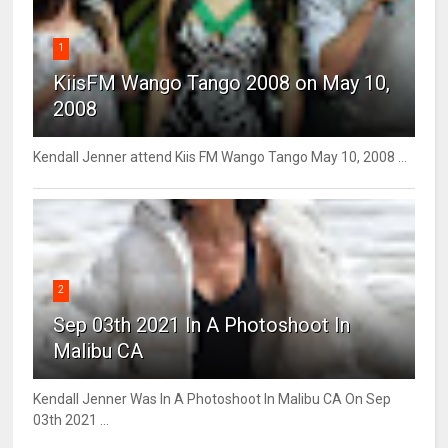
1
KiisFM Wango Tango 2008 on May 10,
2008
Kendall Jenner attend Kiis FM Wango Tango May 10, 2008 ...
2
Sep 03th 2021 In A Photoshoot In
Malibu CA
Kendall Jenner Was In A Photoshoot In Malibu CA On Sep
03th 2021 ...