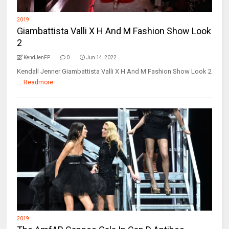
2019
Giambattista Valli X H And M Fashion Show Look
2
KendJenFP
0
Jun 14, 2022
Kendall Jenner Giambattista Valli X H And M Fashion Show Look 2
...
Readmore
2019