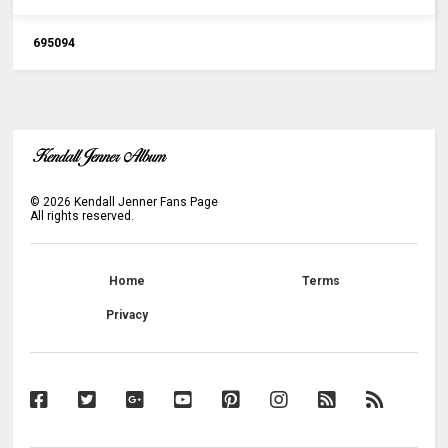
6
9
5
0
9
4
©
2026
Kendall Jenner Fans Page
All rights reserved.
Home
Terms
Privacy