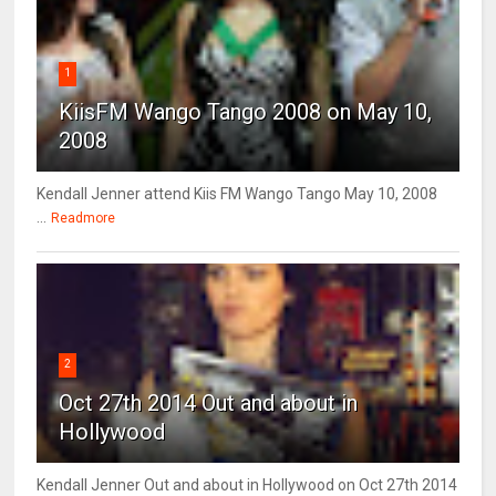
1
KiisFM Wango Tango 2008 on May 10,
2008
Kendall Jenner attend Kiis FM Wango Tango May 10, 2008
...
Readmore
2
Oct 27th 2014 Out and about in
Hollywood
Kendall Jenner Out and about in Hollywood on Oct 27th 2014