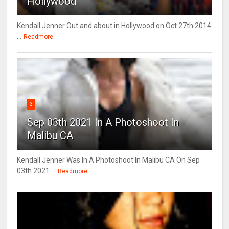
Hollywood
Kendall Jenner Out and about in Hollywood on Oct 27th 2014
...
Readmore
3
Sep 03th 2021 In A Photoshoot In
Malibu CA
Kendall Jenner Was In A Photoshoot In Malibu CA On Sep
03th 2021 ...
Readmore