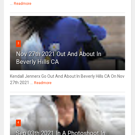
...
Readmore
3
Nov 27th 2021 Out And About In
Beverly Hills CA
Kendall Jennerx Go Out And About In Beverly Hills CA On Nov
27th 2021 ...
Readmore
4
Sep 03th 2021 In A Photoshoot In