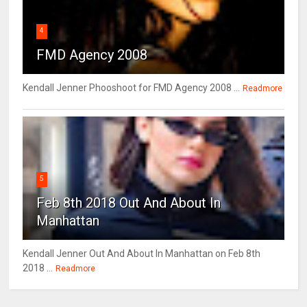
4
FMD Agency 2008
Kendall Jenner Phooshoot for FMD Agency 2008 ...
Readmore
5
Feb 8th 2018 Out And About In
Manhattan
Kendall Jenner Out And About In Manhattan on Feb 8th
2018 ...
Readmore