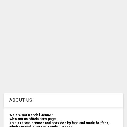
ABOUT US
We are not Kendall Jenner
Also not an official fans page
This site was created and provided by fans and made for fans,