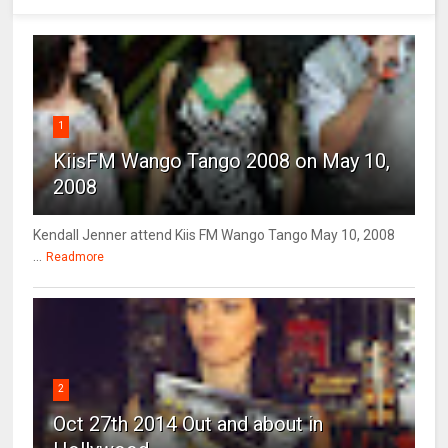
1
KiisFM Wango Tango 2008 on May 10,
2008
Kendall Jenner attend Kiis FM Wango Tango May 10, 2008
...
Readmore
2
Oct 27th 2014 Out and about in