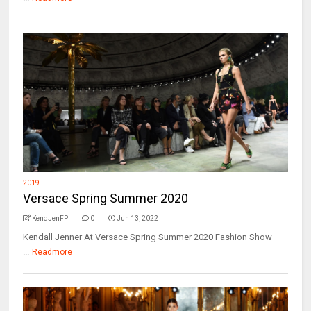
2019
Versace Spring Summer 2020
KendJenFP
0
Jun 13, 2022
Kendall Jenner At Versace Spring Summer 2020 Fashion Show
...
Readmore