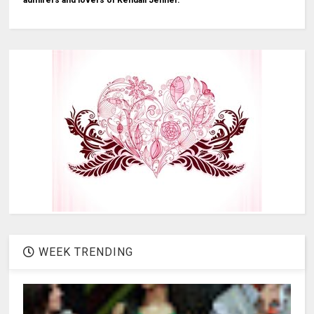
admirers and lovers of Kendall Jenner.
WEEK TRENDING