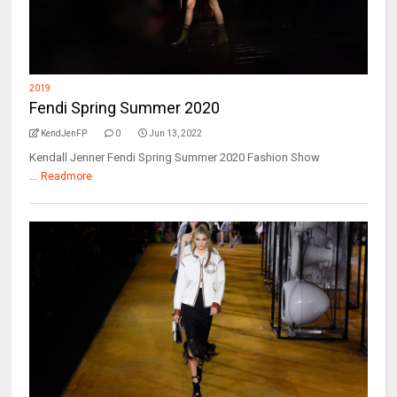
2019
Fendi Spring Summer 2020
KendJenFP
0
Jun 13, 2022
Kendall Jenner Fendi Spring Summer 2020 Fashion Show
...
Readmore