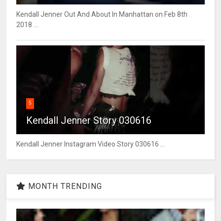
Kendall Jenner Out And About In Manhattan on Feb 8th
2018 ...
5
Kendall Jenner Story 030616
Kendall Jenner Instagram Video Story 030616 ...
MONTH TRENDING