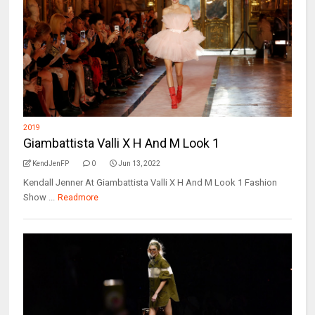
2019
Giambattista Valli X H And M Look 1
KendJenFP
0
Jun 13, 2022
Kendall Jenner At Giambattista Valli X H And M Look 1 Fashion
Show ...
Readmore