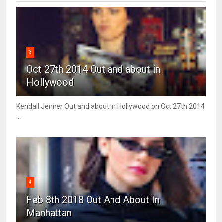
3
Oct 27th 2014 Out and about in
Hollywood
Kendall Jenner Out and about in Hollywood on Oct 27th 2014
...
4
Feb 8th 2018 Out And About In
Manhattan