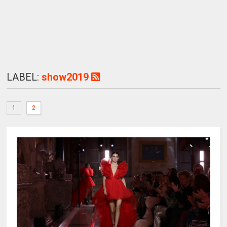
LABEL:
show2019
1
2