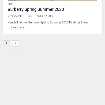
2019
Burberry Spring Summer 2020
KendJenFP
0
Jun 12, 2022
Kendall Jenner Burberry Spring Summer 2020 Fashion Show
...
Readmore
1
2