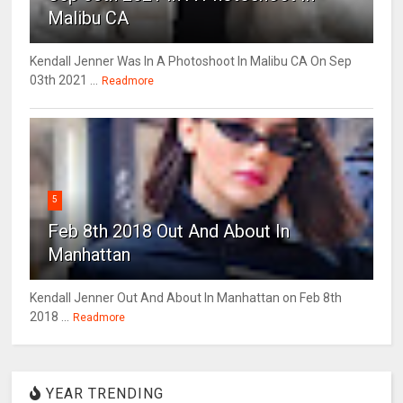
Malibu CA
Kendall Jenner Was In A Photoshoot In Malibu CA On Sep
03th 2021 ...
Readmore
5
Feb 8th 2018 Out And About In
Manhattan
Kendall Jenner Out And About In Manhattan on Feb 8th
2018 ...
Readmore
YEAR TRENDING