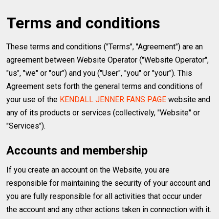
Terms and conditions
These terms and conditions ("Terms", "Agreement") are an
agreement between Website Operator ("Website Operator",
"us", "we" or "our") and you ("User", "you" or "your"). This
Agreement sets forth the general terms and conditions of
your use of the
KENDALL JENNER FANS PAGE
website and
any of its products or services (collectively, "Website" or
"Services").
Accounts and membership
If you create an account on the Website, you are
responsible for maintaining the security of your account and
you are fully responsible for all activities that occur under
the account and any other actions taken in connection with it.