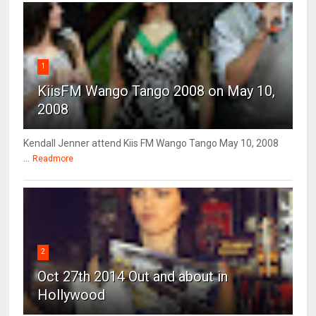
1
KiisFM Wango Tango 2008 on May 10,
2008
Kendall Jenner attend Kiis FM Wango Tango May 10, 2008
...
Readmore
2
Oct 27th 2014 Out and about in
Hollywood