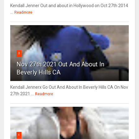
Kendall Jenner Out and about in Hollywood on Oct 27th 2014
...
Readmore
3
Nov 27th 2021 Out And About In
Beverly Hills CA
Kendall Jennerx Go Out And About In Beverly Hills CA On Nov
27th 2021 ...
Readmore
4