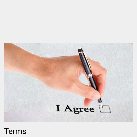
Terms