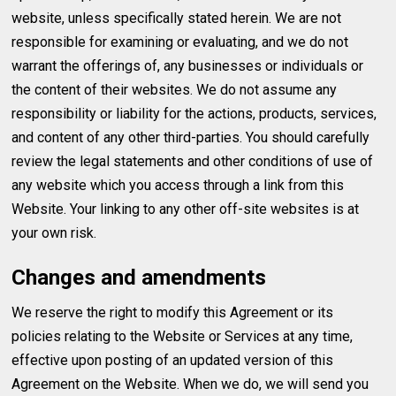
website, unless specifically stated herein. We are not
responsible for examining or evaluating, and we do not
warrant the offerings of, any businesses or individuals or
the content of their websites. We do not assume any
responsibility or liability for the actions, products, services,
and content of any other third-parties. You should carefully
review the legal statements and other conditions of use of
any website which you access through a link from this
Website. Your linking to any other off-site websites is at
your own risk.
Changes and amendments
We reserve the right to modify this Agreement or its
policies relating to the Website or Services at any time,
effective upon posting of an updated version of this
Agreement on the Website. When we do, we will send you