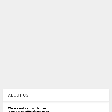
ABOUT US
We are not Kendall Jenner
Also not an official fans page