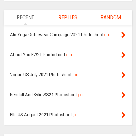
RECENT
REPLIES
RANDOM
Alo Yoga Outerwear Campaign 2021 Photoshoot
0
About You FW21 Photoshoot
0
Vogue US July 2021 Photoshoot
0
Kendall And Kylie SS21 Photoshoot
0
Elle US August 2021 Photoshoot
0