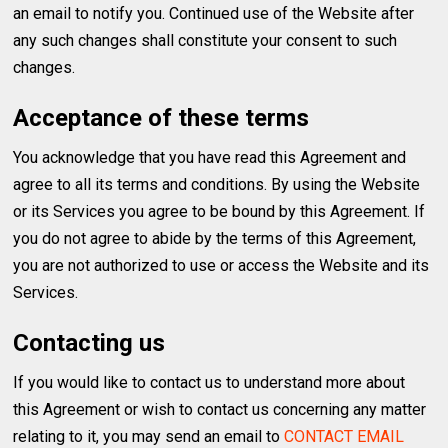
an email to notify you. Continued use of the Website after
any such changes shall constitute your consent to such
changes.
Acceptance of these terms
You acknowledge that you have read this Agreement and
agree to all its terms and conditions. By using the Website
or its Services you agree to be bound by this Agreement. If
you do not agree to abide by the terms of this Agreement,
you are not authorized to use or access the Website and its
Services.
Contacting us
If you would like to contact us to understand more about
this Agreement or wish to contact us concerning any matter
relating to it, you may send an email to
CONTACT EMAIL