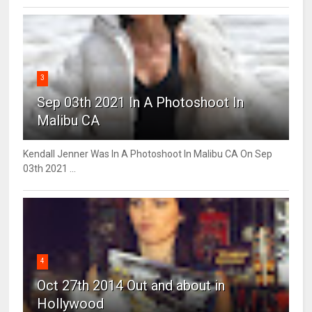
3
Sep 03th 2021 In A Photoshoot In
Malibu CA
Kendall Jenner Was In A Photoshoot In Malibu CA On Sep
03th 2021 ...
4
Oct 27th 2014 Out and about in
Hollywood