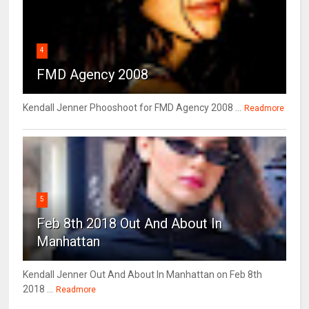
4
FMD Agency 2008
Kendall Jenner Phooshoot for FMD Agency 2008 ...
Readmore
5
Feb 8th 2018 Out And About In
Manhattan
Kendall Jenner Out And About In Manhattan on Feb 8th
2018 ...
Readmore