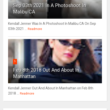
Sep 03th 2021 In A Photoshoot In
Malibu CA
Kendall Jenner Was In A Photoshoot In Malibu CA On Sep
03th 2021 ...
Readmore
5
Feb 8th 2018 Out And About In
Manhattan
Kendall Jenner Out And About In Manhattan on Feb 8th
2018 ...
Readmore