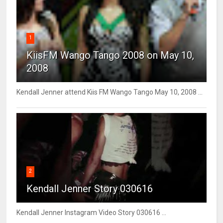
1
KiisFM Wango Tango 2008 on May 10,
2008
Kendall Jenner attend Kiis FM Wango Tango May 10, 2008 ...
2
Kendall Jenner Story 030616
Kendall Jenner Instagram Video Story 030616 ...