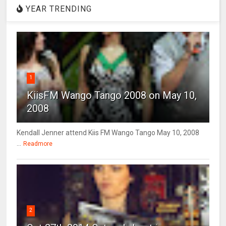
YEAR TRENDING
1
KiisFM Wango Tango 2008 on May 10,
2008
Kendall Jenner attend Kiis FM Wango Tango May 10, 2008
...
Readmore
2