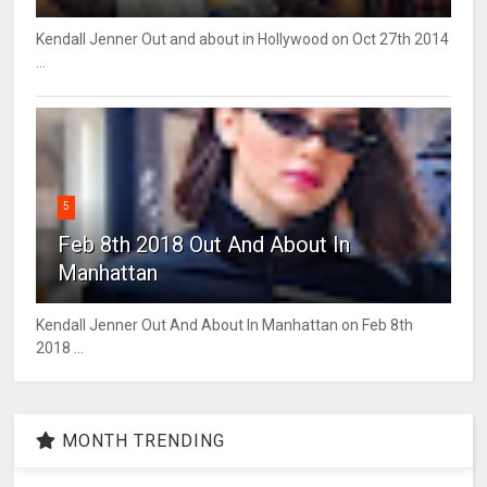
Kendall Jenner Out and about in Hollywood on Oct 27th 2014
...
5
Feb 8th 2018 Out And About In
Manhattan
Kendall Jenner Out And About In Manhattan on Feb 8th
2018 ...
MONTH TRENDING