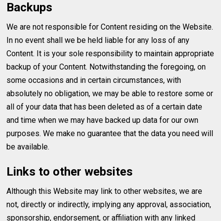
Backups
We are not responsible for Content residing on the Website.
In no event shall we be held liable for any loss of any
Content. It is your sole responsibility to maintain appropriate
backup of your Content. Notwithstanding the foregoing, on
some occasions and in certain circumstances, with
absolutely no obligation, we may be able to restore some or
all of your data that has been deleted as of a certain date
and time when we may have backed up data for our own
purposes. We make no guarantee that the data you need will
be available.
Links to other websites
Although this Website may link to other websites, we are
not, directly or indirectly, implying any approval, association,
sponsorship, endorsement, or affiliation with any linked