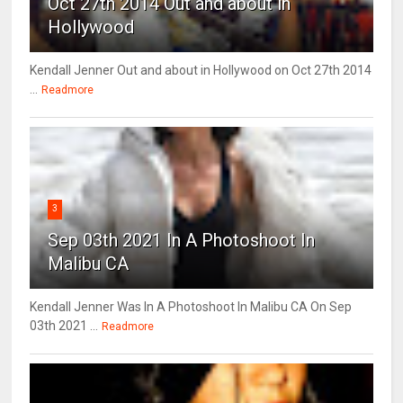
Oct 27th 2014 Out and about in
Hollywood
Kendall Jenner Out and about in Hollywood on Oct 27th 2014
...
Readmore
3
Sep 03th 2021 In A Photoshoot In
Malibu CA
Kendall Jenner Was In A Photoshoot In Malibu CA On Sep
03th 2021 ...
Readmore