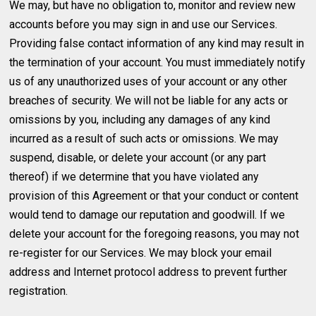
We may, but have no obligation to, monitor and review new
accounts before you may sign in and use our Services.
Providing false contact information of any kind may result in
the termination of your account. You must immediately notify
us of any unauthorized uses of your account or any other
breaches of security. We will not be liable for any acts or
omissions by you, including any damages of any kind
incurred as a result of such acts or omissions. We may
suspend, disable, or delete your account (or any part
thereof) if we determine that you have violated any
provision of this Agreement or that your conduct or content
would tend to damage our reputation and goodwill. If we
delete your account for the foregoing reasons, you may not
re-register for our Services. We may block your email
address and Internet protocol address to prevent further
registration.