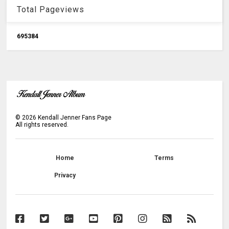
Total Pageviews
6
9
5
3
8
4
©
2026
Kendall Jenner Fans Page
All rights reserved.
Home
Terms
Privacy