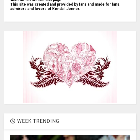
This site was created and provided by fans and made for fans,
admirers and lovers of Kendall Jenner.
WEEK TRENDING