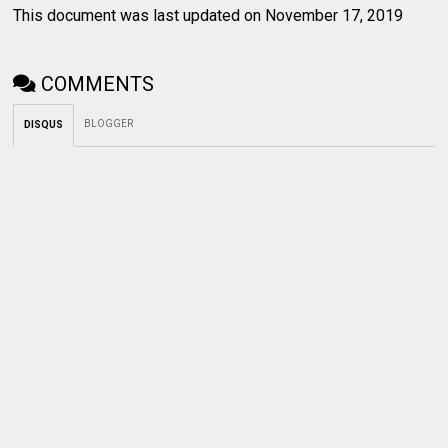
This document was last updated on November 17, 2019
COMMENTS
BLOGGER
DISQUS