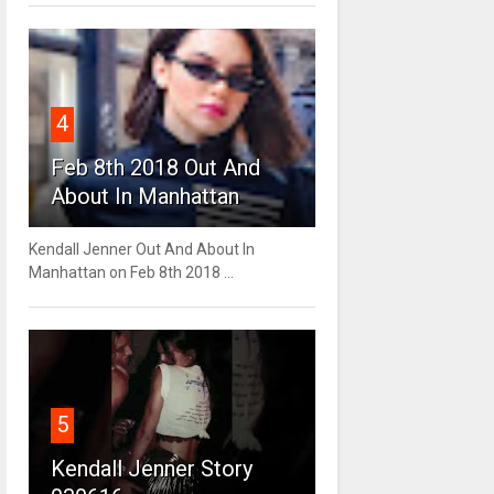
4
Feb 8th 2018 Out And
About In Manhattan
Kendall Jenner Out And About In
Manhattan on Feb 8th 2018 ...
5
Kendall Jenner Story