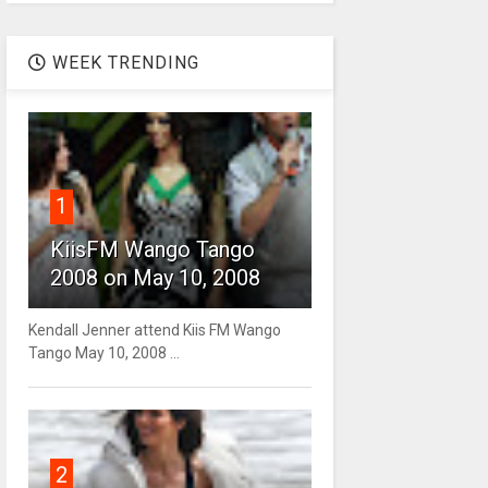
WEEK TRENDING
1
KiisFM Wango Tango
2008 on May 10, 2008
Kendall Jenner attend Kiis FM Wango
Tango May 10, 2008 ...
2