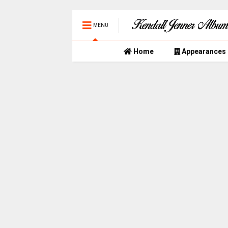
MENU
Home
Appearances