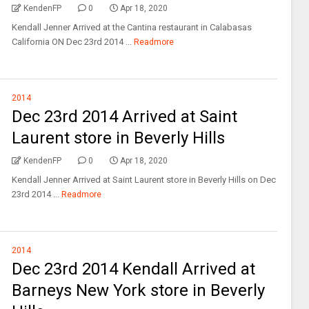
KendenFP
0
Apr 18, 2020
Kendall Jenner Arrived at the Cantina restaurant in Calabasas
California ON Dec 23rd 2014 ...
Readmore
2014
Dec 23rd 2014 Arrived at Saint
Laurent store in Beverly Hills
KendenFP
0
Apr 18, 2020
Kendall Jenner Arrived at Saint Laurent store in Beverly Hills on Dec
23rd 2014 ...
Readmore
2014
Dec 23rd 2014 Kendall Arrived at
Barneys New York store in Beverly