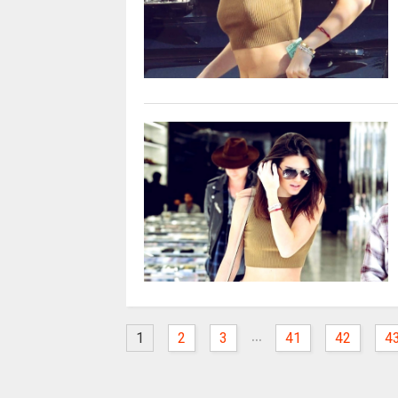
...
1
2
3
41
42
4