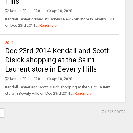
Hills
KendenFP
0
Apr 18, 2020
Kendall Jenner Arrived at Barneys New York store in Beverly Hills
on Dec 23rd 2014 ...
Readmore
2014
Dec 23rd 2014 Kendall and Scott
Disick shopping at the Saint
Laurent store in Beverly Hills
KendenFP
0
Apr 18, 2020
Kendall Jenner and Scott Disick shopping at the Saint Laurent
store in Beverly Hills on Dec 23rd 2014 ...
Readmore
7
/ 296 POSTS
3