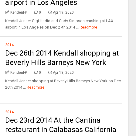
airport in Los Angeles
KendenFP
0
Apr 19, 2020
Kendall Jenner Gigi Hadid and Cody Simpson crashing at LAX
airport in Los Angeles on Dec 27th 2014 ...
Readmore
2014
Dec 26th 2014 Kendall shopping at
Beverly Hills Barneys New York
KendenFP
0
Apr 18, 2020
Kendall Jenner shopping at Beverly Hills Barneys New York on Dec
26th 2014 ...
Readmore
2014
Dec 23rd 2014 At the Cantina
restaurant in Calabasas California