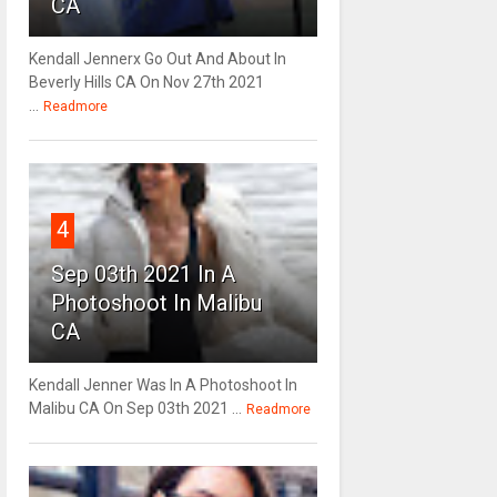
CA
Kendall Jennerx Go Out And About In
Beverly Hills CA On Nov 27th 2021
...
Readmore
4
Sep 03th 2021 In A
Photoshoot In Malibu
CA
Kendall Jenner Was In A Photoshoot In
Malibu CA On Sep 03th 2021 ...
Readmore