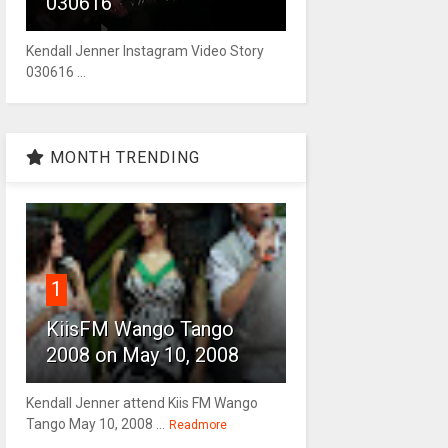
030616
Kendall Jenner Instagram Video Story
030616 ...
MONTH TRENDING
1
KiisFM Wango Tango
2008 on May 10, 2008
Kendall Jenner attend Kiis FM Wango
Tango May 10, 2008 ...
Readmore