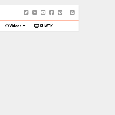
Videos
KUWTK