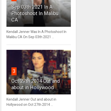
Sep 03th 2021 In A
Photoshoot In Malibu
CA
Kendall Jenner Was In A Photoshoot In
Malibu CA On Sep 03th 2021 ...
3
Oct 27th 2014 Out and
about in Hollywood
Kendall Jenner Out and about in
Hollywood on Oct 27th 2014 ...