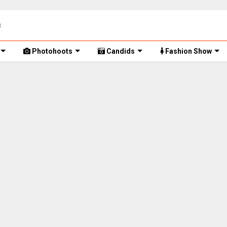
Photohoots
Candids
Fashion Show