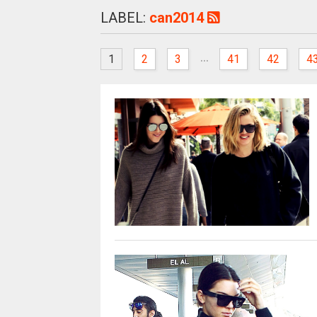
LABEL:
can2014
...
1
2
3
41
42
4