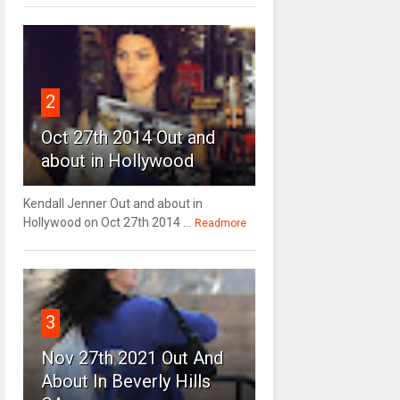
2
Oct 27th 2014 Out and
about in Hollywood
Kendall Jenner Out and about in
Hollywood on Oct 27th 2014 ...
Readmore
3
Nov 27th 2021 Out And
About In Beverly Hills