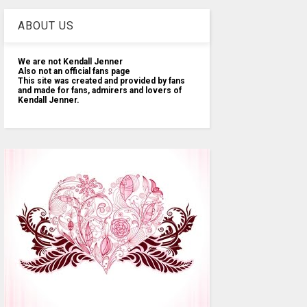
ABOUT US
We are not Kendall Jenner
Also not an official fans page
This site was created and provided by fans
and made for fans, admirers and lovers of
Kendall Jenner.