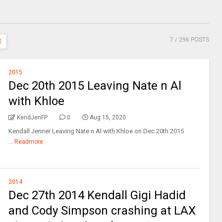
7
/ 296 POSTS
3
2015
Dec 20th 2015 Leaving Nate n Al
with Khloe
KendJenFP
0
Aug 15, 2020
Kendall Jenner Leaving Nate n Al with Khloe on Dec 20th 2015
...
Readmore
2014
Dec 27th 2014 Kendall Gigi Hadid
and Cody Simpson crashing at LAX