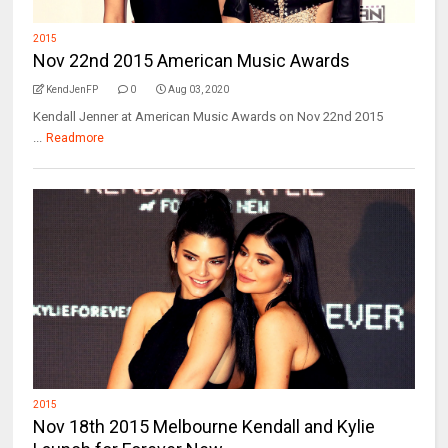
2015
Nov 22nd 2015 American Music Awards
KendJenFP
0
Aug 03, 2020
Kendall Jenner at American Music Awards on Nov 22nd 2015
...
Readmore
2015
Nov 18th 2015 Melbourne Kendall and Kylie