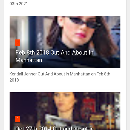
03th 2021 ...
3
Feb 8th 2018 Out And About In
Manhattan
Kendall Jenner Out And About In Manhattan on Feb 8th
2018 ...
4
Oct 27th 2014 Out and about in