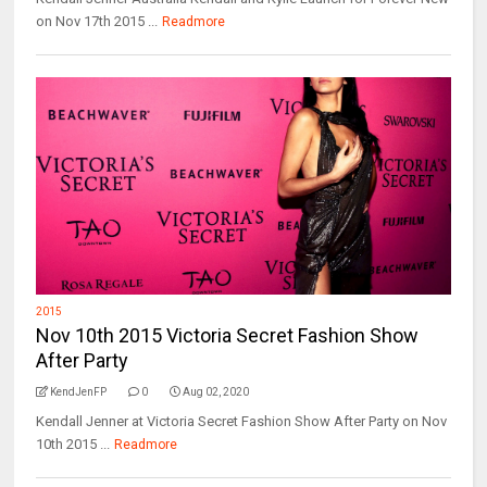
on Nov 17th 2015 ...
Readmore
2015
Nov 10th 2015 Victoria Secret Fashion Show
After Party
KendJenFP
0
Aug 02, 2020
Kendall Jenner at Victoria Secret Fashion Show After Party on Nov
10th 2015 ...
Readmore