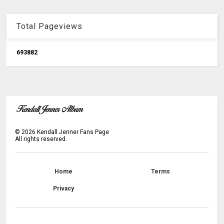
Total Pageviews
6
9
3
8
8
2
©
2026
Kendall Jenner Fans Page
All rights reserved.
Home
Terms
Privacy