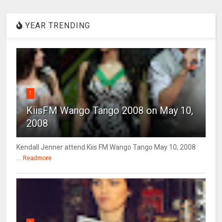
YEAR TRENDING
1
KiisFM Wango Tango 2008 on May 10,
2008
Kendall Jenner attend Kiis FM Wango Tango May 10, 2008
...
Readmore