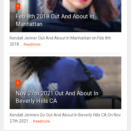
4
Feb 8th 2018 Out And About In
Manhattan
Kendall Jenner Out And About In Manhattan on Feb 8th
2018 ...
Readmore
5
Nov 27th 2021 Out And About In
Beverly Hills CA
Kendall Jennerx Go Out And About In Beverly Hills CA On Nov
27th 2021 ...
Readmore