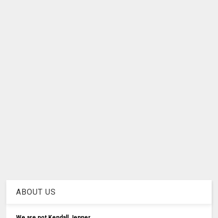
ABOUT US
We are not Kendall Jenner