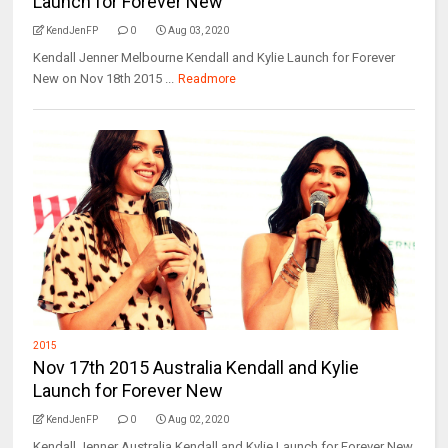
Launch for Forever New
KendJenFP
0
Aug 03, 2020
Kendall Jenner Melbourne Kendall and Kylie Launch for Forever
New on Nov 18th 2015 ...
Readmore
2015
Nov 17th 2015 Australia Kendall and Kylie
Launch for Forever New
KendJenFP
0
Aug 02, 2020
Kendall Jenner Australia Kendall and Kylie Launch for Forever New