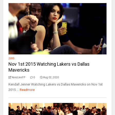
2015
Nov 1st 2015 Watching Lakers vs Dallas
Mavericks
KendJenFP
0
Aug 02, 2020
Kendall Jenner Watching Lakers vs Dallas Mavericks on Nov 1st
2015 ...
Readmore