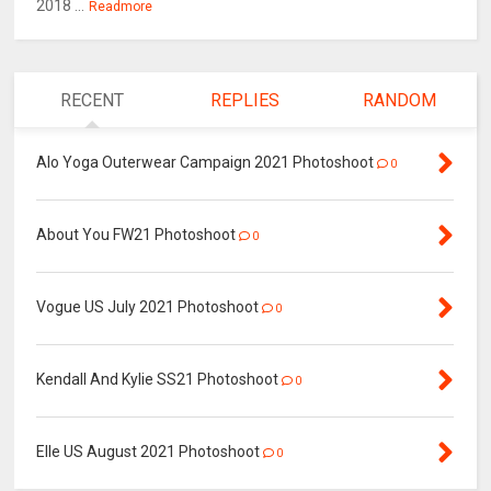
2018 ...
Readmore
RECENT
REPLIES
RANDOM
Alo Yoga Outerwear Campaign 2021 Photoshoot
0
About You FW21 Photoshoot
0
Vogue US July 2021 Photoshoot
0
Kendall And Kylie SS21 Photoshoot
0
Elle US August 2021 Photoshoot
0