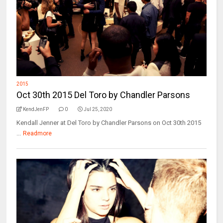
2015
Oct 30th 2015 Del Toro by Chandler Parsons
KendJenFP
0
Jul 25, 2020
Kendall Jenner at Del Toro by Chandler Parsons on Oct 30th 2015
...
Readmore