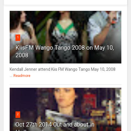
1
KiisFM Wango Tango 2008 on May 10,
2008
Kendall Jenner attend Kiis FM Wango Tango May 10, 2008
...
Readmore
2
Oct 27th 2014 Out and about in