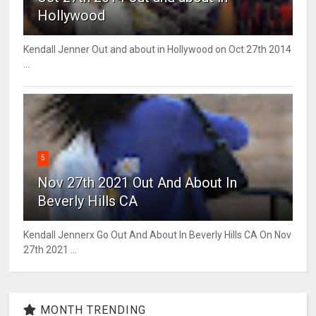
Hollywood
Kendall Jenner Out and about in Hollywood on Oct 27th 2014
...
5
Nov 27th 2021 Out And About In
Beverly Hills CA
Kendall Jennerx Go Out And About In Beverly Hills CA On Nov
27th 2021 ...
MONTH TRENDING