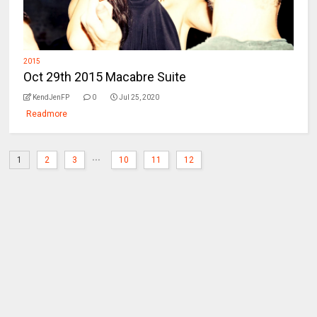
2015
Oct 29th 2015 Macabre Suite
KendJenFP
0
Jul 25, 2020
Readmore
...
1
2
3
10
11
12