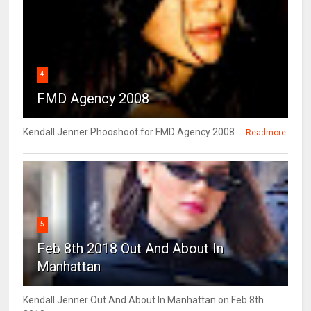
4
FMD Agency 2008
Kendall Jenner Phooshoot for FMD Agency 2008 ...
Readmore
5
Feb 8th 2018 Out And About In
Manhattan
Kendall Jenner Out And About In Manhattan on Feb 8th