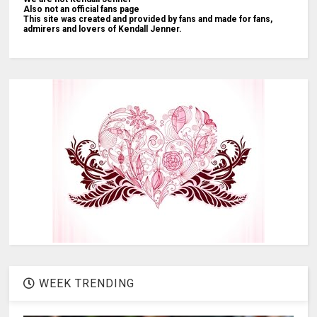
Also not an official fans page
This site was created and provided by fans and made for fans,
admirers and lovers of Kendall Jenner.
WEEK TRENDING