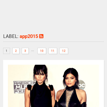
LABEL:
app2015
...
1
2
3
10
11
12