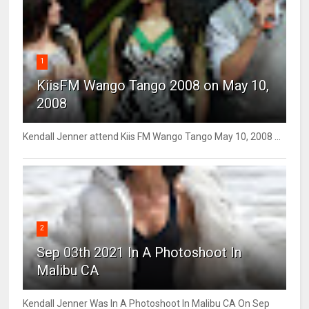
1
KiisFM Wango Tango 2008 on May 10,
2008
Kendall Jenner attend Kiis FM Wango Tango May 10, 2008 ...
2
Sep 03th 2021 In A Photoshoot In
Malibu CA
Kendall Jenner Was In A Photoshoot In Malibu CA On Sep