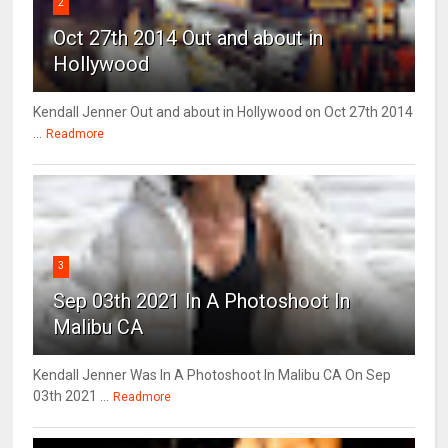
2
Oct 27th 2014 Out and about in
Hollywood
Kendall Jenner Out and about in Hollywood on Oct 27th 2014
...
Readmore
3
Sep 03th 2021 In A Photoshoot In
Malibu CA
Kendall Jenner Was In A Photoshoot In Malibu CA On Sep
03th 2021 ...
Readmore