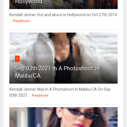
Hollywood
Kendall Jenner Out and about in Hollywood on Oct 27th 2014
...
Readmore
3
Sep 03th 2021 In A Photoshoot In
Malibu CA
Kendall Jenner Was In A Photoshoot In Malibu CA On Sep
03th 2021 ...
Readmore