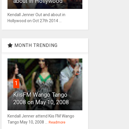
about in Hollywood
Kendall Jenner Out and about in
Hollywood on Oct 27th 2014 ...
MONTH TRENDING
1
KiisFM Wango Tango
2008 on May 10, 2008
Kendall Jenner attend Kiis FM Wango
Tango May 10, 2008 ...
Readmore