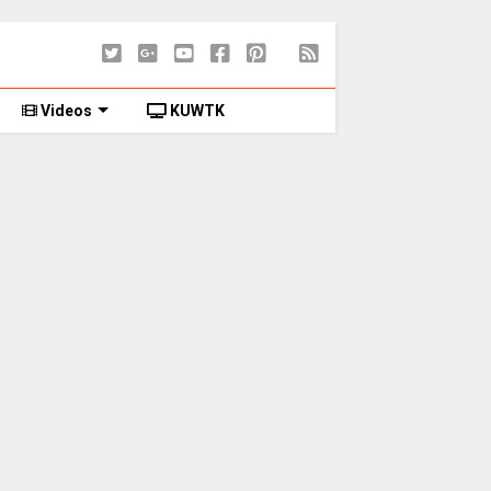
Videos
KUWTK