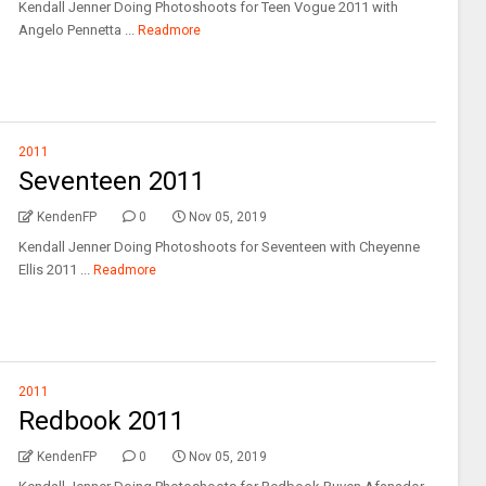
Kendall Jenner Doing Photoshoots for Teen Vogue 2011 with
Angelo Pennetta ...
Readmore
2011
Seventeen 2011
KendenFP
0
Nov 05, 2019
Kendall Jenner Doing Photoshoots for Seventeen with Cheyenne
Ellis 2011 ...
Readmore
2011
Redbook 2011
KendenFP
0
Nov 05, 2019