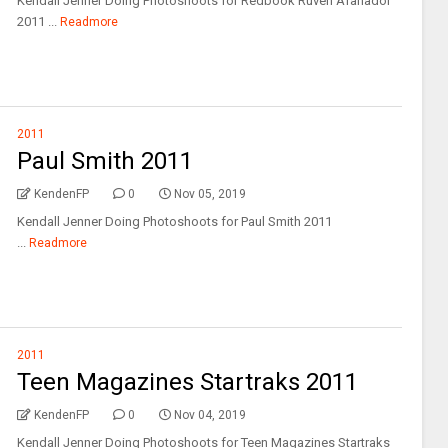
Kendall Jenner Doing Photoshoots for Redbook Ruven Afanador
2011 ...
Readmore
2011
Paul Smith 2011
KendenFP
0
Nov 05, 2019
Kendall Jenner Doing Photoshoots for Paul Smith 2011
...
Readmore
2011
Teen Magazines Startraks 2011
KendenFP
0
Nov 04, 2019
Kendall Jenner Doing Photoshoots for Teen Magazines Startraks