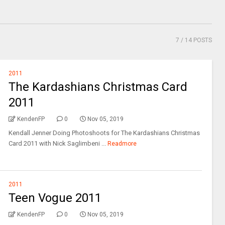
7
/ 14 POSTS
2011
The Kardashians Christmas Card
2011
KendenFP
0
Nov 05, 2019
Kendall Jenner Doing Photoshoots for The Kardashians Christmas
Card 2011 with Nick Saglimbeni ...
Readmore
2011
Teen Vogue 2011
KendenFP
0
Nov 05, 2019