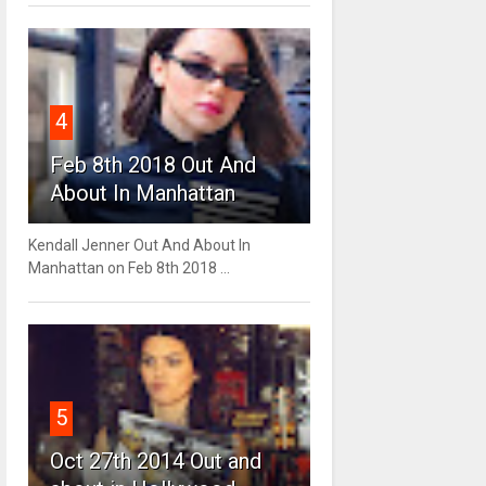
4
Feb 8th 2018 Out And
About In Manhattan
Kendall Jenner Out And About In
Manhattan on Feb 8th 2018 ...
5
Oct 27th 2014 Out and