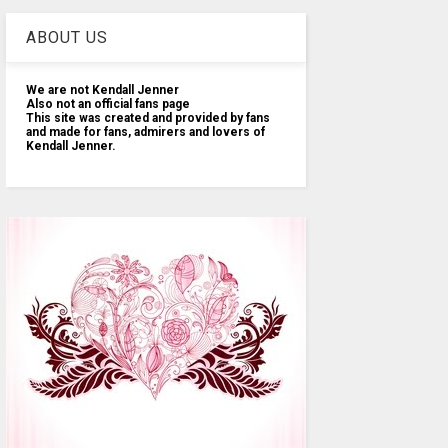
ABOUT US
We are not Kendall Jenner
Also not an official fans page
This site was created and provided by fans
and made for fans, admirers and lovers of
Kendall Jenner.