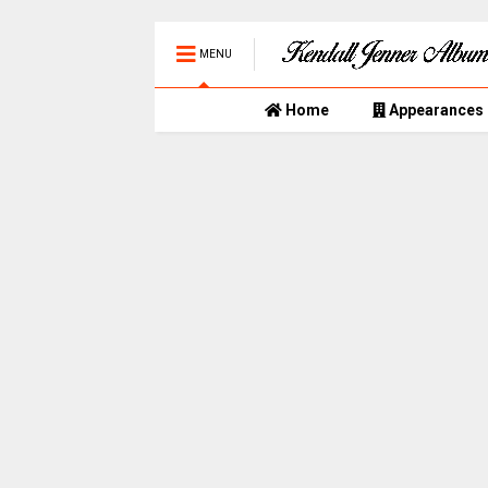
MENU
Home
Appearances