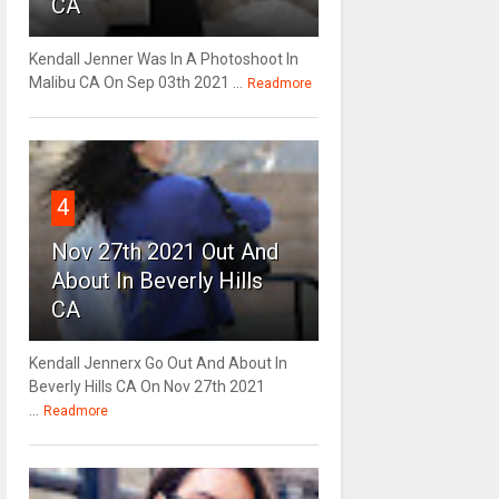
CA
Kendall Jenner Was In A Photoshoot In
Malibu CA On Sep 03th 2021 ...
Readmore
4
Nov 27th 2021 Out And
About In Beverly Hills
CA
Kendall Jennerx Go Out And About In
Beverly Hills CA On Nov 27th 2021
...
Readmore