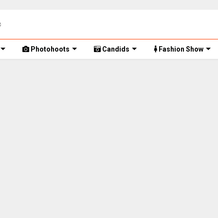
Photohoots
Candids
Fashion Show