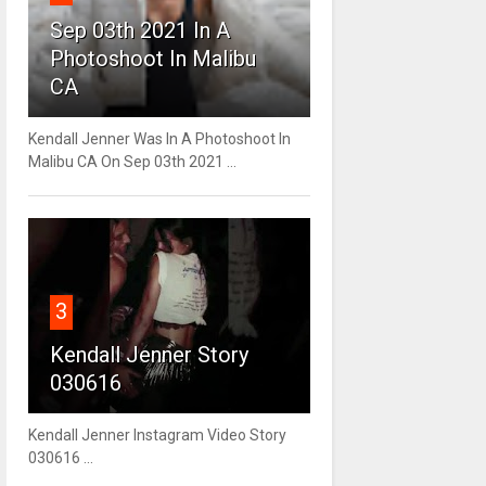
Sep 03th 2021 In A
Photoshoot In Malibu
CA
Kendall Jenner Was In A Photoshoot In
Malibu CA On Sep 03th 2021 ...
3
Kendall Jenner Story
030616
Kendall Jenner Instagram Video Story
030616 ...