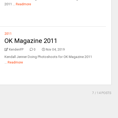
2011 ...
Readmore
2011
OK Magazine 2011
KendenFP
0
Nov 04, 2019
Kendall Jenner Doing Photoshoots for OK Magazine 2011
...
Readmore
7
/ 14 POSTS