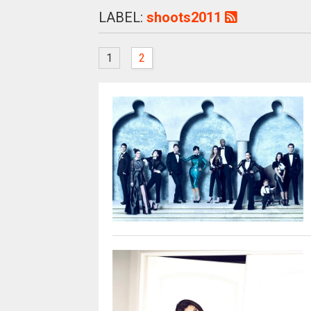
LABEL:
shoots2011
1
2