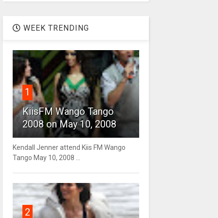
WEEK TRENDING
1
KiisFM Wango Tango
2008 on May 10, 2008
Kendall Jenner attend Kiis FM Wango
Tango May 10, 2008 ...
2