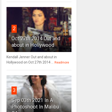
2
Oct 27th 2014 Out and
about in Hollywood
Kendall Jenner Out and about in
Hollywood on Oct 27th 2014 ...
Readmore
3
Sep 03th 2021 In A
Photoshoot In Malibu