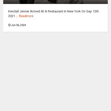
Kendall Jenner Arrived At A Restaurant In New York On Sep 12th
2021 ...
Readmore
Jun 06, 2024