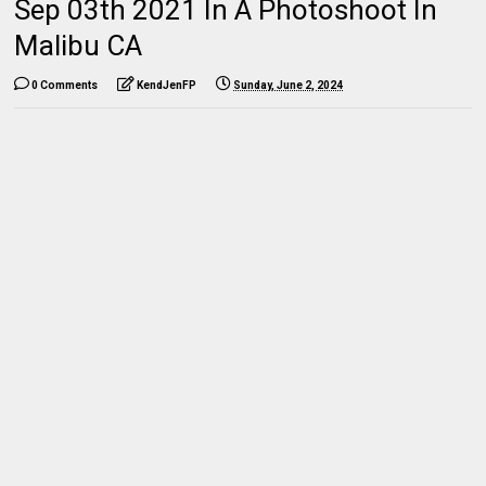
Sep 03th 2021 In A Photoshoot In
Malibu CA
0 Comments
KendJenFP
Sunday, June 2, 2024