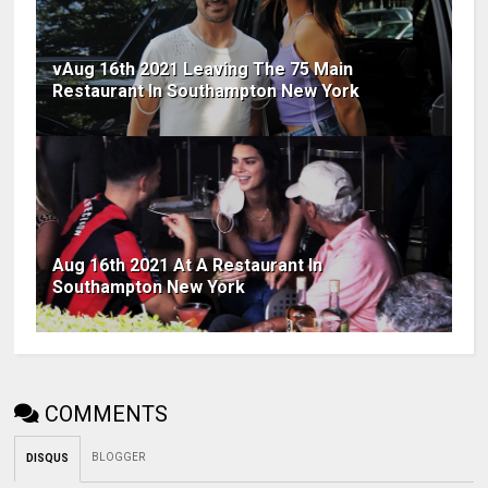
vAug 16th 2021 Leaving The 75 Main
Restaurant In Southampton New York
Aug 16th 2021 At A Restaurant In
Southampton New York
COMMENTS
BLOGGER
DISQUS