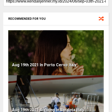
RECOMMENDED FOR YOU
Aug 19th 2021 In Porto Cervo Italy
Aug 19th 2021 Arriving In Sardinia Italy