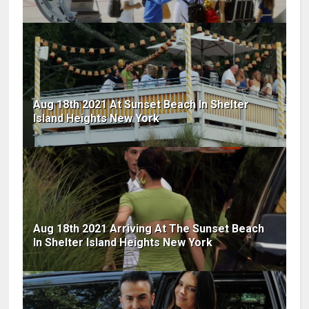
Aug 18th 2021 At Sunset Beach In Shelter
Island Heights New York
Aug 18th 2021 Arriving At The Sunset Beach
In Shelter Island Heights New York