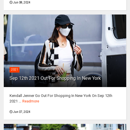
Jun 08, 2024
2021
Sep 12th 2021 Out For Shopping In New York
Kendall Jenner Go Out For Shopping In New York On Sep 12th
2021 ...
Readmore
Jun 07, 2024