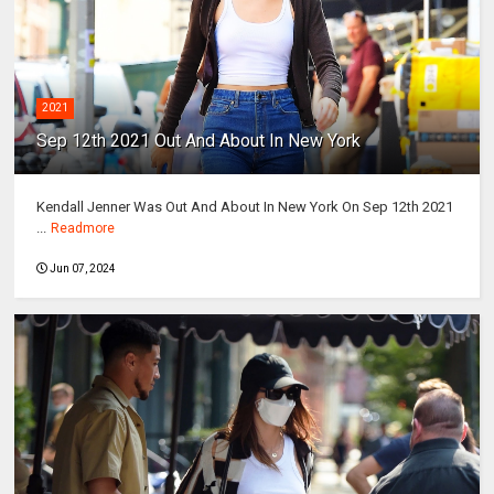
2021
Sep 12th 2021 Out And About In New York
Kendall Jenner Was Out And About In New York On Sep 12th 2021
...
Readmore
Jun 07, 2024