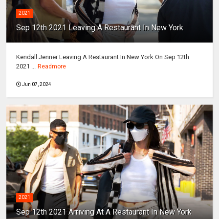
2021
Sep 12th 2021 Leaving A Restaurant In New York
Kendall Jenner Leaving A Restaurant In New York On Sep 12th
2021 ...
Readmore
Jun 07, 2024
2021
Sep 12th 2021 Arriving At A Restaurant In New York