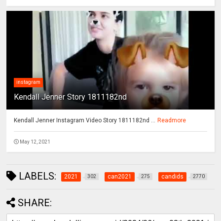
instagram
Kendall Jenner Story 1811182nd
Kendall Jenner Instagram Video Story 1811182nd ...
Readmore
May 12, 2021
LABELS:
2021
can2021
candids
302
275
2770
SHARE: