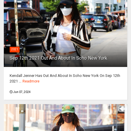
2021
Sep 12th 2021 Out And About In Soho New York
Kendall Jenner Has Out And About In Soho New York On Sep 12th
2021 ...
Readmore
Jun 07, 2024