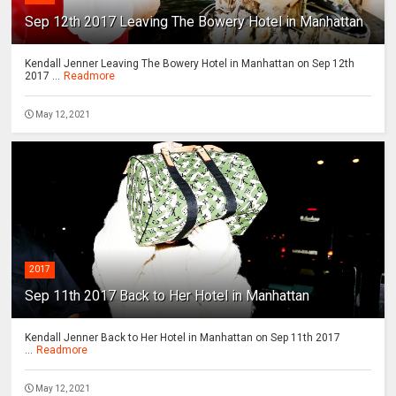
Sep 12th 2017 Leaving The Bowery Hotel in Manhattan
Kendall Jenner Leaving The Bowery Hotel in Manhattan on Sep 12th
2017 ...
Readmore
May 12, 2021
2017
Sep 11th 2017 Back to Her Hotel in Manhattan
Kendall Jenner Back to Her Hotel in Manhattan on Sep 11th 2017
...
Readmore
May 12, 2021