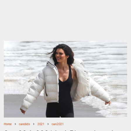
Home
candids
2021
can2021