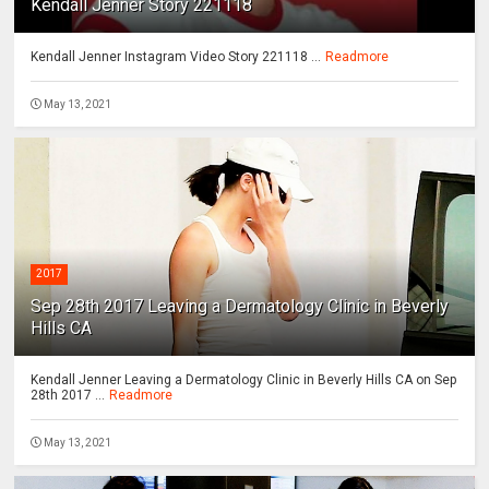
Kendall Jenner Story 221118
Kendall Jenner Instagram Video Story 221118 ...
Readmore
May 13, 2021
2017
Sep 28th 2017 Leaving a Dermatology Clinic in Beverly
Hills CA
Kendall Jenner Leaving a Dermatology Clinic in Beverly Hills CA on Sep
28th 2017 ...
Readmore
May 13, 2021