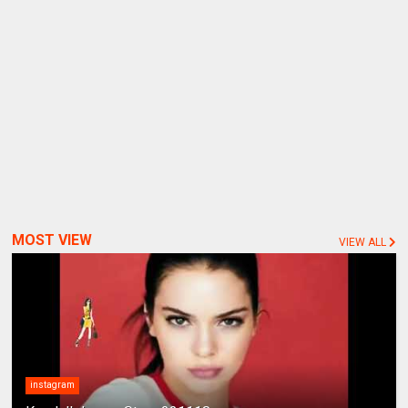
MOST VIEW
VIEW ALL
instagram