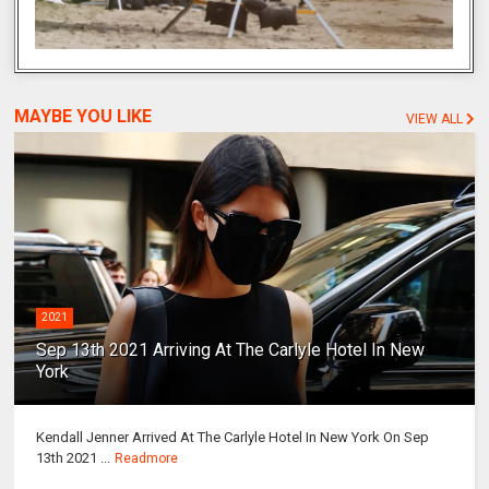
MAYBE YOU LIKE
VIEW ALL
2021
Sep 13th 2021 Arriving At The Carlyle Hotel In New
York
Kendall Jenner Arrived At The Carlyle Hotel In New York On Sep
13th 2021 ...
Readmore