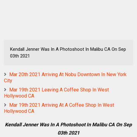
Kendall Jenner Was In A Photoshoot In Malibu CA On Sep
03th 2021
Mar 20th 2021 Arriving At Nobu Downtown In New York
City
Mar 19th 2021 Leaving A Coffee Shop In West
Hollywood CA
Mar 19th 2021 Arriving At A Coffee Shop In West
Hollywood CA
Kendall Jenner Was In A Photoshoot In Malibu CA On Sep
03th 2021