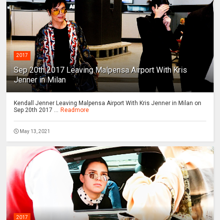
2017
Sep 20th 2017 Leaving Malpensa Airport With Kris
Jenner in Milan
Kendall Jenner Leaving Malpensa Airport With Kris Jenner in Milan on
Sep 20th 2017 ...
Readmore
May 13, 2021
2017