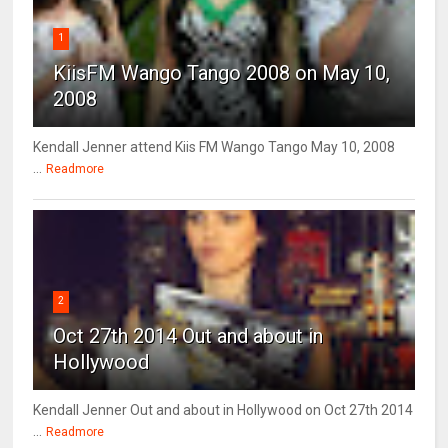
1
KiisFM Wango Tango 2008 on May 10,
2008
Kendall Jenner attend Kiis FM Wango Tango May 10, 2008
...
Readmore
2
Oct 27th 2014 Out and about in
Hollywood
Kendall Jenner Out and about in Hollywood on Oct 27th 2014
...
Readmore