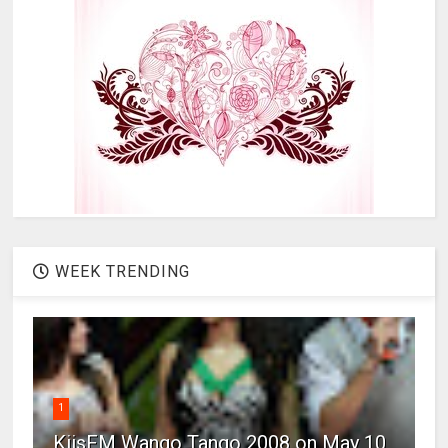
WEEK TRENDING
1
KiisFM Wango Tango 2008 on May 10,