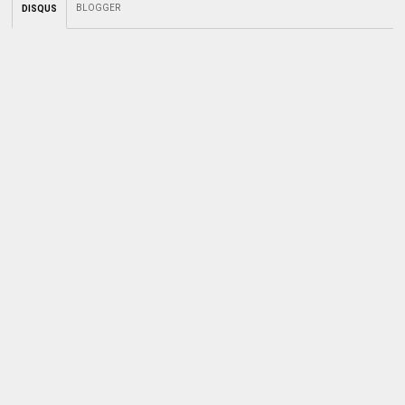
BLOGGER
DISQUS