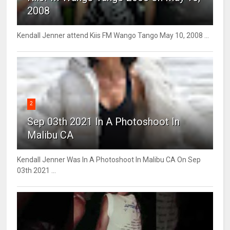
2008
Kendall Jenner attend Kiis FM Wango Tango May 10, 2008 ...
2
Sep 03th 2021 In A Photoshoot In
Malibu CA
Kendall Jenner Was In A Photoshoot In Malibu CA On Sep
03th 2021 ...