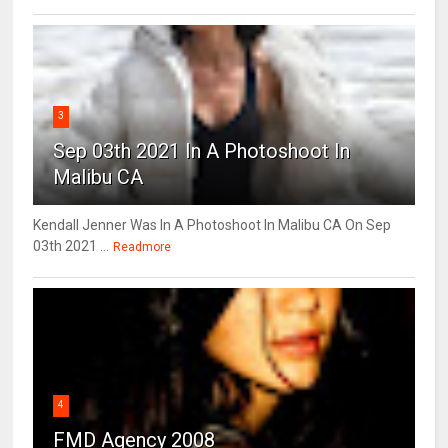
3
Sep 03th 2021 In A Photoshoot In
Malibu CA
Kendall Jenner Was In A Photoshoot In Malibu CA On Sep
03th 2021 ...
Readmore
4
FMD Agency 2008