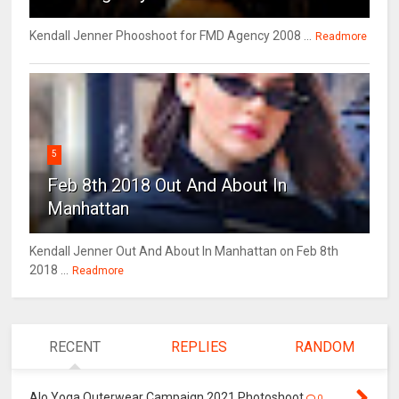
Kendall Jenner Phooshoot for FMD Agency 2008 ...
Readmore
5
Feb 8th 2018 Out And About In
Manhattan
Kendall Jenner Out And About In Manhattan on Feb 8th
2018 ...
Readmore
RECENT
REPLIES
RANDOM
Alo Yoga Outerwear Campaign 2021 Photoshoot
0