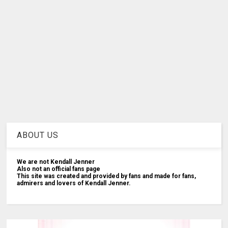
ABOUT US
We are not Kendall Jenner
Also not an official fans page
This site was created and provided by fans and made for fans,
admirers and lovers of Kendall Jenner.