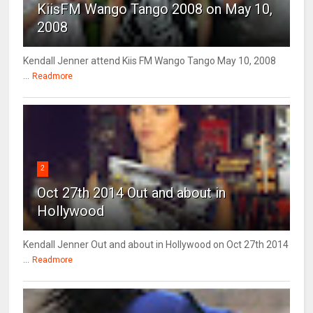
KiisFM Wango Tango 2008 on May 10,
2008
Kendall Jenner attend Kiis FM Wango Tango May 10, 2008
...
Readmore
2
Oct 27th 2014 Out and about in
Hollywood
Kendall Jenner Out and about in Hollywood on Oct 27th 2014
...
Readmore