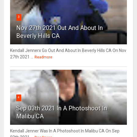
3
Nov 27th 2021 Out And About In
Beverly Hills CA
Kendall Jennerx Go Out And About In Beverly Hills CA On Nov
27th 2021 ...
Readmore
4
Sep 03th 2021 In A Photoshoot In
Malibu CA
Kendall Jenner Was In A Photoshoot In Malibu CA On Sep