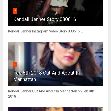
3
Kendall Jenner Story 030616
Kendall Jenner Instagram Video Story 030616 ...
4
Feb 8th 2018 Out And About In
Manhattan
Kendall Jenner Out And About In Manhattan on Feb 8th
2018 ...