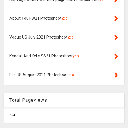
About You FW21 Photoshoot
0
Vogue US July 2021 Photoshoot
0
Kendall And Kylie SS21 Photoshoot
0
Elle US August 2021 Photoshoot
0
Total Pageviews
6
9
4
8
3
3