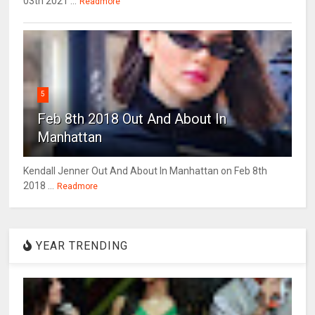
03th 2021 ...
Readmore
5
Feb 8th 2018 Out And About In
Manhattan
Kendall Jenner Out And About In Manhattan on Feb 8th
2018 ...
Readmore
YEAR TRENDING