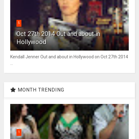
5
Oct 27th 2014 Out and about in
Hollywood
Kendall Jenner Out and about in Hollywood on Oct 27th 2014
...
MONTH TRENDING
1