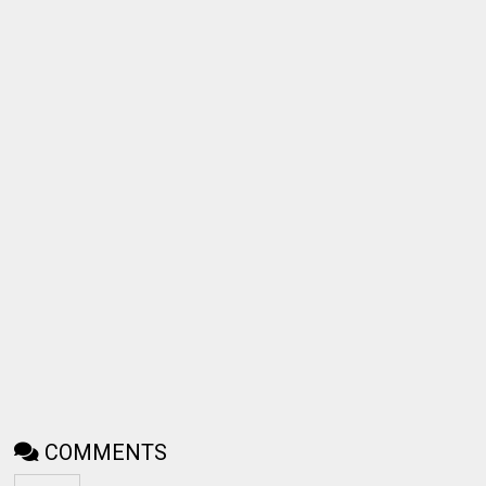
COMMENTS