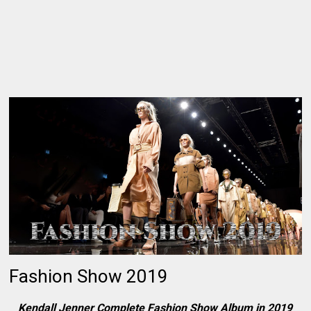
Fashion Show 2019
Kendall Jenner Complete Fashion Show Album in 2019