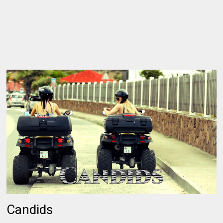
Candids