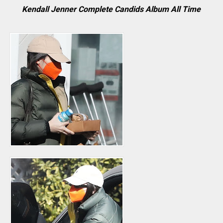
Kendall Jenner Complete Candids Album All Time