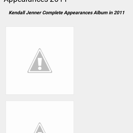
Kendall Jenner Complete Appearances Album in 2011