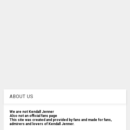
ABOUT US
We are not Kendall Jenner
Also not an official fans page
This site was created and provided by fans and made for fans,
admirers and lovers of Kendall Jenner.