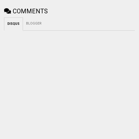
COMMENTS
BLOGGER
DISQUS