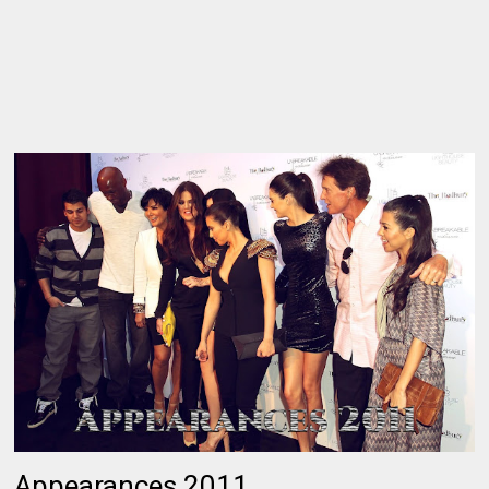
Appearances 2011