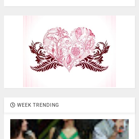
WEEK TRENDING