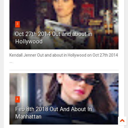
3
Oct 27th 2014 Out and about in
Hollywood
Kendall Jenner Out and about in Hollywood on Oct 27th 2014
...
4
Feb 8th 2018 Out And About In
Manhattan