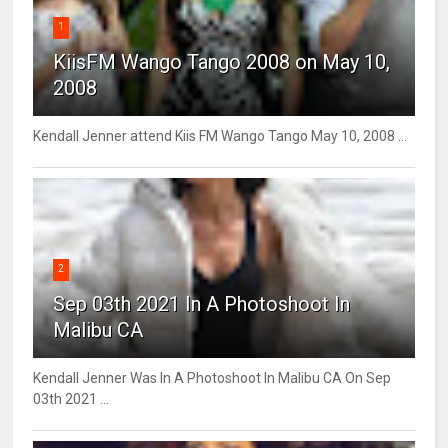
1
KiisFM Wango Tango 2008 on May 10,
2008
Kendall Jenner attend Kiis FM Wango Tango May 10, 2008 ...
2
Sep 03th 2021 In A Photoshoot In
Malibu CA
Kendall Jenner Was In A Photoshoot In Malibu CA On Sep
03th 2021 ...