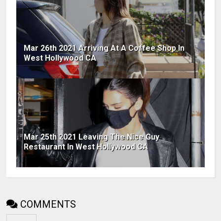
Mar 26th 2021 Arriving At A Coffee Shop In
West Hollywood CA
Mar 25th 2021 Leaving The Nice Guy
Restaurant In West Hollywood CA
COMMENTS