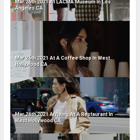
Mar 26th 2021 At LACMA Museum In Los
Angeles CA
Mar 26th 2021 At A Coffee Shop In West
Hollywood CA
Mar 26th 2021 Arriving At A Restaurant In
West Hollywood CA