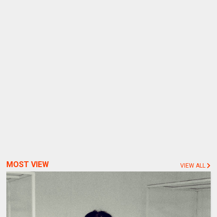
MOST VIEW
VIEW ALL