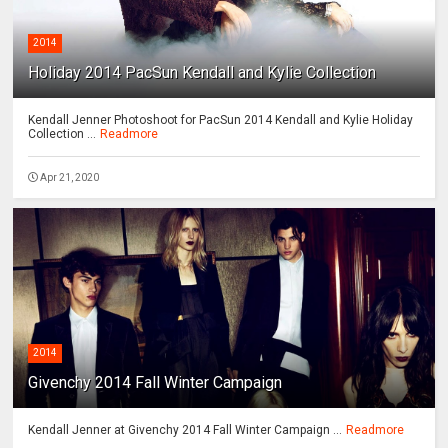
2014
Holiday 2014 PacSun Kendall and Kylie Collection
Kendall Jenner Photoshoot for PacSun 2014 Kendall and Kylie Holiday
Collection ...
Readmore
Apr 21, 2020
2014
Givenchy 2014 Fall Winter Campaign
Kendall Jenner at Givenchy 2014 Fall Winter Campaign ...
Readmore