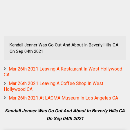
Kendall Jenner Was Go Out And About In Beverly Hills CA
On Sep 04th 2021
Mar 26th 2021 Leaving A Restaurant In West Hollywood
CA
Mar 26th 2021 Leaving A Coffee Shop In West
Hollywood CA
Mar 26th 2021 At LACMA Museum In Los Angeles CA
Kendall Jenner Was Go Out And About In Beverly Hills CA
On Sep 04th 2021