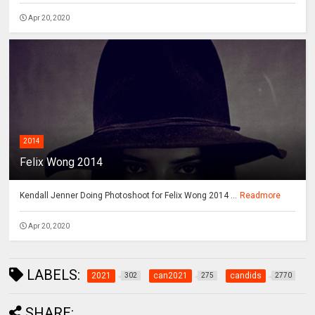
Apr 20, 2020
2014
Felix Wong 2014
Kendall Jenner Doing Photoshoot for Felix Wong 2014 ...
Readmore
Apr 20, 2020
LABELS:
2021
can2021
candids
302
275
2770
SHARE: