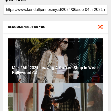
RECOMMENDED FOR YOU
Mar 26th 2021 Leaving A Coffee Shop In West
Hollywood CA