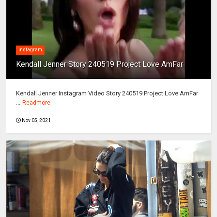
instagram
Kendall Jenner Story 240519 Project Love AmFar
Kendall Jenner Instagram Video Story 240519 Project Love AmFar
...
Readmore
Nov 05, 2021