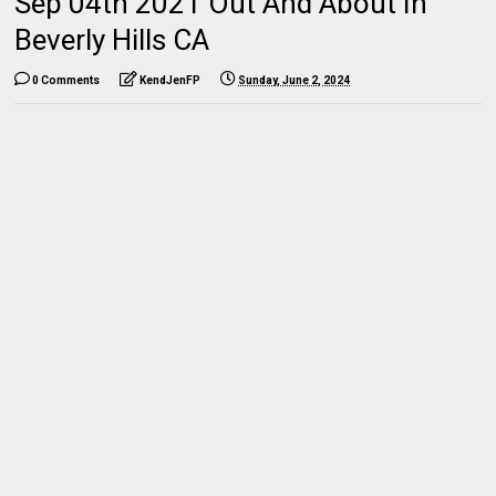
Sep 04th 2021 Out And About In
Beverly Hills CA
0 Comments
KendJenFP
Sunday, June 2, 2024