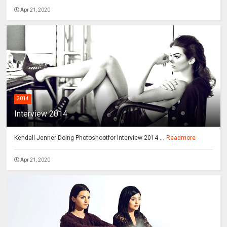
Apr 21, 2020
2014
Interview 2014
Kendall Jenner Doing Photoshootfor Interview 2014 ...
Readmore
Apr 21, 2020