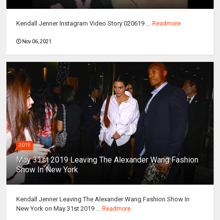
Kendall Jenner Instagram Video Story 020619 ...
Readmore
Nov 06, 2021
2019
May 31st 2019 Leaving The Alexander Wang Fashion
Show In New York
Kendall Jenner Leaving The Alexander Wang Fashion Show In
New York on May 31st 2019 ...
Readmore