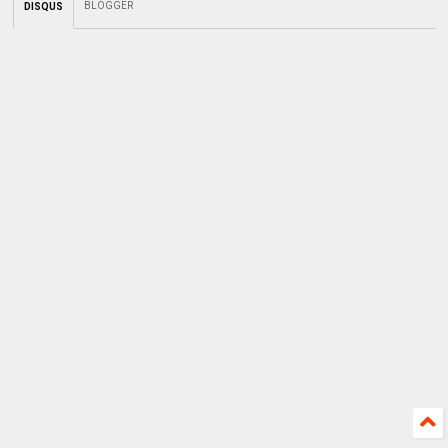
BLOGGER
DISQUS