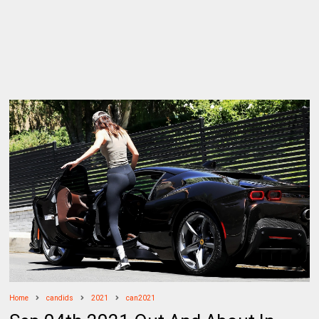
Home
candids
2021
can2021