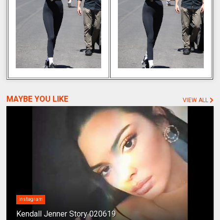
MAYBE YOU LIKE
VIEW ALL
instagram
Kendall Jenner Story 020619