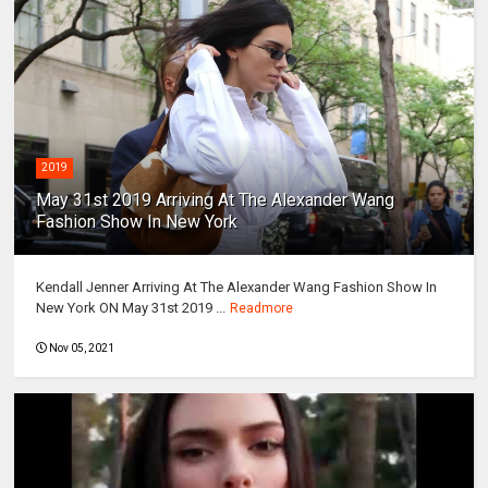
2019
May 31st 2019 Arriving At The Alexander Wang
Fashion Show In New York
Kendall Jenner Arriving At The Alexander Wang Fashion Show In
New York ON May 31st 2019 ...
Readmore
Nov 05, 2021