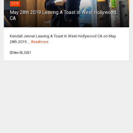
2019
May 28th 2019 Leaving A Toast In West Hollywood
CA
Kendall Jenner Leaving A Toast In West Hollywood CA on May
28th 2019 ...
Readmore
Nov 05, 2021