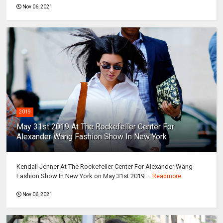
Nov 06, 2021
2019
May 31st 2019 At The Rockefeller Center For
Alexander Wang Fashion Show In New York
Kendall Jenner At The Rockefeller Center For Alexander Wang
Fashion Show In New York on May 31st 2019 ...
Readmore
Nov 06, 2021