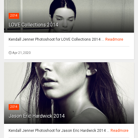
2014
LOVE Collections 2014
Kendall Jenner Photoshoot for LOVE Collections 2014 ...
Readmore
Apr 21, 2020
2014
Jason Eric Hardwick 2014
Kendall Jenner Photoshoot for Jason Eric Hardwick 2014 ...
Readmore