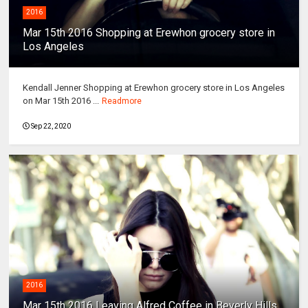
2016
Mar 15th 2016 Shopping at Erewhon grocery store in
Los Angeles
Kendall Jenner Shopping at Erewhon grocery store in Los Angeles
on Mar 15th 2016 ...
Readmore
Sep 22, 2020
2016
Mar 15th 2016 Leaving Alfred Coffee in Beverly Hills