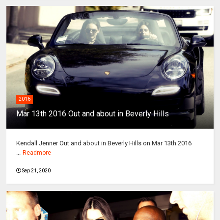
2016
Mar 13th 2016 Out and about in Beverly Hills
Kendall Jenner Out and about in Beverly Hills on Mar 13th 2016
...
Readmore
Sep 21, 2020