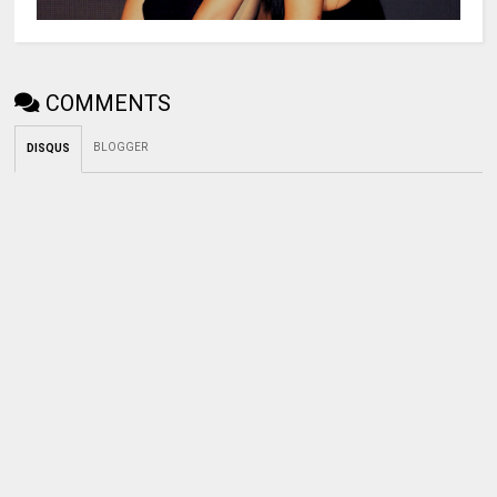
COMMENTS
BLOGGER
DISQUS