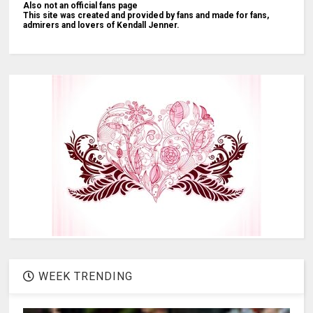
Also not an official fans page
This site was created and provided by fans and made for fans,
admirers and lovers of Kendall Jenner.
WEEK TRENDING