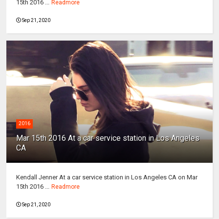
15th 2016 ...
Readmore
Sep 21, 2020
2016
Mar 15th 2016 At a car service station in Los Angeles
CA
Kendall Jenner At a car service station in Los Angeles CA on Mar
15th 2016 ...
Readmore
Sep 21, 2020