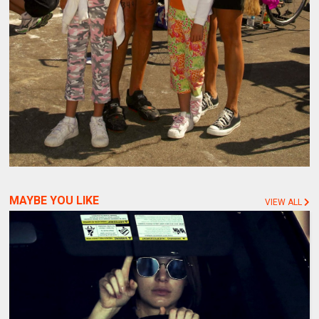
MAYBE YOU LIKE
VIEW ALL