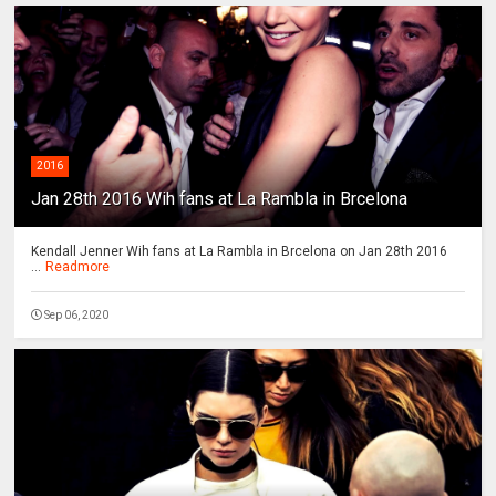
2016
Jan 28th 2016 Wih fans at La Rambla in Brcelona
Kendall Jenner Wih fans at La Rambla in Brcelona on Jan 28th 2016
...
Readmore
Sep 06, 2020