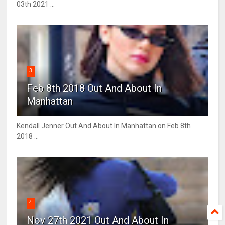
03th 2021 ...
3
Feb 8th 2018 Out And About In
Manhattan
Kendall Jenner Out And About In Manhattan on Feb 8th
2018 ...
4
Nov 27th 2021 Out And About In