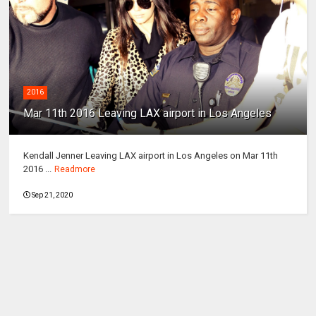
2016
Mar 11th 2016 Leaving LAX airport in Los Angeles
Kendall Jenner Leaving LAX airport in Los Angeles on Mar 11th
2016 ...
Readmore
Sep 21, 2020