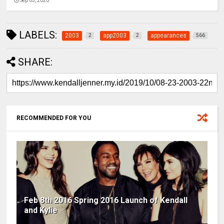
Sep 05, 2020
LABELS:
2003
app2003
appearances
2
2
566
SHARE:
RECOMMENDED FOR YOU
Feb 8th 2016 Spring 2016 Launch of Kendall
and Kylie