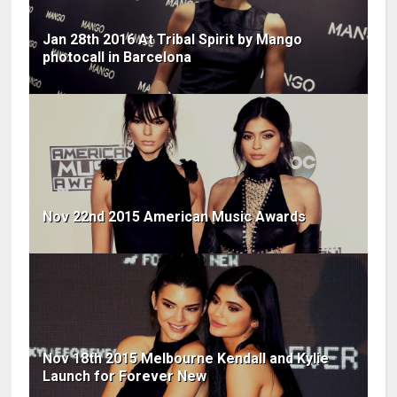
Jan 28th 2016 At Tribal Spirit by Mango
photocall in Barcelona
Nov 22nd 2015 American Music Awards
Nov 18th 2015 Melbourne Kendall and Kylie
Launch for Forever New