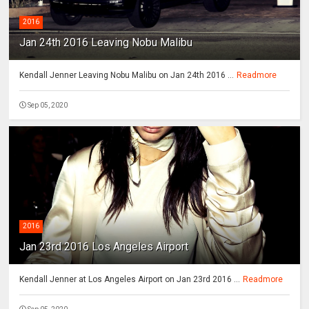
2016
Jan 24th 2016 Leaving Nobu Malibu
Kendall Jenner Leaving Nobu Malibu on Jan 24th 2016 ...
Readmore
Sep 05, 2020
2016
Jan 23rd 2016 Los Angeles Airport
Kendall Jenner at Los Angeles Airport on Jan 23rd 2016 ...
Readmore