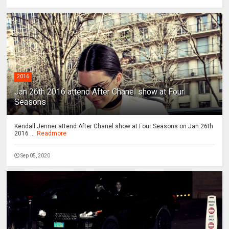
2016
Jan 26th 2016 attend After Chanel show at Four
Seasons
Kendall Jenner attend After Chanel show at Four Seasons on Jan 26th
2016 ...
Readmore
Sep 05, 2020