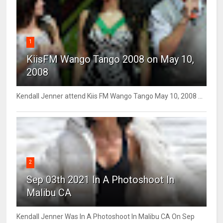
1
KiisFM Wango Tango 2008 on May 10,
2008
Kendall Jenner attend Kiis FM Wango Tango May 10, 2008 ...
2
Sep 03th 2021 In A Photoshoot In
Malibu CA
Kendall Jenner Was In A Photoshoot In Malibu CA On Sep