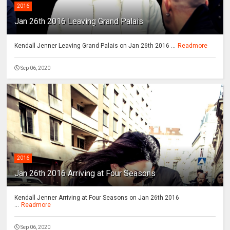
2016
Jan 26th 2016 Leaving Grand Palais
Kendall Jenner Leaving Grand Palais on Jan 26th 2016 ...
Readmore
Sep 06, 2020
2016
Jan 26th 2016 Arriving at Four Seasons
Kendall Jenner Arriving at Four Seasons on Jan 26th 2016
...
Readmore
Sep 06, 2020