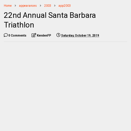
Home
appearances
2003
app2003
22nd Annual Santa Barbara
Triathlon
0 Comments
KendenFP
Saturday, October 19, 2019