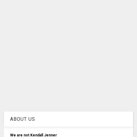
ABOUT US
We are not Kendall Jenner