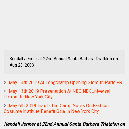
Kendall Jenner at 22nd Annual Santa Barbara Triathlon on
Aug 23, 2003
May 14th 2019 At Longchamp Opening Store In Paris FR
May 13th 2019 Presentation At NBC NBCUniversal
Upfront In New York City
May 6th 2019 Inside The Camp Notes On Fashion
Costume Institute Benefit Gala In New York City
Kendall Jenner at 22nd Annual Santa Barbara Triathlon on