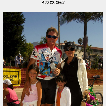
Aug 23, 2003