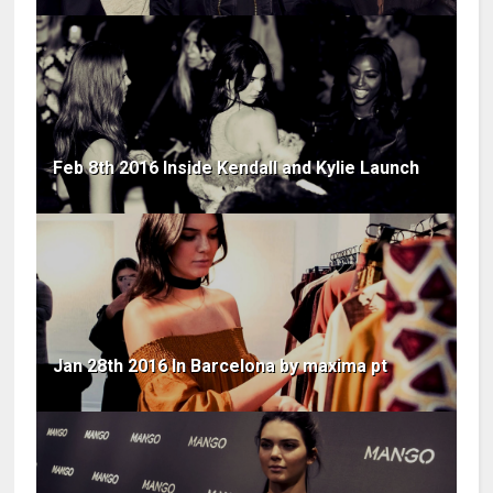
Feb 8th 2016 Inside Kendall and Kylie Launch
Jan 28th 2016 In Barcelona by maxima pt