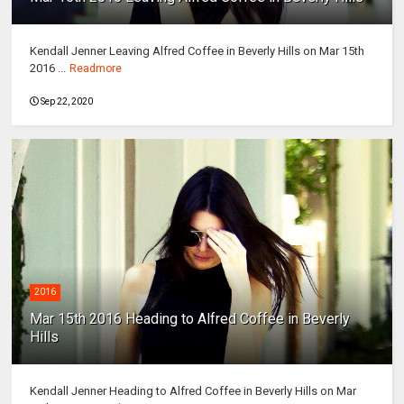
Kendall Jenner Leaving Alfred Coffee in Beverly Hills on Mar 15th
2016 ...
Readmore
Sep 22, 2020
2016
Mar 15th 2016 Heading to Alfred Coffee in Beverly
Hills
Kendall Jenner Heading to Alfred Coffee in Beverly Hills on Mar