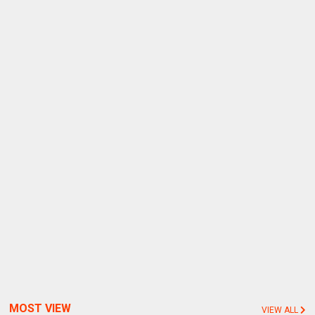
MOST VIEW
VIEW ALL