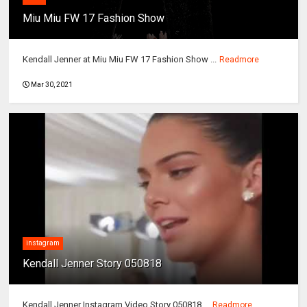
Miu Miu FW 17 Fashion Show
Kendall Jenner at Miu Miu FW 17 Fashion Show ...
Readmore
Mar 30, 2021
instagram
Kendall Jenner Story 050818
Kendall Jenner Instagram Video Story 050818 ...
Readmore