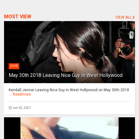
MOST VIEW
VIEW ALL
2018
May 30th 2018 Leaving Nice Guy In West Hollywood
Kendall Jenner Leaving Nice Guy In West Hollywood on May 30th 2018
...
Readmore
Jun 02, 2021