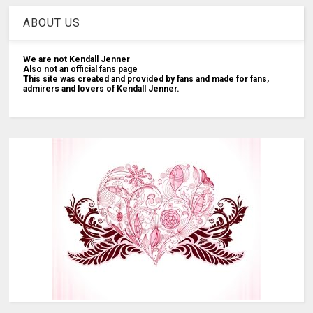
ABOUT US
We are not Kendall Jenner
Also not an official fans page
This site was created and provided by fans and made for fans,
admirers and lovers of Kendall Jenner.