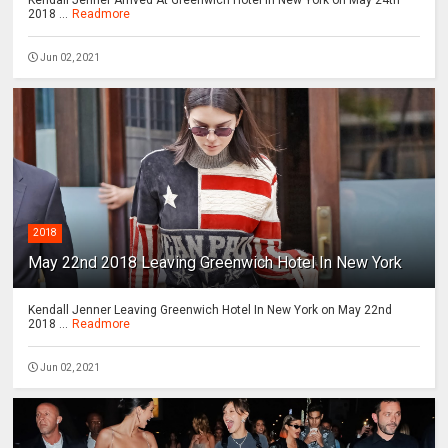
2018 ...
Readmore
Jun 02, 2021
2018
May 22nd 2018 Leaving Greenwich Hotel In New York
Kendall Jenner Leaving Greenwich Hotel In New York on May 22nd
2018 ...
Readmore
Jun 02, 2021