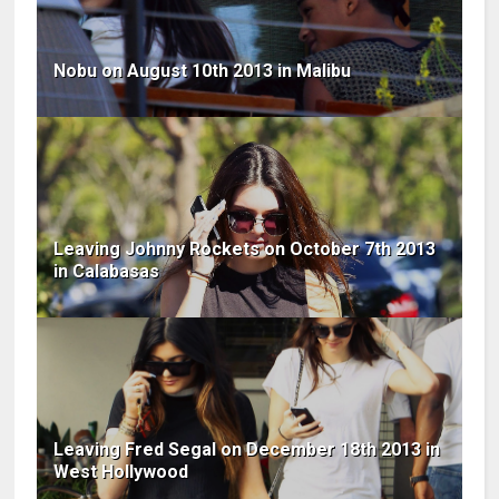
Nobu on August 10th 2013 in Malibu
Leaving Johnny Rockets on October 7th 2013
in Calabasas
Leaving Fred Segal on December 18th 2013 in
West Hollywood