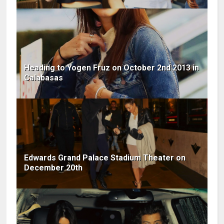
Heading to Yogen Fruz on October 2nd 2013 in
Calabasas
Edwards Grand Palace Stadium Theater on
December 20th