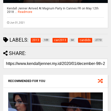
Kendall Jenner Arrived At Magnum Party In Cannes FR on May 12th
2018 ...
Readmore
Jun 01, 2021
LABELS:
2013
can2013
candids
109
64
2770
SHARE:
RECOMMENDED FOR YOU