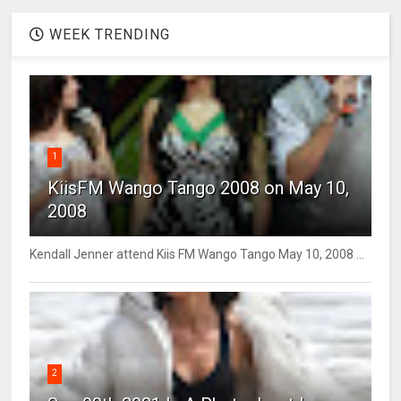
WEEK TRENDING
1
KiisFM Wango Tango 2008 on May 10,
2008
Kendall Jenner attend Kiis FM Wango Tango May 10, 2008 ...
2