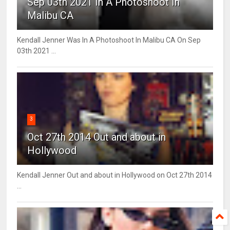
Sep 03th 2021 In A Photoshoot In
Malibu CA
Kendall Jenner Was In A Photoshoot In Malibu CA On Sep
03th 2021 ...
3
Oct 27th 2014 Out and about in
Hollywood
Kendall Jenner Out and about in Hollywood on Oct 27th 2014
...