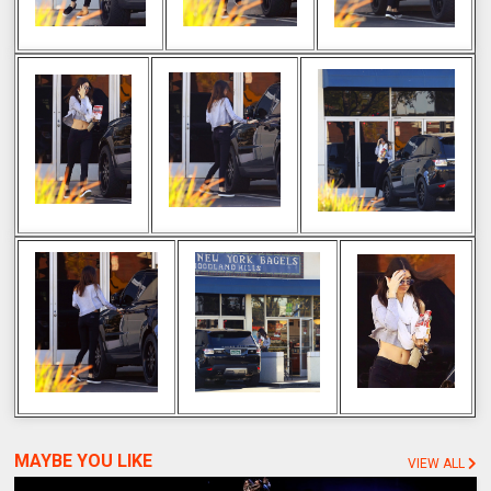
MAYBE YOU LIKE
VIEW ALL