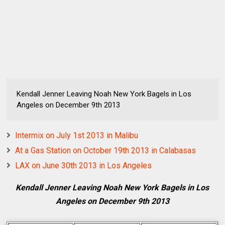
Kendall Jenner Leaving Noah New York Bagels in Los
Angeles on December 9th 2013
Intermix on July 1st 2013 in Malibu
At a Gas Station on October 19th 2013 in Calabasas
LAX on June 30th 2013 in Los Angeles
Kendall Jenner Leaving Noah New York Bagels in Los
Angeles on December 9th 2013