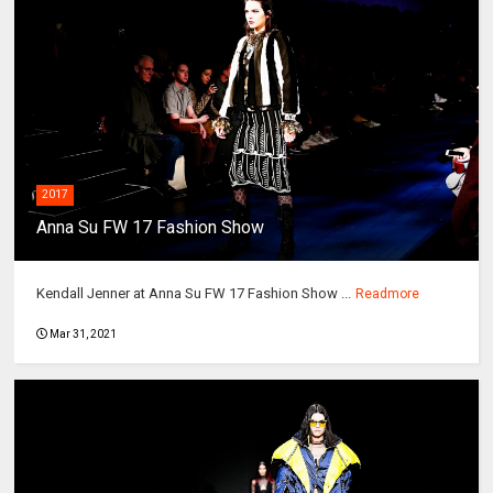
2017
Anna Su FW 17 Fashion Show
Kendall Jenner at Anna Su FW 17 Fashion Show ...
Readmore
Mar 31, 2021