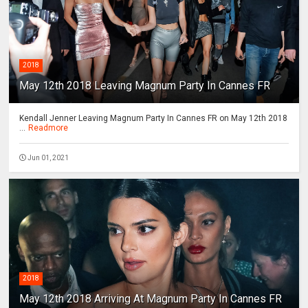
2018
May 12th 2018 Leaving Magnum Party In Cannes FR
Kendall Jenner Leaving Magnum Party In Cannes FR on May 12th 2018
...
Readmore
Jun 01, 2021
2018
May 12th 2018 Arriving At Magnum Party In Cannes FR