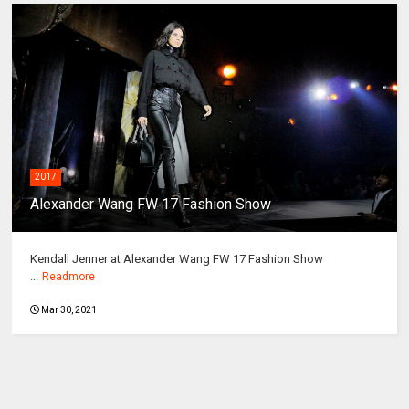
2017
Alexander Wang FW 17 Fashion Show
Kendall Jenner at Alexander Wang FW 17 Fashion Show
...
Readmore
Mar 30, 2021