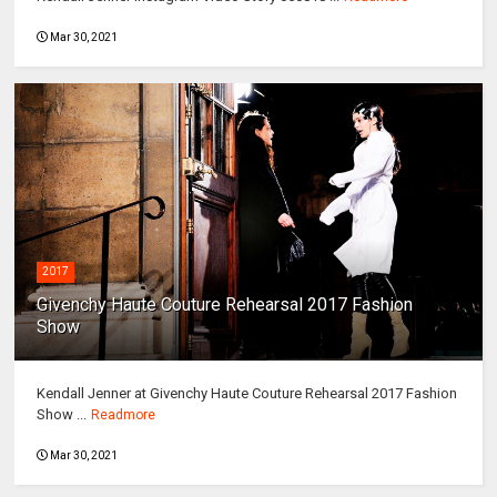
Mar 30, 2021
2017
Givenchy Haute Couture Rehearsal 2017 Fashion
Show
Kendall Jenner at Givenchy Haute Couture Rehearsal 2017 Fashion
Show ...
Readmore
Mar 30, 2021