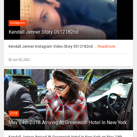
instagram
Kendall Jenner Story 0512182nd
Kendall Jenner Instagram Video Story 0512182nd ...
Readmore
Jun 02, 2021
2018
May 24th 2018 Arriving At Greenwich Hotel In New York
Kendall Jenner Arrived At Greenwich Hotel In New York on May 24th