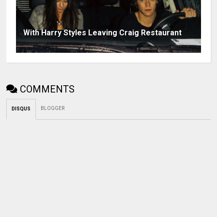
With Harry Styles Leaving Craig Restaurant
COMMENTS
BLOGGER
DISQUS