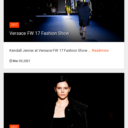
2017
Versace FW 17 Fashion Show
Kendall Jenner at Versace FW 17 Fashion Show ...
Readmore
Mar 30, 2021
2017