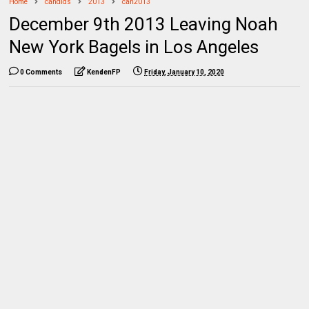
Home
candids
2013
can2013
December 9th 2013 Leaving Noah
New York Bagels in Los Angeles
0 Comments
KendenFP
Friday, January 10, 2020