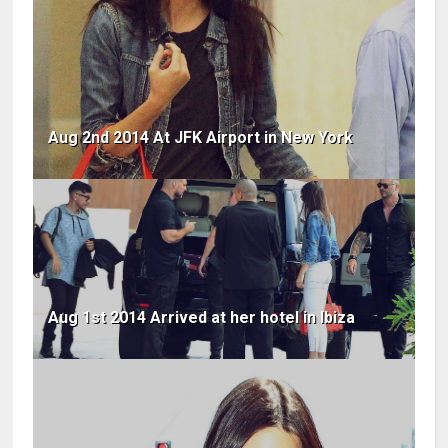
Aug 2nd 2014 At JFK Airport in New York
Aug 1st 2014 Arrived at her hotel in Ibiza