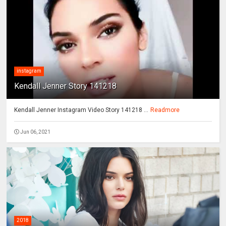
instagram
Kendall Jenner Story 141218
Kendall Jenner Instagram Video Story 141218 ...
Readmore
Jun 06, 2021
2018