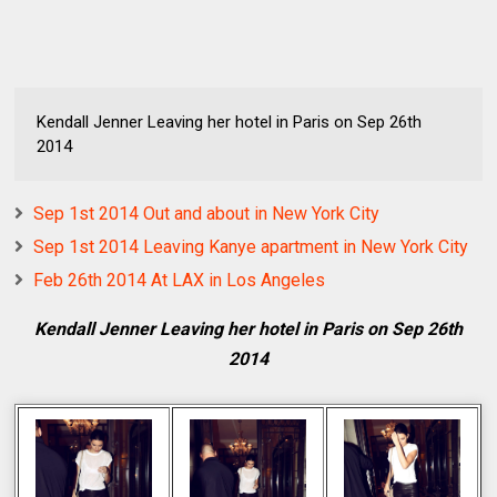
Kendall Jenner Leaving her hotel in Paris on Sep 26th
2014
Sep 1st 2014 Out and about in New York City
Sep 1st 2014 Leaving Kanye apartment in New York City
Feb 26th 2014 At LAX in Los Angeles
Kendall Jenner Leaving her hotel in Paris on Sep 26th
2014