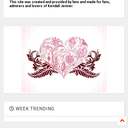
This site was created and provided by fans and made for fans,
admirers and lovers of Kendall Jenner.
WEEK TRENDING