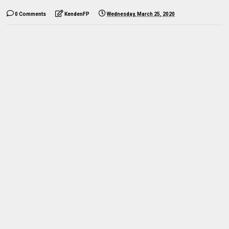
0 Comments
KendenFP
Wednesday, March 25, 2020