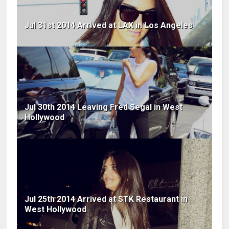
Jul 31st 2014 Arrived at LAX in Los Angeles
Jul 30th 2014 Leaving Fred Segal in West
Hollywood
Jul 25th 2014 Arrived at STK Restaurant in
West Hollywood