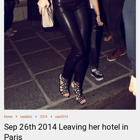
Home
candids
2014
can2014
Sep 26th 2014 Leaving her hotel in
Paris