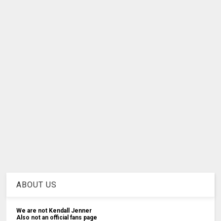
ABOUT US
We are not Kendall Jenner
Also not an official fans page