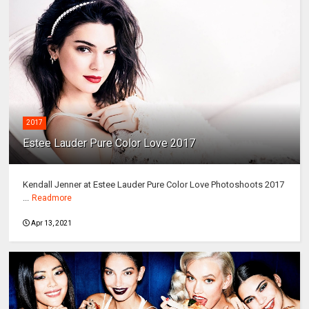
2017
Estee Lauder Pure Color Love 2017
Kendall Jenner at Estee Lauder Pure Color Love Photoshoots 2017
...
Readmore
Apr 13, 2021