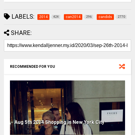
LABELS:
2014
can2014
candids
424
296
2770
SHARE:
RECOMMENDED FOR YOU
Aug 5th 2014 Shopping in New York City