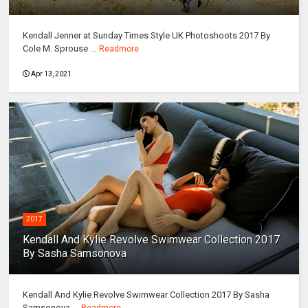
Kendall Jenner at Sunday Times Style UK Photoshoots 2017 By
Cole M. Sprouse ...
Readmore
Apr 13, 2021
2017
Kendall And Kylie Revolve Swimwear Collection 2017
By Sasha Samsonova
Kendall And Kylie Revolve Swimwear Collection 2017 By Sasha
Samsonova ...
Readmore