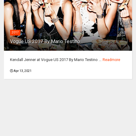
2017
Vogue US 2017 By Mario Testino
Kendall Jenner at Vogue US 2017 By Mario Testino ...
Readmore
Apr 13, 2021