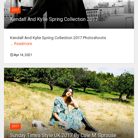
2017
Kendall And Kylie Spring Collection 2017
Kendall And Kylie Spring Collection 2017 Photoshoots
...
Readmore
Apr 14, 2021
2017
Sunday Times Style UK 2017 By Cole M. Sprouse