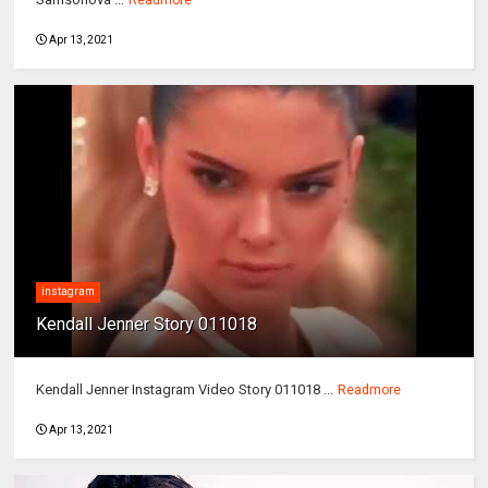
Apr 13, 2021
instagram
Kendall Jenner Story 011018
Kendall Jenner Instagram Video Story 011018 ...
Readmore
Apr 13, 2021