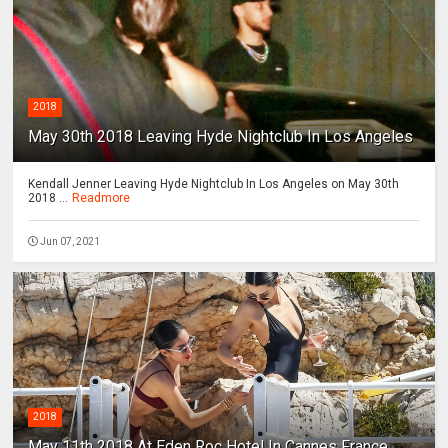
2018
May 30th 2018 Leaving Hyde Nightclub In Los Angeles
Kendall Jenner Leaving Hyde Nightclub In Los Angeles on May 30th
2018 ...
Readmore
Jun 07, 2021
2018
May 11th 2018 At Eden Roc Hotel In Cannes France