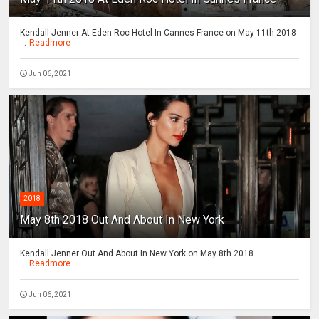
Kendall Jenner At Eden Roc Hotel In Cannes France on May 11th 2018
...
Readmore
Jun 06, 2021
2018
May 8th 2018 Out And About In New York
Kendall Jenner Out And About In New York on May 8th 2018
...
Readmore
Jun 06, 2021