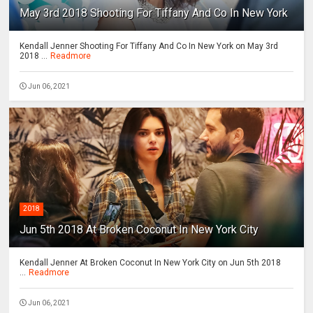
May 3rd 2018 Shooting For Tiffany And Co In New York
Kendall Jenner Shooting For Tiffany And Co In New York on May 3rd
2018 ...
Readmore
Jun 06, 2021
2018
Jun 5th 2018 At Broken Coconut In New York City
Kendall Jenner At Broken Coconut In New York City on Jun 5th 2018
...
Readmore
Jun 06, 2021