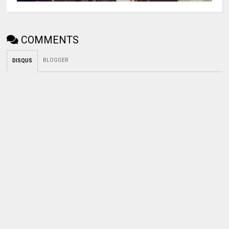
COMMENTS
BLOGGER
DISQUS