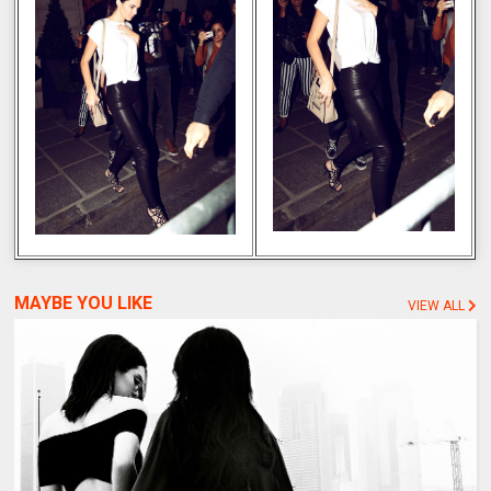
MAYBE YOU LIKE
VIEW ALL