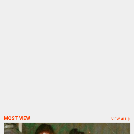
MOST VIEW
VIEW ALL