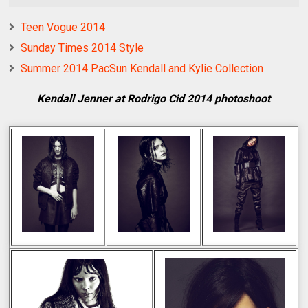
Teen Vogue 2014
Sunday Times 2014 Style
Summer 2014 PacSun Kendall and Kylie Collection
Kendall Jenner at Rodrigo Cid 2014 photoshoot