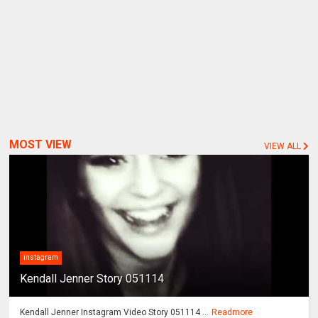
MOST VIEW
VIEW ALL
instagram
Kendall Jenner Story 051114
Kendall Jenner Instagram Video Story 051114 ...
Readmore