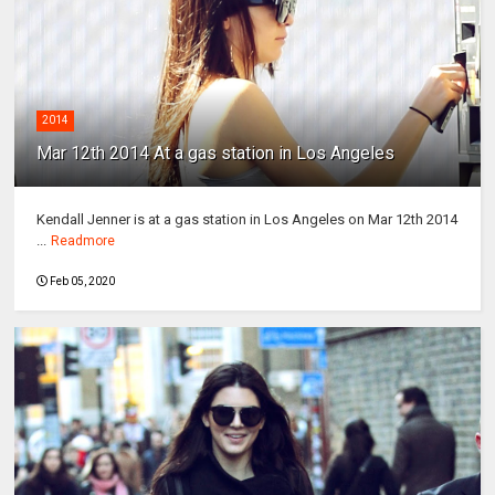
2014
Mar 12th 2014 At a gas station in Los Angeles
Kendall Jenner is at a gas station in Los Angeles on Mar 12th 2014
...
Readmore
Feb 05, 2020