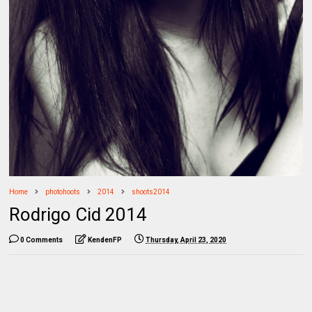
Home
photohoots
2014
shoots2014
Rodrigo Cid 2014
0 Comments
KendenFP
Thursday, April 23, 2020