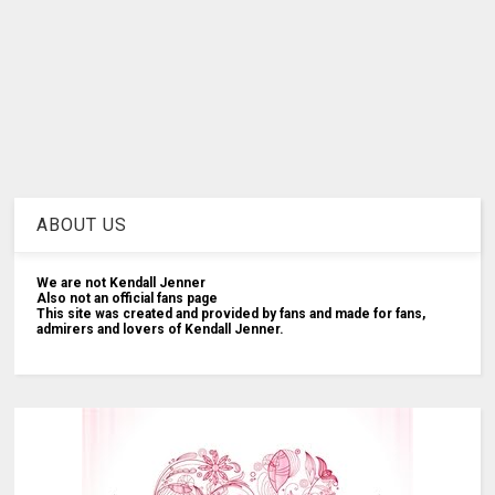
ABOUT US
We are not Kendall Jenner
Also not an official fans page
This site was created and provided by fans and made for fans,
admirers and lovers of Kendall Jenner.