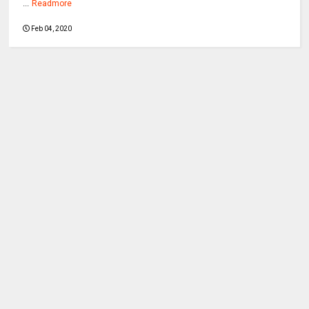
...
Readmore
Feb 04, 2020