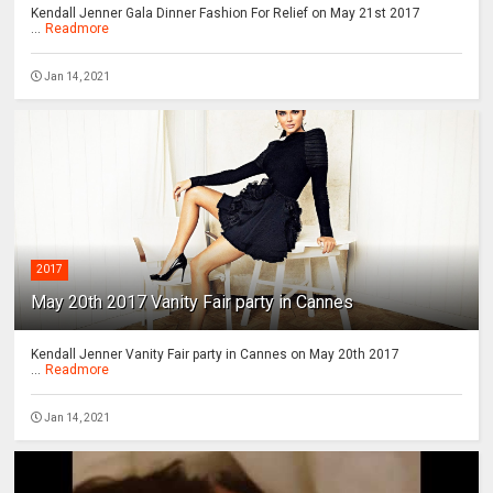
Kendall Jenner Gala Dinner Fashion For Relief on May 21st 2017
...
Readmore
Jan 14, 2021
2017
May 20th 2017 Vanity Fair party in Cannes
Kendall Jenner Vanity Fair party in Cannes on May 20th 2017
...
Readmore
Jan 14, 2021