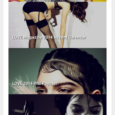
LOVE Magazine 2014 Advent Calendar
LOVE 2014 Phil Poynter