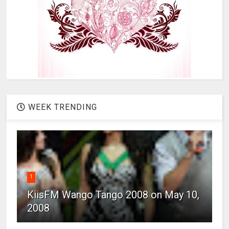
WEEK TRENDING
1
KiisFM Wango Tango 2008 on May 10,
2008