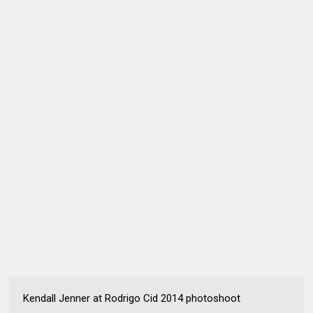
Kendall Jenner at Rodrigo Cid 2014 photoshoot