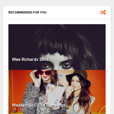
RECOMMENDED FOR YOU
Mae Richards 2014
Madden Girl 2014 Campaign