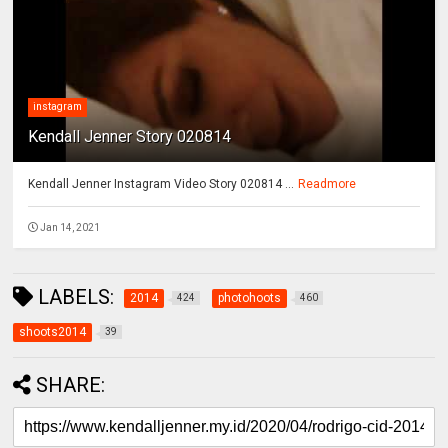
instagram
Kendall Jenner Story 020814
Kendall Jenner Instagram Video Story 020814 ...
Readmore
Jan 14, 2021
LABELS:
2014
photohoots
424
460
shoots2014
39
SHARE: