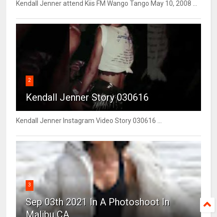
Kendall Jenner attend Kiis FM Wango Tango May 10, 2008 ...
2
Kendall Jenner Story 030616
Kendall Jenner Instagram Video Story 030616 ...
3
Sep 03th 2021 In A Photoshoot In
Malibu CA