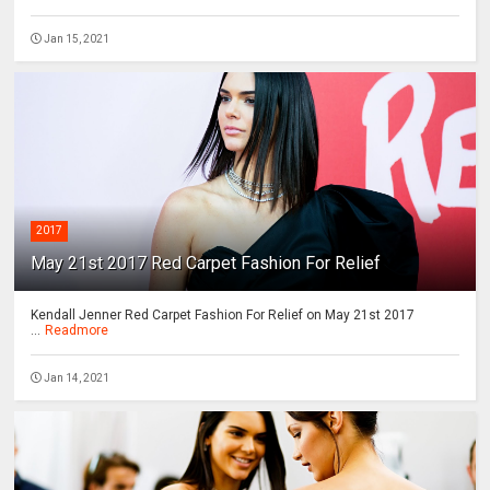
Jan 15, 2021
2017
May 21st 2017 Red Carpet Fashion For Relief
Kendall Jenner Red Carpet Fashion For Relief on May 21st 2017
...
Readmore
Jan 14, 2021