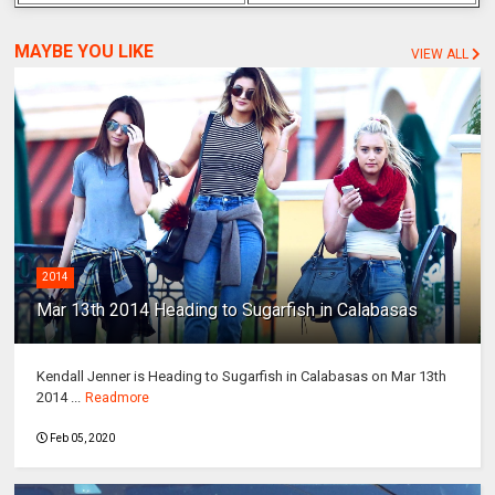
MAYBE YOU LIKE
VIEW ALL
2014
Mar 13th 2014 Heading to Sugarfish in Calabasas
Kendall Jenner is Heading to Sugarfish in Calabasas on Mar 13th
2014 ...
Readmore
Feb 05, 2020