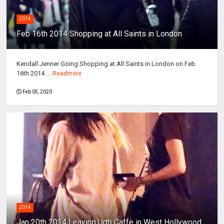
2014
Feb 16th 2014 Shopping at All Saints in London
Kendall Jenner Going Shopping at All Saints in London on Feb
16th 2014 ...
Readmore
Feb 05, 2020
2014
Jan 20th 2014 Leaving Urth Caffe in West Hollywood