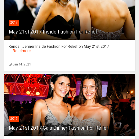
2017
May 21st 2017 Inside Fashion For Relief
Kendall Jenner Inside Fashion For Relief on May 21st 2017
...
Readmore
Jan 14, 2021
2017
May 21st 2017 Gala Dinner Fashion For Relief