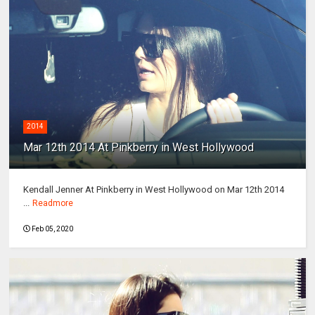
2014
Mar 12th 2014 At Pinkberry in West Hollywood
Kendall Jenner At Pinkberry in West Hollywood on Mar 12th 2014
...
Readmore
Feb 05, 2020