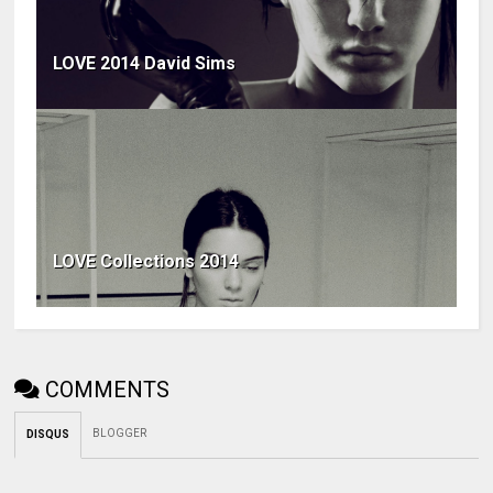
LOVE 2014 David Sims
LOVE Collections 2014
COMMENTS
BLOGGER
DISQUS