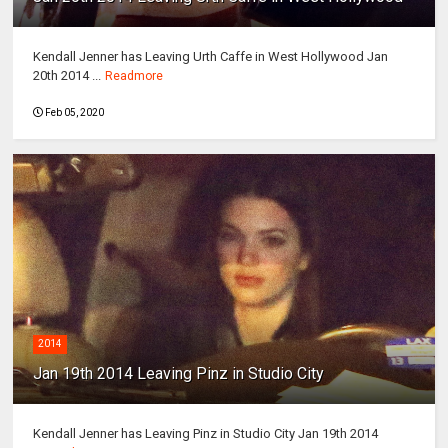
Kendall Jenner has Leaving Urth Caffe in West Hollywood Jan
20th 2014 ...
Readmore
Feb 05, 2020
2014
Jan 19th 2014 Leaving Pinz in Studio City
Kendall Jenner has Leaving Pinz in Studio City Jan 19th 2014