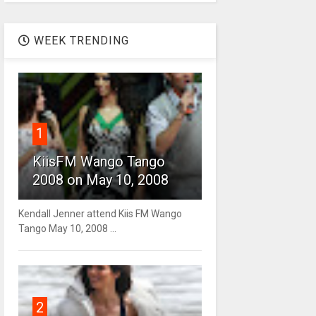
WEEK TRENDING
1
KiisFM Wango Tango
2008 on May 10, 2008
Kendall Jenner attend Kiis FM Wango
Tango May 10, 2008 ...
2