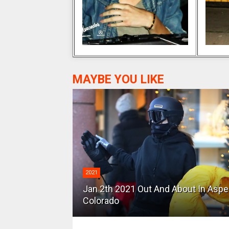
MAYBE YOU LIKE
2021
Jan 2th 2021 Out And About In Asp
Colorado