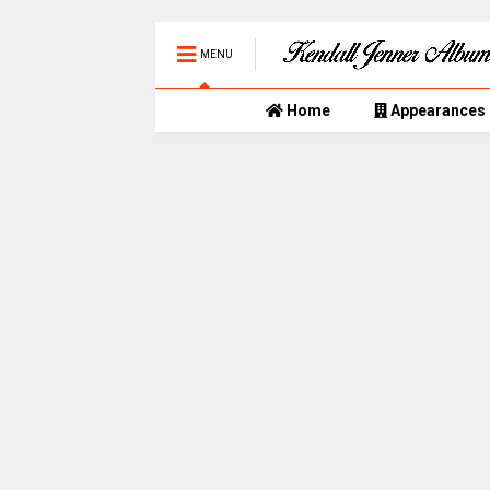
MENU
Home
Appearances