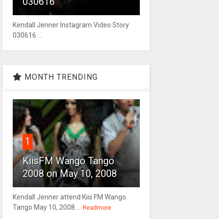
030616
Kendall Jenner Instagram Video Story
030616 ...
MONTH TRENDING
1
KiisFM Wango Tango
2008 on May 10, 2008
Kendall Jenner attend Kiis FM Wango
Tango May 10, 2008 ...
Readmore