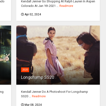
rado
Kendall Jenner Go Shopping At Ralph Lauren In Aspen
Colorado At Jan 1th 2021 ...
Readmore
Apr 02, 2024
2020
Longchamp SS20
ing
Kendall Jenner Do A Photoshoot For Longchamp
SS20 ...
Readmore
Mar 08, 2024