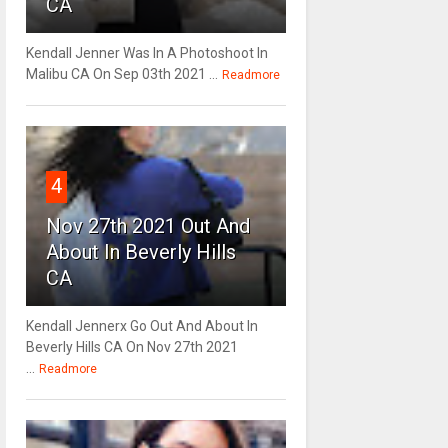
CA
Kendall Jenner Was In A Photoshoot In
Malibu CA On Sep 03th 2021 ...
Readmore
4
Nov 27th 2021 Out And
About In Beverly Hills
CA
Kendall Jennerx Go Out And About In
Beverly Hills CA On Nov 27th 2021
...
Readmore