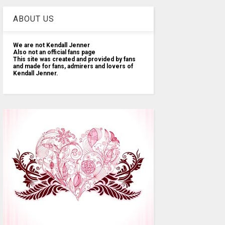
ABOUT US
We are not Kendall Jenner
Also not an official fans page
This site was created and provided by fans
and made for fans, admirers and lovers of
Kendall Jenner.