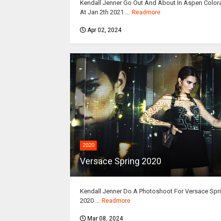
Kendall Jenner Go Out And About In Aspen Colo
At Jan 2th 2021 ...
Readmore
Apr 02, 2024
2020
Versace Spring 2020
Kendall Jenner Do A Photoshoot For Versace Spr
2020 ...
Readmore
Mar 08, 2024