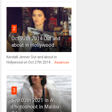
2
Oct 27th 2014 Out and
about in Hollywood
Kendall Jenner Out and about in
Hollywood on Oct 27th 2014 ...
Readmore
3
Sep 03th 2021 In A
Photoshoot In Malibu