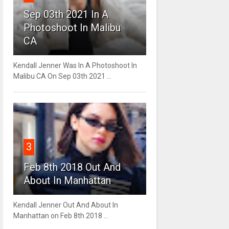
Sep 03th 2021 In A
Photoshoot In Malibu
CA
Kendall Jenner Was In A Photoshoot In
Malibu CA On Sep 03th 2021 ...
3
Feb 8th 2018 Out And
About In Manhattan
Kendall Jenner Out And About In
Manhattan on Feb 8th 2018 ...