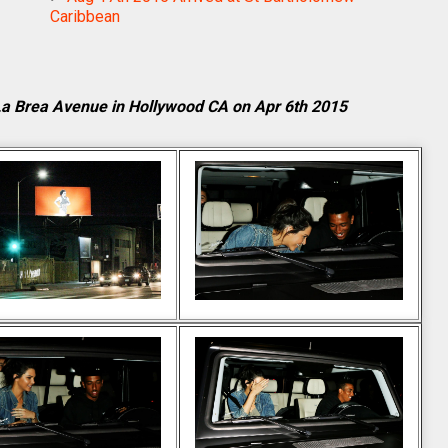
Caribbean
 La Brea Avenue in Hollywood CA on Apr 6th 2015