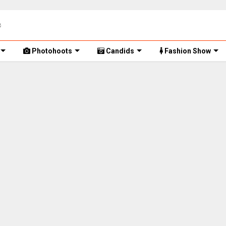
Photohoots
Candids
Fashion Show