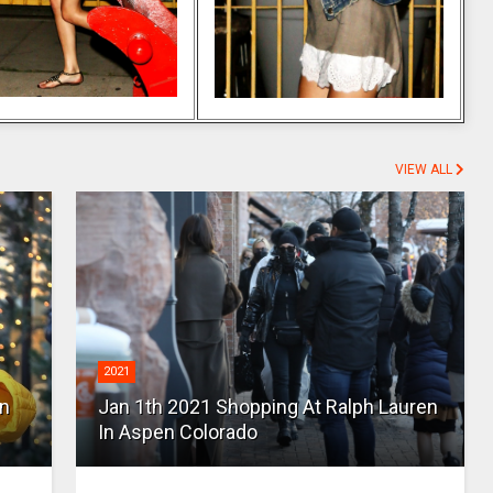
VIEW ALL
2021
en
Jan 1th 2021 Shopping At Ralph Lauren
In Aspen Colorado