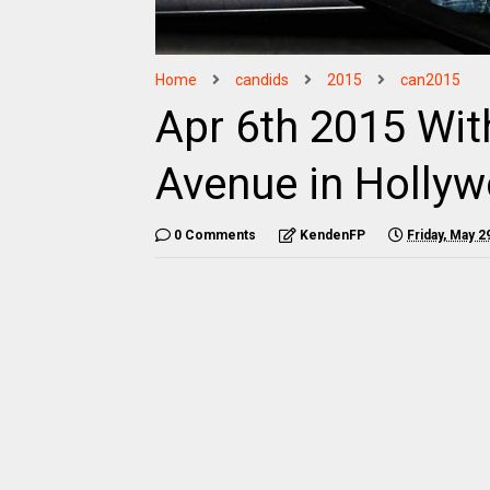
Home
candids
2015
can2015
Apr 6th 2015 With
Avenue in Holly
0 Comments
KendenFP
Friday, May 2