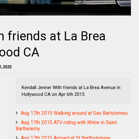
 friends at La Brea
wood CA
9, 2020
Kendall Jenner With friends at La Brea Avenue in
Hollywood CA on Apr 6th 2015
Aug 17th 2015 Walking around at Sao Bartolomeu
Aug 17th 2015 ATV riding with Khloe in Saint
Barthelemy
Aug 17th 2015 Arrived at St Bartholomew