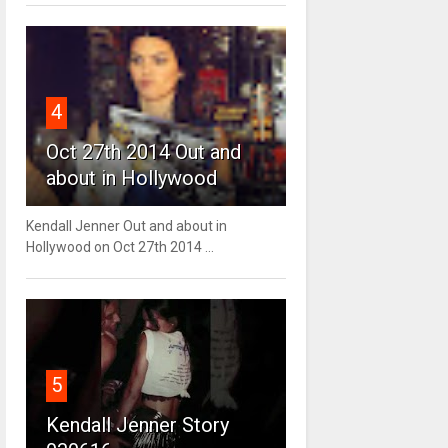
4
Oct 27th 2014 Out and
about in Hollywood
Kendall Jenner Out and about in
Hollywood on Oct 27th 2014 ...
5
Kendall Jenner Story