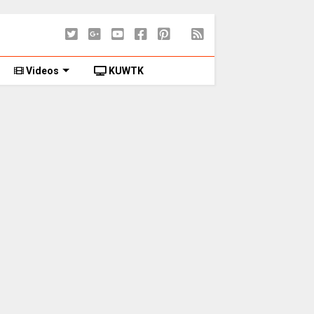
Videos
KUWTK