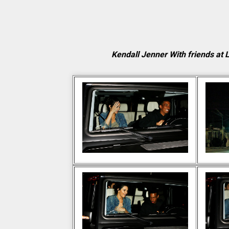
Kendall Jenner With friends at