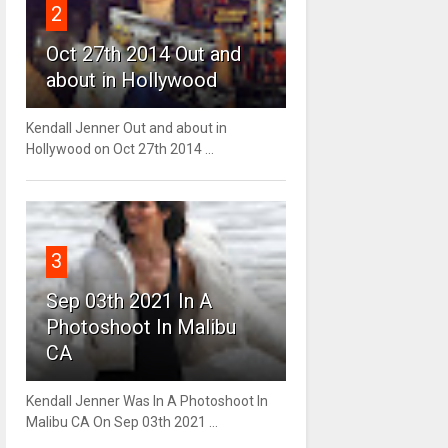
2
Oct 27th 2014 Out and
about in Hollywood
Kendall Jenner Out and about in
Hollywood on Oct 27th 2014 ...
3
Sep 03th 2021 In A
Photoshoot In Malibu
CA
Kendall Jenner Was In A Photoshoot In
Malibu CA On Sep 03th 2021 ...