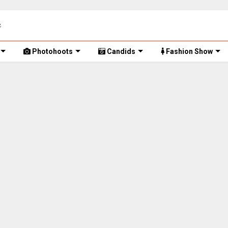
Photohoots
Candids
Fashion Show