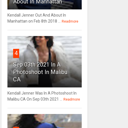
About In Manhattan
Kendall Jenner Out And About In
Manhattan on Feb 8th 2018 ...
Readmore
4
Sep 03th 2021 In A
Photoshoot In Malibu
CA
Kendall Jenner Was In A Photoshoot In
Malibu CA On Sep 03th 2021 ...
Readmore