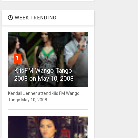
WEEK TRENDING
1
KiisFM Wango Tango
2008 on May 10, 2008
Kendall Jenner attend Kiis FM Wango
Tango May 10, 2008 ...