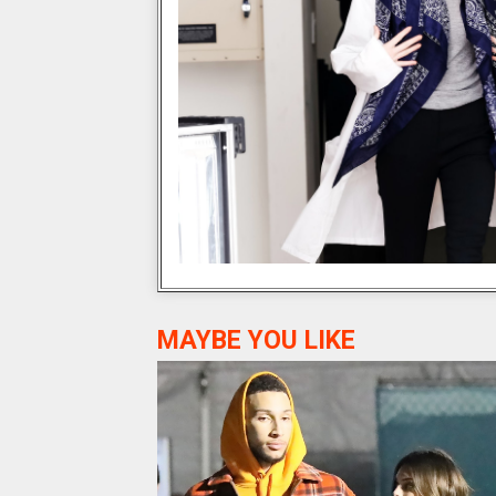
MAYBE YOU LIKE