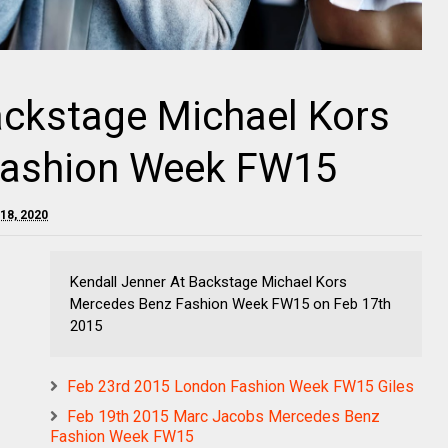
ackstage Michael Kors
Fashion Week FW15
18, 2020
Kendall Jenner At Backstage Michael Kors
Mercedes Benz Fashion Week FW15 on Feb 17th
2015
Feb 23rd 2015 London Fashion Week FW15 Giles
Feb 19th 2015 Marc Jacobs Mercedes Benz
Fashion Week FW15