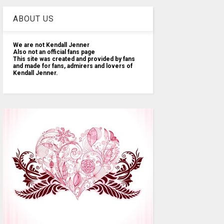
ABOUT US
We are not Kendall Jenner
Also not an official fans page
This site was created and provided by fans
and made for fans, admirers and lovers of
Kendall Jenner.