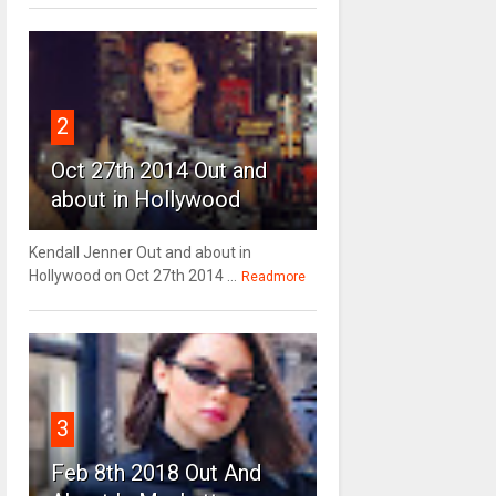
2
Oct 27th 2014 Out and
about in Hollywood
Kendall Jenner Out and about in
Hollywood on Oct 27th 2014 ...
Readmore
3
Feb 8th 2018 Out And