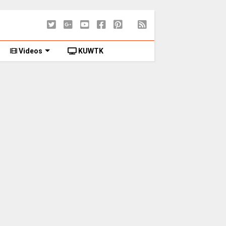
Videos
KUWTK