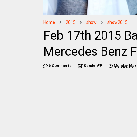
Home
2015
show
show2015
Feb 17th 2015 B
Mercedes Benz 
0 Comments
KendenFP
Monday, May 