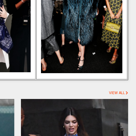
VIEW ALL