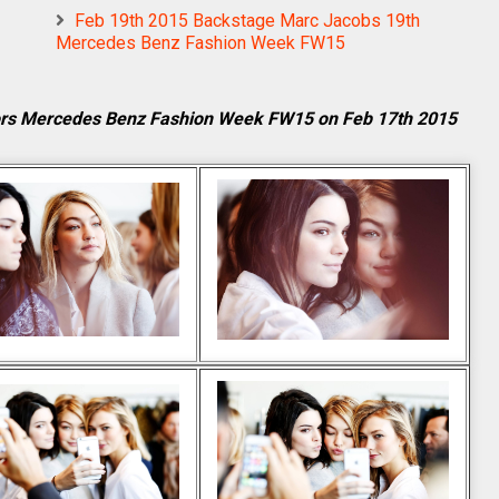
Feb 19th 2015 Backstage Marc Jacobs 19th
Mercedes Benz Fashion Week FW15
ors Mercedes Benz Fashion Week FW15 on Feb 17th 2015