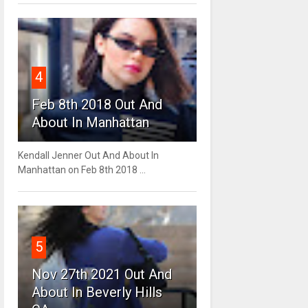
4
Feb 8th 2018 Out And
About In Manhattan
Kendall Jenner Out And About In
Manhattan on Feb 8th 2018 ...
5
Nov 27th 2021 Out And
About In Beverly Hills