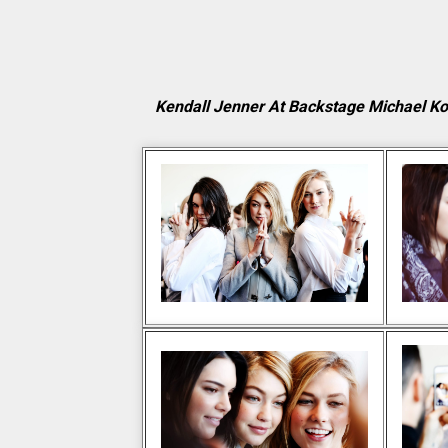
Kendall Jenner At Backstage Michael K