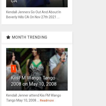
CA
Kendall Jennerx Go Out And About In
Beverly Hills CA On Nov 27th 2021 ...
MONTH TRENDING
1
KiisFM Wango Tango
2008 on May 10, 2008
Kendall Jenner attend Kiis FM Wango
Tango May 10, 2008 ...
Readmore