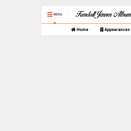
MENU
Home
Appearances