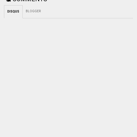
BLOGGER
DISQUS