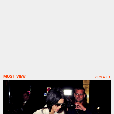
MOST VIEW
VIEW ALL