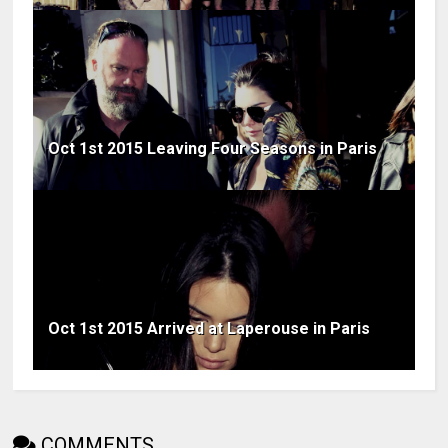
Oct 1st 2015 Leaving Four Seasons in Paris
Oct 1st 2015 Arrived at Laperouse in Paris
COMMENTS