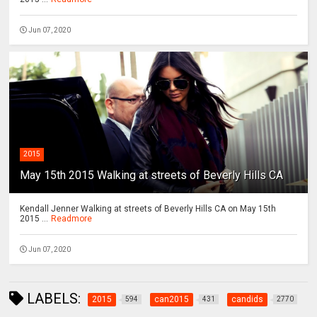
Jun 07, 2020
2015
May 15th 2015 Walking at streets of Beverly Hills CA
Kendall Jenner Walking at streets of Beverly Hills CA on May 15th
2015 ...
Readmore
Jun 07, 2020
LABELS:
2015
can2015
candids
594
431
2770