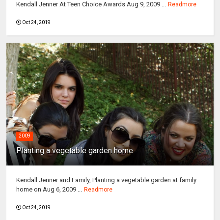
Kendall Jenner At Teen Choice Awards Aug 9, 2009 ...
Readmore
Oct 24, 2019
2009
Planting a vegetable garden home
Kendall Jenner and Family, Planting a vegetable garden at family
home on Aug 6, 2009 ...
Readmore
Oct 24, 2019