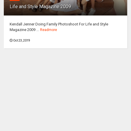
Life and Style Magazine 2009
Kendall Jenner Doing Family Photoshoot For Life and Style
Magazine 2009 ...
Readmore
Oct 23, 2019