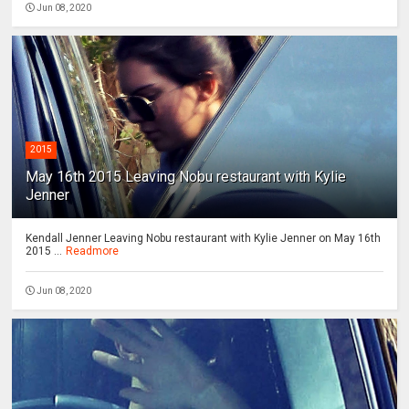
Jun 08, 2020
2015
May 16th 2015 Leaving Nobu restaurant with Kylie
Jenner
Kendall Jenner Leaving Nobu restaurant with Kylie Jenner on May 16th
2015 ...
Readmore
Jun 08, 2020