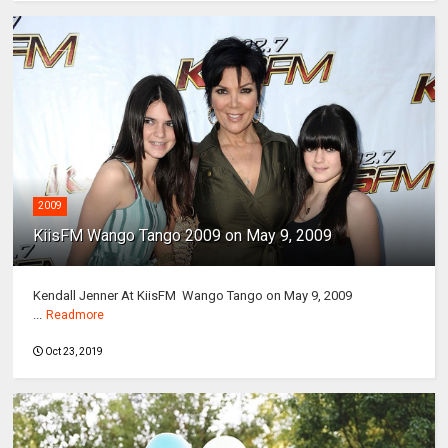
2009
KiisFM Wango Tango 2009 on May 9, 2009
Kendall Jenner At KiisFM Wango Tango on May 9, 2009
...
Readmore
Oct 23, 2019