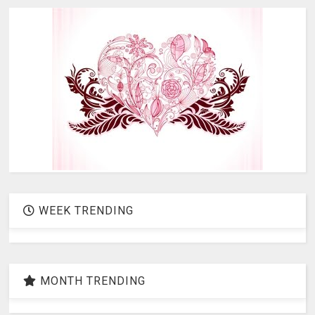
WEEK TRENDING
MONTH TRENDING