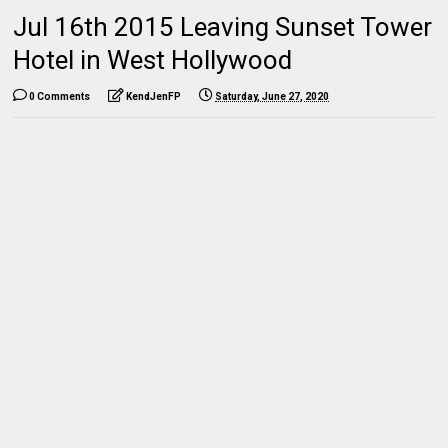
Jul 16th 2015 Leaving Sunset Tower
Hotel in West Hollywood
0 Comments
KendJenFP
Saturday, June 27, 2020