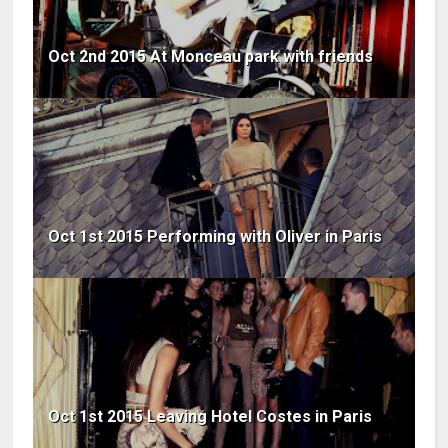
Oct 2nd 2015 At Monceau park with friends
Oct 1st 2015 Performing with Oliver in Paris
Oct 1st 2015 Leaving Hotel Costes in Paris