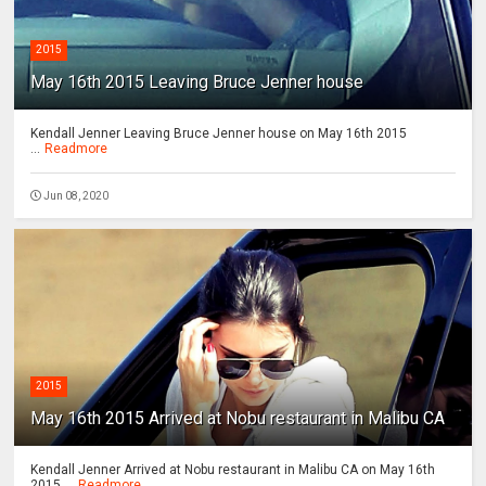
2015
May 16th 2015 Leaving Bruce Jenner house
Kendall Jenner Leaving Bruce Jenner house on May 16th 2015
...
Readmore
Jun 08, 2020
2015
May 16th 2015 Arrived at Nobu restaurant in Malibu CA
Kendall Jenner Arrived at Nobu restaurant in Malibu CA on May 16th
2015 ...
Readmore