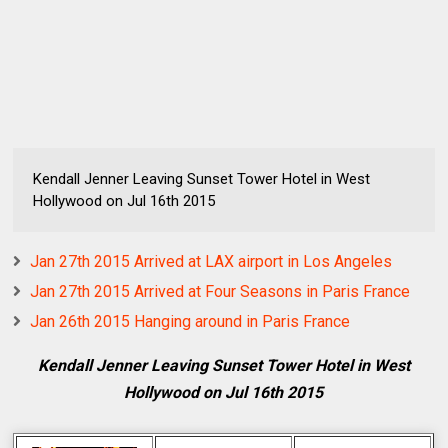
Kendall Jenner Leaving Sunset Tower Hotel in West
Hollywood on Jul 16th 2015
Jan 27th 2015 Arrived at LAX airport in Los Angeles
Jan 27th 2015 Arrived at Four Seasons in Paris France
Jan 26th 2015 Hanging around in Paris France
Kendall Jenner Leaving Sunset Tower Hotel in West
Hollywood on Jul 16th 2015