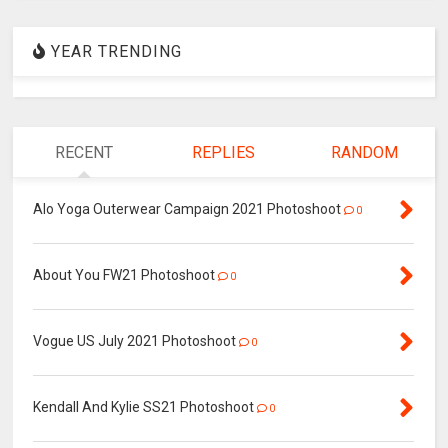
YEAR TRENDING
RECENT
REPLIES
RANDOM
Alo Yoga Outerwear Campaign 2021 Photoshoot
0
About You FW21 Photoshoot
0
Vogue US July 2021 Photoshoot
0
Kendall And Kylie SS21 Photoshoot
0