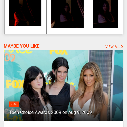
MAYBE YOU LIKE
VIEW ALL
2009
Teen Choice Awards 2009 on Aug 9, 2009