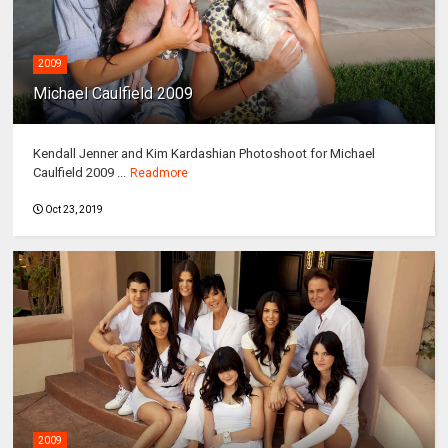
2009
Michael Caulfield 2009
Kendall Jenner and Kim Kardashian Photoshoot for Michael
Caulfield 2009 ...
Readmore
Oct 23, 2019
2009