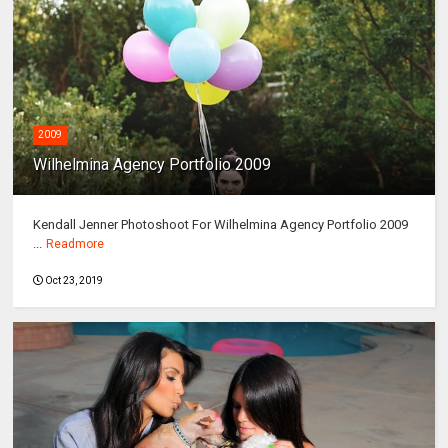
2009
Wilhelmina Agency Portfolio 2009
Kendall Jenner Photoshoot For Wilhelmina Agency Portfolio 2009
...
Readmore
Oct 23, 2019