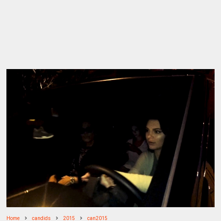
Home
candids
2015
can2015