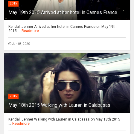
2015
May 19th 2015 Arrived at her hotel in Cannes France
Kendall Jenner Arrived at her hotel in Cannes France on May 19th
2015 ...
Readmore
Jun 08, 2020
2015
May 18th 2015 Walking with Lauren in Calabasas
Kendall Jenner Walking with Lauren in Calabasas on May 18th 2015
...
Readmore