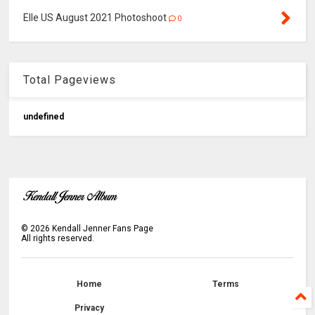
Elle US August 2021 Photoshoot
0
Total Pageviews
u
n
d
e
f
n
e
d
©
2026
Kendall Jenner Fans Page
All rights reserved.
Home
Terms
Privacy