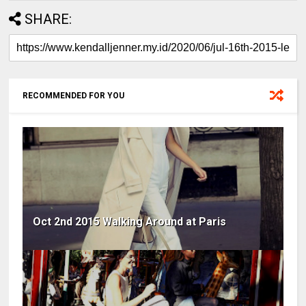
SHARE:
RECOMMENDED FOR YOU
Oct 2nd 2015 Walking Around at Paris