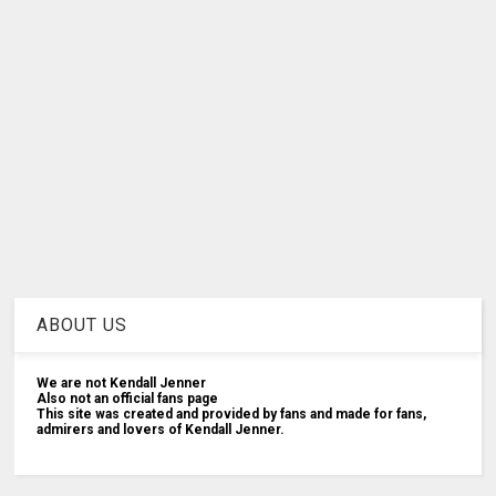
ABOUT US
We are not Kendall Jenner
Also not an official fans page
This site was created and provided by fans and made for fans,
admirers and lovers of Kendall Jenner.