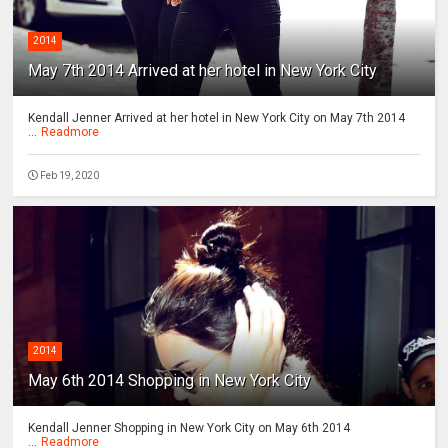
2014
May 7th 2014 Arrived at her hotel in New York City
Kendall Jenner Arrived at her hotel in New York City on May 7th 2014
...
Readmore
Feb 19, 2020
2014
May 6th 2014 Shopping in New York City
Kendall Jenner Shopping in New York City on May 6th 2014
...
Readmore