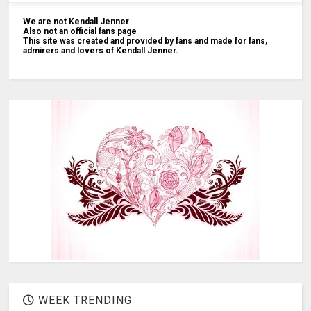
We are not Kendall Jenner
Also not an official fans page
This site was created and provided by fans and made for fans,
admirers and lovers of Kendall Jenner.
WEEK TRENDING