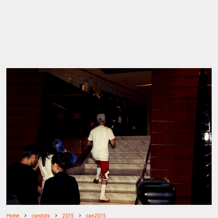
Home
candids
2015
can2015