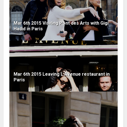
Mar 6th 2015 Visiting Pont des Arts with Gigi
Hadid in Paris
Mar 6th 2015 Leaving L Avenue restaurant in
Paris