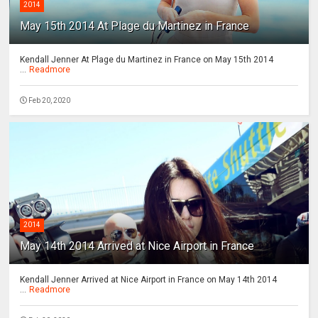
2014
May 15th 2014 At Plage du Martinez in France
Kendall Jenner At Plage du Martinez in France on May 15th 2014
...
Readmore
Feb 20, 2020
2014
May 14th 2014 Arrived at Nice Airport in France
Kendall Jenner Arrived at Nice Airport in France on May 14th 2014
...
Readmore