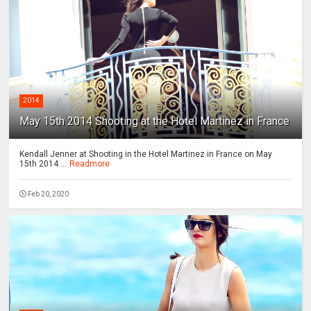
2014
May 15th 2014 Shooting at the Hotel Martinez in France
Kendall Jenner at Shooting in the Hotel Martinez in France on May
15th 2014 ...
Readmore
Feb 20, 2020