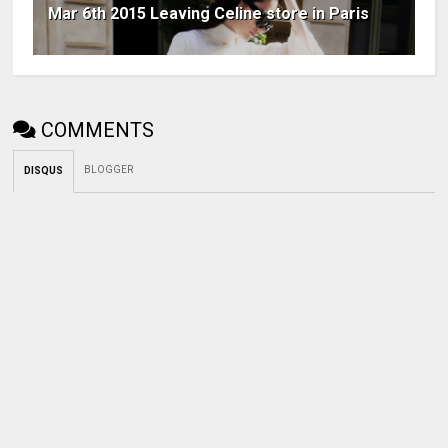
Mar 6th 2015 Leaving Celine store in Paris
COMMENTS
BLOGGER
DISQUS