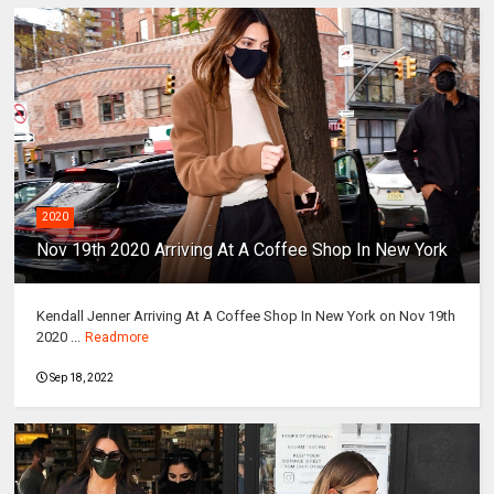
2020
Nov 19th 2020 Arriving At A Coffee Shop In New York
Kendall Jenner Arriving At A Coffee Shop In New York on Nov 19th
2020 ...
Readmore
Sep 18, 2022