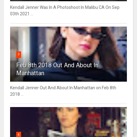
Kendall Jenner Was In A Photoshoot In Malibu CA On Sep
03th 2021 ...
3
Feb 8th 2018 Out And About In
Manhattan
Kendall Jenner Out And About In Manhattan on Feb 8th
2018 ...
4