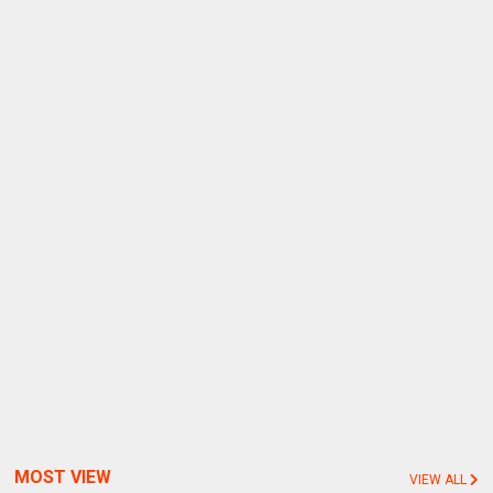
MOST VIEW
VIEW ALL