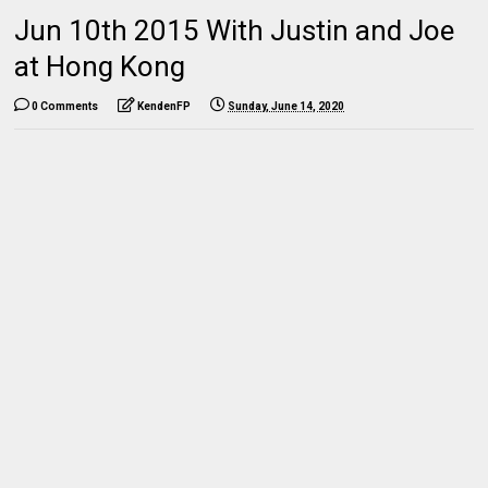
Jun 10th 2015 With Justin and Joe
at Hong Kong
0 Comments
KendenFP
Sunday, June 14, 2020