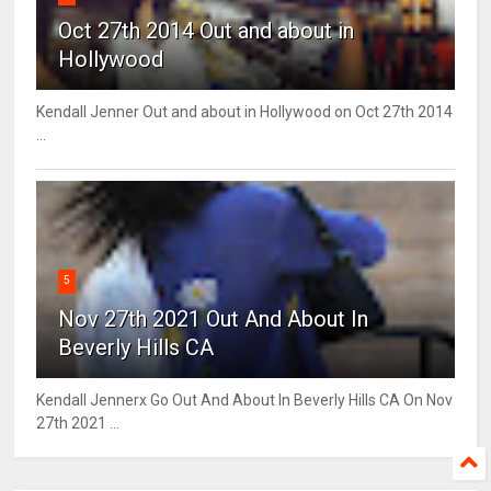
Oct 27th 2014 Out and about in
Hollywood
Kendall Jenner Out and about in Hollywood on Oct 27th 2014
...
5
Nov 27th 2021 Out And About In
Beverly Hills CA
Kendall Jennerx Go Out And About In Beverly Hills CA On Nov
27th 2021 ...