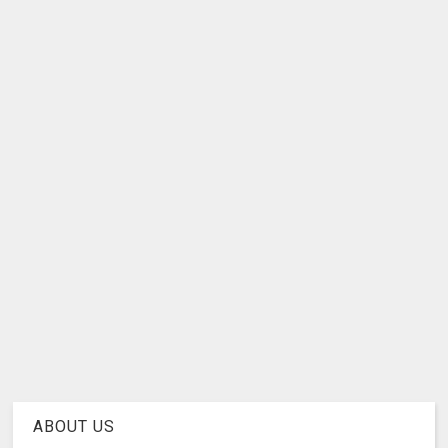
ABOUT US