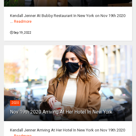
Kendall Jenner At Bubby Restaurant In New York on Nov 19th 2020
...
Readmore
Sep 19, 2022
2020
Nov 19th 2020 Arriving At Her Hotel In New York
Kendall Jenner Arriving At Her Hotel In New York on Nov 19th 2020
...
Readmore