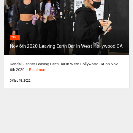
2020
Nov 6th 2020 Leaving Earth Bar In West Hollywood CA
Kendall Jenner Leaving Earth Bar In West Hollywood CA on Nov
6th 2020 ...
Readmore
Sep 18, 2022