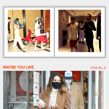
MAYBE YOU LIKE
VIEW ALL