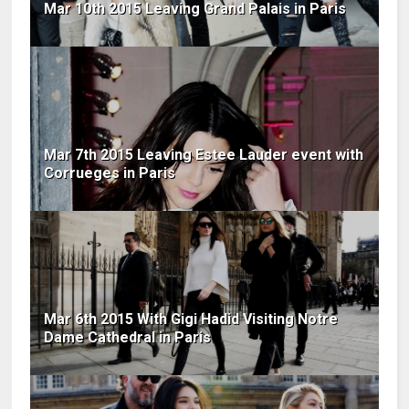
Mar 10th 2015 Leaving Grand Palais in Paris
Mar 7th 2015 Leaving Estee Lauder event with
Corrueges in Paris
Mar 6th 2015 With Gigi Hadid Visiting Notre
Dame Cathedral in Paris