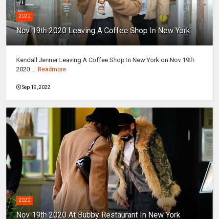
2020
Nov 19th 2020 Leaving A Coffee Shop In New York
Kendall Jenner Leaving A Coffee Shop In New York on Nov 19th
2020 ...
Readmore
Sep 19, 2022
2020
Nov 19th 2020 At Bubby Restaurant In New York