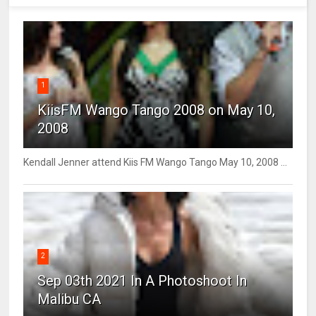
1
KiisFM Wango Tango 2008 on May 10,
2008
Kendall Jenner attend Kiis FM Wango Tango May 10, 2008 ...
2
Sep 03th 2021 In A Photoshoot In
Malibu CA