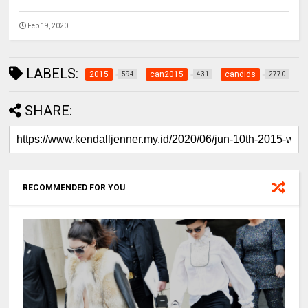
Feb 19, 2020
LABELS:
2015
can2015
candids
594
431
2770
SHARE:
RECOMMENDED FOR YOU