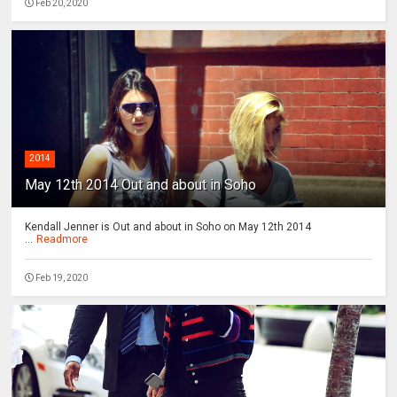
Feb 20, 2020
2014
May 12th 2014 Out and about in Soho
Kendall Jenner is Out and about in Soho on May 12th 2014
...
Readmore
Feb 19, 2020