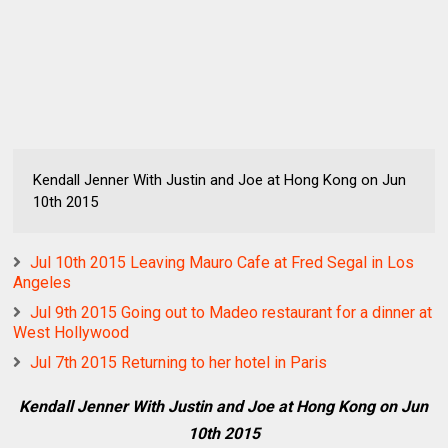
Kendall Jenner With Justin and Joe at Hong Kong on Jun
10th 2015
Jul 10th 2015 Leaving Mauro Cafe at Fred Segal in Los
Angeles
Jul 9th 2015 Going out to Madeo restaurant for a dinner at
West Hollywood
Jul 7th 2015 Returning to her hotel in Paris
Kendall Jenner With Justin and Joe at Hong Kong on Jun
10th 2015