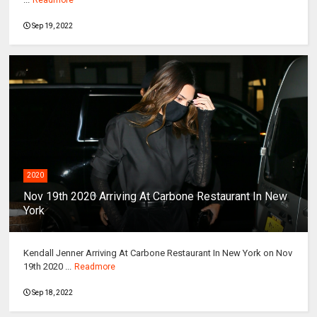
Sep 19, 2022
2020
Nov 19th 2020 Arriving At Carbone Restaurant In New
York
Kendall Jenner Arriving At Carbone Restaurant In New York on Nov
19th 2020 ...
Readmore
Sep 18, 2022