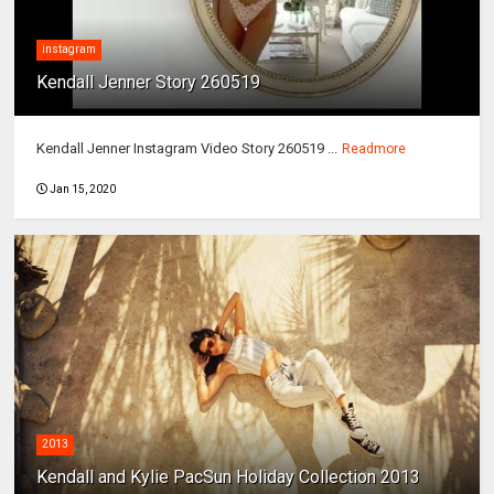
instagram
Kendall Jenner Story 260519
Kendall Jenner Instagram Video Story 260519 ...
Readmore
Jan 15, 2020
2013
Kendall and Kylie PacSun Holiday Collection 2013