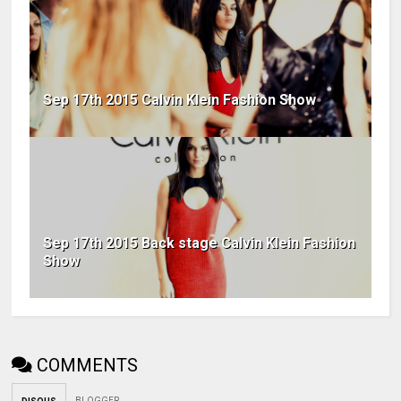
Sep 17th 2015 Calvin Klein Fashion Show
Sep 17th 2015 Back stage Calvin Klein Fashion
Show
COMMENTS
BLOGGER