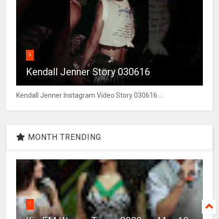
5
Kendall Jenner Story 030616
Kendall Jenner Instagram Video Story 030616 ...
MONTH TRENDING
1