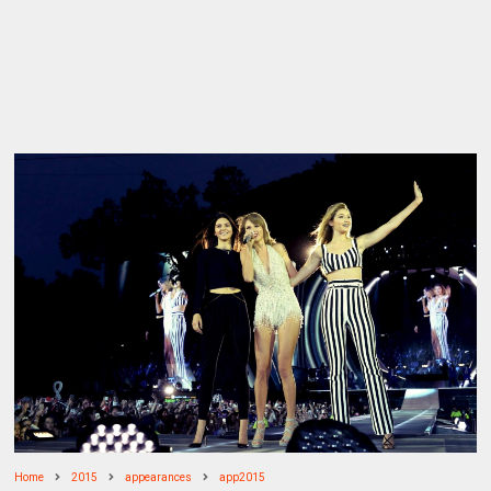
Home
2015
appearances
app2015