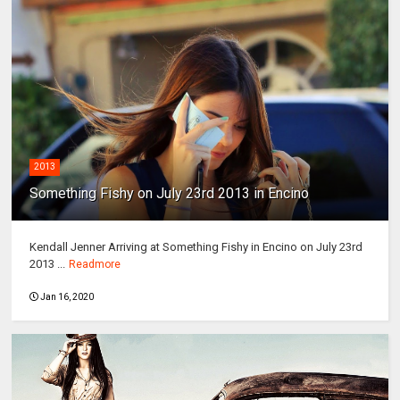
2013
Something Fishy on July 23rd 2013 in Encino
Kendall Jenner Arriving at Something Fishy in Encino on July 23rd
2013 ...
Readmore
Jan 16, 2020