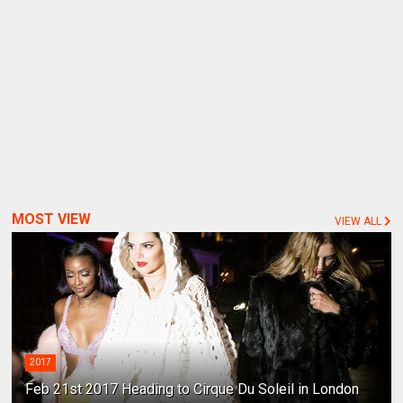
MOST VIEW
VIEW ALL
2017
Feb 21st 2017 Heading to Cirque Du Soleil in London