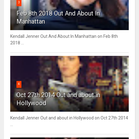
3
Feb 8th 2018 Out And About In
Manhattan
Kendall Jenner Out And About In Manhattan on Feb 8th
2018 ...
4
Oct 27th 2014 Out and about in
Hollywood
Kendall Jenner Out and about in Hollywood on Oct 27th 2014
...