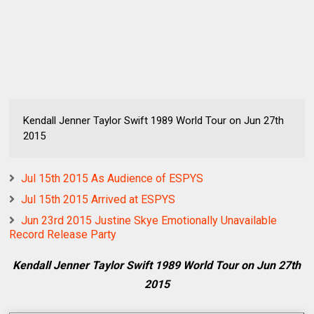
Kendall Jenner Taylor Swift 1989 World Tour on Jun 27th
2015
Jul 15th 2015 As Audience of ESPYS
Jul 15th 2015 Arrived at ESPYS
Jun 23rd 2015 Justine Skye Emotionally Unavailable
Record Release Party
Kendall Jenner Taylor Swift 1989 World Tour on Jun 27th
2015