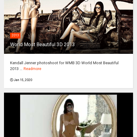
2013
World Most Beautiful 3D 2013
Kendall Jenner photoshoot for WMB 3D World Most Beautiful
2013 ...
Readmore
Jan 15, 2020