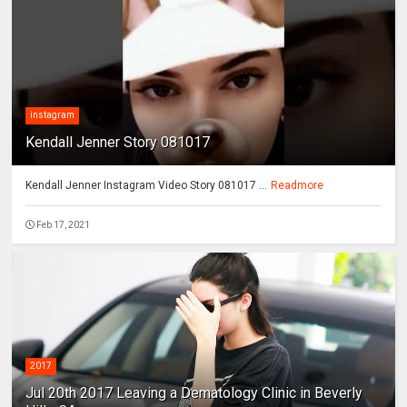
instagram
Kendall Jenner Story 081017
Kendall Jenner Instagram Video Story 081017 ...
Readmore
Feb 17, 2021
2017
Jul 20th 2017 Leaving a Dematology Clinic in Beverly