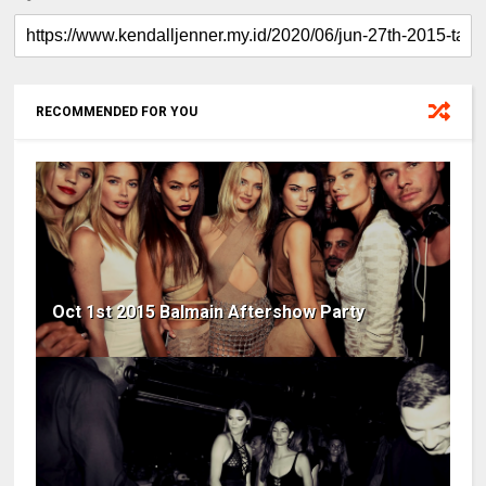
RECOMMENDED FOR YOU
Oct 1st 2015 Balmain Aftershow Party