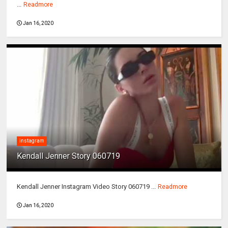
...
Readmore
Jan 16, 2020
instagram
Kendall Jenner Story 060719
Kendall Jenner Instagram Video Story 060719 ...
Readmore
Jan 16, 2020