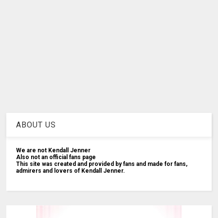
ABOUT US
We are not Kendall Jenner
Also not an official fans page
This site was created and provided by fans and made for fans,
admirers and lovers of Kendall Jenner.