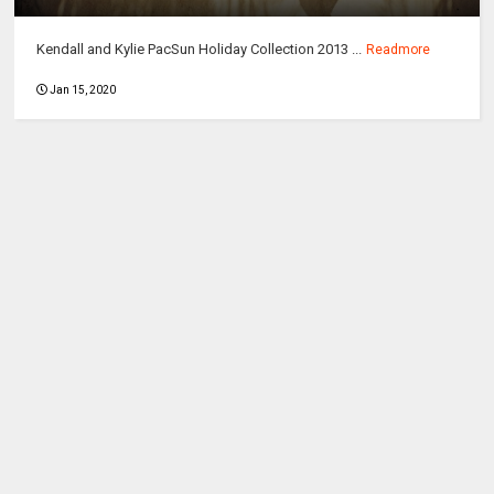
Kendall and Kylie PacSun Holiday Collection 2013 ...
Readmore
Jan 15, 2020