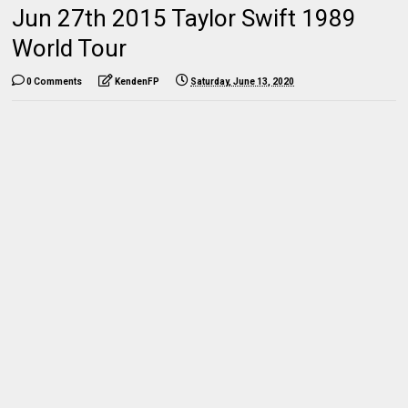
Jun 27th 2015 Taylor Swift 1989
World Tour
0 Comments
KendenFP
Saturday, June 13, 2020