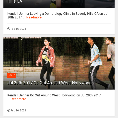
Hills CA
Kendall Jenner Leaving a Dematology Clinic in Beverly Hills CA on Jul
20th 2017 ...
Readmore
Feb 16, 2021
2017
Jul 20th 2017 Go Out Around West Hollywood
Kendall Jenner Go Out Around West Hollywood on Jul 20th 2017
...
Readmore
Feb 16, 2021