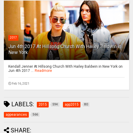
2017
Jun 4th 2017 At Hillsong Church With Hailey Baldwin in
New York
Kendall Jenner At Hillsong Church With Hailey Baldwin in New York on
Jun 4th 2017 ...
Readmore
Feb 16, 2021
LABELS:
2015
app2015
594
80
appearances
566
SHARE: