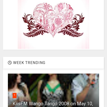
WEEK TRENDING
1
KiisFM Wango Tango 2008 on May 10,