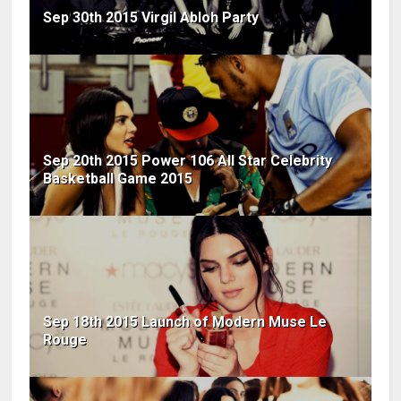
Sep 30th 2015 Virgil Abloh Party
Sep 20th 2015 Power 106 All Star Celebrity
Basketball Game 2015
Sep 18th 2015 Launch of Modern Muse Le
Rouge