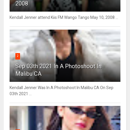
2008
Kendall Jenner attend Kiis FM Wango Tango May 10, 2008 ...
2
Sep 03th 2021 In A Photoshoot In
Malibu CA
Kendall Jenner Was In A Photoshoot In Malibu CA On Sep
03th 2021 ...