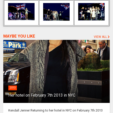
MAYBE YOU LIKE
VIEW ALL
2013
Her hotel on February 7th 2013 in NYC
Kendall Jenner Returning to her hotel in NYC on February 7th 2013