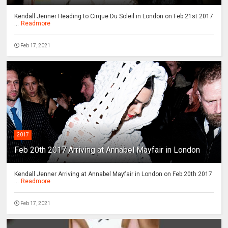
Kendall Jenner Heading to Cirque Du Soleil in London on Feb 21st 2017
...
Readmore
Feb 17, 2021
2017
Feb 20th 2017 Arriving at Annabel Mayfair in London
Kendall Jenner Arriving at Annabel Mayfair in London on Feb 20th 2017
...
Readmore
Feb 17, 2021