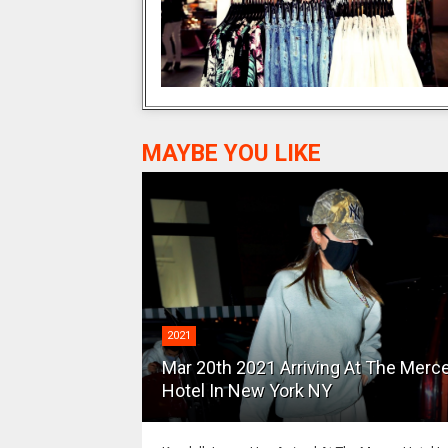
MAYBE YOU LIKE
2021
Mar 20th 2021 Arriving At The Merc
Hotel In New York NY