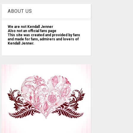
ABOUT US
We are not Kendall Jenner
Also not an official fans page
This site was created and provided by fans
and made for fans, admirers and lovers of
Kendall Jenner.