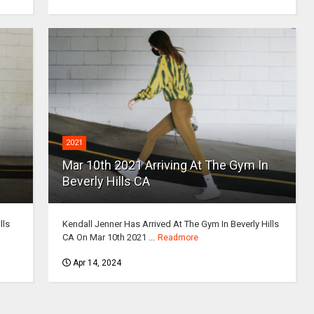
2021
Mar 10th 2021 Arriving At The Gym In
Beverly Hills CA
lls
Kendall Jenner Has Arrived At The Gym In Beverly Hills
CA On Mar 10th 2021 ...
Readmore
Apr 14, 2024