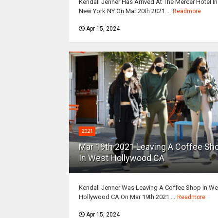
Kendall Jenner Has Arrived At The Mercer Hotel In
New York NY On Mar 20th 2021 ...
Readmore
Apr 15, 2024
2021
Mar 19th 2021 Leaving A Coffee Sh
In West Hollywood CA
Kendall Jenner Was Leaving A Coffee Shop In We
Hollywood CA On Mar 19th 2021 ...
Readmore
Apr 15, 2024