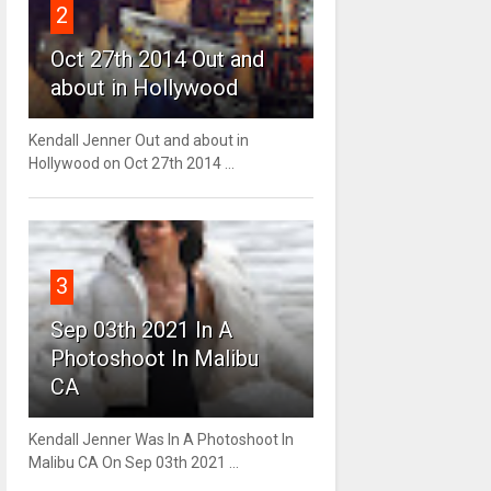
2
Oct 27th 2014 Out and
about in Hollywood
Kendall Jenner Out and about in
Hollywood on Oct 27th 2014 ...
3
Sep 03th 2021 In A
Photoshoot In Malibu
CA
Kendall Jenner Was In A Photoshoot In
Malibu CA On Sep 03th 2021 ...