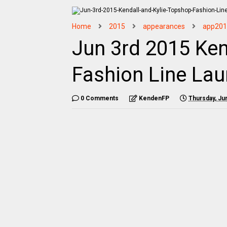
Home
2015
appearances
app201
Jun 3rd 2015 Ken
Fashion Line Lau
0 Comments
KendenFP
Thursday, Ju