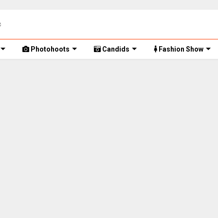
Photohoots
Candids
Fashion Show