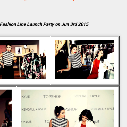
 Fashion Line Launch Party on Jun 3rd 2015