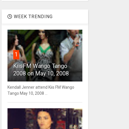
WEEK TRENDING
1
KiisFM Wango Tango
2008 on May 10, 2008
Kendall Jenner attend Kiis FM Wango
Tango May 10, 2008 ...