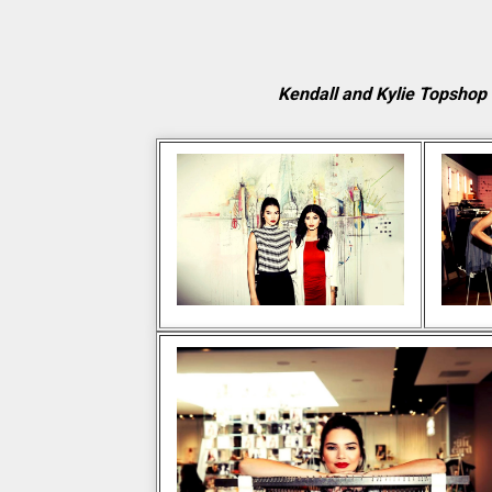
Kendall and Kylie Topshop