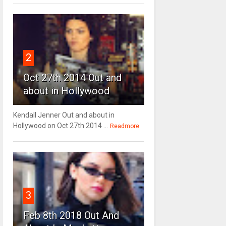
2
Oct 27th 2014 Out and
about in Hollywood
Kendall Jenner Out and about in
Hollywood on Oct 27th 2014 ...
Readmore
3
Feb 8th 2018 Out And