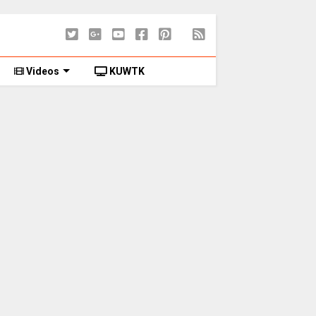
Videos
KUWTK