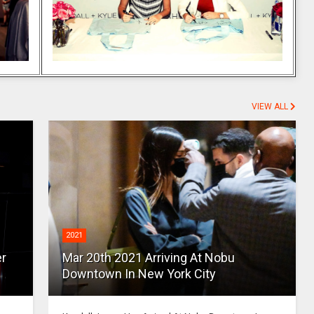
VIEW ALL
2021
er
Mar 20th 2021 Arriving At Nobu
Downtown In New York City