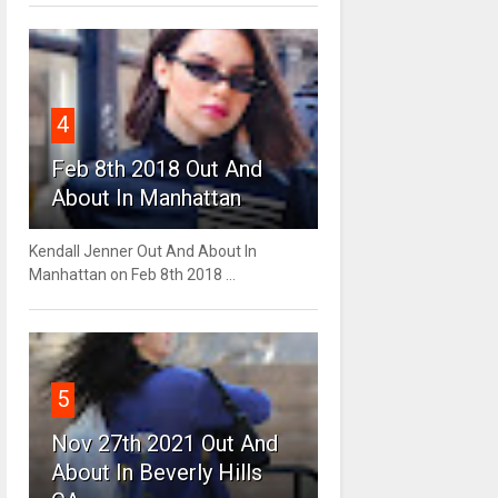
4
Feb 8th 2018 Out And
About In Manhattan
Kendall Jenner Out And About In
Manhattan on Feb 8th 2018 ...
5
Nov 27th 2021 Out And
About In Beverly Hills