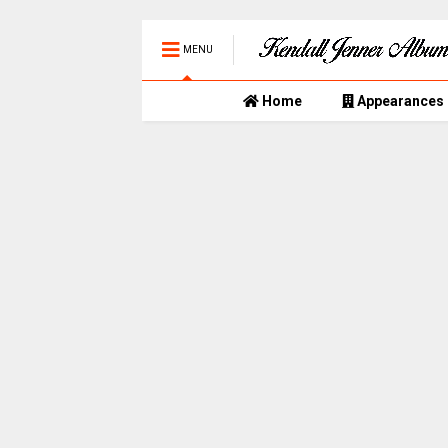
MENU
Home
Appearances