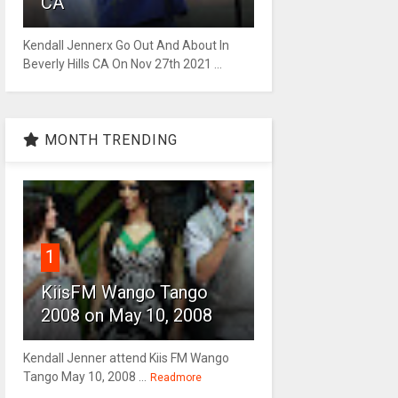
CA
Kendall Jennerx Go Out And About In
Beverly Hills CA On Nov 27th 2021 ...
MONTH TRENDING
1
KiisFM Wango Tango
2008 on May 10, 2008
Kendall Jenner attend Kiis FM Wango
Tango May 10, 2008 ...
Readmore