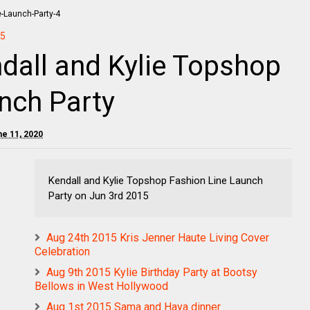
5
dall and Kylie Topshop
nch Party
ne 11, 2020
Kendall and Kylie Topshop Fashion Line Launch
Party on Jun 3rd 2015
Aug 24th 2015 Kris Jenner Haute Living Cover
Celebration
Aug 9th 2015 Kylie Birthday Party at Bootsy
Bellows in West Hollywood
Aug 1st 2015 Sama and Haya dinner