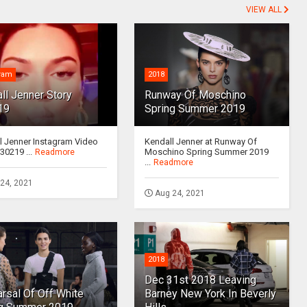
VIEW ALL
gram
2018
ll Jenner Story
Runway Of Moschino
19
Spring Summer 2019
l Jenner Instagram Video
Kendall Jenner at Runway Of
30219 ...
Moschino Spring Summer 2019
Readmore
...
Readmore
24, 2021
Aug 24, 2021
2018
Dec 31st 2018 Leaving
rsal Of Off White
Barney New York In Beverly