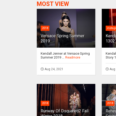
MOST VIEW
2018
insta
Versace Spring Summer
Kenda
2019
1302
Kendall Jenner at Versace Spring
Kendal
Summer 2019 ...
Story 1
Readmore
Aug 24, 2021
Aug 
2018
2018
Runway Of Dsquared2 Fall
Rehea