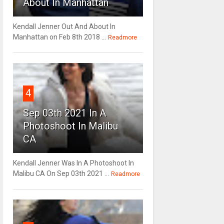
About In Manhattan
Kendall Jenner Out And About In
Manhattan on Feb 8th 2018 ...
Readmore
4
Sep 03th 2021 In A
Photoshoot In Malibu
CA
Kendall Jenner Was In A Photoshoot In
Malibu CA On Sep 03th 2021 ...
Readmore