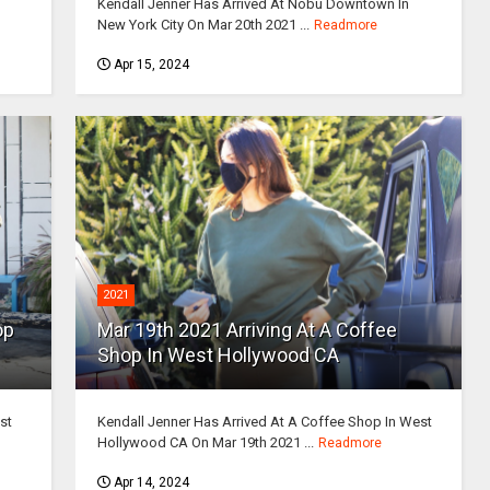
Kendall Jenner Has Arrived At Nobu Downtown In
New York City On Mar 20th 2021 ...
Readmore
Apr 15, 2024
2021
op
Mar 19th 2021 Arriving At A Coffee
Shop In West Hollywood CA
st
Kendall Jenner Has Arrived At A Coffee Shop In West
Hollywood CA On Mar 19th 2021 ...
Readmore
Apr 14, 2024