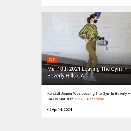
2021
Mar 10th 2021 Leaving The Gym In
Beverly Hills CA
Kendall Jenner Was Leaving The Gym In Beverly Hi
CA On Mar 10th 2021 ...
Readmore
Apr 14, 2024