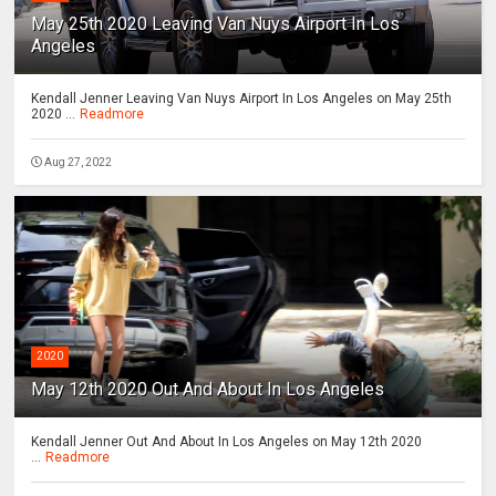
May 25th 2020 Leaving Van Nuys Airport In Los
Angeles
Kendall Jenner Leaving Van Nuys Airport In Los Angeles on May 25th
2020 ...
Readmore
Aug 27, 2022
2020
May 12th 2020 Out And About In Los Angeles
Kendall Jenner Out And About In Los Angeles on May 12th 2020
...
Readmore