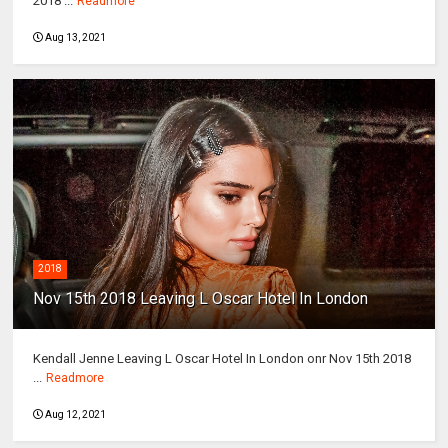
2018 ...
Readmore
Aug 13, 2021
2018
Nov 15th 2018 Leaving L Oscar Hotel In London
Kendall Jenne Leaving L Oscar Hotel In London onr Nov 15th 2018
...
Readmore
Aug 12, 2021