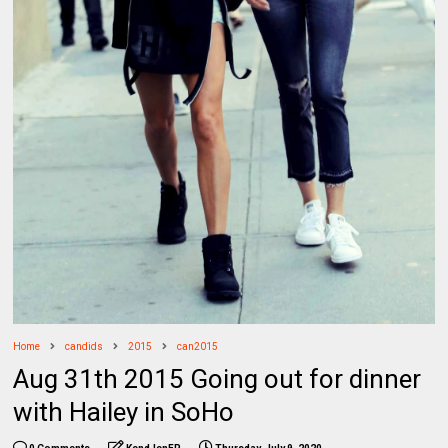
Home
candids
2015
can2015
Aug 31th 2015 Going out for dinner
with Hailey in SoHo