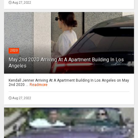
Aug 27, 2022
2020
May 2nd 2020 Arriving At A Apartment Building In Los
Angeles
Kendall Jenner Arriving At A Apartment Building In Los Angeles on May
2nd 2020 ...
Readmore
Aug 27, 2022