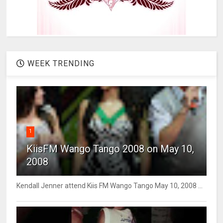
WEEK TRENDING
1
KiisFM Wango Tango 2008 on May 10,
2008
Kendall Jenner attend Kiis FM Wango Tango May 10, 2008 ...