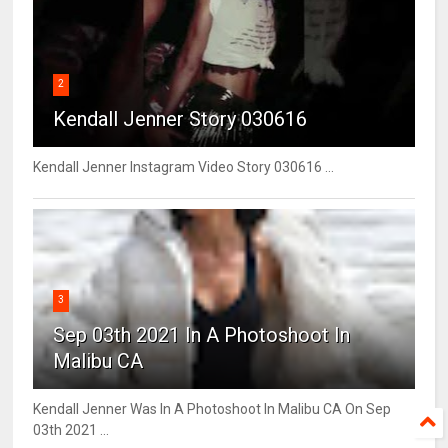
2
Kendall Jenner Story 030616
Kendall Jenner Instagram Video Story 030616 ...
3
Sep 03th 2021 In A Photoshoot In
Malibu CA
Kendall Jenner Was In A Photoshoot In Malibu CA On Sep
03th 2021 ...