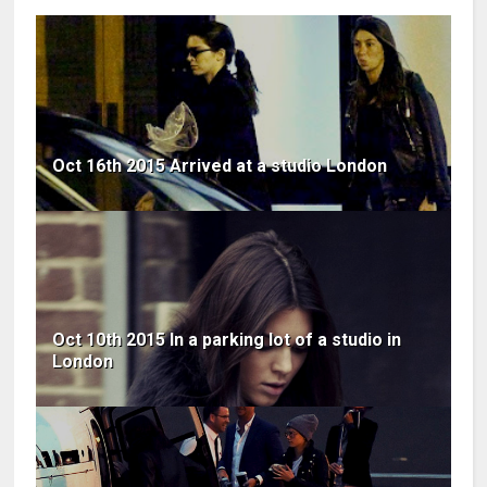
Oct 16th 2015 Arrived at a studio London
Oct 10th 2015 In a parking lot of a studio in
London