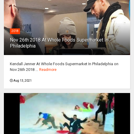
2018
Nov 26th 2018 At Whole Foods Supermarket In
Philadelphia
Kendall Jenner At Whole Foods Supermarket In Philadelphia on
Nov 26th 2018 ...
Readmore
Aug 13, 2021