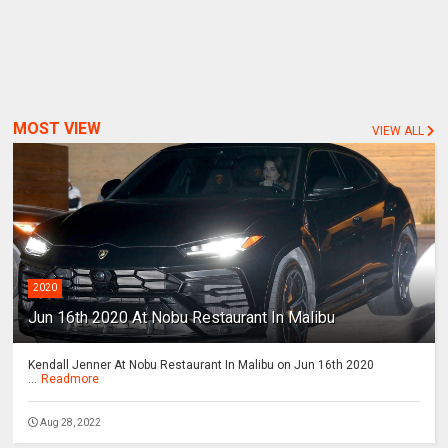
MOST VIEW
VIEW ALL
2020
Jun 16th 2020 At Nobu Restaurant In Malibu
Kendall Jenner At Nobu Restaurant In Malibu on Jun 16th 2020
...
Readmore
Aug 28, 2022