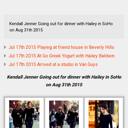
Kendall Jenner Going out for dinner with Hailey in SoHo
on Aug 31th 2015
Jul 17th 2015 Playing at friend house in Beverly Hills
Jul 17th 2015 At Go Greek Yogurt with Hailey Baldwin
Jul 17th 2015 Arrived at a studio in Van Guys
Kendall Jenner Going out for dinner with Hailey in SoHo
on Aug 31th 2015