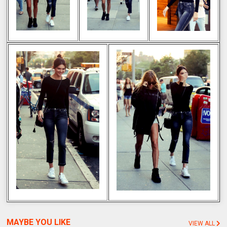
MAYBE YOU LIKE
VIEW ALL