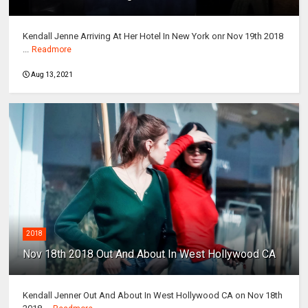
Kendall Jenne Arriving At Her Hotel In New York onr Nov 19th 2018
...
Readmore
Aug 13, 2021
2018
Nov 18th 2018 Out And About In West Hollywood CA
Kendall Jenner Out And About In West Hollywood CA on Nov 18th