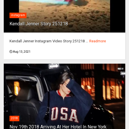
instagram
Kendall Jenner Story 251218
Kendall Jenner Instagram Video Story 251218 ...
Readmore
Aug 13, 2021
2018
Nov 19th 2018 Arriving At Her Hotel In New York