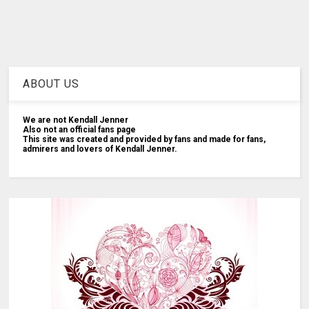
ABOUT US
We are not Kendall Jenner
Also not an official fans page
This site was created and provided by fans and made for fans,
admirers and lovers of Kendall Jenner.