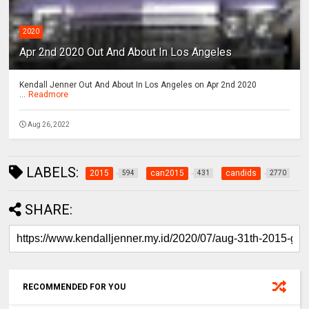
2020
Apr 2nd 2020 Out And About In Los Angeles
Kendall Jenner Out And About In Los Angeles on Apr 2nd 2020
...
Readmore
Aug 26, 2022
LABELS:
2015
can2015
candids
594
431
2770
SHARE:
RECOMMENDED FOR YOU