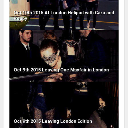
Oct 10th 2015 At London Helipad with Cara and
Poppy
Oct 9th 2015 Leaving One Mayfair in London
Oct 9th 2015 Leaving London Edition