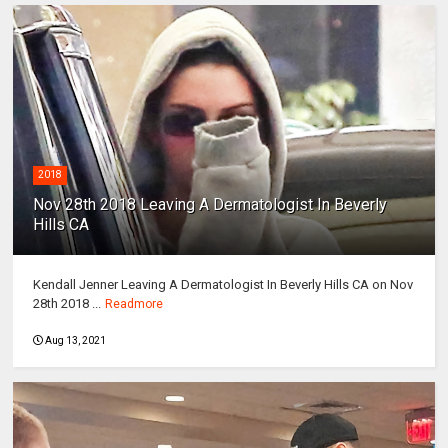
2018
Nov 28th 2018 Leaving A Dermatologist In Beverly
Hills CA
Kendall Jenner Leaving A Dermatologist In Beverly Hills CA on Nov
28th 2018 ...
Readmore
Aug 13, 2021