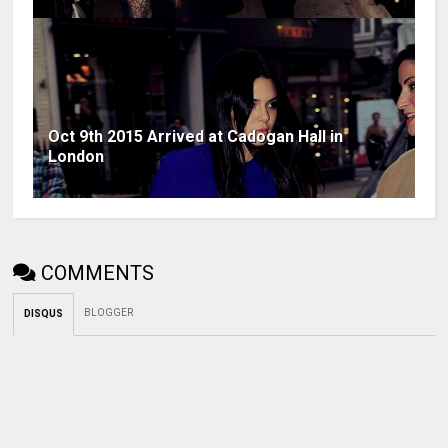
Oct 9th 2015 Arrived at Cadogan Hall in
London
COMMENTS
BLOGGER
DISQUS