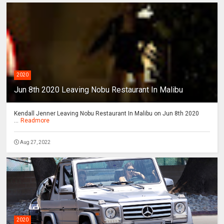
2020
Jun 8th 2020 Leaving Nobu Restaurant In Malibu
Kendall Jenner Leaving Nobu Restaurant In Malibu on Jun 8th 2020
...
Readmore
Aug 27, 2022
2020