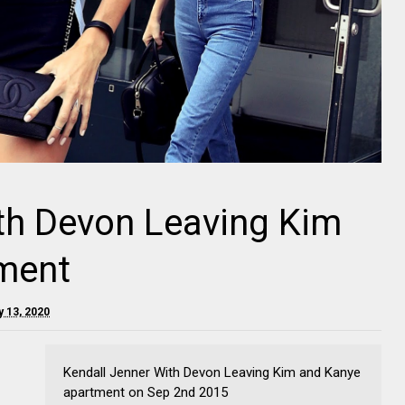
th Devon Leaving Kim
ment
y 13, 2020
Kendall Jenner With Devon Leaving Kim and Kanye
apartment on Sep 2nd 2015