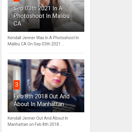
Sep 03th 2021 In A
Photoshoot In Malibu
CA
Kendall Jenner Was In A Photoshoot In
Malibu CA On Sep 03th 2021 ...
3
Feb 8th 2018 Out And
About In Manhattan
Kendall Jenner Out And About In
Manhattan on Feb 8th 2018 ...