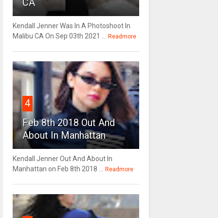
CA
Kendall Jenner Was In A Photoshoot In
Malibu CA On Sep 03th 2021 ...
Readmore
4
Feb 8th 2018 Out And
About In Manhattan
Kendall Jenner Out And About In
Manhattan on Feb 8th 2018 ...
Readmore