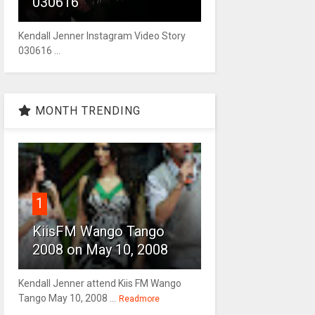
030616
Kendall Jenner Instagram Video Story
030616 ...
MONTH TRENDING
1
KiisFM Wango Tango
2008 on May 10, 2008
Kendall Jenner attend Kiis FM Wango
Tango May 10, 2008 ...
Readmore