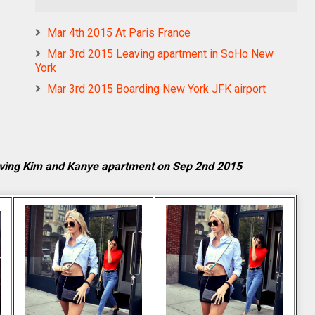
Mar 4th 2015 At Paris France
Mar 3rd 2015 Leaving apartment in SoHo New
York
Mar 3rd 2015 Boarding New York JFK airport
ving Kim and Kanye apartment on Sep 2nd 2015