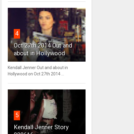
4
Oct 27th 2014 Out and
about in Hollywood
Kendall Jenner Out and about in
Hollywood on Oct 27th 2014 ...
5
Kendall Jenner Story