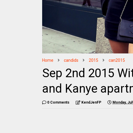
Home
candids
2015
can2015
Sep 2nd 2015 Wi
and Kanye apart
0 Comments
KendJenFP
Monday, Jul