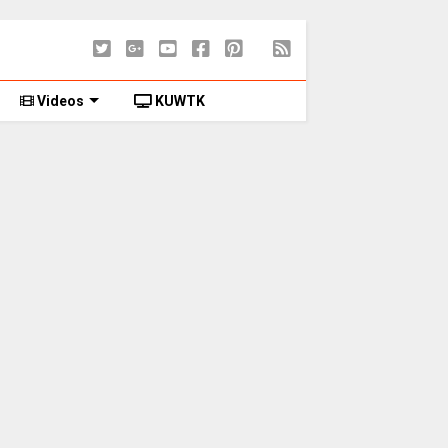
Videos
KUWTK