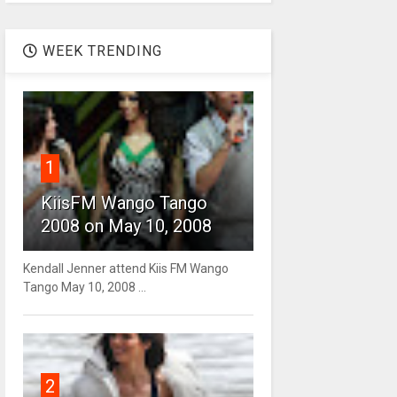
WEEK TRENDING
1
KiisFM Wango Tango
2008 on May 10, 2008
Kendall Jenner attend Kiis FM Wango
Tango May 10, 2008 ...
2