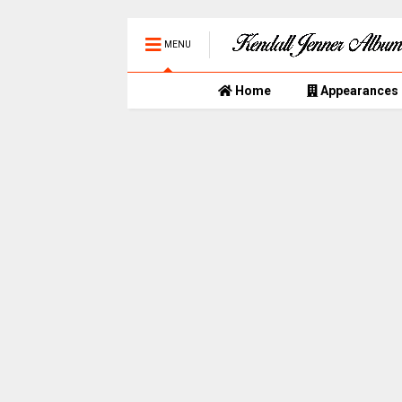
MENU
Home
Appearances