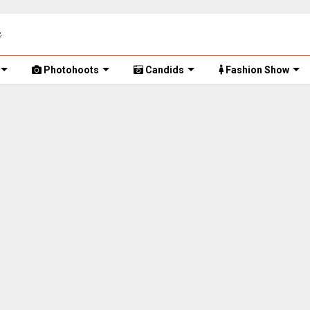
Photohoots
Candids
Fashion Show