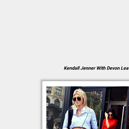
Kendall Jenner With Devon Lea