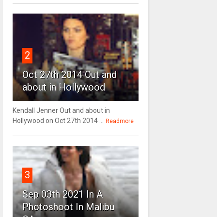
2
Oct 27th 2014 Out and
about in Hollywood
Kendall Jenner Out and about in
Hollywood on Oct 27th 2014 ...
Readmore
3
Sep 03th 2021 In A
Photoshoot In Malibu