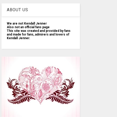
ABOUT US
We are not Kendall Jenner
Also not an official fans page
This site was created and provided by fans
and made for fans, admirers and lovers of
Kendall Jenner.