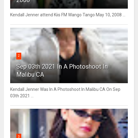
Kendall Jenner attend Kiis FM Wango Tango May 10, 2008 ...
2
Sep 03th 2021 In A Photoshoot In
Malibu CA
Kendall Jenner Was In A Photoshoot In Malibu CA On Sep
03th 2021 ...
3