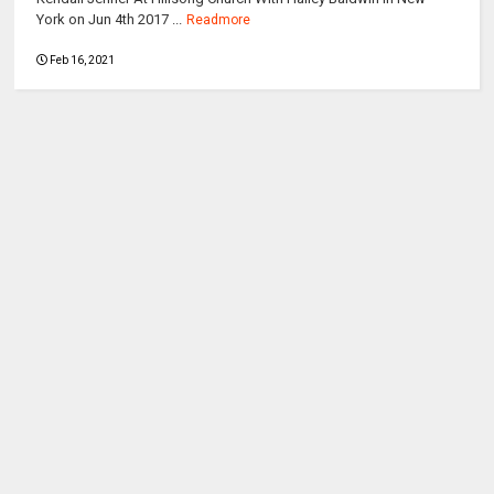
York on Jun 4th 2017 ...
Readmore
Feb 16, 2021