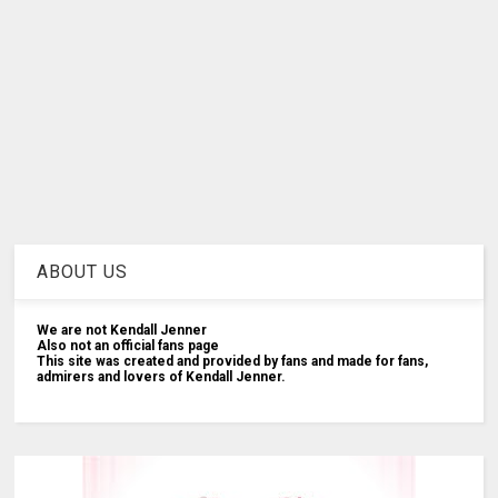
ABOUT US
We are not Kendall Jenner
Also not an official fans page
This site was created and provided by fans and made for fans,
admirers and lovers of Kendall Jenner.