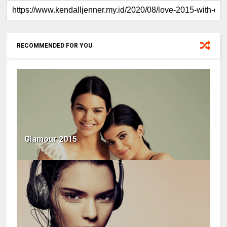
RECOMMENDED FOR YOU
Glamour 2015