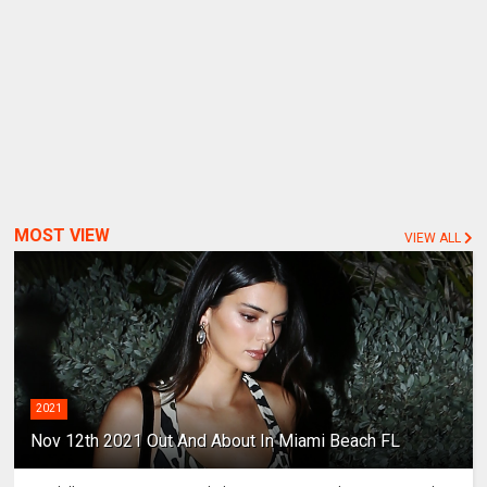
MOST VIEW
VIEW ALL
2021
Nov 12th 2021 Out And About In Miami Beach FL