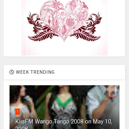
WEEK TRENDING
1
KiisFM Wango Tango 2008 on May 10,
2008