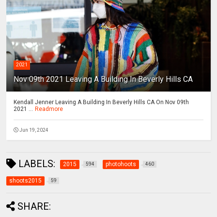
2021
Nov 09th 2021 Leaving A Building In Beverly Hills CA
Kendall Jenner Leaving A Building In Beverly Hills CA On Nov 09th
2021 ...
Readmore
Jun 19, 2024
LABELS:
2015
photohoots
594
460
shoots2015
59
SHARE: