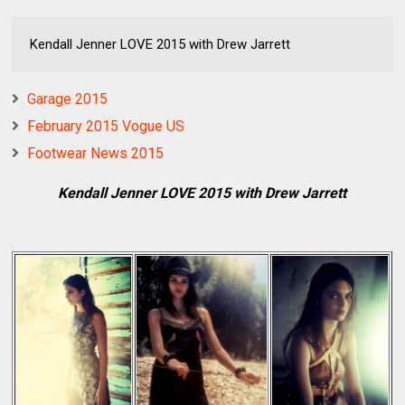
Kendall Jenner LOVE 2015 with Drew Jarrett
Garage 2015
February 2015 Vogue US
Footwear News 2015
Kendall Jenner LOVE 2015 with Drew Jarrett