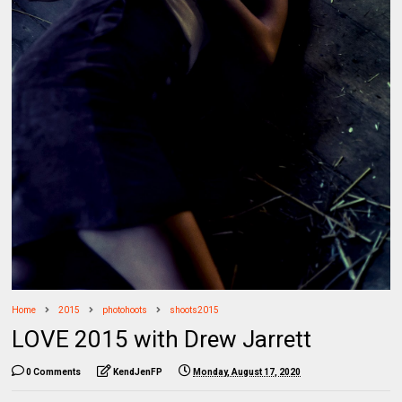
Home
2015
photohoots
shoots2015
LOVE 2015 with Drew Jarrett
0 Comments
KendJenFP
Monday, August 17, 2020