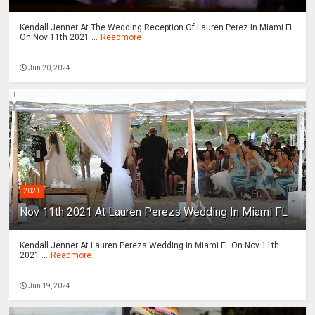
Kendall Jenner At The Wedding Reception Of Lauren Perez In Miami FL
On Nov 11th 2021 ...
Readmore
Jun 20, 2024
2021
Nov 11th 2021 At Lauren Perezs Wedding In Miami FL
Kendall Jenner At Lauren Perezs Wedding In Miami FL On Nov 11th
2021 ...
Readmore
Jun 19, 2024