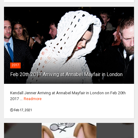
2017
Feb 20th 2017 Arriving at Annabel Mayfair in London
Kendall Jenner Arriving at Annabel Mayfair in London on Feb 20th
2017 ...
Readmore
Feb 17, 2021