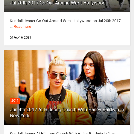
Jul 20th 2017 Go Out Around West Hollywood
Kendall Jenner Go Out Around West Hollywood on Jul 20th 2017
...
Readmore
Feb 16, 2021
2017
Jun 4th 2017 At Hillsong Church With Hailey Baldwin in
New York
Kendall Jenner At Hillsong Church With Hailey Baldwin in New