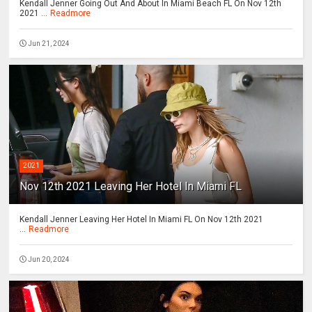
Kendall Jenner Going Out And About In Miami Beach FL On Nov 12th
2021 ...
Readmore
Jun 21, 2024
2021
Nov 12th 2021 Leaving Her Hotel In Miami FL
Kendall Jenner Leaving Her Hotel In Miami FL On Nov 12th 2021
...
Readmore
Jun 20, 2024