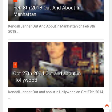
Feb 8th 2018 Out And About In
Manhattan
Kendall Jenner Out And About In Manhattan on Feb 8th
2018 ...
4
Oct 27th 2014 Out and about in
Hollywood
Kendall Jenner Out and about in Hollywood on Oct 27th 2014
...