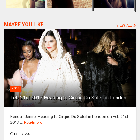
MAYBE YOU LIKE
VIEW ALL
2017
Feb 21st 2017 Heading to Cirque Du Soleil in London
Kendall Jenner Heading to Cirque Du Soleil in London on Feb 21st
2017 ...
Readmore
Feb 17, 2021