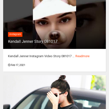
instagram
Kendall Jenner Story 081017
Kendall Jenner Instagram Video Story 081017 ...
Readmore
Feb 17, 2021