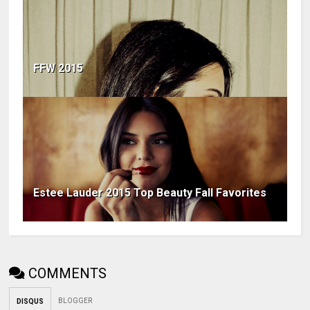
FFW 2015
Estee Lauder 2015 Top Beauty Fall Favorites
COMMENTS
BLOGGER
DISQUS