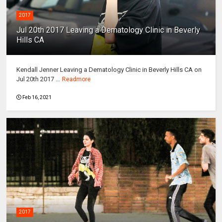
2017
Jul 20th 2017 Leaving a Dematology Clinic in Beverly
Hills CA
Kendall Jenner Leaving a Dematology Clinic in Beverly Hills CA on
Jul 20th 2017 ...
Readmore
Feb 16, 2021
2017