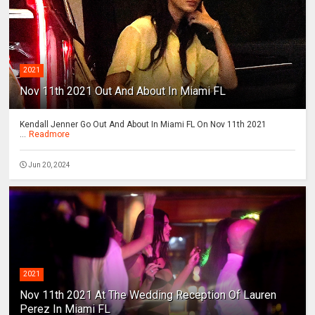
2021
Nov 11th 2021 Out And About In Miami FL
Kendall Jenner Go Out And About In Miami FL On Nov 11th 2021
...
Readmore
Jun 20, 2024
2021
Nov 11th 2021 At The Wedding Reception Of Lauren
Perez In Miami FL