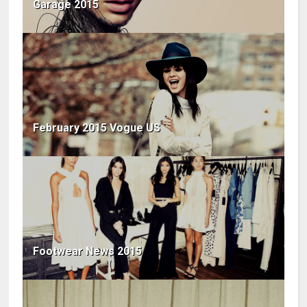
Garage 2015
February 2015 Vogue US
Footwear News 2015