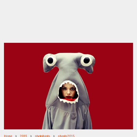
Home
2015
photohoots
shoots2015