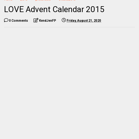
LOVE Advent Calendar 2015
0 Comments
KendJenFP
Friday, August 21, 2020