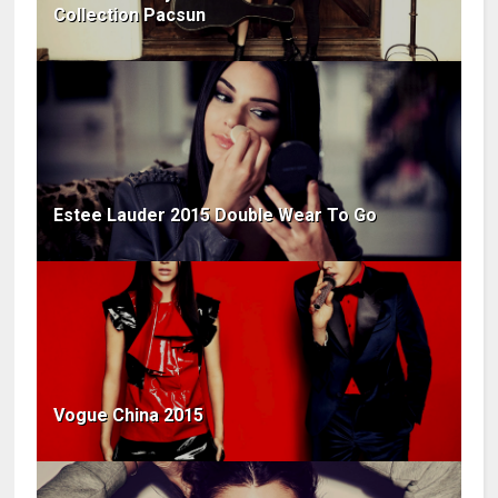
Collection Pacsun
Estee Lauder 2015 Double Wear To Go
Vogue China 2015