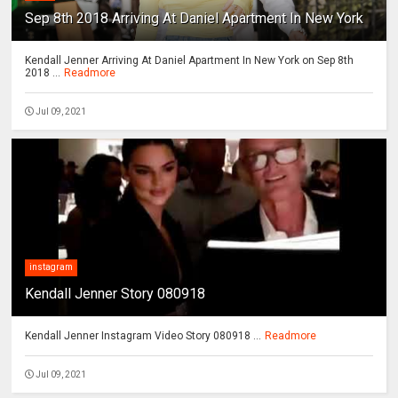
Sep 8th 2018 Arriving At Daniel Apartment In New York
Kendall Jenner Arriving At Daniel Apartment In New York on Sep 8th
2018 ...
Readmore
Jul 09, 2021
instagram
Kendall Jenner Story 080918
Kendall Jenner Instagram Video Story 080918 ...
Readmore
Jul 09, 2021