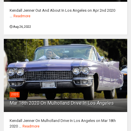
Kendall Jenner Out And About In Los Angeles on Apr 2nd 2020
...
Readmore
Aug 26, 2022
2020
Mar 18th 2020 On Mulholland Drive In Los Angeles
Kendall Jenner On Mulholland Drive In Los Angeles on Mar 18th
2020 ...
Readmore