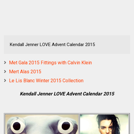
Kendall Jenner LOVE Advent Calendar 2015
Met Gala 2015 Fittings with Calvin Klein
Mert Alas 2015
Le Lis Blanc Winter 2015 Collection
Kendall Jenner LOVE Advent Calendar 2015