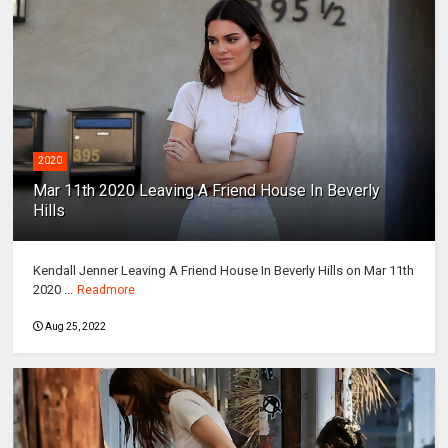
2020
Mar 11th 2020 Leaving A Friend House In Beverly
Hills
Kendall Jenner Leaving A Friend House In Beverly Hills on Mar 11th
2020 ...
Readmore
Aug 25, 2022