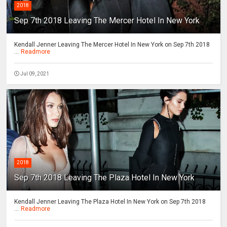
2018
Sep 7th 2018 Leaving The Mercer Hotel In New York
Kendall Jenner Leaving The Mercer Hotel In New York on Sep 7th 2018
...
Readmore
Jul 09, 2021
2018
Sep 7th 2018 Leaving The Plaza Hotel In New York
Kendall Jenner Leaving The Plaza Hotel In New York on Sep 7th 2018
...
Readmore