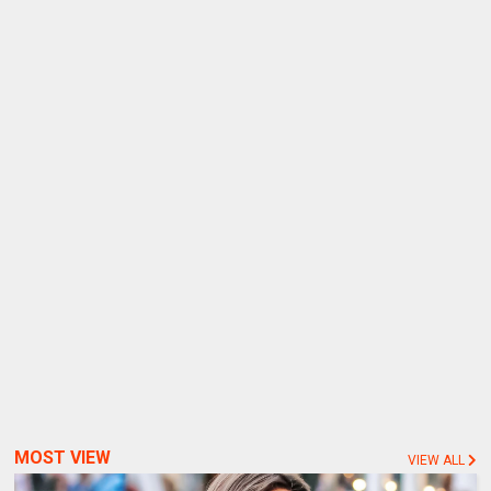
MOST VIEW
VIEW ALL