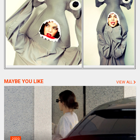
MAYBE YOU LIKE
VIEW ALL
2020