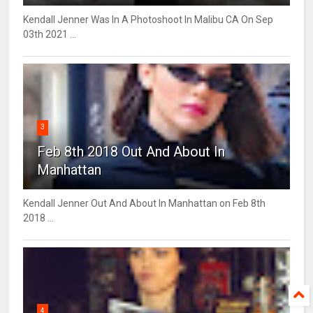
Kendall Jenner Was In A Photoshoot In Malibu CA On Sep
03th 2021 ...
3
Feb 8th 2018 Out And About In
Manhattan
Kendall Jenner Out And About In Manhattan on Feb 8th
2018 ...
4