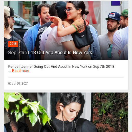
2018
Sep 7th 2018 Out And About In New York
Kendall Jenner Going Out And About In New York on Sep 7th 2018
...
Readmore
Jul 09, 2021