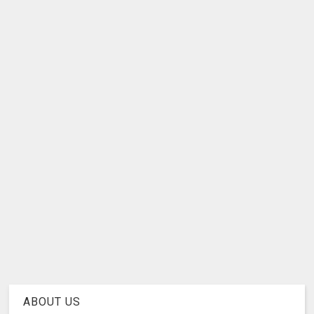
ABOUT US