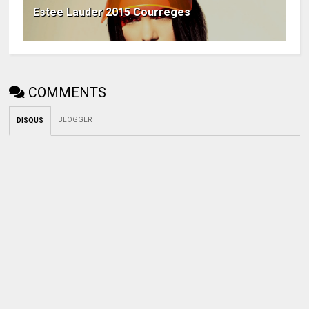
Estee Lauder 2015 Courreges
COMMENTS
BLOGGER
DISQUS