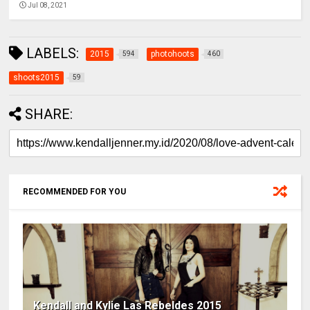
Jul 08, 2021
LABELS:
2015
photohoots
594
460
shoots2015
59
SHARE:
RECOMMENDED FOR YOU
Kendall and Kylie Las Rebeldes 2015