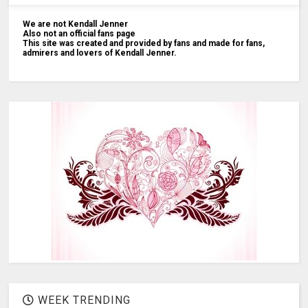
We are not Kendall Jenner
Also not an official fans page
This site was created and provided by fans and made for fans,
admirers and lovers of Kendall Jenner.
WEEK TRENDING