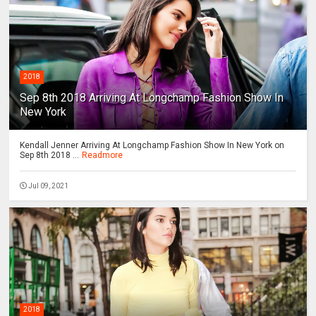
2018
Sep 8th 2018 Arriving At Longchamp Fashion Show In
New York
Kendall Jenner Arriving At Longchamp Fashion Show In New York on
Sep 8th 2018 ...
Readmore
Jul 09, 2021
2018