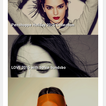
Penshoppe Holiday 2015 Collection
LOVE 2015 with Solve Sundsbo