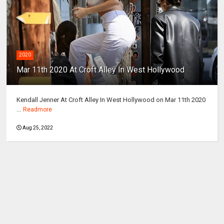
2020
Mar 11th 2020 At Croft Alley In West Hollywood
Kendall Jenner At Croft Alley In West Hollywood on Mar 11th 2020
...
Readmore
Aug 25, 2022