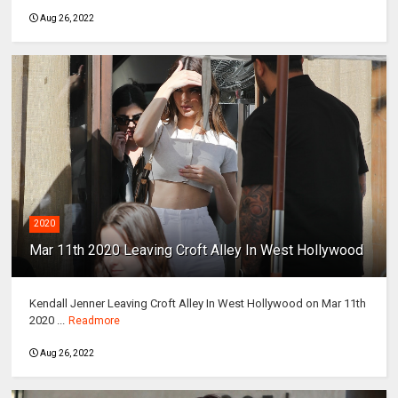
Aug 26, 2022
2020
Mar 11th 2020 Leaving Croft Alley In West Hollywood
Kendall Jenner Leaving Croft Alley In West Hollywood on Mar 11th
2020 ...
Readmore
Aug 26, 2022