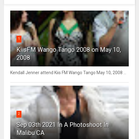
1
KiisFM Wango Tango 2008 on May 10,
2008
Kendall Jenner attend Kiis FM Wango Tango May 10, 2008 ...
2
Sep 03th 2021 In A Photoshoot In
Malibu CA