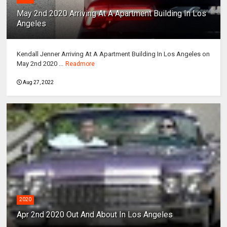
May 2nd 2020 Arriving At A Apartment Building In Los
Angeles
Kendall Jenner Arriving At A Apartment Building In Los Angeles on
May 2nd 2020 ...
Readmore
Aug 27, 2022
2020
Apr 2nd 2020 Out And About In Los Angeles