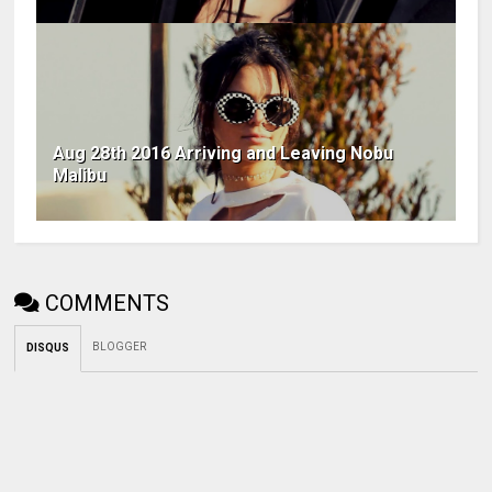
Aug 28th 2016 Arriving and Leaving Nobu
Malibu
COMMENTS
BLOGGER
DISQUS