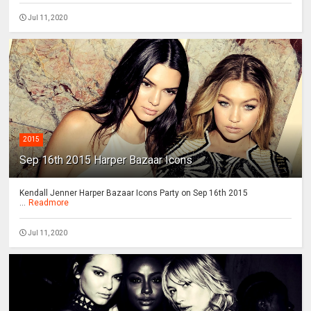
Jul 11, 2020
2015
Sep 16th 2015 Harper Bazaar Icons
Kendall Jenner Harper Bazaar Icons Party on Sep 16th 2015
...
Readmore
Jul 11, 2020