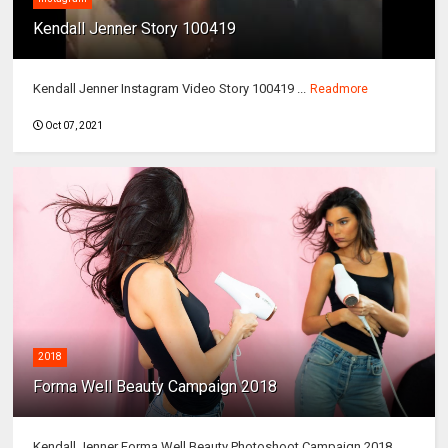
Kendall Jenner Story 100419
Kendall Jenner Instagram Video Story 100419 ...
Readmore
Oct 07, 2021
2018
Forma Well Beauty Campaign 2018
Kendall Jenner Forma Well Beauty Photoshoot Campaign 2018