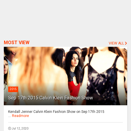
MOST VIEW
VIEW ALL
2015
Sep 17th 2015 Calvin Klein Fashion Show
Kendall Jenner Calvin Klein Fashion Show on Sep 17th 2015
...
Readmore
Jul 12, 2020