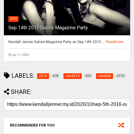
2015
Sep 14th 2015 Galore Magazine Party
Kendall Jenner Galore Magazine Party on Sep 14th 2015 ...
Readmore
Jul 11, 2020
LABELS:
2016
can2016
candids
478
323
2770
SHARE:
RECOMMENDED FOR YOU