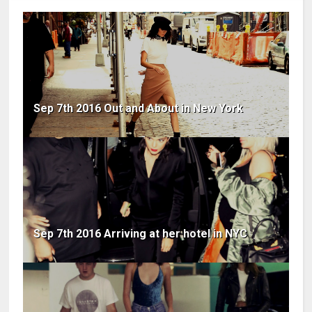
Sep 7th 2016 Out and About in New York
Sep 7th 2016 Arriving at her hotel in NYC