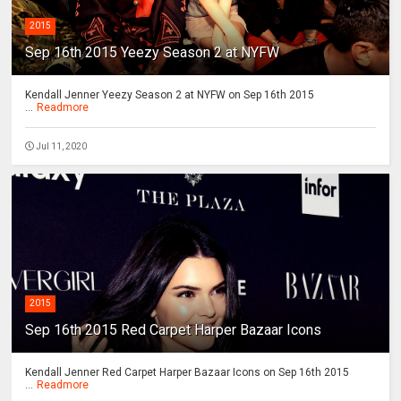
2015
Sep 16th 2015 Yeezy Season 2 at NYFW
Kendall Jenner Yeezy Season 2 at NYFW on Sep 16th 2015
...
Readmore
Jul 11, 2020
2015
Sep 16th 2015 Red Carpet Harper Bazaar Icons
Kendall Jenner Red Carpet Harper Bazaar Icons on Sep 16th 2015
...
Readmore