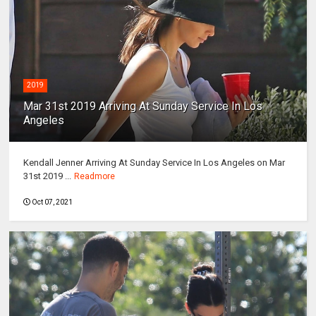
2019
Mar 31st 2019 Arriving At Sunday Service In Los
Angeles
Kendall Jenner Arriving At Sunday Service In Los Angeles on Mar
31st 2019 ...
Readmore
Oct 07, 2021