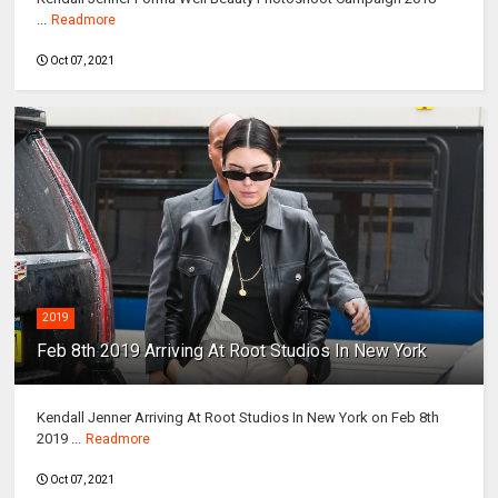
...
Readmore
Oct 07, 2021
2019
Feb 8th 2019 Arriving At Root Studios In New York
Kendall Jenner Arriving At Root Studios In New York on Feb 8th
2019 ...
Readmore
Oct 07, 2021