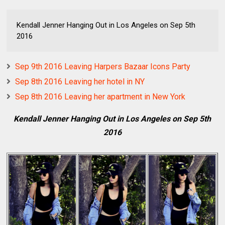
Kendall Jenner Hanging Out in Los Angeles on Sep 5th
2016
Sep 9th 2016 Leaving Harpers Bazaar Icons Party
Sep 8th 2016 Leaving her hotel in NY
Sep 8th 2016 Leaving her apartment in New York
Kendall Jenner Hanging Out in Los Angeles on Sep 5th
2016