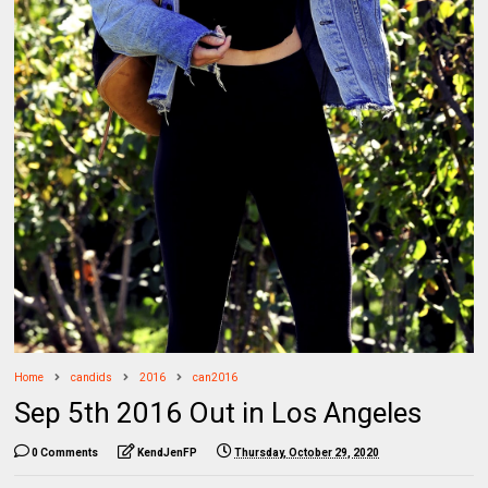
Home
candids
2016
can2016
Sep 5th 2016 Out in Los Angeles
0 Comments
KendJenFP
Thursday, October 29, 2020