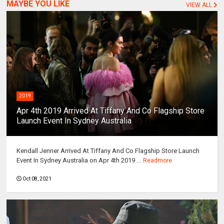
MAYBE YOU LIKE
VIEW ALL
2019
Apr 4th 2019 Arrived At Tiffany And Co Flagship Store
Launch Event In Sydney Australia
Kendall Jenner Arrived At Tiffany And Co Flagship Store Launch
Event In Sydney Australia on Apr 4th 2019 ...
Readmore
Oct 08, 2021