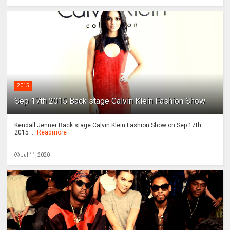
2015
Sep 17th 2015 Back stage Calvin Klein Fashion Show
Kendall Jenner Back stage Calvin Klein Fashion Show on Sep 17th
2015 ...
Readmore
Jul 11, 2020