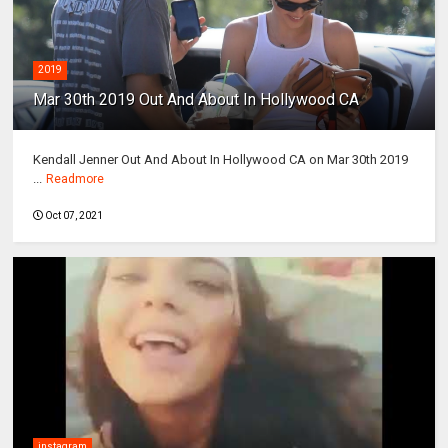
2019
Mar 30th 2019 Out And About In Hollywood CA
Kendall Jenner Out And About In Hollywood CA on Mar 30th 2019
...
Readmore
Oct 07, 2021
instagram