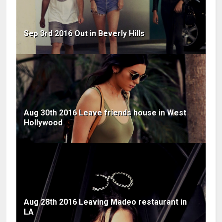
Sep 3rd 2016 Out in Beverly Hills
Aug 30th 2016 Leave friends house in West
Hollywood
Aug 28th 2016 Leaving Madeo restaurant in
LA