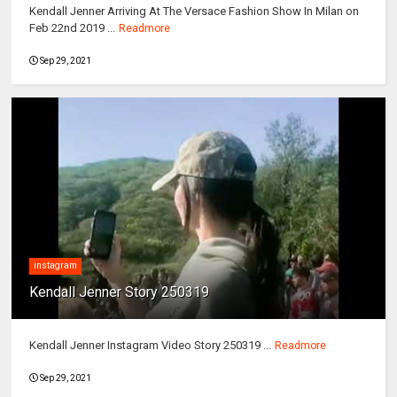
Kendall Jenner Arriving At The Versace Fashion Show In Milan on
Feb 22nd 2019 ...
Readmore
Sep 29, 2021
instagram
Kendall Jenner Story 250319
Kendall Jenner Instagram Video Story 250319 ...
Readmore
Sep 29, 2021