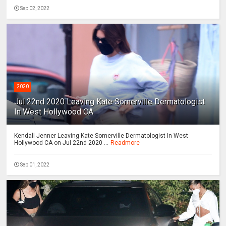
Sep 02, 2022
2020
Jul 22nd 2020 Leaving Kate Somerville Dermatologist
In West Hollywood CA
Kendall Jenner Leaving Kate Somerville Dermatologist In West
Hollywood CA on Jul 22nd 2020 ...
Readmore
Sep 01, 2022