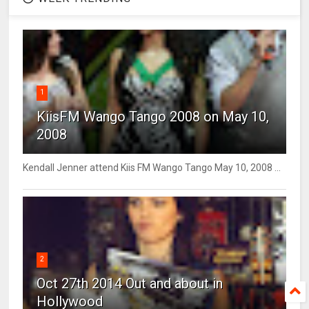
1
KiisFM Wango Tango 2008 on May 10,
2008
Kendall Jenner attend Kiis FM Wango Tango May 10, 2008 ...
2
Oct 27th 2014 Out and about in
Hollywood