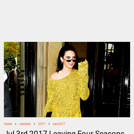
Home
candids
2017
can2017
Jul 3rd 2017 Leaving Four Seasons