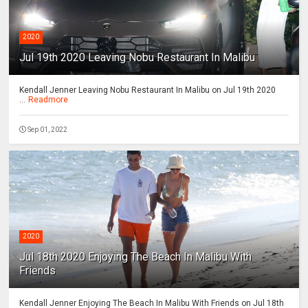
2020
Jul 19th 2020 Leaving Nobu Restaurant In Malibu
Kendall Jenner Leaving Nobu Restaurant In Malibu on Jul 19th 2020
...
Readmore
Sep 01, 2022
2020
Jul 18th 2020 Enjoying The Beach In Malibu With
Friends
Kendall Jenner Enjoying The Beach In Malibu With Friends on Jul 18th