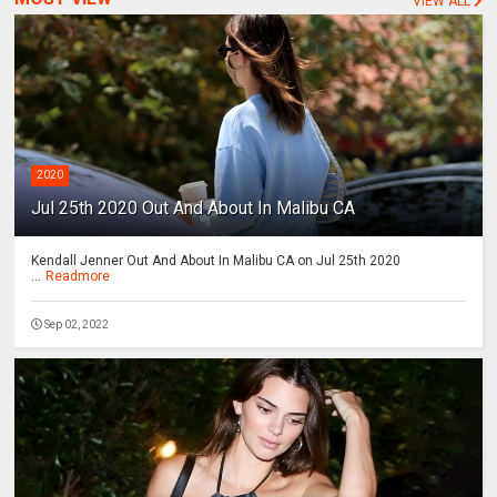
VIEW ALL
2020
Jul 25th 2020 Out And About In Malibu CA
Kendall Jenner Out And About In Malibu CA on Jul 25th 2020
...
Readmore
Sep 02, 2022