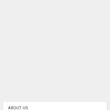
ABOUT US