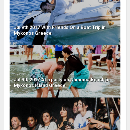
Jul 9th 2017 With Friends On a Boat Trip in
Mykonos Greece
Jul 9th 2017 At a party on Nammos Beach in
Mykonos Island Greece