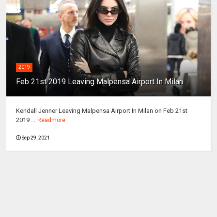
2019
Feb 21st 2019 Leaving Malpensa Airport In Milan
Kendall Jenner Leaving Malpensa Airport In Milan on Feb 21st
2019 ...
Readmore
Sep 29, 2021