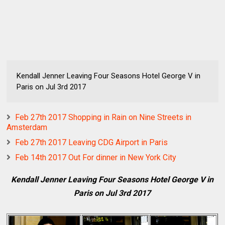
Kendall Jenner Leaving Four Seasons Hotel George V in
Paris on Jul 3rd 2017
Feb 27th 2017 Shopping in Rain on Nine Streets in
Amsterdam
Feb 27th 2017 Leaving CDG Airport in Paris
Feb 14th 2017 Out For dinner in New York City
Kendall Jenner Leaving Four Seasons Hotel George V in
Paris on Jul 3rd 2017