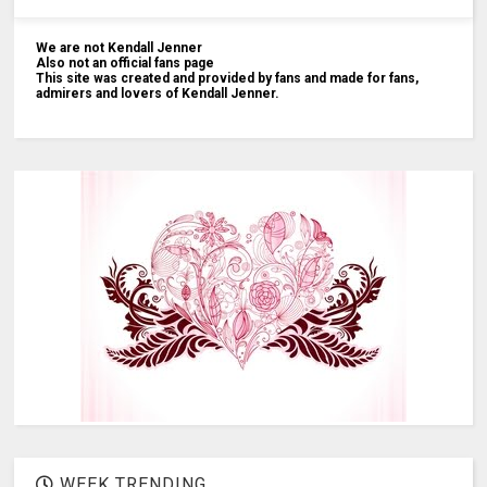
We are not Kendall Jenner
Also not an official fans page
This site was created and provided by fans and made for fans,
admirers and lovers of Kendall Jenner.
WEEK TRENDING