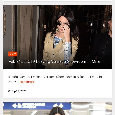
2019
Feb 21st 2019 Leaving Versace Showroom In Milan
Kendall Jenner Leaving Versace Showroom In Milan on Feb 21st
2019 ...
Readmore
Sep 29, 2021