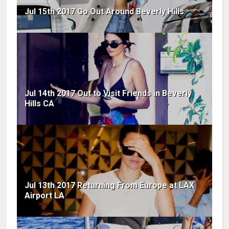
Jul 15th 2017 Go Out Around Beverly Hills
Jul 14th 2017 Out to Visit Friends in Beverly
Hills CA
Jul 13th 2017 Returning From Europe at LAX
Airport LA