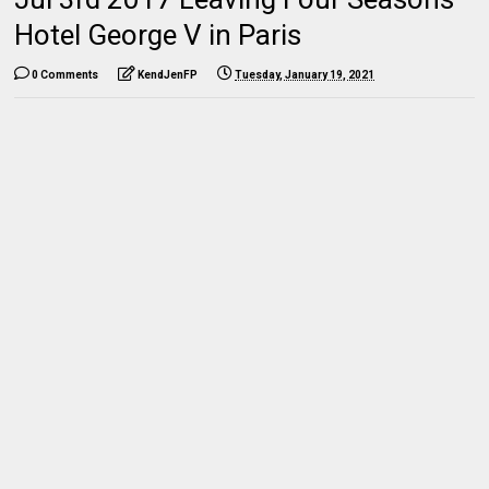
Hotel George V in Paris
0 Comments
KendJenFP
Tuesday, January 19, 2021