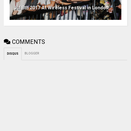
Jul 8th 2017 At Wireless Festival in London
COMMENTS
BLOGGER
DISQUS