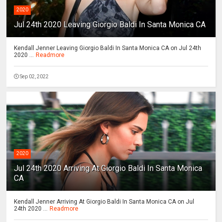
2020
Jul 24th 2020 Leaving Giorgio Baldi In Santa Monica CA
Kendall Jenner Leaving Giorgio Baldi In Santa Monica CA on Jul 24th
2020 ...
Readmore
Sep 02, 2022
2020
Jul 24th 2020 Arriving At Giorgio Baldi In Santa Monica
CA
Kendall Jenner Arriving At Giorgio Baldi In Santa Monica CA on Jul
24th 2020 ...
Readmore