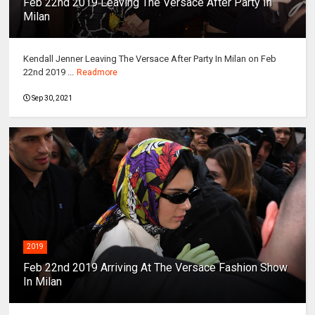
Feb 22nd 2019 Leaving The Versace After Party In
Milan
Kendall Jenner Leaving The Versace After Party In Milan on Feb
22nd 2019 ...
Readmore
Sep 30, 2021
2019
Feb 22nd 2019 Arriving At The Versace Fashion Show
In Milan