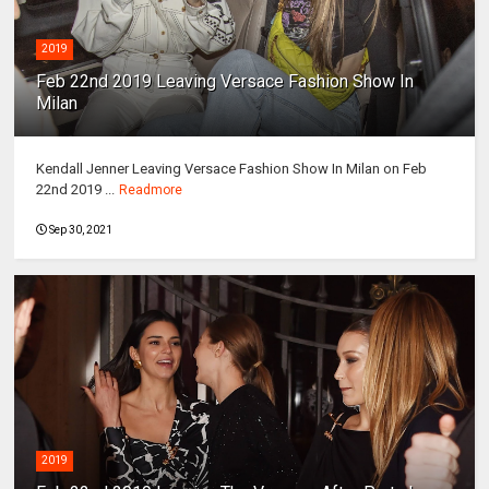
2019
Feb 22nd 2019 Leaving Versace Fashion Show In
Milan
Kendall Jenner Leaving Versace Fashion Show In Milan on Feb
22nd 2019 ...
Readmore
Sep 30, 2021
2019