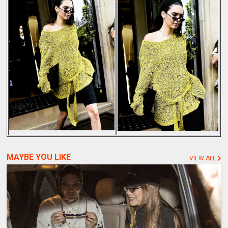
MAYBE YOU LIKE
VIEW ALL