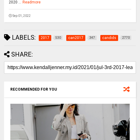
2020 ...
Readmore
Sep 01, 2022
LABELS:
2017
can2017
candids
530
347
2770
SHARE:
RECOMMENDED FOR YOU