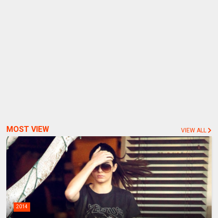
MOST VIEW
VIEW ALL
2014