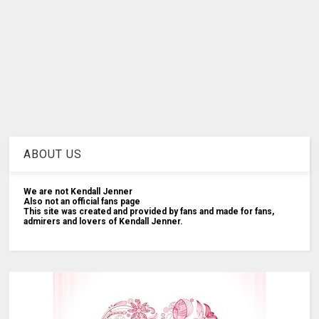
ABOUT US
We are not Kendall Jenner
Also not an official fans page
This site was created and provided by fans and made for fans,
admirers and lovers of Kendall Jenner.