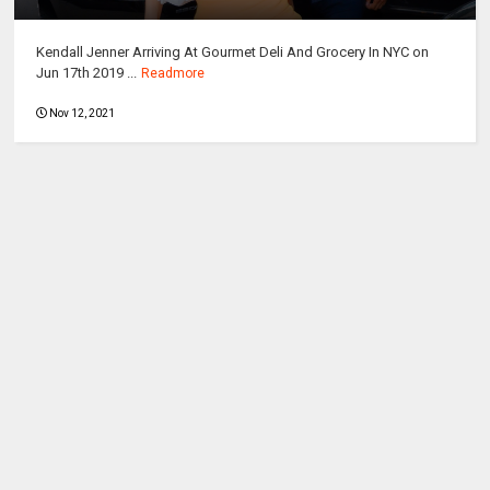
Kendall Jenner Arriving At Gourmet Deli And Grocery In NYC on
Jun 17th 2019 ...
Readmore
Nov 12, 2021