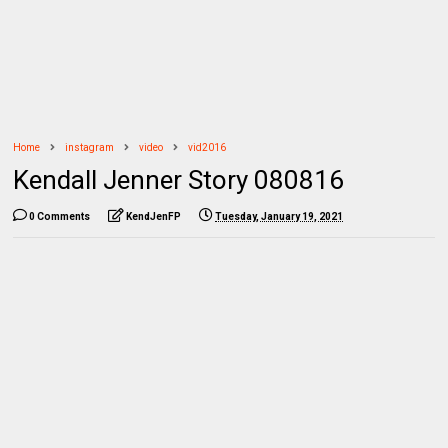
Home
instagram
video
vid2016
Kendall Jenner Story 080816
0 Comments
KendJenFP
Tuesday, January 19, 2021