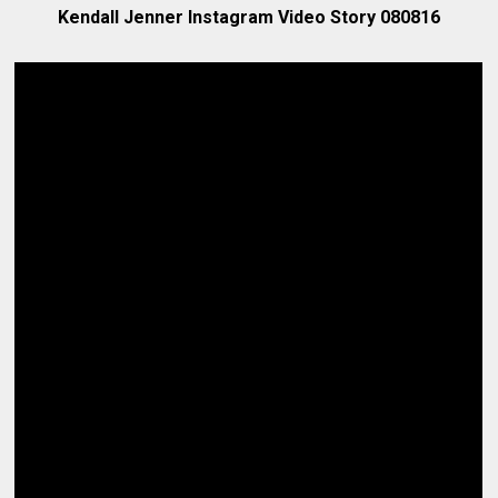
Kendall Jenner Instagram Video Story 080816