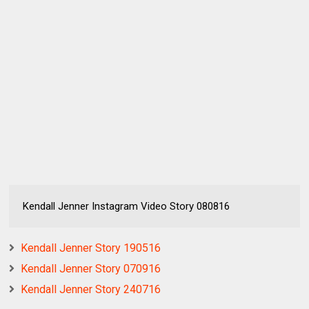
Kendall Jenner Instagram Video Story 080816
Kendall Jenner Story 190516
Kendall Jenner Story 070916
Kendall Jenner Story 240716