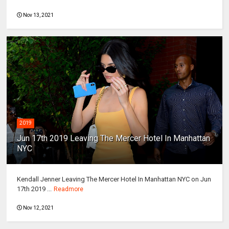
Nov 13, 2021
2019
Jun 17th 2019 Leaving The Mercer Hotel In Manhattan
NYC
Kendall Jenner Leaving The Mercer Hotel In Manhattan NYC on Jun
17th 2019 ...
Readmore
Nov 12, 2021