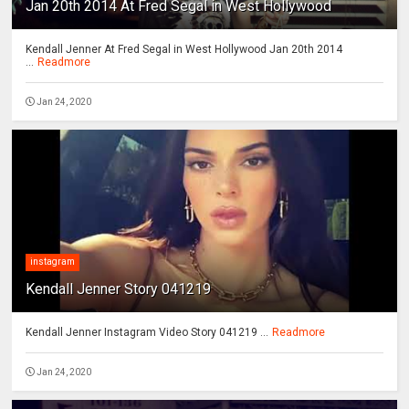
Jan 20th 2014 At Fred Segal in West Hollywood
Kendall Jenner At Fred Segal in West Hollywood Jan 20th 2014
...
Readmore
Jan 24, 2020
instagram
Kendall Jenner Story 041219
Kendall Jenner Instagram Video Story 041219 ...
Readmore
Jan 24, 2020