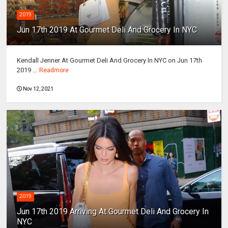
2019
Jun 17th 2019 At Gourmet Deli And Grocery In NYC
Kendall Jenner At Gourmet Deli And Grocery In NYC on Jun 17th
2019 ...
Readmore
Nov 12, 2021
2019
Jun 17th 2019 Arriving At Gourmet Deli And Grocery In
NYC