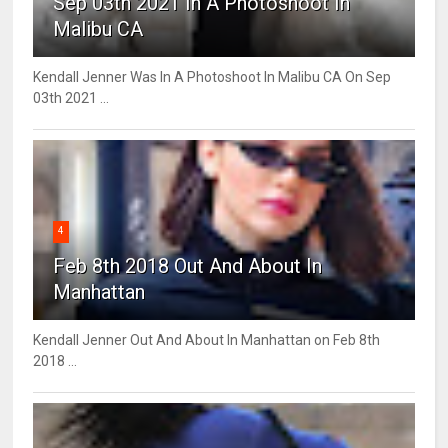
Sep 03th 2021 In A Photoshoot In
Malibu CA
Kendall Jenner Was In A Photoshoot In Malibu CA On Sep
03th 2021 ...
4
Feb 8th 2018 Out And About In
Manhattan
Kendall Jenner Out And About In Manhattan on Feb 8th
2018 ...