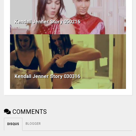
Kendall Jenner Story 050216
Kendall Jenner Story 030316
COMMENTS
BLOGGER
DISQUS