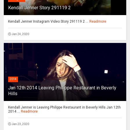
Kendall Jenner Story 291119 2
Kendall Jenner Instagram Video Story 291119 2 ...
Readmore
Jan 24, 2020
2014
Jan 12th 2014 Leaving Philippe Restaurant in Beverly
Hills
Kendall Jenner is Leaving Philippe Restaurant in Beverly Hills Jan 12th
2014 ...
Readmore
Jan 23, 2020