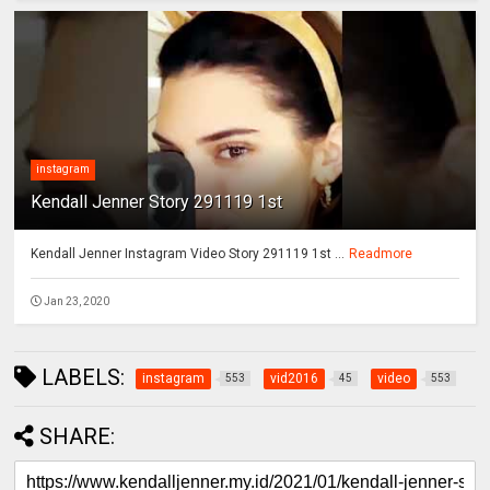
instagram
Kendall Jenner Story 291119 1st
Kendall Jenner Instagram Video Story 291119 1st ...
Readmore
Jan 23, 2020
LABELS:
instagram
vid2016
video
553
45
553
SHARE: