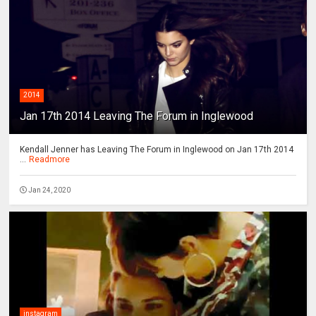
2014
Jan 17th 2014 Leaving The Forum in Inglewood
Kendall Jenner has Leaving The Forum in Inglewood on Jan 17th 2014
...
Readmore
Jan 24, 2020
instagram