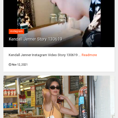
instagram
Kendall Jenner Story 130619
Kendall Jenner Instagram Video Story 130619 ...
Readmore
Nov 12, 2021