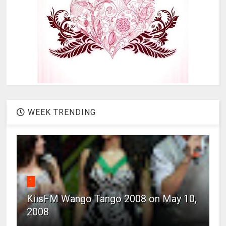
WEEK TRENDING
1
KiisFM Wango Tango 2008 on May 10,
2008