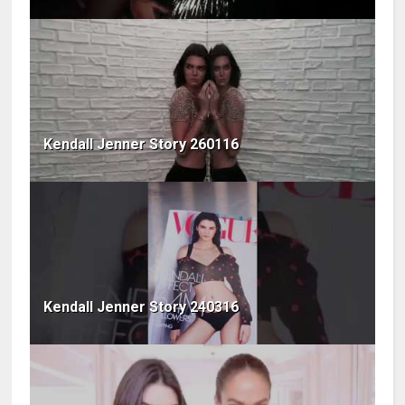
Kendall Jenner Story 260116
Kendall Jenner Story 240316