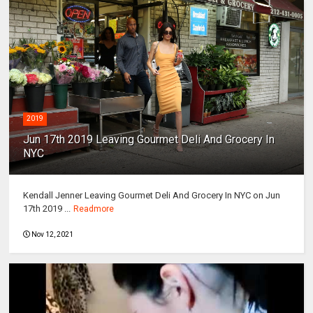
2019
Jun 17th 2019 Leaving Gourmet Deli And Grocery In
NYC
Kendall Jenner Leaving Gourmet Deli And Grocery In NYC on Jun
17th 2019 ...
Readmore
Nov 12, 2021