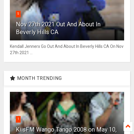
5
Nov 27th 2021 Out And About In
Beverly Hills CA
Kendall Jennerx Go Out And About In Beverly Hills CA On Nov
27th 2021 ...
MONTH TRENDING
1
KiisFM Wango Tango 2008 on May 10,