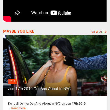
MAYBE YOU LIKE
VIEW ALL
2019
Jun 17th 2019 Out And About In NYC
Kendall Jenner Out And About In NYC on Jun 17th 2019
...
Readmore