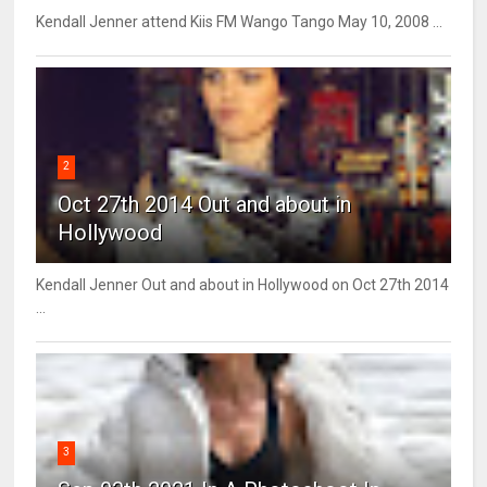
Kendall Jenner attend Kiis FM Wango Tango May 10, 2008 ...
2
Oct 27th 2014 Out and about in
Hollywood
Kendall Jenner Out and about in Hollywood on Oct 27th 2014
...
3