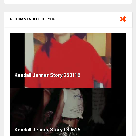
RECOMMENDED FOR YOU
Kendall Jenner Story 250116
Kendall Jenner Story 030616