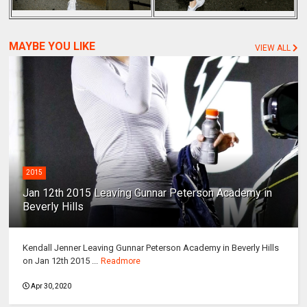
MAYBE YOU LIKE
VIEW ALL
2015
Jan 12th 2015 Leaving Gunnar Peterson Academy in
Beverly Hills
Kendall Jenner Leaving Gunnar Peterson Academy in Beverly Hills
on Jan 12th 2015 ...
Readmore
Apr 30, 2020