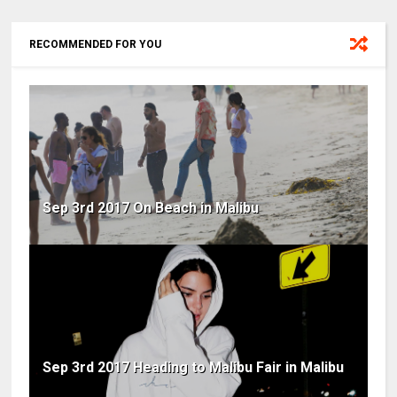
RECOMMENDED FOR YOU
Sep 3rd 2017 On Beach in Malibu
Sep 3rd 2017 Heading to Malibu Fair in Malibu