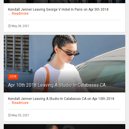
Kendall Jenner Leaving George V Hotel In Paris on Apr 5th 2018
...
Readmore
May 04, 2021
2018
Apr 10th 2018 Leaving A Studio In Calabasas CA
Kendall Jenner Leaving A Studio In Calabasas CA on Apr 10th 2018
...
Readmore
May 03, 2021