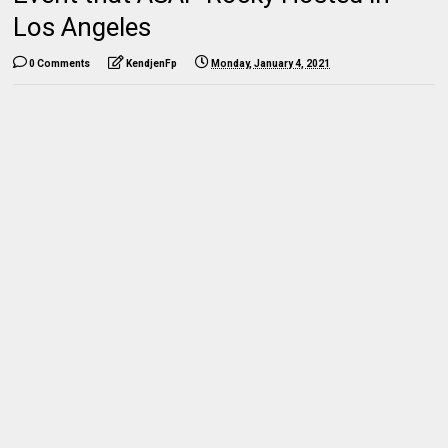
Los Angeles
0 Comments
KendjenFp
Monday, January 4, 2021