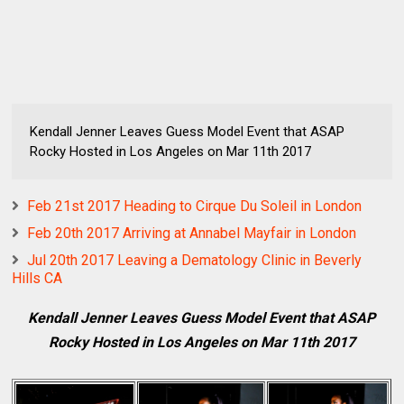
Kendall Jenner Leaves Guess Model Event that ASAP
Rocky Hosted in Los Angeles on Mar 11th 2017
Feb 21st 2017 Heading to Cirque Du Soleil in London
Feb 20th 2017 Arriving at Annabel Mayfair in London
Jul 20th 2017 Leaving a Dematology Clinic in Beverly
Hills CA
Kendall Jenner Leaves Guess Model Event that ASAP
Rocky Hosted in Los Angeles on Mar 11th 2017