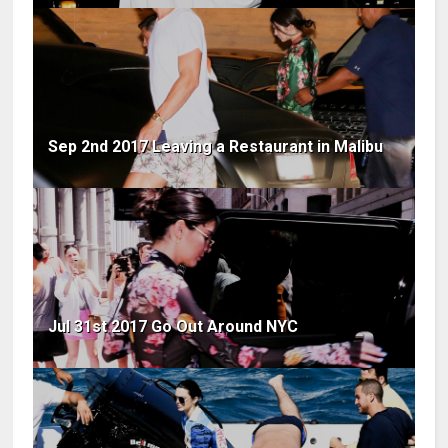
Sep 2nd 2017 Leaving a Restaurant in Malibu
Jul 31st 2017 Go Out Around NYC