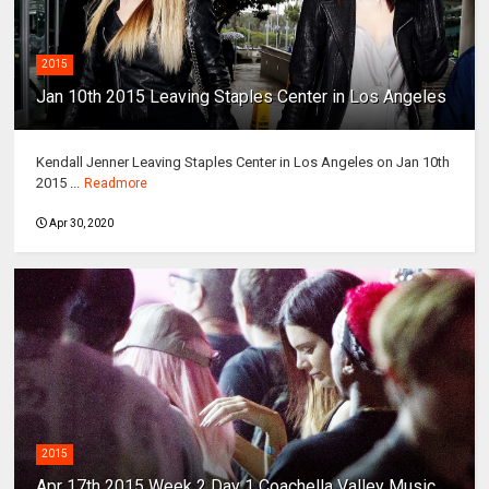
2015
Jan 10th 2015 Leaving Staples Center in Los Angeles
Kendall Jenner Leaving Staples Center in Los Angeles on Jan 10th
2015 ...
Readmore
Apr 30, 2020
2015
Apr 17th 2015 Week 2 Day 1 Coachella Valley Music