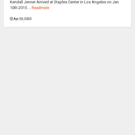
Kendall Jenner Arrived at Staples Center in Los Angeles on Jan
10th 2015 ...
Readmore
Apr 30, 2020