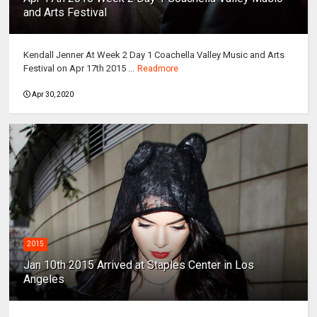
and Arts Festival
Kendall Jenner At Week 2 Day 1 Coachella Valley Music and Arts
Festival on Apr 17th 2015 ...
Readmore
Apr 30, 2020
2015
Jan 10th 2015 Arrived at Staples Center in Los
Angeles