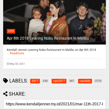
2018
Apr 8th 2018 Leaving Nobu Restaurant In Malibu
Kendall Jenner Leaving Nobu Restaurant In Malibu on Apr 8th 2018
...
Readmore
May 03, 2021
LABELS:
2017
can2017
candids
530
347
2770
SHARE: