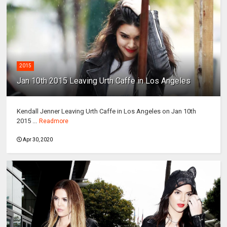
2015
Jan 10th 2015 Leaving Urth Caffe in Los Angeles
Kendall Jenner Leaving Urth Caffe in Los Angeles on Jan 10th
2015 ...
Readmore
Apr 30, 2020