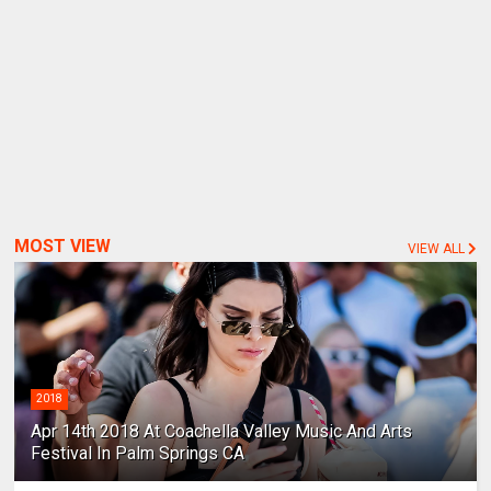
MOST VIEW
VIEW ALL
2018
Apr 14th 2018 At Coachella Valley Music And Arts
Festival In Palm Springs CA