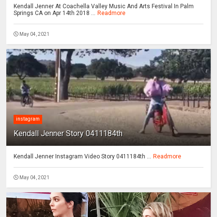
Kendall Jenner At Coachella Valley Music And Arts Festival In Palm
Springs CA on Apr 14th 2018 ...
Readmore
May 04, 2021
instagram
Kendall Jenner Story 0411184th
Kendall Jenner Instagram Video Story 0411184th ...
Readmore
May 04, 2021