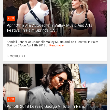
2018
Apr 13th 2018 At Coachella Valley Music And Arts
Festival In Palm Springs CA
Kendall Jenner At Coachella Valley Music And Arts Festival In Palm
Springs CA on Apr 13th 2018 ...
Readmore
May 04, 2021
2018
Apr 5th 2018 Leaving George V Hotel In Paris