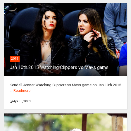
2015
Jan 10th 2015 Watching Clippers vs Mavs game
Kendall Jenner Watching Clippers vs Mavs game on Jan 10th 2015
...
Readmore
Apr 30, 2020