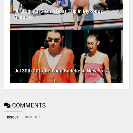
Jul 10th 2017 On a Boat Trip in Mykonos
Greece
Jul 30th 2017 Leaving Sadelle in New York
COMMENTS
BLOGGER
DISQUS