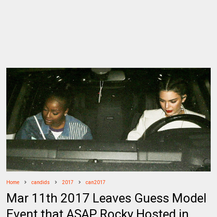
Home
candids
2017
can2017
Mar 11th 2017 Leaves Guess Model
Event that ASAP Rocky Hosted in