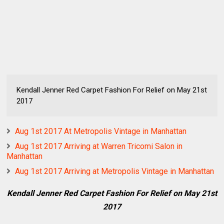
Kendall Jenner Red Carpet Fashion For Relief on May 21st
2017
Aug 1st 2017 At Metropolis Vintage in Manhattan
Aug 1st 2017 Arriving at Warren Tricomi Salon in
Manhattan
Aug 1st 2017 Arriving at Metropolis Vintage in Manhattan
Kendall Jenner Red Carpet Fashion For Relief on May 21st
2017