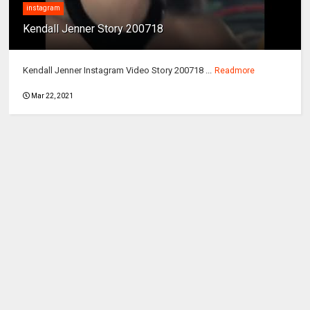
instagram
Kendall Jenner Story 200718
Kendall Jenner Instagram Video Story 200718 ...
Readmore
Mar 22, 2021