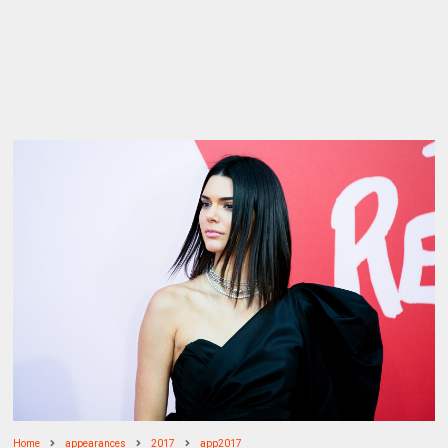
Home
appearances
2017
app2017