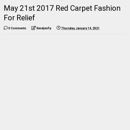
May 21st 2017 Red Carpet Fashion
For Relief
0 Comments
KendjenFp
Thursday, January 14, 2021