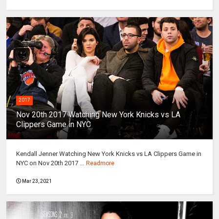
2017
Nov 20th 2017 Watching New York Knicks vs LA
Clippers Game in NYC
Kendall Jenner Watching New York Knicks vs LA Clippers Game in
NYC on Nov 20th 2017 ...
Readmore
Mar 23, 2021