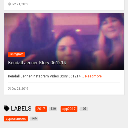
Dec 21, 2019
instagram
Kendall Jenner Story 061214
Kendall Jenner Instagram Video Story 061214 ...
Readmore
Dec 21, 2019
LABELS:
2017
app2017
530
102
appearances
566