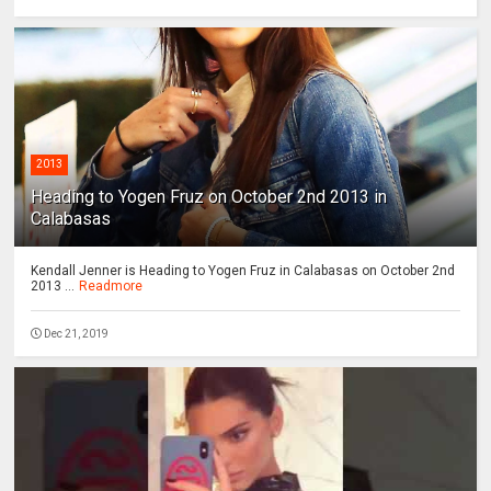
2013
Heading to Yogen Fruz on October 2nd 2013 in
Calabasas
Kendall Jenner is Heading to Yogen Fruz in Calabasas on October 2nd
2013 ...
Readmore
Dec 21, 2019