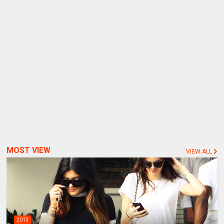
MOST VIEW
VIEW ALL
2013