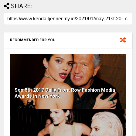
SHARE:
RECOMMENDED FOR YOU
Sep 8th 2017 Daily Front Row Fashion Media
Awards in New York