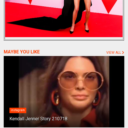
MAYBE YOU LIKE
VIEW ALL
instagram
Kendall Jenner Story 210718