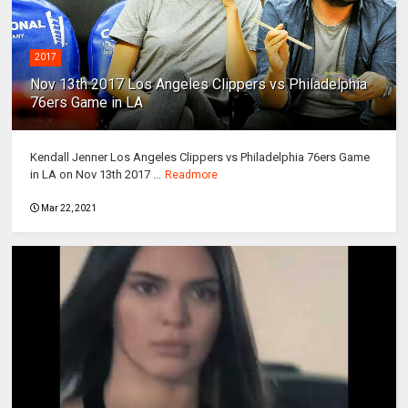
2017
Nov 13th 2017 Los Angeles Clippers vs Philadelphia
76ers Game in LA
Kendall Jenner Los Angeles Clippers vs Philadelphia 76ers Game
in LA on Nov 13th 2017 ...
Readmore
Mar 22, 2021