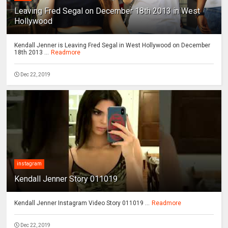
Leaving Fred Segal on December 18th 2013 in West
Hollywood
Kendall Jenner is Leaving Fred Segal in West Hollywood on December
18th 2013 ...
Readmore
Dec 22, 2019
instagram
Kendall Jenner Story 011019
Kendall Jenner Instagram Video Story 011019 ...
Readmore
Dec 22, 2019