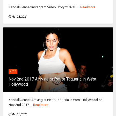
Kendall Jenner Instagram Video Story 210718 ...
Readmore
Mar 23, 2021
2017
Nov 2nd 2017 Arriving at Petite Taqueria in West
Hollywood
Kendall Jenner Arriving at Petite Taqueria in West Hollywood on
Nov 2nd 2017 ...
Readmore
Mar 23, 2021