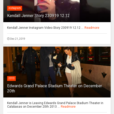
instagram
Kendall Jenner Story 230919 12.12
Kendall Jenner Instagram Video Story 230919 12.12 ...
Readmore
Dec 21, 2019
2013
Edwards Grand Palace Stadium Theater on December
20th
Kendall Jenner is Leaving Edwards Grand Palace Stadium Theater in
Calabasas on December 20th 2013 ...
Readmore