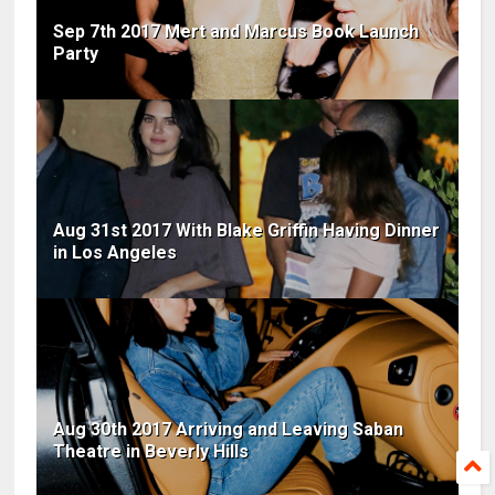
Sep 7th 2017 Mert and Marcus Book Launch
Party
Aug 31st 2017 With Blake Griffin Having Dinner
in Los Angeles
Aug 30th 2017 Arriving and Leaving Saban
Theatre in Beverly Hills