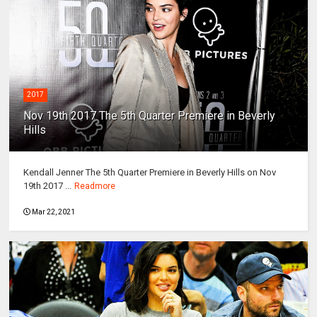
2017
Nov 19th 2017 The 5th Quarter Premiere in Beverly
Hills
Kendall Jenner The 5th Quarter Premiere in Beverly Hills on Nov
19th 2017 ...
Readmore
Mar 22, 2021