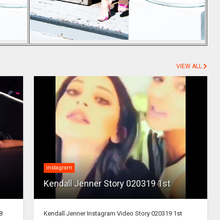
VIEW ALL
instagram
Kendall Jenner Story 020319 1st
8
Kendall Jenner Instagram Video Story 020319 1st