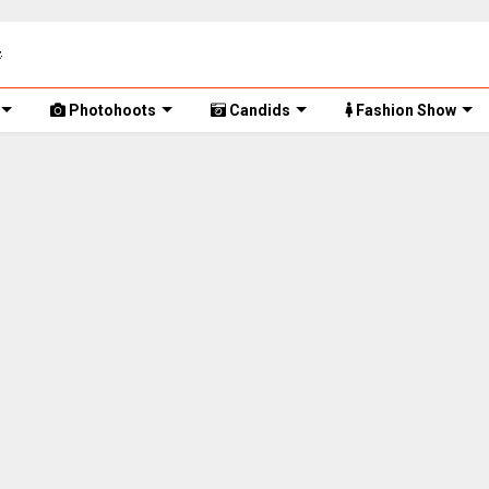
Photohoots
Candids
Fashion Show