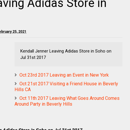
aving Adidas Store in
ebruary 25, 2021
Kendall Jenner Leaving Adidas Store in Soho on
Jul 31st 2017
Oct 23rd 2017 Leaving an Event in New York
Oct 21st 2017 Visiting a Friend House in Beverly
Hills CA
Oct 11th 2017 Leaving What Goes Around Comes
Around Party in Beverly Hills