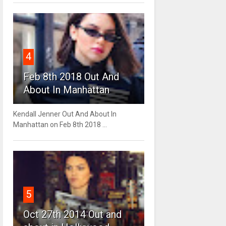
4
Feb 8th 2018 Out And
About In Manhattan
Kendall Jenner Out And About In
Manhattan on Feb 8th 2018 ...
5
Oct 27th 2014 Out and