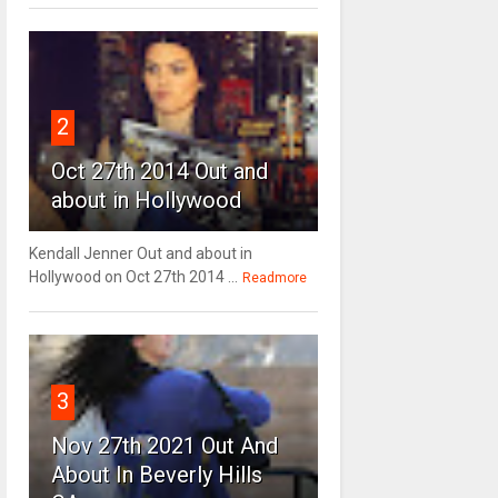
2
Oct 27th 2014 Out and
about in Hollywood
Kendall Jenner Out and about in
Hollywood on Oct 27th 2014 ...
Readmore
3
Nov 27th 2021 Out And
About In Beverly Hills