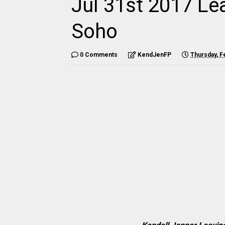
Jul 31st 2017 Le
Soho
0 Comments
KendJenFP
Thursday, F