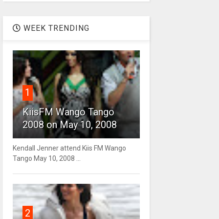
WEEK TRENDING
1
KiisFM Wango Tango
2008 on May 10, 2008
Kendall Jenner attend Kiis FM Wango
Tango May 10, 2008 ...
2