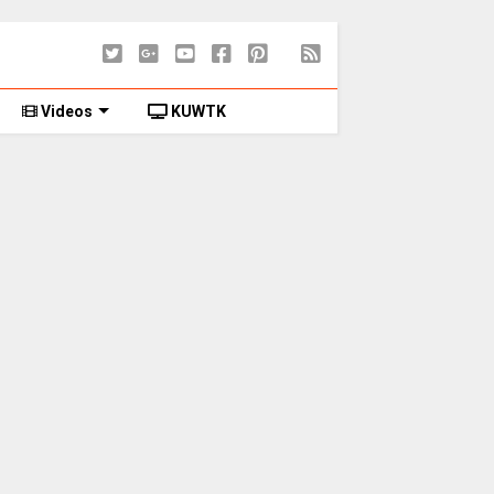
Videos
KUWTK