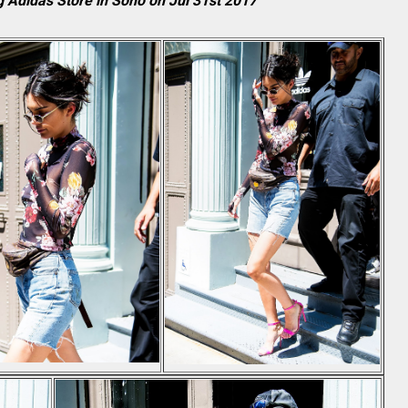
 Adidas Store in Soho on Jul 31st 2017