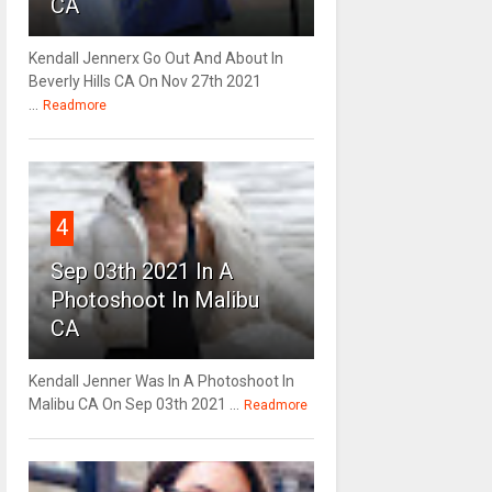
CA
Kendall Jennerx Go Out And About In
Beverly Hills CA On Nov 27th 2021
...
Readmore
4
Sep 03th 2021 In A
Photoshoot In Malibu
CA
Kendall Jenner Was In A Photoshoot In
Malibu CA On Sep 03th 2021 ...
Readmore