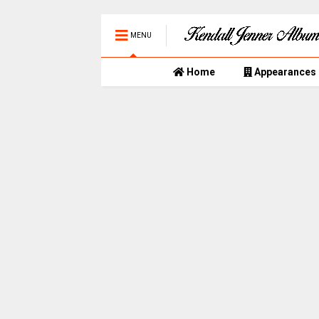
MENU
Home
Appearances