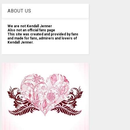
ABOUT US
We are not Kendall Jenner
Also not an official fans page
This site was created and provided by fans
and made for fans, admirers and lovers of
Kendall Jenner.