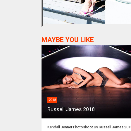
MAYBE YOU LIKE
2018
Russell James 2018
Kendall Jenner Photoshoot By Russell James 201