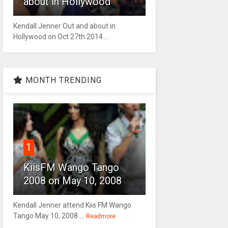
about in Hollywood
Kendall Jenner Out and about in
Hollywood on Oct 27th 2014 ...
MONTH TRENDING
1
KiisFM Wango Tango
2008 on May 10, 2008
Kendall Jenner attend Kiis FM Wango
Tango May 10, 2008 ...
Readmore