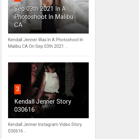
Sep 03th 2021 In A
Photoshoot In Malibu
CA
Kendall Jenner Was In A Photoshoot In
Malibu CA On Sep 03th 2021 ...
3
Kendall Jenner Story
030616
Kendall Jenner Instagram Video Story
030616 ...