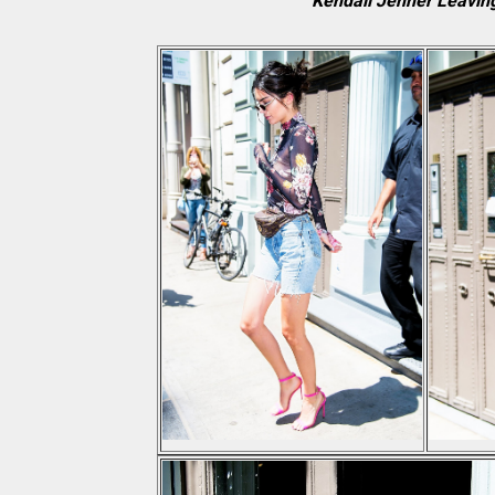
Kendall Jenner Leaving