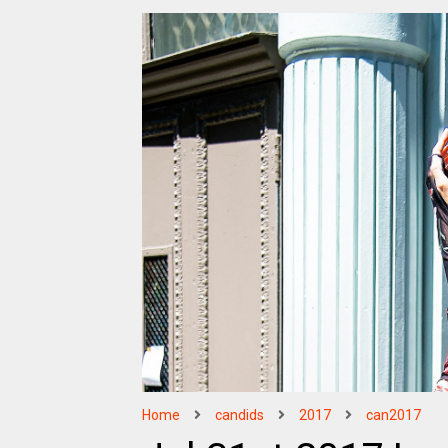
Home
candids
2017
can2017