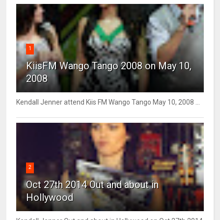
1
KiisFM Wango Tango 2008 on May 10,
2008
Kendall Jenner attend Kiis FM Wango Tango May 10, 2008 ...
2
Oct 27th 2014 Out and about in
Hollywood