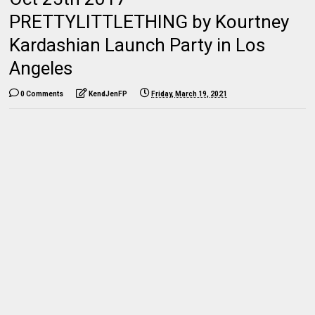
PRETTYLITTLETHING by Kourtney
Kardashian Launch Party in Los
Angeles
0 Comments
KendJenFP
Friday, March 19, 2021