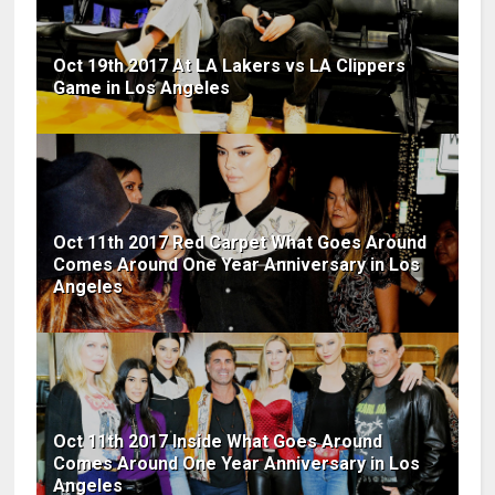
Oct 19th 2017 At LA Lakers vs LA Clippers
Game in Los Angeles
Oct 11th 2017 Red Carpet What Goes Around
Comes Around One Year Anniversary in Los
Angeles
Oct 11th 2017 Inside What Goes Around
Comes Around One Year Anniversary in Los
Angeles