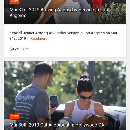
2019
Mar 31st 2019 Arriving At Sunday Service In Los
Angeles
Kendall Jenner Arriving At Sunday Service In Los Angeles on Mar
31st 2019 ...
Readmore
Oct 07, 2021
2019
Mar 30th 2019 Out And About In Hollywood CA