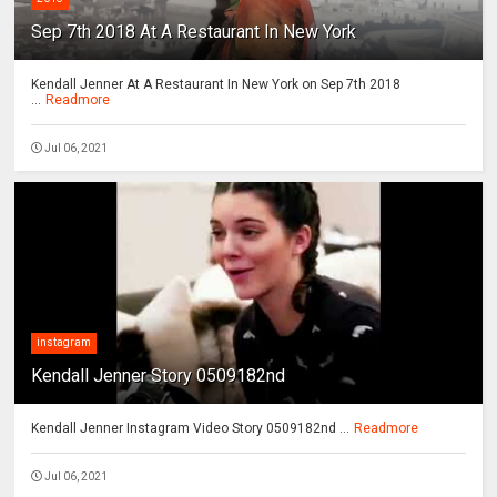
Sep 7th 2018 At A Restaurant In New York
Kendall Jenner At A Restaurant In New York on Sep 7th 2018
...
Readmore
Jul 06, 2021
instagram
Kendall Jenner Story 0509182nd
Kendall Jenner Instagram Video Story 0509182nd ...
Readmore
Jul 06, 2021