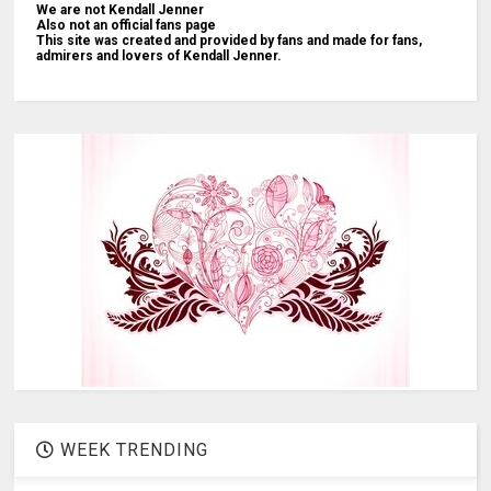
We are not Kendall Jenner
Also not an official fans page
This site was created and provided by fans and made for fans,
admirers and lovers of Kendall Jenner.
WEEK TRENDING