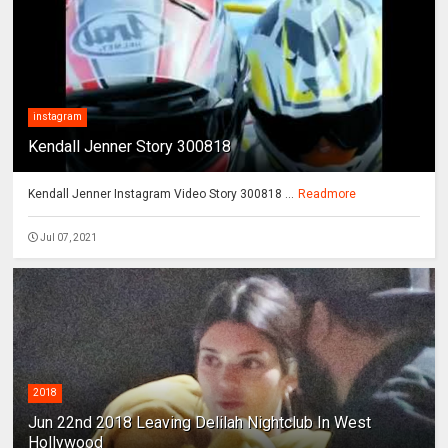
instagram
Kendall Jenner Story 300818
Kendall Jenner Instagram Video Story 300818 ...
Readmore
Jul 07, 2021
2018
Jun 22nd 2018 Leaving Delilah Nightclub In West
Hollywood