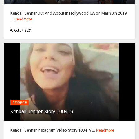
Kendall Jenner Out And About In Hollywood CA on Mar 30th 2019
...
Readmore
Oct 07, 2021
instagram
Kendall Jenner Story 100419
Kendall Jenner Instagram Video Story 100419 ...
Readmore