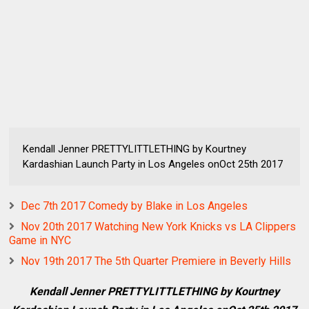
Kendall Jenner PRETTYLITTLETHING by Kourtney
Kardashian Launch Party in Los Angeles onOct 25th 2017
Dec 7th 2017 Comedy by Blake in Los Angeles
Nov 20th 2017 Watching New York Knicks vs LA Clippers
Game in NYC
Nov 19th 2017 The 5th Quarter Premiere in Beverly Hills
Kendall Jenner PRETTYLITTLETHING by Kourtney