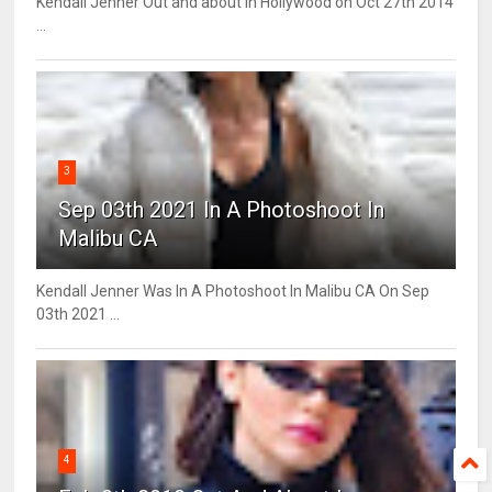
Kendall Jenner Out and about in Hollywood on Oct 27th 2014
...
3
Sep 03th 2021 In A Photoshoot In
Malibu CA
Kendall Jenner Was In A Photoshoot In Malibu CA On Sep
03th 2021 ...
4