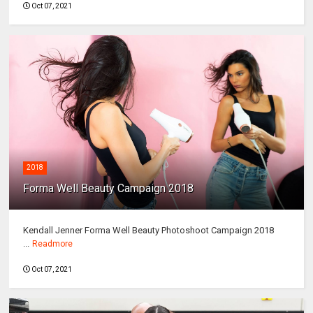
Oct 07, 2021
2018
Forma Well Beauty Campaign 2018
Kendall Jenner Forma Well Beauty Photoshoot Campaign 2018
...
Readmore
Oct 07, 2021