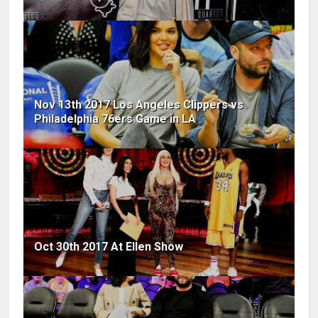
Nov 13th 2017 Los Angeles Clippers vs
Philadelphia 76ers Game in LA
Oct 30th 2017 At Ellen Show