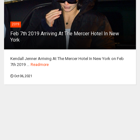
2019
Feb 7th 2019 Arriving At The Mercer Hotel In New
York
Kendall Jenner Arriving At The Mercer Hotel In New York on Feb
7th 2019 ...
Readmore
Oct 06, 2021