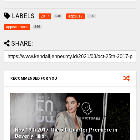
LABELS:
2017
app2017
530
102
appearances
566
SHARE:
RECOMMENDED FOR YOU
Nov 19th 2017 The 5th Quarter Premiere in
Beverly Hills