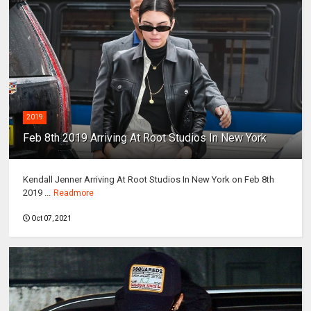
2019
Feb 8th 2019 Arriving At Root Studios In New York
Kendall Jenner Arriving At Root Studios In New York on Feb 8th
2019 ...
Readmore
Oct 07, 2021