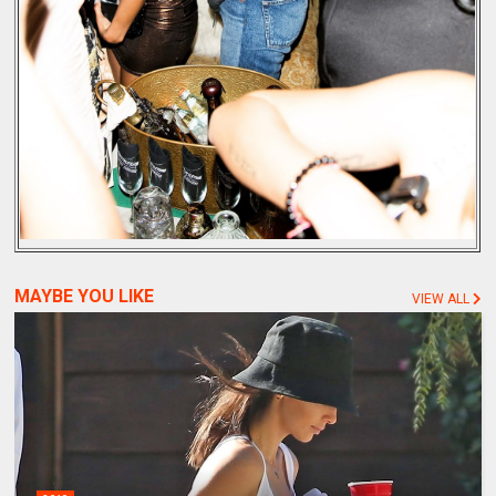
MAYBE YOU LIKE
VIEW ALL