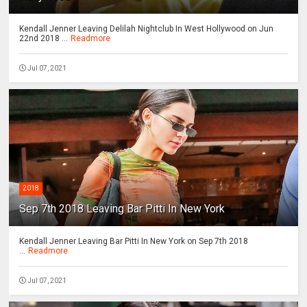
Kendall Jenner Leaving Delilah Nightclub In West Hollywood on Jun
22nd 2018 ...
Readmore
Jul 07, 2021
2018
Sep 7th 2018 Leaving Bar Pitti In New York
Kendall Jenner Leaving Bar Pitti In New York on Sep 7th 2018
...
Readmore
Jul 07, 2021