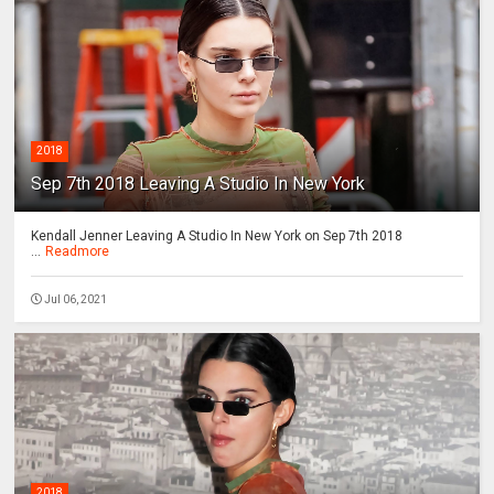
2018
Sep 7th 2018 Leaving A Studio In New York
Kendall Jenner Leaving A Studio In New York on Sep 7th 2018
...
Readmore
Jul 06, 2021
2018