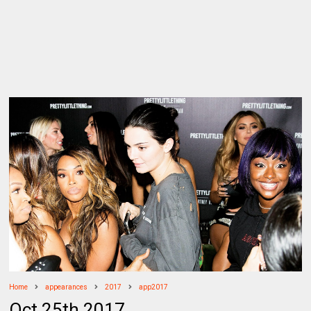
Home
appearances
2017
app2017
Oct 25th 2017