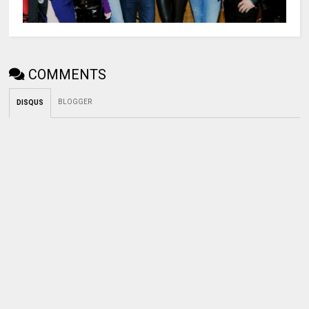
COMMENTS
BLOGGER
DISQUS