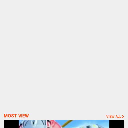
MOST VIEW
VIEW ALL