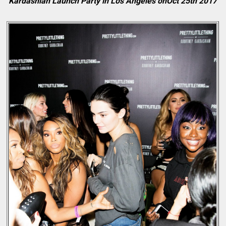
Kardashian Launch Party in Los Angeles onOct 25th 2017