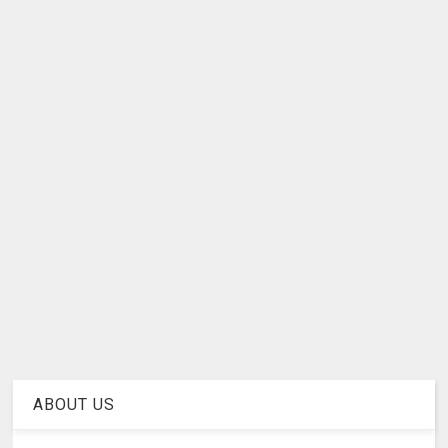
ABOUT US