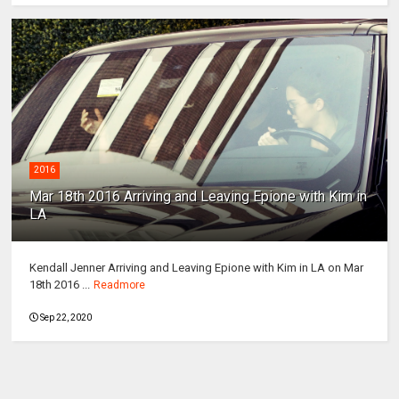
2016
Mar 18th 2016 Arriving and Leaving Epione with Kim in
LA
Kendall Jenner Arriving and Leaving Epione with Kim in LA on Mar
18th 2016 ...
Readmore
Sep 22, 2020