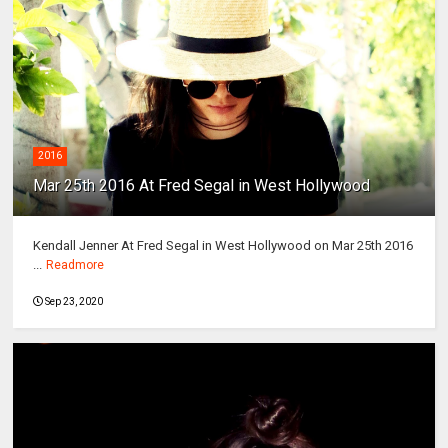
2016
Mar 25th 2016 At Fred Segal in West Hollywood
Kendall Jenner At Fred Segal in West Hollywood on Mar 25th 2016
...
Readmore
Sep 23, 2020