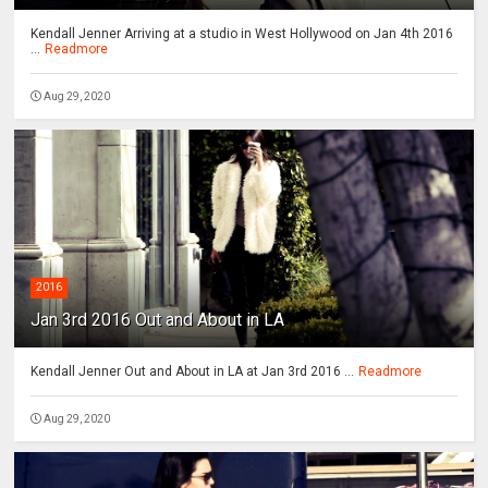
Kendall Jenner Arriving at a studio in West Hollywood on Jan 4th 2016
...
Readmore
Aug 29, 2020
2016
Jan 3rd 2016 Out and About in LA
Kendall Jenner Out and About in LA at Jan 3rd 2016 ...
Readmore
Aug 29, 2020