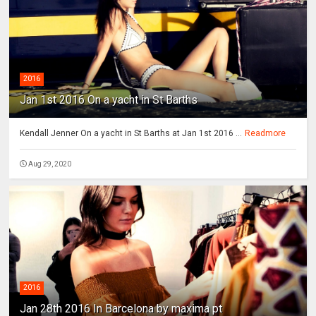
2016
Jan 1st 2016 On a yacht in St Barths
Kendall Jenner On a yacht in St Barths at Jan 1st 2016 ...
Readmore
Aug 29, 2020
2016
Jan 28th 2016 In Barcelona by maxima pt