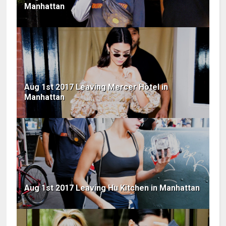
Manhattan
Aug 1st 2017 Leaving Mercer Hotel in
Manhattan
Aug 1st 2017 Leaving Hu Kitchen in Manhattan