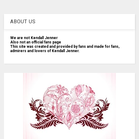
ABOUT US
We are not Kendall Jenner
Also not an official fans page
This site was created and provided by fans and made for fans,
admirers and lovers of Kendall Jenner.