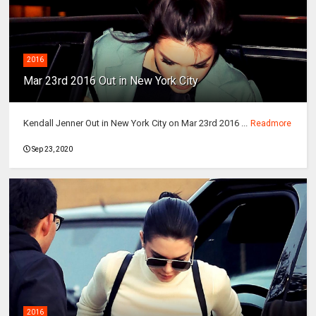
2016
Mar 23rd 2016 Out in New York City
Kendall Jenner Out in New York City on Mar 23rd 2016 ...
Readmore
Sep 23, 2020
2016