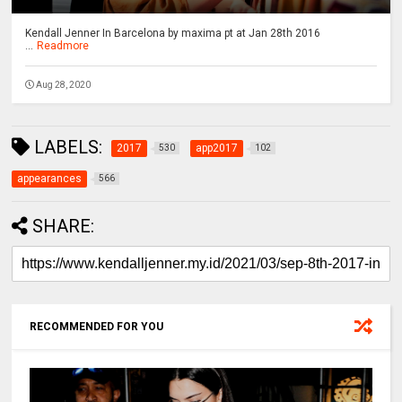
Kendall Jenner In Barcelona by maxima pt at Jan 28th 2016
...
Readmore
Aug 28, 2020
LABELS:
2017
app2017
530
102
appearances
566
SHARE:
RECOMMENDED FOR YOU