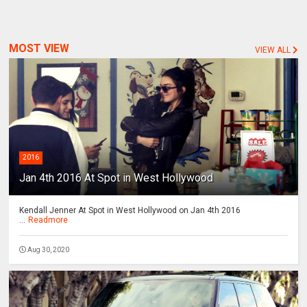
MOST VIEW
VIEW ALL
2016
Jan 4th 2016 At Spot in West Hollywood
Kendall Jenner At Spot in West Hollywood on Jan 4th 2016
...
Readmore
Aug 30, 2020