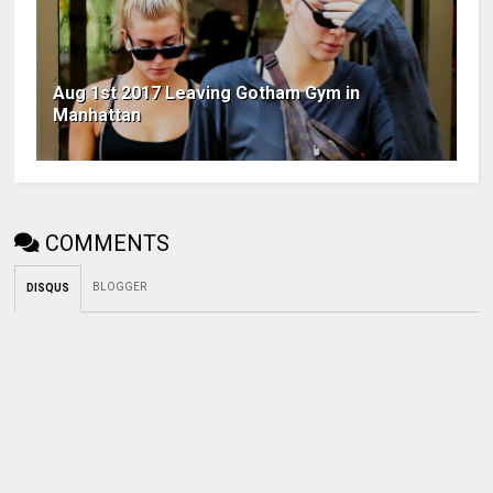
Aug 1st 2017 Leaving Gotham Gym in
Manhattan
COMMENTS
BLOGGER
DISQUS