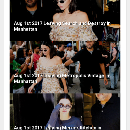
Aug 1st 2017 Leaving Search and Destroy in
Manhattan
Aug 1st 2017 Leaving Metropolis Vintage in
Manhattan
Aug 1st 2017 Leaving Mercer Kitchen in