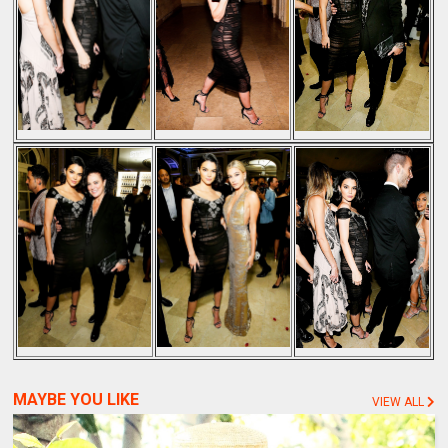
MAYBE YOU LIKE
VIEW ALL