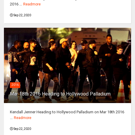
2016 ...
Readmore
Sep 22, 2020
2016
Mar 18th 2016 Heading to Hollywood Palladium
Kendall Jenner Heading to Hollywood Palladium on Mar 18th 2016
...
Readmore
Sep 22, 2020