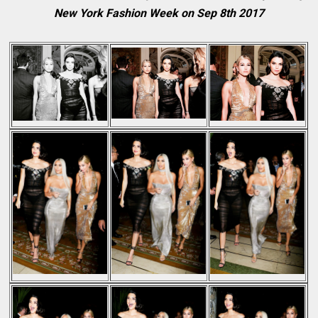
New York Fashion Week on Sep 8th 2017