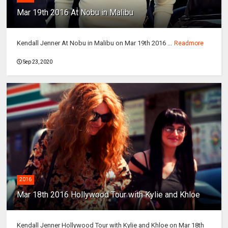
Mar 19th 2016 At Nobu in Malibu
Kendall Jenner At Nobu in Malibu on Mar 19th 2016 ...
Readmore
Sep 23, 2020
2016
Mar 18th 2016 Hollywood Tour with Kylie and Khloe
Kendall Jenner Hollywood Tour with Kylie and Khloe on Mar 18th