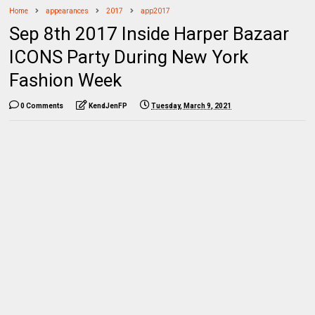
Home
appearances
2017
app2017
Sep 8th 2017 Inside Harper Bazaar
ICONS Party During New York
Fashion Week
0 Comments
KendJenFP
Tuesday, March 9, 2021