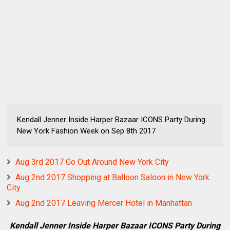
Kendall Jenner Inside Harper Bazaar ICONS Party During
New York Fashion Week on Sep 8th 2017
Aug 3rd 2017 Go Out Around New York City
Aug 2nd 2017 Shopping at Balloon Saloon in New York
City
Aug 2nd 2017 Leaving Mercer Hotel in Manhattan
Kendall Jenner Inside Harper Bazaar ICONS Party During