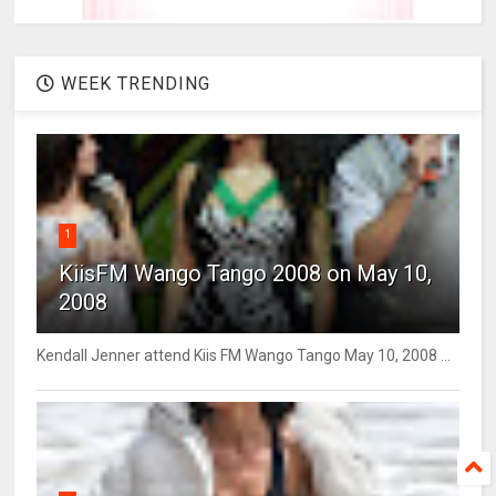
WEEK TRENDING
1
KiisFM Wango Tango 2008 on May 10,
2008
Kendall Jenner attend Kiis FM Wango Tango May 10, 2008 ...