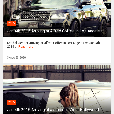
2016
Jan 4th 2016 Arriving at Alfred Coffee in Los Angeles
Kendall Jenner Arriving at Alfred Coffee in Los Angeles on Jan 4th
2016 ...
Readmore
Aug 29, 2020
2016
Jan 4th 2016 Arriving at a studio in West Hollywood