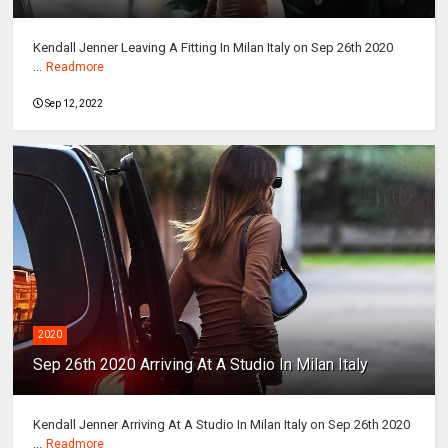
Kendall Jenner Leaving A Fitting In Milan Italy on Sep 26th 2020
...
Readmore
Sep 12, 2022
2020
Sep 26th 2020 Arriving At A Studio In Milan Italy
Kendall Jenner Arriving At A Studio In Milan Italy on Sep 26th 2020
...
Readmore