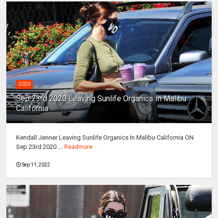
2020
Sep 23rd 2020 Leaving Sunlife Organics In Malibu
California
Kendall Jenner Leaving Sunlife Organics In Malibu California ON
Sep 23rd 2020 ...
Readmore
Sep 11, 2022