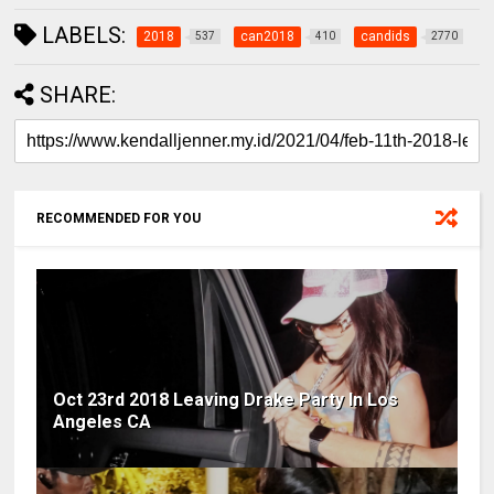
LABELS:
2018
can2018
candids
537
410
2770
SHARE:
RECOMMENDED FOR YOU
Oct 23rd 2018 Leaving Drake Party In Los
Angeles CA