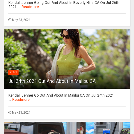
Kendall Jenner Going Out And About In Beverly Hills CA On Jul 26th
2021 ...
Readmore
May 23, 2024
2021
Jul 24th 2021 Out And About In Malibu CA
Kendall Jenner Go Out And About In Malibu CA On Jul 24th 2021
...
Readmore
May 23, 2024