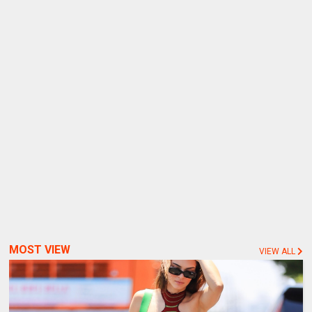
MOST VIEW
VIEW ALL