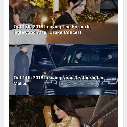
Oct 17th 2018 Leaving The Forum In
Inglewood After Drake Concert
Oct 14th 2018 Leaving Nobu Restaurant In
Malibu