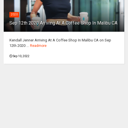
2020
Sep 12th 2020 Arriving At A Coffee Shop In Malibu CA
Kendall Jenner Arriving At A Coffee Shop In Malibu CA on Sep
12th 2020 ...
Readmore
Sep 10, 2022