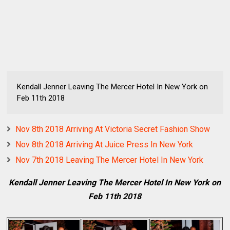
Kendall Jenner Leaving The Mercer Hotel In New York on
Feb 11th 2018
Nov 8th 2018 Arriving At Victoria Secret Fashion Show
Nov 8th 2018 Arriving At Juice Press In New York
Nov 7th 2018 Leaving The Mercer Hotel In New York
Kendall Jenner Leaving The Mercer Hotel In New York on
Feb 11th 2018