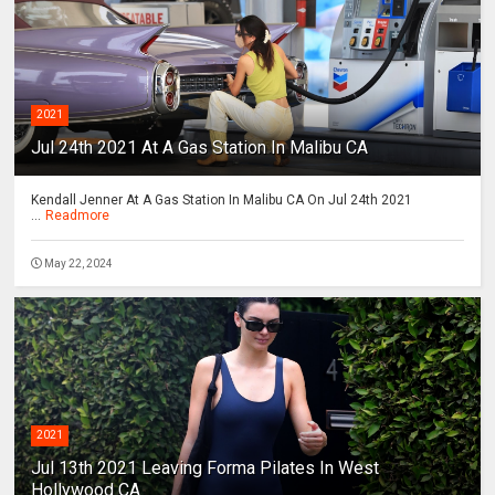
2021
Jul 24th 2021 At A Gas Station In Malibu CA
Kendall Jenner At A Gas Station In Malibu CA On Jul 24th 2021
...
Readmore
May 22, 2024
2021
Jul 13th 2021 Leaving Forma Pilates In West
Hollywood CA