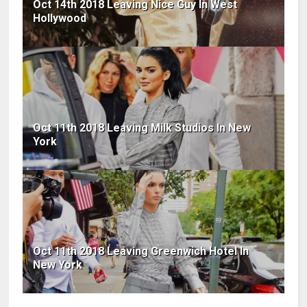
Oct 14th 2018 Leaving Nice Guy In West
Hollywood
Oct 11th 2018 Leaving Milk Studios In New
York
Oct 11th 2018 Leaving Greenwich Hotel In
New York