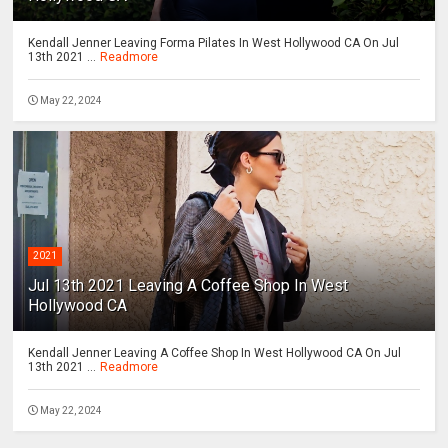
Kendall Jenner Leaving Forma Pilates In West Hollywood CA On Jul
13th 2021 ...
Readmore
May 22, 2024
2021
Jul 13th 2021 Leaving A Coffee Shop In West
Hollywood CA
Kendall Jenner Leaving A Coffee Shop In West Hollywood CA On Jul
13th 2021 ...
Readmore
May 22, 2024