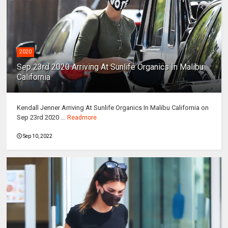
2020
Sep 23rd 2020 Arriving At Sunlife Organics In Malibu
California
Kendall Jenner Arriving At Sunlife Organics In Malibu California on
Sep 23rd 2020 ...
Readmore
Sep 10, 2022