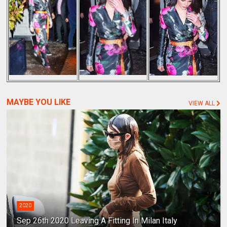
MAYBE YOU LIKE
VIEW ALL
2020
Sep 26th 2020 Leaving A Fitting In Milan Italy