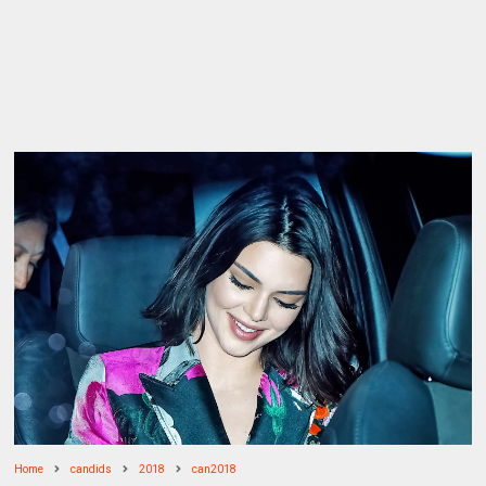
Home
candids
2018
can2018