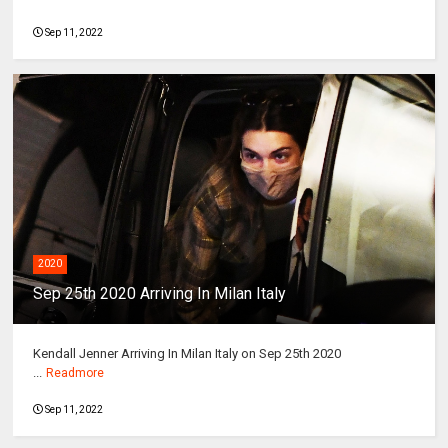
Sep 11, 2022
2020
Sep 25th 2020 Arriving In Milan Italy
Kendall Jenner Arriving In Milan Italy on Sep 25th 2020
...
Readmore
Sep 11, 2022