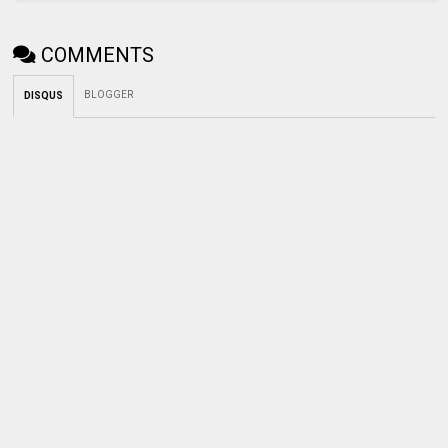
COMMENTS
BLOGGER
DISQUS