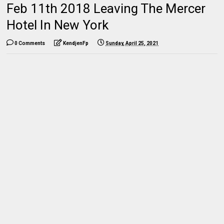
Feb 11th 2018 Leaving The Mercer
Hotel In New York
0 Comments
KendjenFp
Sunday, April 25, 2021