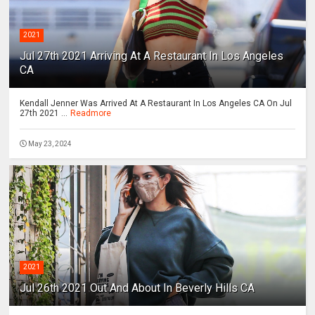
2021
Jul 27th 2021 Arriving At A Restaurant In Los Angeles
CA
Kendall Jenner Was Arrived At A Restaurant In Los Angeles CA On Jul
27th 2021 ...
Readmore
May 23, 2024
2021
Jul 26th 2021 Out And About In Beverly Hills CA