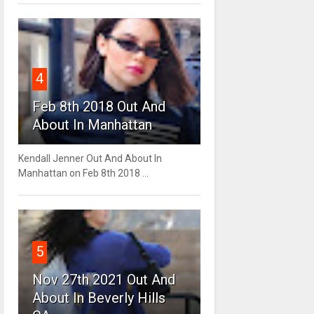
4
Feb 8th 2018 Out And
About In Manhattan
Kendall Jenner Out And About In
Manhattan on Feb 8th 2018 ...
5
Nov 27th 2021 Out And
About In Beverly Hills