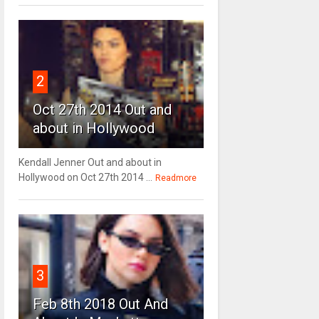
2
Oct 27th 2014 Out and
about in Hollywood
Kendall Jenner Out and about in
Hollywood on Oct 27th 2014 ...
Readmore
3
Feb 8th 2018 Out And