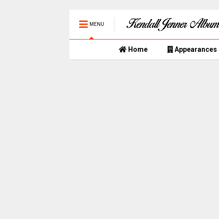
MENU
Home
Appearances