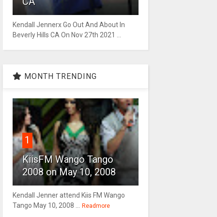
CA
Kendall Jennerx Go Out And About In
Beverly Hills CA On Nov 27th 2021 ...
MONTH TRENDING
1
KiisFM Wango Tango
2008 on May 10, 2008
Kendall Jenner attend Kiis FM Wango
Tango May 10, 2008 ...
Readmore