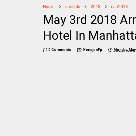
Home
candids
2018
can2018
May 3rd 2018 Arr
Hotel In Manhat
0 Comments
KendjenFp
Monday, May