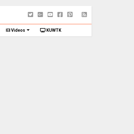
Videos
KUWTK