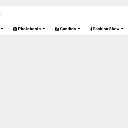
Photohoots
Candids
Fashion Show