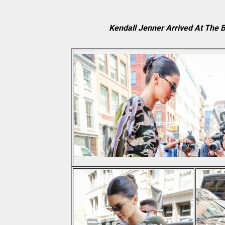
Kendall Jenner Arrived At The