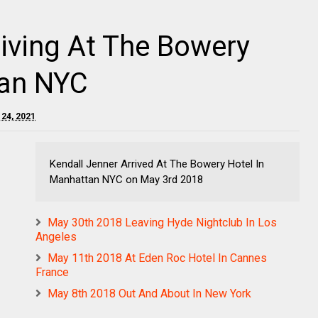
iving At The Bowery
tan NYC
 24, 2021
Kendall Jenner Arrived At The Bowery Hotel In
Manhattan NYC on May 3rd 2018
May 30th 2018 Leaving Hyde Nightclub In Los
Angeles
May 11th 2018 At Eden Roc Hotel In Cannes
France
May 8th 2018 Out And About In New York