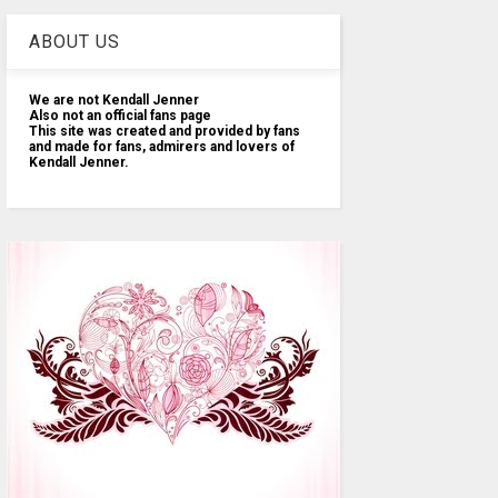
ABOUT US
We are not Kendall Jenner
Also not an official fans page
This site was created and provided by fans
and made for fans, admirers and lovers of
Kendall Jenner.