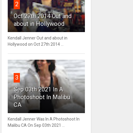
2
Oct 27th 2014 Out and
about in Hollywood
Kendall Jenner Out and about in
Hollywood on Oct 27th 2014 ...
3
Sep 03th 2021 In A
Photoshoot In Malibu
CA
Kendall Jenner Was In A Photoshoot In
Malibu CA On Sep 03th 2021 ...