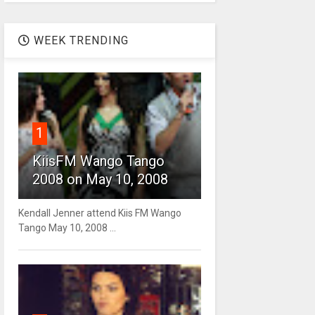
WEEK TRENDING
1
KiisFM Wango Tango
2008 on May 10, 2008
Kendall Jenner attend Kiis FM Wango
Tango May 10, 2008 ...