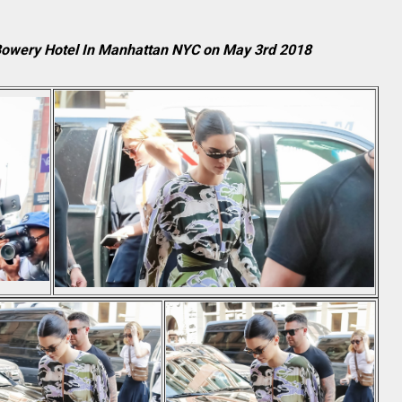
 Bowery Hotel In Manhattan NYC on May 3rd 2018