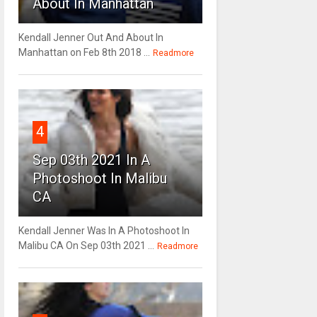
About In Manhattan
Kendall Jenner Out And About In
Manhattan on Feb 8th 2018 ...
Readmore
4
Sep 03th 2021 In A
Photoshoot In Malibu
CA
Kendall Jenner Was In A Photoshoot In
Malibu CA On Sep 03th 2021 ...
Readmore