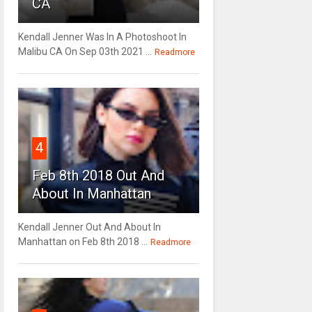
CA
Kendall Jenner Was In A Photoshoot In
Malibu CA On Sep 03th 2021 ...
Readmore
4
Feb 8th 2018 Out And
About In Manhattan
Kendall Jenner Out And About In
Manhattan on Feb 8th 2018 ...
Readmore