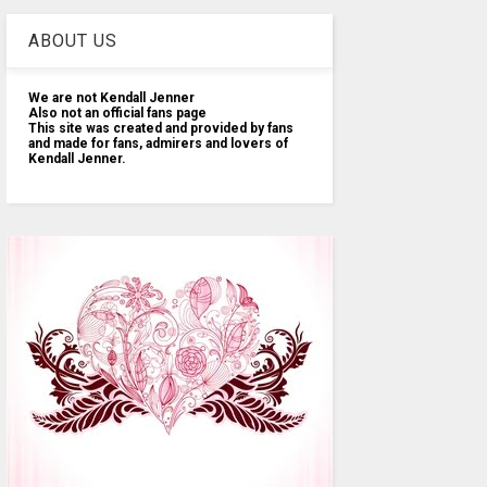
ABOUT US
We are not Kendall Jenner
Also not an official fans page
This site was created and provided by fans
and made for fans, admirers and lovers of
Kendall Jenner.