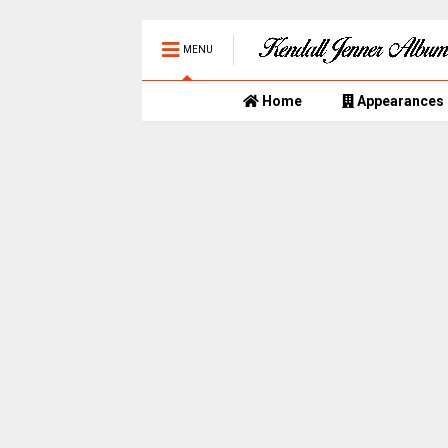
MENU
Home
Appearances