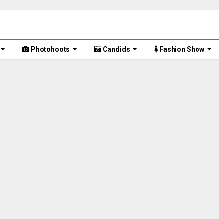
Photohoots
Candids
Fashion Show