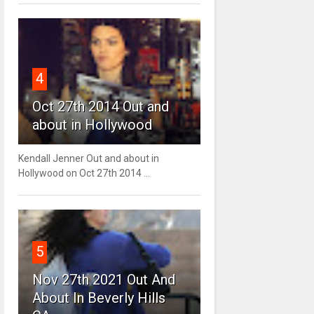
4
Oct 27th 2014 Out and
about in Hollywood
Kendall Jenner Out and about in
Hollywood on Oct 27th 2014 ...
5
Nov 27th 2021 Out And
About In Beverly Hills