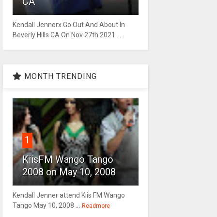
CA
Kendall Jennerx Go Out And About In
Beverly Hills CA On Nov 27th 2021 ...
MONTH TRENDING
1
KiisFM Wango Tango
2008 on May 10, 2008
Kendall Jenner attend Kiis FM Wango
Tango May 10, 2008 ...
Readmore