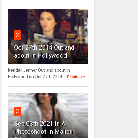
2
Oct 27th 2014 Out and
about in Hollywood
Kendall Jenner Out and about in
Hollywood on Oct 27th 2014 ...
Readmore
3
Sep 03th 2021 In A
Photoshoot In Malibu