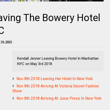
aving The Bowery Hotel
C
 10, 2021
Kendall Jenner Leaving Bowery Hotel In Manhattan
NYC on May 3rd 2018
Nov 8th 2018 Leaving Her Hotel In New York
Nov 8th 2018 Arriving At Victoria Secret Fashion
Show
Nov 8th 2018 Arriving At Juice Press In New York