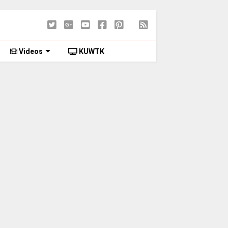
Videos
KUWTK