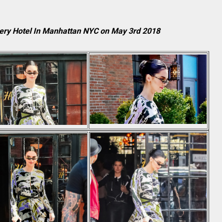
ery Hotel In Manhattan NYC on May 3rd 2018