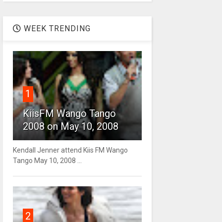
WEEK TRENDING
1
KiisFM Wango Tango
2008 on May 10, 2008
Kendall Jenner attend Kiis FM Wango
Tango May 10, 2008 ...
2