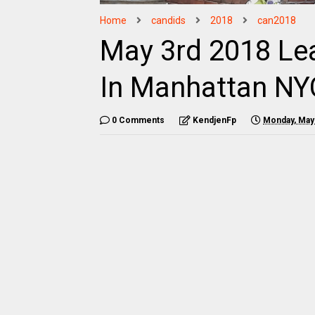
Home
candids
2018
can2018
May 3rd 2018 Le
In Manhattan NY
0 Comments
KendjenFp
Monday, May