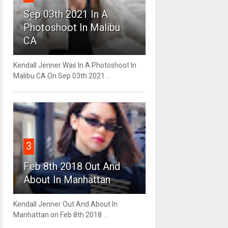
Sep 03th 2021 In A
Photoshoot In Malibu
CA
Kendall Jenner Was In A Photoshoot In
Malibu CA On Sep 03th 2021 ...
3
Feb 8th 2018 Out And
About In Manhattan
Kendall Jenner Out And About In
Manhattan on Feb 8th 2018 ...