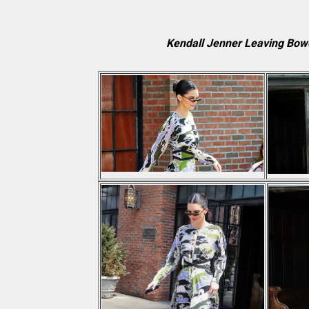
Kendall Jenner Leaving Bow