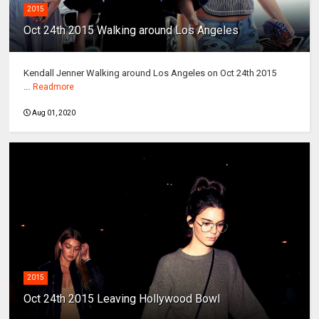
2015
Oct 24th 2015 Walking around Los Angeles
Kendall Jenner Walking around Los Angeles on Oct 24th 2015
...
Readmore
Aug 01, 2020
2015
Oct 24th 2015 Leaving Hollywood Bowl