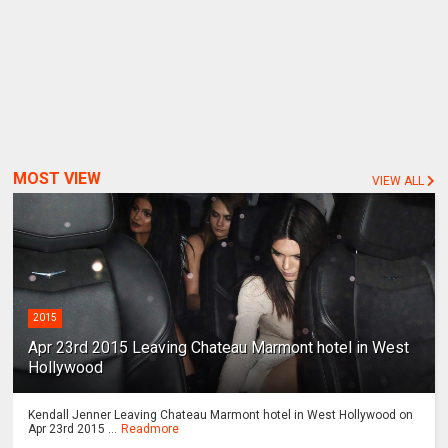
MOST VIEW
VIEW ALL
2015
Apr 23rd 2015 Leaving Chateau Marmont hotel in West
Hollywood
Kendall Jenner Leaving Chateau Marmont hotel in West Hollywood on
Apr 23rd 2015 ...
Readmore