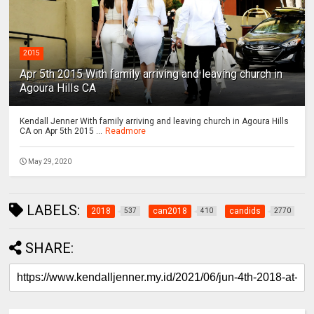
2015
Apr 5th 2015 With family arriving and leaving church in
Agoura Hills CA
Kendall Jenner With family arriving and leaving church in Agoura Hills
CA on Apr 5th 2015 ...
Readmore
May 29, 2020
LABELS:
2018
can2018
candids
537
410
2770
SHARE: