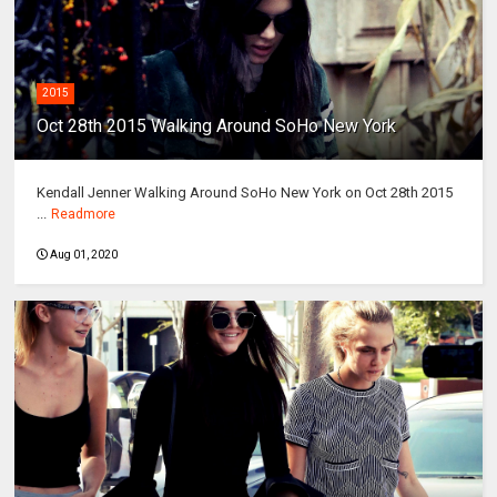
2015
Oct 28th 2015 Walking Around SoHo New York
Kendall Jenner Walking Around SoHo New York on Oct 28th 2015
...
Readmore
Aug 01, 2020