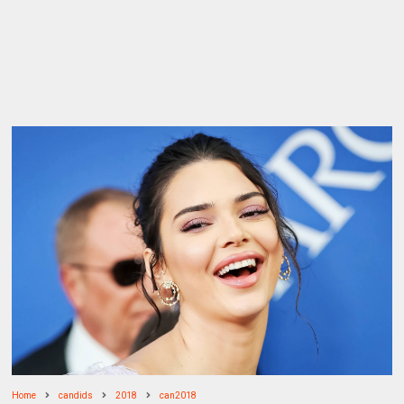
Home
candids
2018
can2018