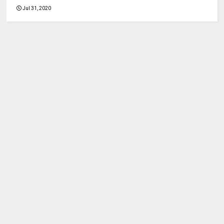
Jul 31, 2020