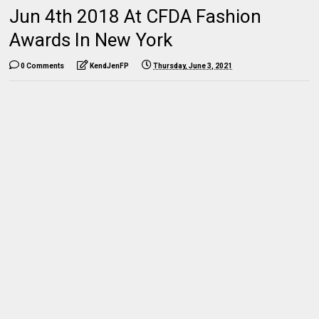
Jun 4th 2018 At CFDA Fashion
Awards In New York
0 Comments
KendJenFP
Thursday, June 3, 2021