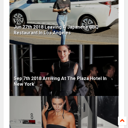
Jun 27th 2018 Leaving A Japanese BBQ
Restaurant In Los Angeles
Sep 7th 2018 Arriving At The Plaza Hotel In
New York