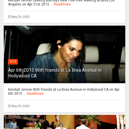
Kendall Jenner Leaving Barneys New York then walking around Los
Angeles on Apr 21st 2015 ...
Readmore
May 29, 2020
2015
Apr 6th 2015 With friends at La Brea Avenue in
Hollywood CA
Kendall Jenner With friends at La Brea Avenue in Hollywood CA on Apr
6th 2015 ...
Readmore
May 29, 2020