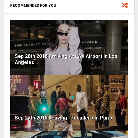
RECOMMENDED FOR YOU
Sep 28th 2018 Arriving At LAX Airport In Los
Angeles
Sep 27th 2018 Leaving Trocadero In Paris