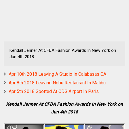
Kendall Jenner At CFDA Fashion Awards In New York on
Jun 4th 2018
Apr 10th 2018 Leaving A Studio In Calabasas CA
Apr 8th 2018 Leaving Nobu Restaurant In Malibu
Apr 5th 2018 Spotted At CDG Airport In Paris
Kendall Jenner At CFDA Fashion Awards In New York on
Jun 4th 2018