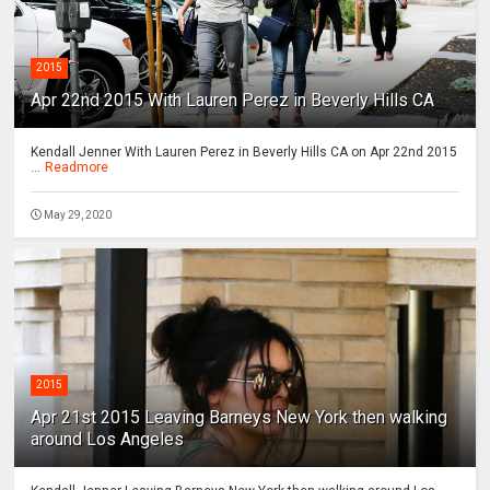
2015
Apr 22nd 2015 With Lauren Perez in Beverly Hills CA
Kendall Jenner With Lauren Perez in Beverly Hills CA on Apr 22nd 2015
...
Readmore
May 29, 2020
2015
Apr 21st 2015 Leaving Barneys New York then walking
around Los Angeles