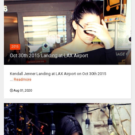
2015
Oct 30th 2015 Landing at LAX Airport
Kendall Jenner Landing at LAX Airport on Oct 30th 2015
...
Readmore
Aug 01, 2020