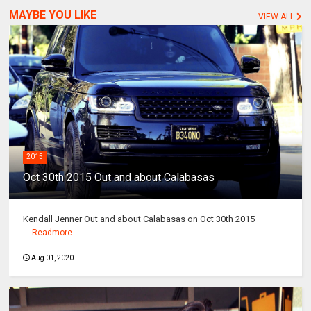
MAYBE YOU LIKE
VIEW ALL
2015
Oct 30th 2015 Out and about Calabasas
Kendall Jenner Out and about Calabasas on Oct 30th 2015
...
Readmore
Aug 01, 2020