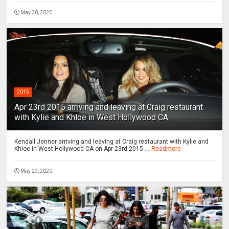
May 30, 2020
2015
Apr 23rd 2015 arriving and leaving at Craig restaurant
with Kylie and Khloe in West Hollywood CA
Kendall Jenner arriving and leaving at Craig restaurant with Kylie and
Khloe in West Hollywood CA on Apr 23rd 2015 ...
Readmore
May 29, 2020