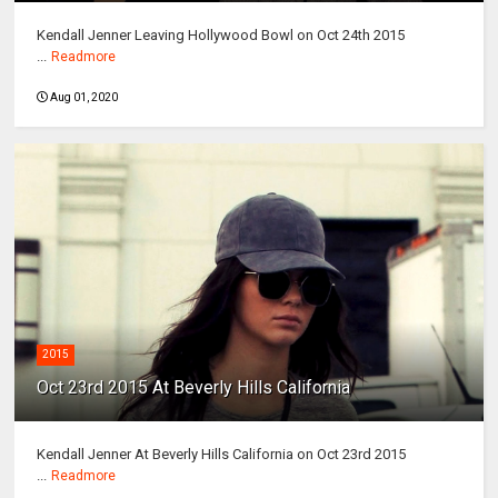
Kendall Jenner Leaving Hollywood Bowl on Oct 24th 2015
...
Readmore
Aug 01, 2020
2015
Oct 23rd 2015 At Beverly Hills California
Kendall Jenner At Beverly Hills California on Oct 23rd 2015
...
Readmore