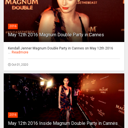
2016
May 12th 2016 Magnum Double Party in Cannes
Kendall Jenner Magnum Double Party in Cannes on May 12th 2016
...
Readmore
Oct 01, 2020
2016
May 12th 2016 Inside Magnum Double Party in Cannes