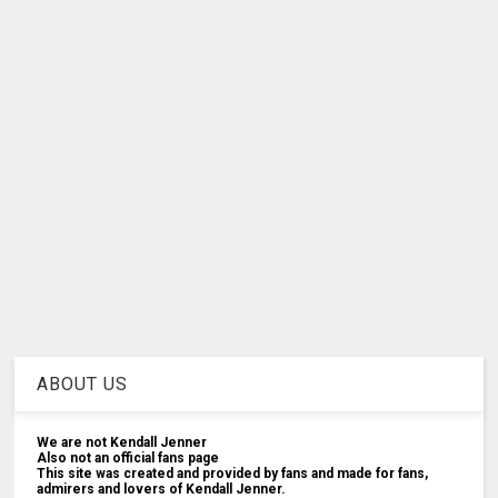
ABOUT US
We are not Kendall Jenner
Also not an official fans page
This site was created and provided by fans and made for fans,
admirers and lovers of Kendall Jenner.