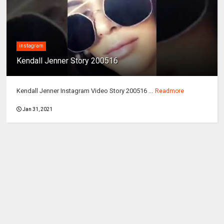
instagram
Kendall Jenner Story 200516
Kendall Jenner Instagram Video Story 200516 ...
Readmore
Jan 31, 2021