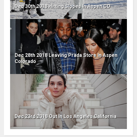
Dec 30th 2018 Hitting Slopes In Aspen CO
Dec 28th 2018 Leaving Prada Store In Aspen
Colorado
Dec 23rd 2018 Out In Los Angeles California