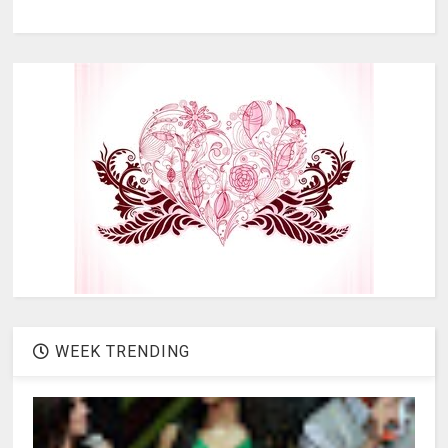
WEEK TRENDING