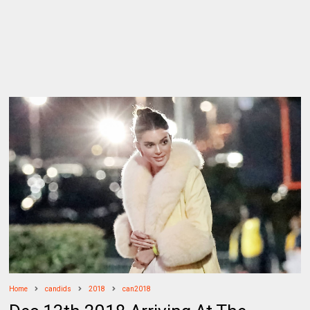
Home
candids
2018
can2018