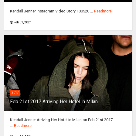
Kendall Jenner Instagram Video Story 100520 ...
Readmore
Feb 01, 2021
2017
Feb 21st 2017 Arriving Her Hotel in Milan
Kendall Jenner Arriving Her Hotel in Milan on Feb 21st 2017
...
Readmore