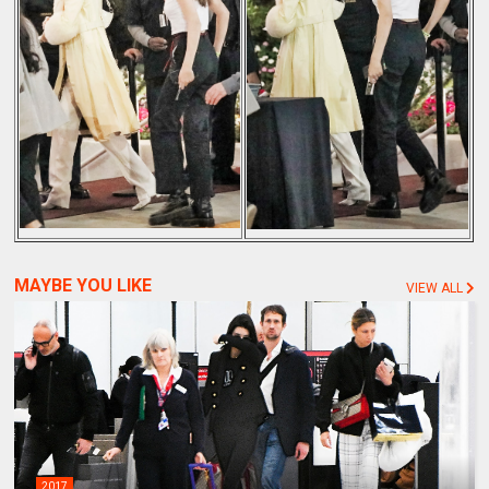
MAYBE YOU LIKE
VIEW ALL
2017