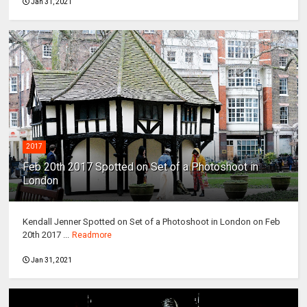
Jan 31, 2021
2017
Feb 20th 2017 Spotted on Set of a Photoshoot in
London
Kendall Jenner Spotted on Set of a Photoshoot in London on Feb
20th 2017 ...
Readmore
Jan 31, 2021