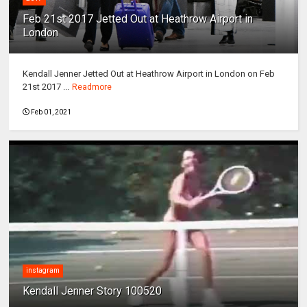
Feb 21st 2017 Jetted Out at Heathrow Airport in
London
Kendall Jenner Jetted Out at Heathrow Airport in London on Feb
21st 2017 ...
Readmore
Feb 01, 2021
instagram
Kendall Jenner Story 100520