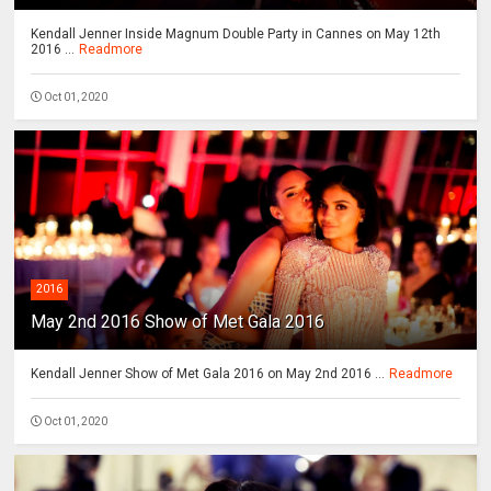
Kendall Jenner Inside Magnum Double Party in Cannes on May 12th
2016 ...
Readmore
Oct 01, 2020
2016
May 2nd 2016 Show of Met Gala 2016
Kendall Jenner Show of Met Gala 2016 on May 2nd 2016 ...
Readmore
Oct 01, 2020