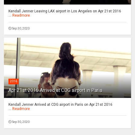
Kendall Jenner Leaving LAX airport in Los Angeles on Apr 21st 2016
...
Readmore
Sep 30, 2020
2016
Apr 21st 2016 Arrived at CDG airport in Paris
Kendall Jenner Arrived at CDG airport in Paris on Apr 21st 2016
...
Readmore
Sep 30, 2020