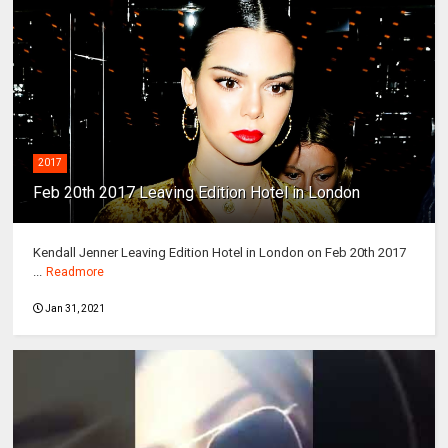
2017
Feb 20th 2017 Leaving Edition Hotel in London
Kendall Jenner Leaving Edition Hotel in London on Feb 20th 2017
...
Readmore
Jan 31, 2021