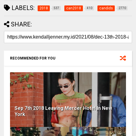
LABELS:
2018
can2018
candids
537
410
2770
SHARE:
RECOMMENDED FOR YOU
Sep 7th 2018 Leaving Mercer Hotel In New
York