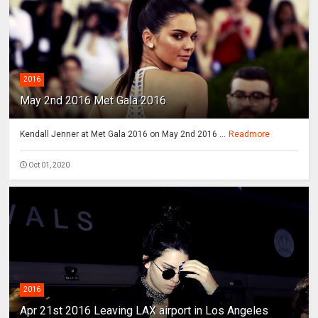
2016
May 2nd 2016 Met Gala 2016
Kendall Jenner at Met Gala 2016 on May 2nd 2016 ...
Readmore
Oct 01, 2020
2016
Apr 21st 2016 Leaving LAX airport in Los Angeles