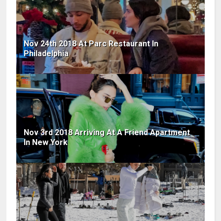
Nov 24th 2018 At Parc Restaurant In
Philadelphia
Nov 3rd 2018 Arriving At A Friend Apartment
In New York