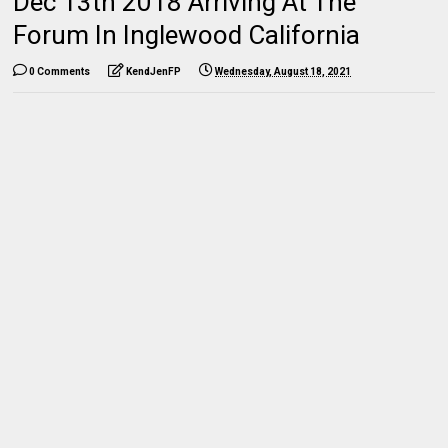
Dec 13th 2018 Arriving At The
Forum In Inglewood California
0 Comments
KendJenFP
Wednesday, August 18, 2021