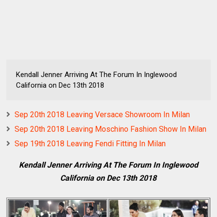
Kendall Jenner Arriving At The Forum In Inglewood
California on Dec 13th 2018
Sep 20th 2018 Leaving Versace Showroom In Milan
Sep 20th 2018 Leaving Moschino Fashion Show In Milan
Sep 19th 2018 Leaving Fendi Fitting In Milan
Kendall Jenner Arriving At The Forum In Inglewood
California on Dec 13th 2018