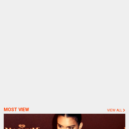
MOST VIEW
VIEW ALL