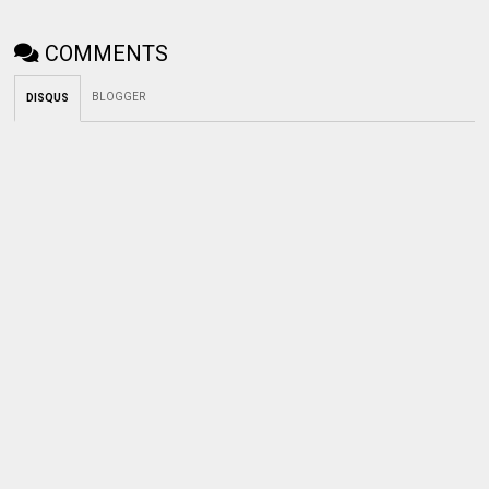
COMMENTS
BLOGGER
DISQUS