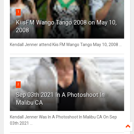
1
KiisFM Wango Tango 2008 on May 10,
2008
Kendall Jenner attend Kiis FM Wango Tango May 10, 2008 ...
2
Sep 03th 2021 In A Photoshoot In
Malibu CA
Kendall Jenner Was In A Photoshoot In Malibu CA On Sep
03th 2021 ...