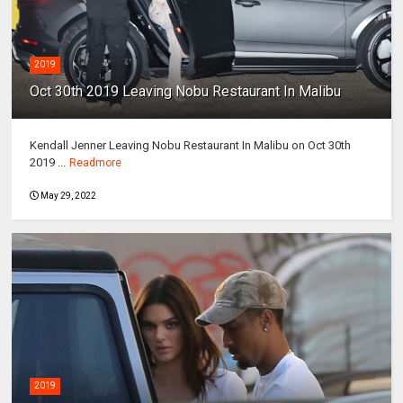
2019
Oct 30th 2019 Leaving Nobu Restaurant In Malibu
Kendall Jenner Leaving Nobu Restaurant In Malibu on Oct 30th
2019 ...
Readmore
May 29, 2022
2019