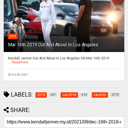
2019
Mar 16th 2019 Out And About In Los Angeles
Kendall Jenner Out And About In Los Angeles ON Mar 16th 2019
...
Readmore
Oct 04, 2021
LABELS:
2018
can2018
candids
537
410
2770
SHARE: