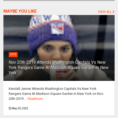
MAYBE YOU LIKE
VIEW ALL
2019
Nov 20th 2019 Attends Washington Capitals Vs New
York Rangers Game At Madison Square Garden In New
York
Kendall Jenner Attends Washington Capitals Vs New York
Rangers Game At Madison Square Garden In New York on Nov
20th 2019 ...
Readmore
May 30, 2022