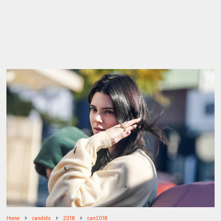
Home
candids
2018
can2018