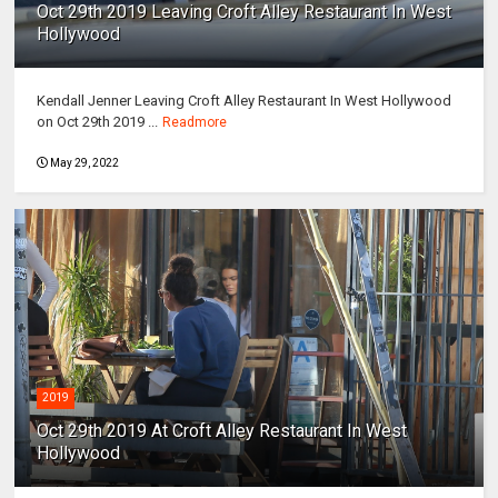
Oct 29th 2019 Leaving Croft Alley Restaurant In West
Hollywood
Kendall Jenner Leaving Croft Alley Restaurant In West Hollywood
on Oct 29th 2019 ...
Readmore
May 29, 2022
2019
Oct 29th 2019 At Croft Alley Restaurant In West
Hollywood