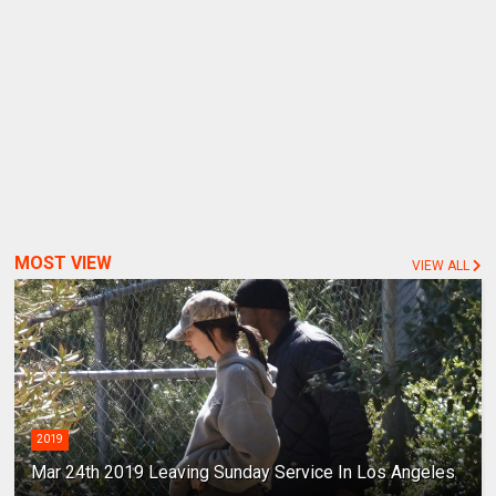
MOST VIEW
VIEW ALL
2019
Mar 24th 2019 Leaving Sunday Service In Los Angeles