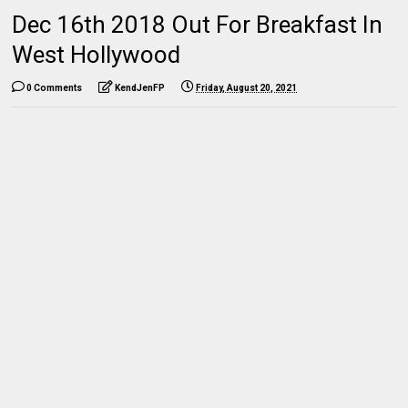
Dec 16th 2018 Out For Breakfast In
West Hollywood
0 Comments
KendJenFP
Friday, August 20, 2021