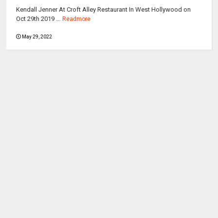
Kendall Jenner At Croft Alley Restaurant In West Hollywood on
Oct 29th 2019 ...
Readmore
May 29, 2022