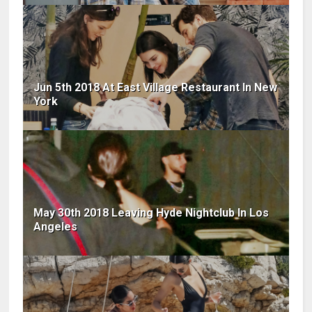
Jun 5th 2018 At East Village Restaurant In New
York
May 30th 2018 Leaving Hyde Nightclub In Los
Angeles