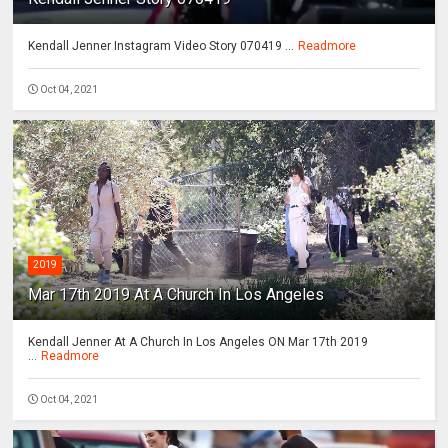
Kendall Jenner Instagram Video Story 070419 ...
Readmore
Oct 04, 2021
2019
Mar 17th 2019 At A Church In Los Angeles
Kendall Jenner At A Church In Los Angeles ON Mar 17th 2019
...
Readmore
Oct 04, 2021