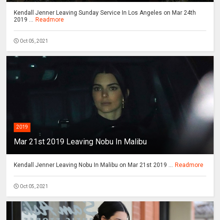
Kendall Jenner Leaving Sunday Service In Los Angeles on Mar 24th
2019 ...
Readmore
Oct 05, 2021
2019
Mar 21st 2019 Leaving Nobu In Malibu
Kendall Jenner Leaving Nobu In Malibu on Mar 21st 2019 ...
Readmore
Oct 05, 2021