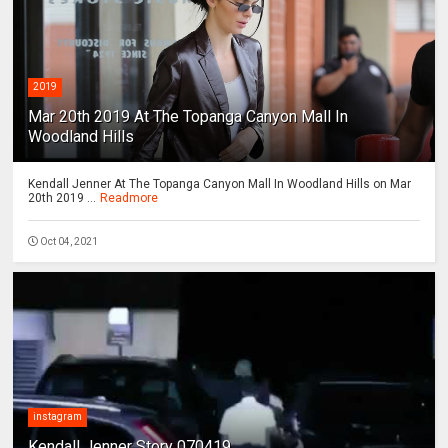
2019
Mar 20th 2019 At The Topanga Canyon Mall In
Woodland Hills
Kendall Jenner At The Topanga Canyon Mall In Woodland Hills on Mar
20th 2019 ...
Readmore
Oct 04, 2021
instagram
Kendall Jenner Story 070419