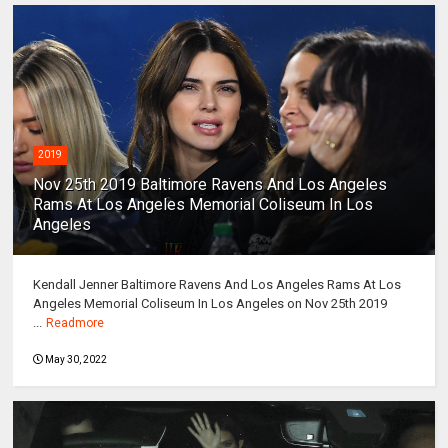
2019
Nov 25th 2019 Baltimore Ravens And Los Angeles
Rams At Los Angeles Memorial Coliseum In Los
Angeles
Kendall Jenner Baltimore Ravens And Los Angeles Rams At Los
Angeles Memorial Coliseum In Los Angeles on Nov 25th 2019
...
Readmore
May 30, 2022