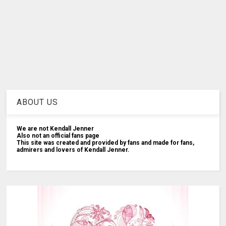
ABOUT US
We are not Kendall Jenner
Also not an official fans page
This site was created and provided by fans and made for fans,
admirers and lovers of Kendall Jenner.