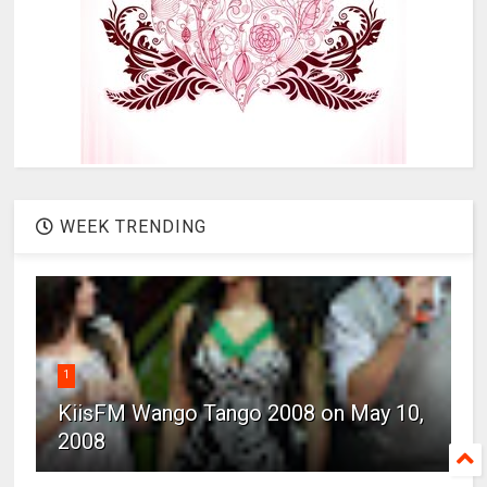
WEEK TRENDING
1
KiisFM Wango Tango 2008 on May 10,
2008