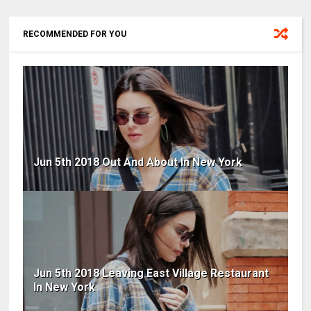
RECOMMENDED FOR YOU
Jun 5th 2018 Out And About In New York
Jun 5th 2018 Leaving East Village Restaurant
In New York