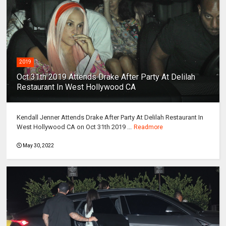
2019
Oct 31th 2019 Attends Drake After Party At Delilah
Restaurant In West Hollywood CA
Kendall Jenner Attends Drake After Party At Delilah Restaurant In
West Hollywood CA on Oct 31th 2019 ...
Readmore
May 30, 2022