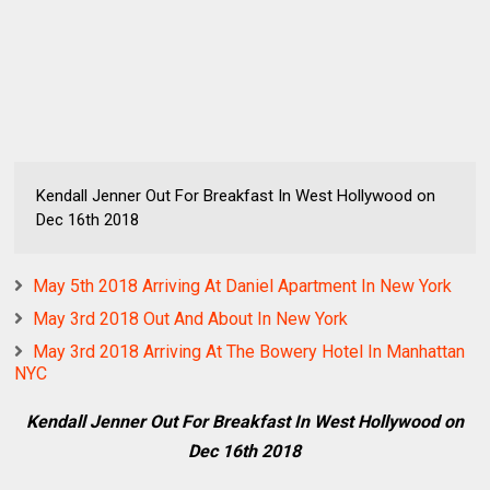
Kendall Jenner Out For Breakfast In West Hollywood on
Dec 16th 2018
May 5th 2018 Arriving At Daniel Apartment In New York
May 3rd 2018 Out And About In New York
May 3rd 2018 Arriving At The Bowery Hotel In Manhattan
NYC
Kendall Jenner Out For Breakfast In West Hollywood on
Dec 16th 2018