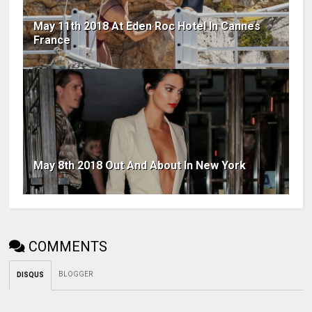
May 11th 2018 At Eden Roc Hotel In Cannes
France
May 8th 2018 Out And About In New York
COMMENTS
BLOGGER
DISQUS