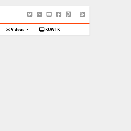
Videos
KUWTK