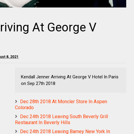
riving At George V
ust 8, 2021
Kendall Jenner Arriving At George V Hotel In Paris
on Sep 27th 2018
Dec 28th 2018 At Moncler Store In Aspen
Colorado
Dec 24th 2018 Leaving South Beverly Grill
Restaurant In Beverly Hills
Dec 24th 2018 Leaving Barney New York In