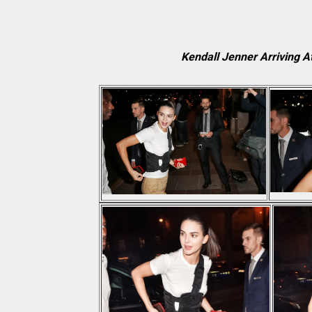
Kendall Jenner Arriving A