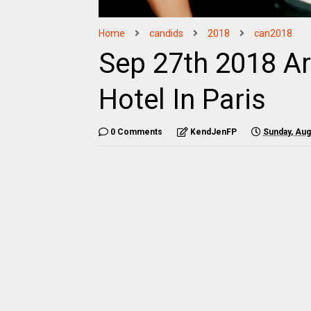
Home
candids
2018
can2018
Sep 27th 2018 Ar
Hotel In Paris
0 Comments
KendJenFP
Sunday, Aug