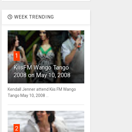
WEEK TRENDING
1
KiisFM Wango Tango
2008 on May 10, 2008
Kendall Jenner attend Kiis FM Wango
Tango May 10, 2008 ...
2