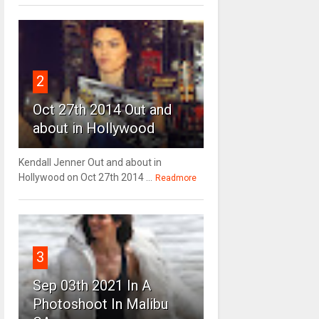
2
Oct 27th 2014 Out and
about in Hollywood
Kendall Jenner Out and about in
Hollywood on Oct 27th 2014 ...
Readmore
3
Sep 03th 2021 In A
Photoshoot In Malibu