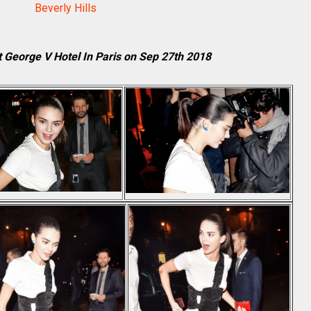
Beverly Hills
t George V Hotel In Paris on Sep 27th 2018