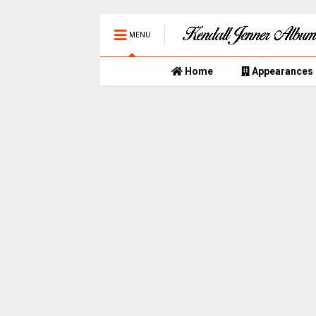
MENU
Home
Appearances