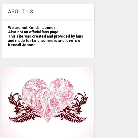
ABOUT US
We are not Kendall Jenner
Also not an official fans page
This site was created and provided by fans
and made for fans, admirers and lovers of
Kendall Jenner.