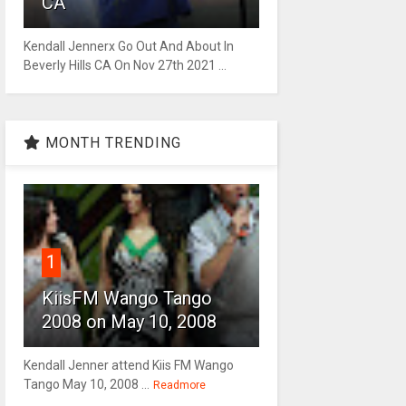
CA
Kendall Jennerx Go Out And About In
Beverly Hills CA On Nov 27th 2021 ...
MONTH TRENDING
1
KiisFM Wango Tango
2008 on May 10, 2008
Kendall Jenner attend Kiis FM Wango
Tango May 10, 2008 ...
Readmore