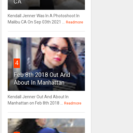
CA
Kendall Jenner Was In A Photoshoot In
Malibu CA On Sep 03th 2021 ...
Readmore
4
Feb 8th 2018 Out And
About In Manhattan
Kendall Jenner Out And About In
Manhattan on Feb 8th 2018 ...
Readmore