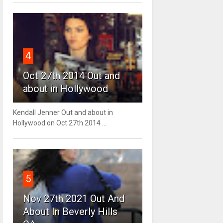
4
Oct 27th 2014 Out and
about in Hollywood
Kendall Jenner Out and about in
Hollywood on Oct 27th 2014 ...
5
Nov 27th 2021 Out And
About In Beverly Hills