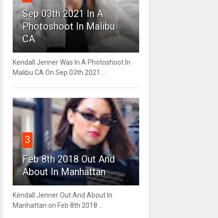
Sep 03th 2021 In A
Photoshoot In Malibu
CA
Kendall Jenner Was In A Photoshoot In
Malibu CA On Sep 03th 2021 ...
3
Feb 8th 2018 Out And
About In Manhattan
Kendall Jenner Out And About In
Manhattan on Feb 8th 2018 ...