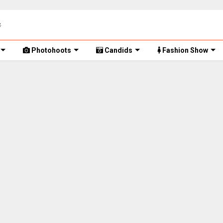
Photohoots
Candids
Fashion Show