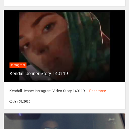
instagram
Kendall Jenner Story 140119
Kendall Jenner Instagram Video Story 140119 ...
Readmore
Jan 03, 2020