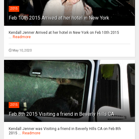
2015
Feb 10th 2015 Arrived at her hotel in New York
Kendall Jenner Arrived at her hotel in New York on Feb 10th 2015
...
Readmore
May 10, 2020
2015
Feb 8th 2015 Visiting a friend in Beverly Hills CA
Kendall Jenner was Visiting a friend in Beverly Hills CA on Feb 8th
2015 ...
Readmore