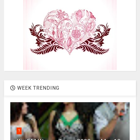
WEEK TRENDING
1