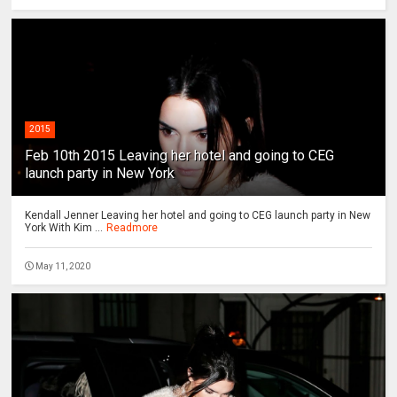
2015
Feb 10th 2015 Leaving her hotel and going to CEG
launch party in New York
Kendall Jenner Leaving her hotel and going to CEG launch party in New
York With Kim ...
Readmore
May 11, 2020