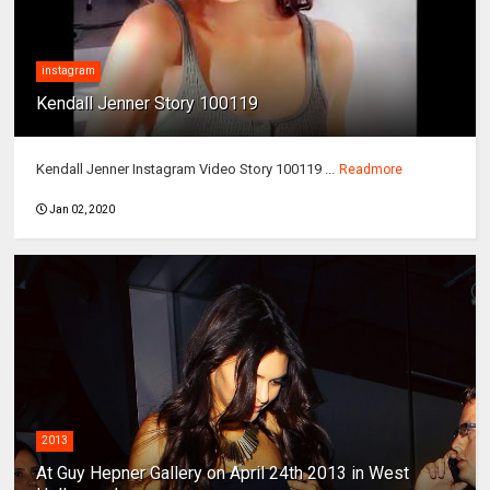
instagram
Kendall Jenner Story 100119
Kendall Jenner Instagram Video Story 100119 ...
Readmore
Jan 02, 2020
2013
At Guy Hepner Gallery on April 24th 2013 in West