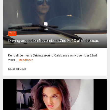
2013
Driving around on November 22nd 2013 at Calabasas
Kendall Jenner is Driving around Calabasas on November 22nd
2013 ...
Readmore
Jan 03, 2020