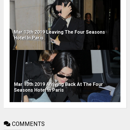
Mar 13th 2019 Leaving The Four Seasons
Hotel In Paris
Mar 13th 2019 Arriving Back At The Four
Seasons Hotel In Paris
COMMENTS