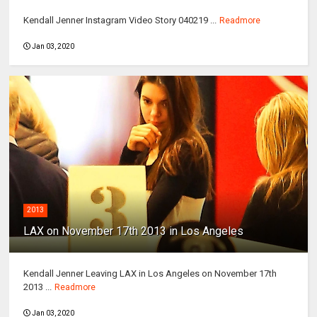
Kendall Jenner Instagram Video Story 040219 ...
Readmore
Jan 03, 2020
2013
LAX on November 17th 2013 in Los Angeles
Kendall Jenner Leaving LAX in Los Angeles on November 17th
2013 ...
Readmore
Jan 03, 2020