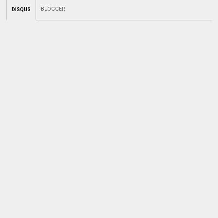
BLOGGER
DISQUS