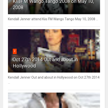
KiisFM Wango Tango 2008 on May 10,
2008
Kendall Jenner attend Kiis FM Wango Tango May 10, 2008 ...
2
Oct 27th 2014 Out and about in
Hollywood
Kendall Jenner Out and about in Hollywood on Oct 27th 2014
...