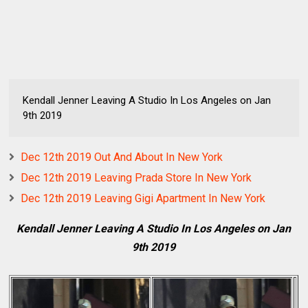
Kendall Jenner Leaving A Studio In Los Angeles on Jan
9th 2019
Dec 12th 2019 Out And About In New York
Dec 12th 2019 Leaving Prada Store In New York
Dec 12th 2019 Leaving Gigi Apartment In New York
Kendall Jenner Leaving A Studio In Los Angeles on Jan
9th 2019