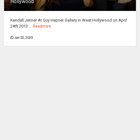
Hollywood
Kendall Jenner At Guy Hepner Gallery in West Hollywood on April
24th 2013 ...
Readmore
Jan 02, 2020