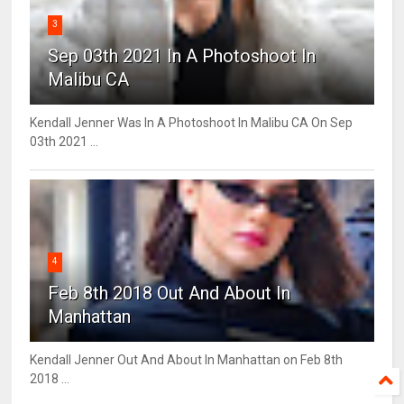
3
Sep 03th 2021 In A Photoshoot In
Malibu CA
Kendall Jenner Was In A Photoshoot In Malibu CA On Sep
03th 2021 ...
4
Feb 8th 2018 Out And About In
Manhattan
Kendall Jenner Out And About In Manhattan on Feb 8th
2018 ...