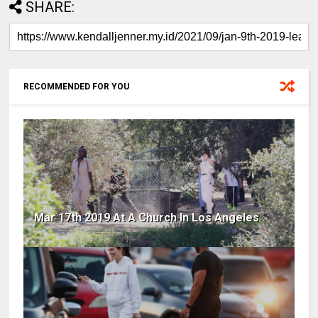
SHARE:
RECOMMENDED FOR YOU
Mar 17th 2019 At A Church In Los Angeles