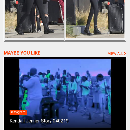
MAYBE YOU LIKE
VIEW ALL
instagram
Kendall Jenner Story 040219