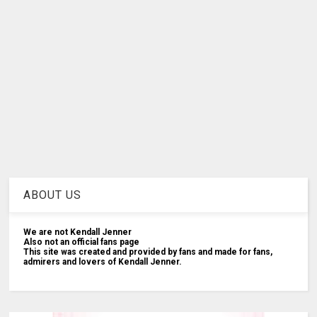
ABOUT US
We are not Kendall Jenner
Also not an official fans page
This site was created and provided by fans and made for fans,
admirers and lovers of Kendall Jenner.