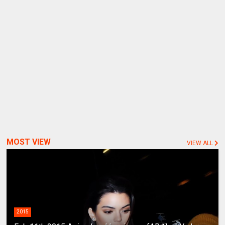
MOST VIEW
VIEW ALL
2015