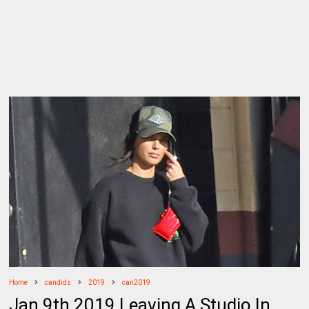
Home
candids
2019
can2019
Jan 9th 2019 Leaving A Studio In