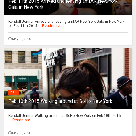
Feb 11th 2015 Arrived and leaving amfAR New York
Gala in New York
Kendall Jenner Arrived and leaving amfAR New York Gala in New York
on Feb 11th 2015 ...
Readmore
May 11, 2020
2015
Feb 10th 2015 Walking around at SoHo New York
Kendall Jenner Walking around at SoHo New York on Feb 10th 2015
...
Readmore
May 11, 2020