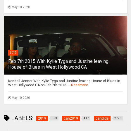
May 10, 2020
2015
Feb 7th 2015 With Kylie Tyga and Justine leaving
House of Blues in West Hollywood CA
Kendall Jenner With Kylie Tyga and Justine leaving House of Blues in
West Hollywood CA on Feb 7th 2015 ...
Readmore
May 10, 2020
LABELS:
2019
can2019
candids
553
417
2770