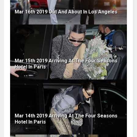
Mar 16th 2019 Out And About In Los Angeles
Mar 15th 2019 Arriving At The Four Seasons
Hotel In Paris
Mar 14th 2019 Arriving At The Four Seasons
Hotel In Paris