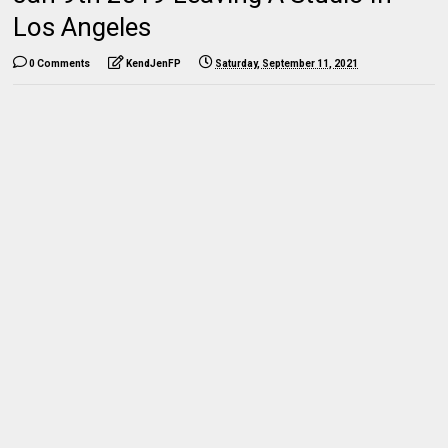
Los Angeles
0 Comments
KendJenFP
Saturday, September 11, 2021