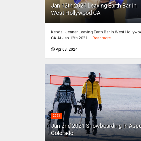
Jan 12th 2021 Leaving Earth Bar In
West Hollywood CA
Kendall Jenner Leaving Earth Bar In West Hollyw
CA At Jan 12th 2021 ...
Readmore
Apr 03, 2024
2021
Jan 2nd 2021 Snowboarding In Asp
Colorado