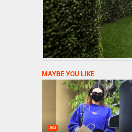
MAYBE YOU LIKE
2021