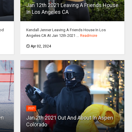
Jan 12th 2021 Leaving A Friends House
In Los Angeles CA
ood
Kendall Jenner Leaving A Friends House In Los
Angeles CA At Jan 12th 2021 ...
Readmore
Apr 02, 2024
2021
en
Jan 2th 2021 Out And About In Aspen
Colorado