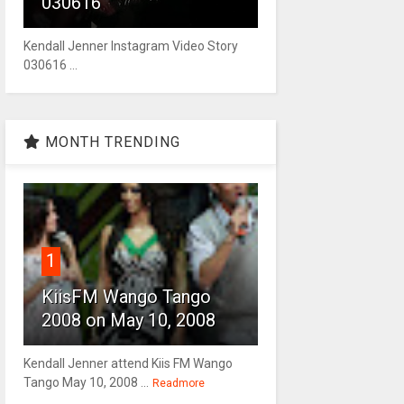
030616
Kendall Jenner Instagram Video Story
030616 ...
MONTH TRENDING
1
KiisFM Wango Tango
2008 on May 10, 2008
Kendall Jenner attend Kiis FM Wango
Tango May 10, 2008 ...
Readmore