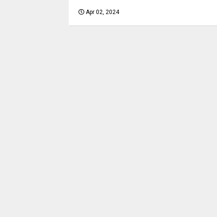
Apr 02, 2024