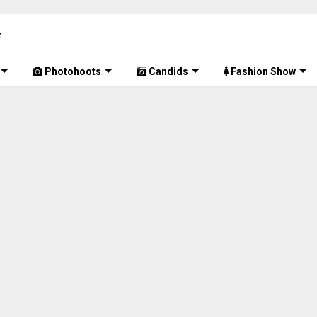
Photohoots
Candids
Fashion Show