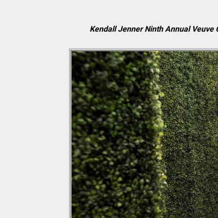
Kendall Jenner Ninth Annual Veuve C