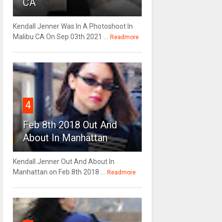
CA
Kendall Jenner Was In A Photoshoot In
Malibu CA On Sep 03th 2021 ...
Readmore
4
Feb 8th 2018 Out And
About In Manhattan
Kendall Jenner Out And About In
Manhattan on Feb 8th 2018 ...
Readmore