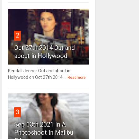
2
Oct 27th 2014 Out and
about in Hollywood
Kendall Jenner Out and about in
Hollywood on Oct 27th 2014 ...
Readmore
3
Sep 03th 2021 In A
Photoshoot In Malibu