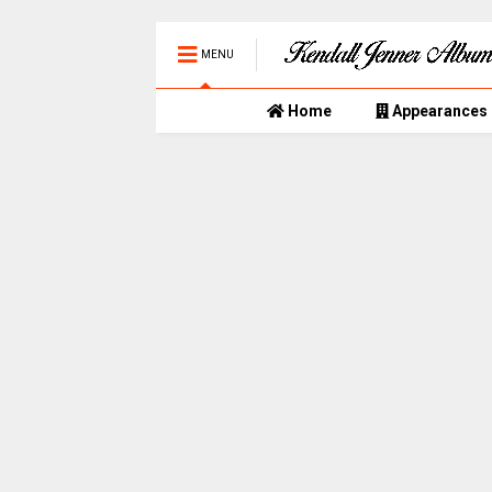
MENU
Home
Appearances