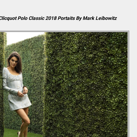
licquot Polo Classic 2018 Portaits By Mark Leibowitz