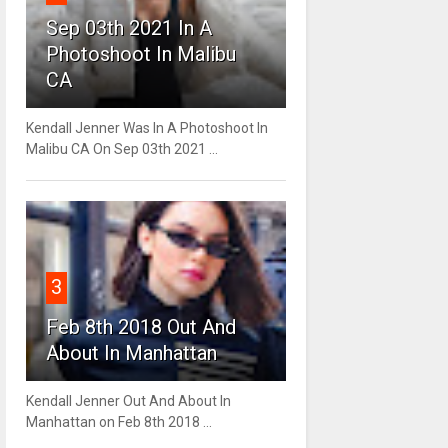
Sep 03th 2021 In A
Photoshoot In Malibu
CA
Kendall Jenner Was In A Photoshoot In
Malibu CA On Sep 03th 2021 ...
3
Feb 8th 2018 Out And
About In Manhattan
Kendall Jenner Out And About In
Manhattan on Feb 8th 2018 ...