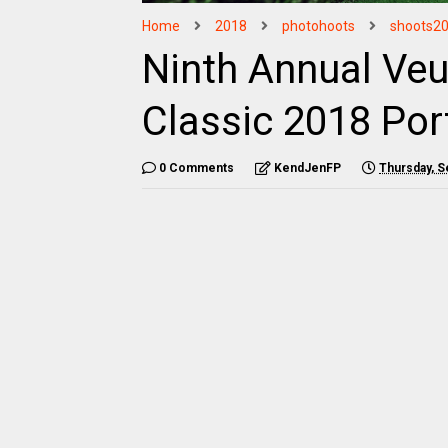
Home
2018
photohoots
shoots2
Ninth Annual Veu
Classic 2018 Por
0 Comments
KendJenFP
Thursday, S