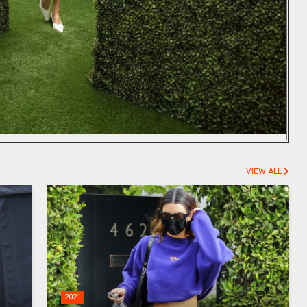
VIEW ALL
2021