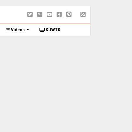
Videos
KUWTK