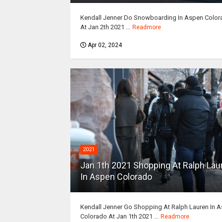
Kendall Jenner Do Snowboarding In Aspen Color
At Jan 2th 2021 ...
Readmore
Apr 02, 2024
2021
Jan 1th 2021 Shopping At Ralph Lau
In Aspen Colorado
Kendall Jenner Go Shopping At Ralph Lauren In 
Colorado At Jan 1th 2021 ...
Readmore