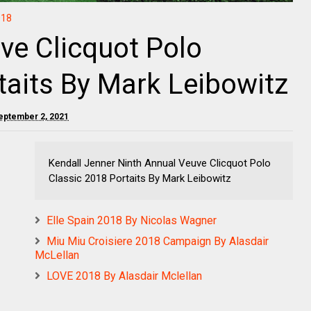
018
ve Clicquot Polo
taits By Mark Leibowitz
eptember 2, 2021
Kendall Jenner Ninth Annual Veuve Clicquot Polo
Classic 2018 Portaits By Mark Leibowitz
Elle Spain 2018 By Nicolas Wagner
Miu Miu Croisiere 2018 Campaign By Alasdair
McLellan
LOVE 2018 By Alasdair Mclellan