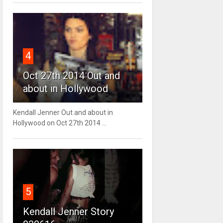
4
Oct 27th 2014 Out and
about in Hollywood
Kendall Jenner Out and about in
Hollywood on Oct 27th 2014 ...
5
Kendall Jenner Story