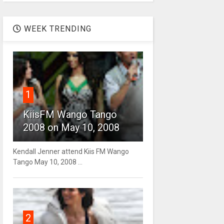
WEEK TRENDING
1
KiisFM Wango Tango
2008 on May 10, 2008
Kendall Jenner attend Kiis FM Wango
Tango May 10, 2008 ...
2