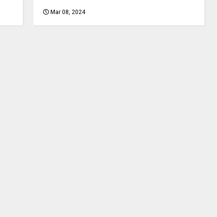
Mar 08, 2024