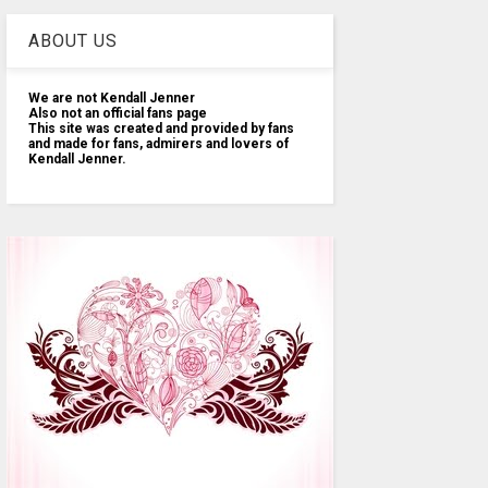
ABOUT US
We are not Kendall Jenner
Also not an official fans page
This site was created and provided by fans
and made for fans, admirers and lovers of
Kendall Jenner.