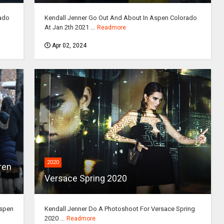
ado
Kendall Jenner Go Out And About In Aspen Colorado
At Jan 2th 2021 ...
Readmore
Apr 02, 2024
2020
ren
Versace Spring 2020
Aspen
Kendall Jenner Do A Photoshoot For Versace Spring
2020 ...
Readmore