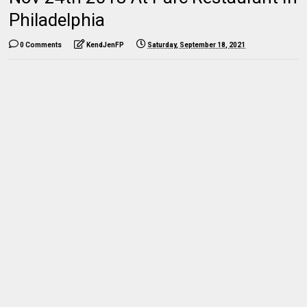
Philadelphia
0 Comments
KendJenFP
Saturday, September 18, 2021