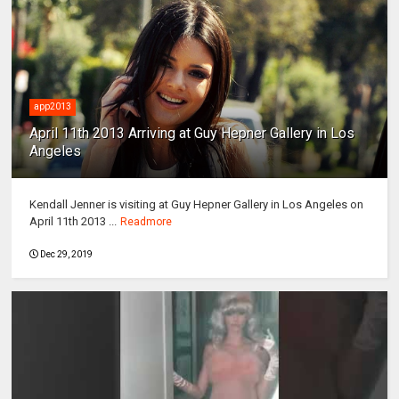
app2013
April 11th 2013 Arriving at Guy Hepner Gallery in Los
Angeles
Kendall Jenner is visiting at Guy Hepner Gallery in Los Angeles on
April 11th 2013 ...
Readmore
Dec 29, 2019