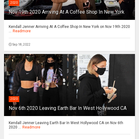
2020
Nov 19th 2020 Arriving At A Coffee Shop In New York
Kendall Jenner Arriving At A Coffee Shop In New York on Nov 19th 2020
...
Readmore
Sep 18, 2022
2020
Nov 6th 2020 Leaving Earth Bar In West Hollywood CA
Kendall Jenner Leaving Earth Bar In West Hollywood CA on Nov 6th
2020 ...
Readmore