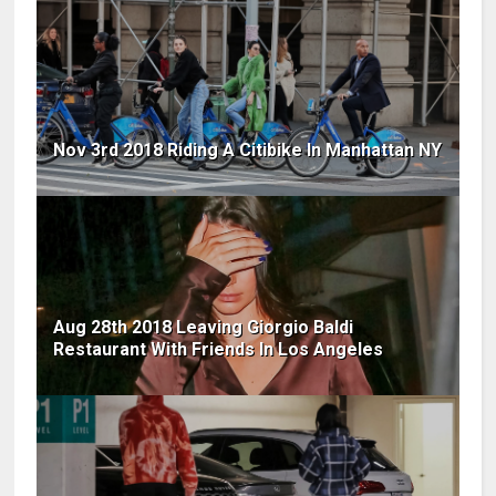
Nov 3rd 2018 Riding A Citibike In Manhattan NY
Aug 28th 2018 Leaving Giorgio Baldi
Restaurant With Friends In Los Angeles