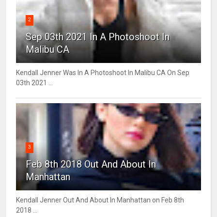
2
Sep 03th 2021 In A Photoshoot In
Malibu CA
Kendall Jenner Was In A Photoshoot In Malibu CA On Sep
03th 2021 ...
3
Feb 8th 2018 Out And About In
Manhattan
Kendall Jenner Out And About In Manhattan on Feb 8th
2018 ...