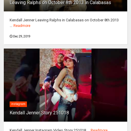
Leaving Ralphs on October 8th 2013 in Calabasas
Kendall Jenner Leaving Ralphs in Calabasas on October 8th 2013
...
Readmore
Dec 29, 2019
instagram
Kendall Jenner Story 251018
Kendall Jenner Instagram Video Story 251018 ...
Readmore