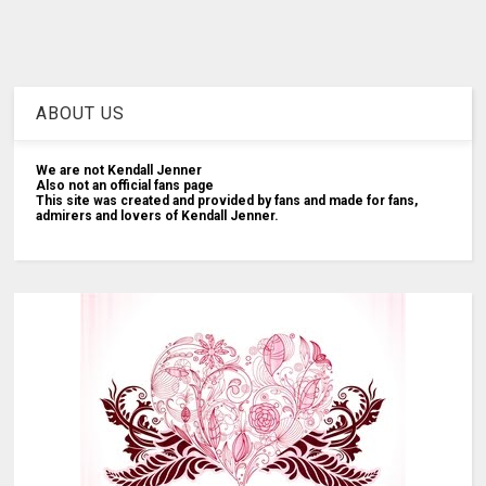
ABOUT US
We are not Kendall Jenner
Also not an official fans page
This site was created and provided by fans and made for fans,
admirers and lovers of Kendall Jenner.