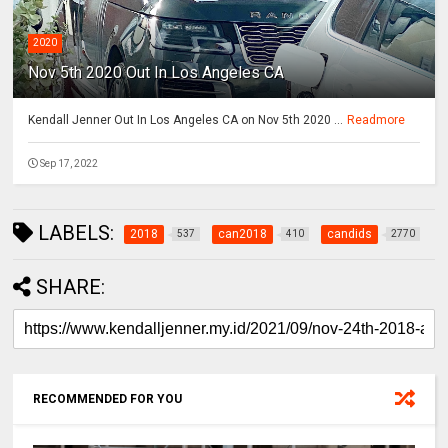
2020
Nov 5th 2020 Out In Los Angeles CA
Kendall Jenner Out In Los Angeles CA on Nov 5th 2020 ...
Readmore
Sep 17, 2022
LABELS:
2018
can2018
candids
537
410
2770
SHARE:
RECOMMENDED FOR YOU