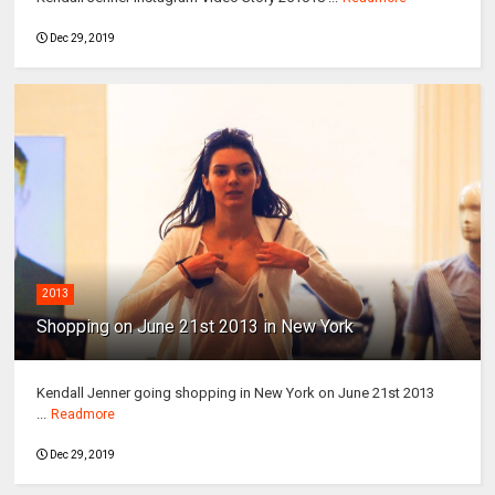
Dec 29, 2019
2013
Shopping on June 21st 2013 in New York
Kendall Jenner going shopping in New York on June 21st 2013
...
Readmore
Dec 29, 2019