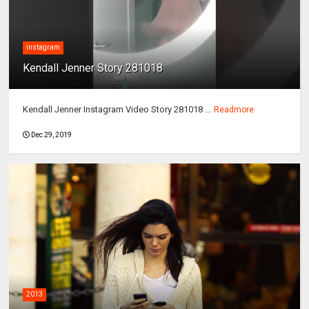
instagram
Kendall Jenner Story 281018
Kendall Jenner Instagram Video Story 281018 ...
Readmore
Dec 29, 2019
2013