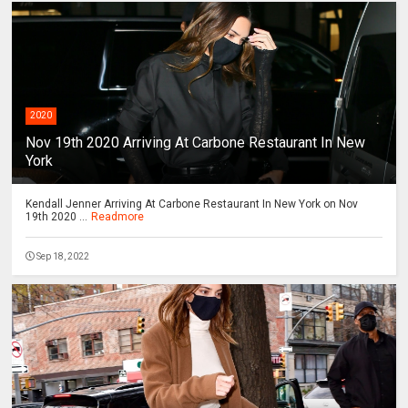
2020
Nov 19th 2020 Arriving At Carbone Restaurant In New
York
Kendall Jenner Arriving At Carbone Restaurant In New York on Nov
19th 2020 ...
Readmore
Sep 18, 2022