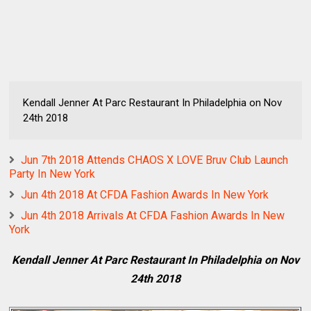
Kendall Jenner At Parc Restaurant In Philadelphia on Nov
24th 2018
Jun 7th 2018 Attends CHAOS X LOVE Bruv Club Launch
Party In New York
Jun 4th 2018 At CFDA Fashion Awards In New York
Jun 4th 2018 Arrivals At CFDA Fashion Awards In New
York
Kendall Jenner At Parc Restaurant In Philadelphia on Nov
24th 2018