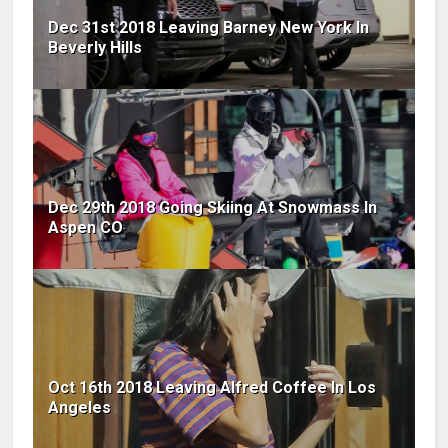
Dec 31st 2018 Leaving Barney New York In
Beverly Hills
Dec 29th 2018 Going Skiing At Snowmass In
Aspen CO
Oct 16th 2018 Leaving Alfred Coffee In Los
Angeles