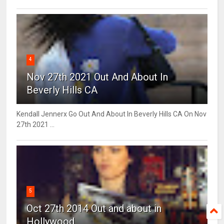
4
Nov 27th 2021 Out And About In
Beverly Hills CA
Kendall Jennerx Go Out And About In Beverly Hills CA On Nov
27th 2021 ...
5
Oct 27th 2014 Out and about in
Hollywood