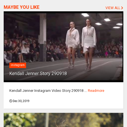
MAYBE YOU LIKE
VIEW ALL
instagram
Kendall Jenner Story 290918
Kendall Jenner Instagram Video Story 290918 ...
Readmore
Dec 30, 2019