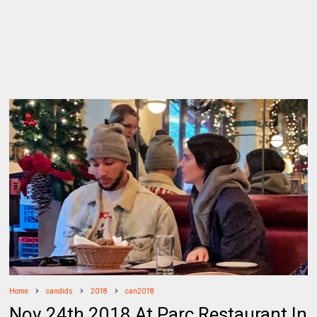
Home
candids
2018
can2018
Nov 24th 2018 At Parc Restaurant In