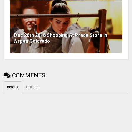
Dec 28th 2018 Shooping At Prada Store In
Aspen Colorado
COMMENTS
BLOGGER
DISQUS