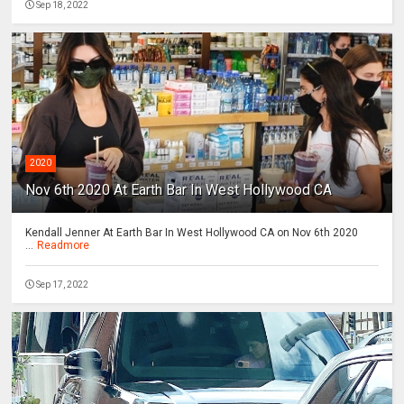
Sep 18, 2022
2020
Nov 6th 2020 At Earth Bar In West Hollywood CA
Kendall Jenner At Earth Bar In West Hollywood CA on Nov 6th 2020
...
Readmore
Sep 17, 2022