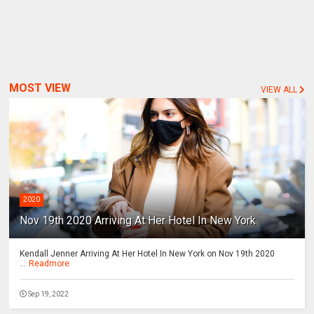
MOST VIEW
VIEW ALL
2020
Nov 19th 2020 Arriving At Her Hotel In New York
Kendall Jenner Arriving At Her Hotel In New York on Nov 19th 2020
...
Readmore
Sep 19, 2022