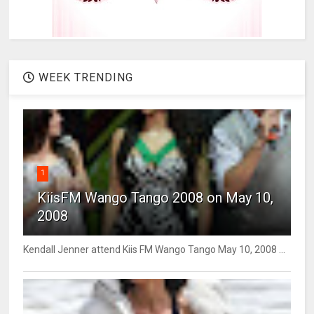
WEEK TRENDING
1
KiisFM Wango Tango 2008 on May 10,
2008
Kendall Jenner attend Kiis FM Wango Tango May 10, 2008 ...