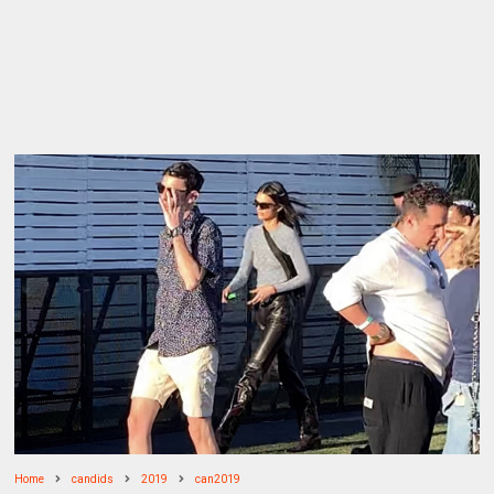
Home
candids
2019
can2019