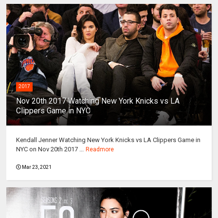
2017
Nov 20th 2017 Watching New York Knicks vs LA
Clippers Game in NYC
Kendall Jenner Watching New York Knicks vs LA Clippers Game in
NYC on Nov 20th 2017 ...
Readmore
Mar 23, 2021