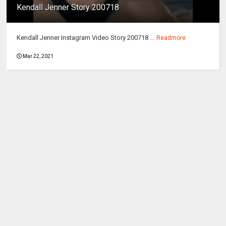
Kendall Jenner Story 200718
Kendall Jenner Instagram Video Story 200718 ...
Readmore
Mar 22, 2021