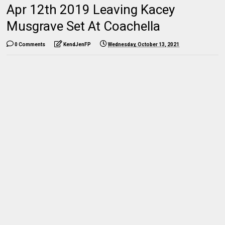
Apr 12th 2019 Leaving Kacey
Musgrave Set At Coachella
0 Comments
KendJenFP
Wednesday, October 13, 2021