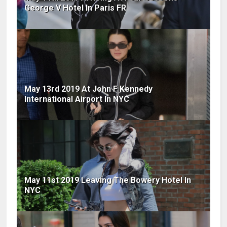
George V Hotel In Paris FR
May 13rd 2019 At John F Kennedy
International Airport In NYC
May 11st 2019 Leaving The Bowery Hotel In
NYC