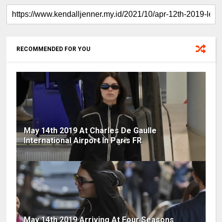
RECOMMENDED FOR YOU
May 14th 2019 At Charles De Gaulle
International Airport In Paris FR
May 14th 2019 Arriving At Four Seasons