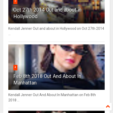
3
Oct 27th 2014 Out and about in
Hollywood
Kendall Jenner Out and about in Hollywood on Oct 27th 2014
...
4
Feb 8th 2018 Out And About In
Manhattan
Kendall Jenner Out And About In Manhattan on Feb 8th
2018 ...