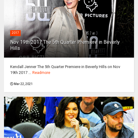
2017
Nov 19th 2017 The 5th Quarter Premiere in Beverly
Hills
Kendall Jenner The 5th Quarter Premiere in Beverly Hills on Nov
19th 2017 ...
Readmore
Mar 22, 2021