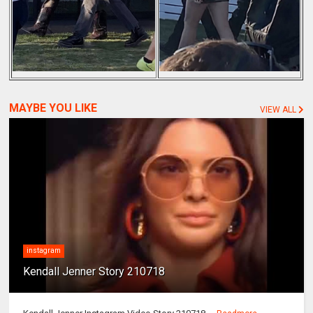
MAYBE YOU LIKE
VIEW ALL
instagram
Kendall Jenner Story 210718