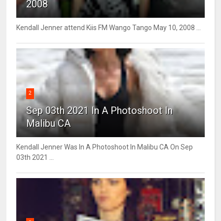
2008
Kendall Jenner attend Kiis FM Wango Tango May 10, 2008 ...
2
Sep 03th 2021 In A Photoshoot In
Malibu CA
Kendall Jenner Was In A Photoshoot In Malibu CA On Sep
03th 2021 ...