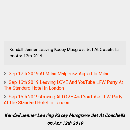
Kendall Jenner Leaving Kacey Musgrave Set At Coachella
on Apr 12th 2019
Sep 17th 2019 At Milan Malpensa Airport In Milan
Sep 16th 2019 Leaving LOVE And YouTube LFW Party At
The Standard Hotel In London
Sep 16th 2019 Arriving At LOVE And YouTube LFW Party
At The Standard Hotel In London
Kendall Jenner Leaving Kacey Musgrave Set At Coachella
on Apr 12th 2019