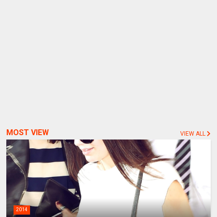
MOST VIEW
VIEW ALL
2014