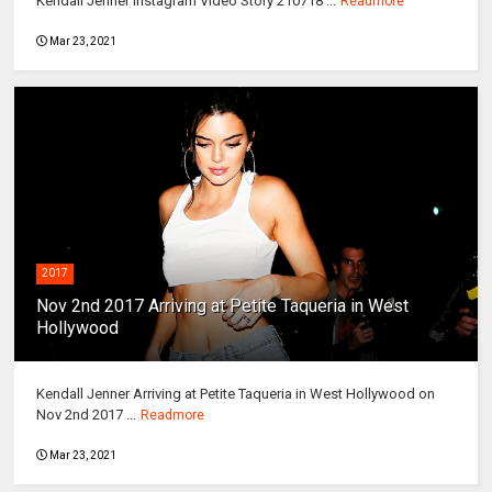
Kendall Jenner Instagram Video Story 210718 ...
Readmore
Mar 23, 2021
2017
Nov 2nd 2017 Arriving at Petite Taqueria in West
Hollywood
Kendall Jenner Arriving at Petite Taqueria in West Hollywood on
Nov 2nd 2017 ...
Readmore
Mar 23, 2021