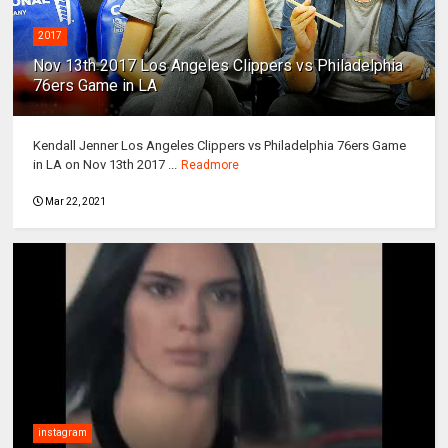
2017
Nov 13th 2017 Los Angeles Clippers vs Philadelphia
76ers Game in LA
Kendall Jenner Los Angeles Clippers vs Philadelphia 76ers Game
in LA on Nov 13th 2017 ...
Readmore
Mar 22, 2021
instagram