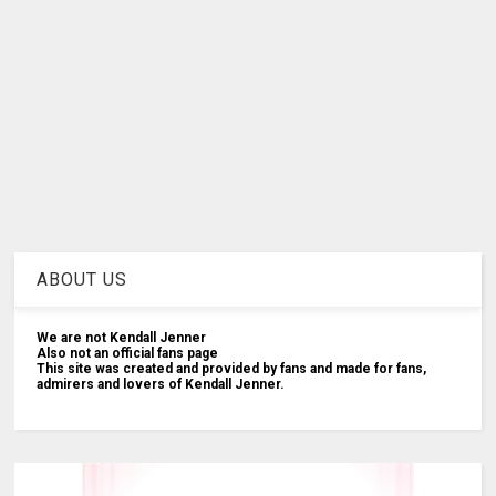
ABOUT US
We are not Kendall Jenner
Also not an official fans page
This site was created and provided by fans and made for fans,
admirers and lovers of Kendall Jenner.