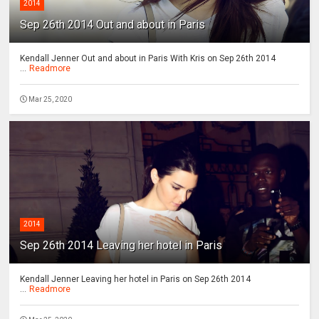
2014
Sep 26th 2014 Out and about in Paris
Kendall Jenner Out and about in Paris With Kris on Sep 26th 2014
...
Readmore
Mar 25, 2020
2014
Sep 26th 2014 Leaving her hotel in Paris
Kendall Jenner Leaving her hotel in Paris on Sep 26th 2014
...
Readmore