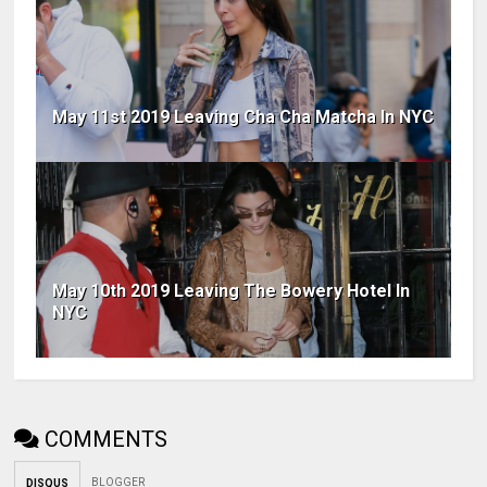
May 11st 2019 Leaving Cha Cha Matcha In NYC
May 10th 2019 Leaving The Bowery Hotel In
NYC
COMMENTS
BLOGGER
DISQUS