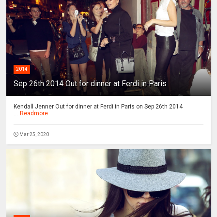
2014
Sep 26th 2014 Out for dinner at Ferdi in Paris
Kendall Jenner Out for dinner at Ferdi in Paris on Sep 26th 2014
...
Readmore
Mar 25, 2020