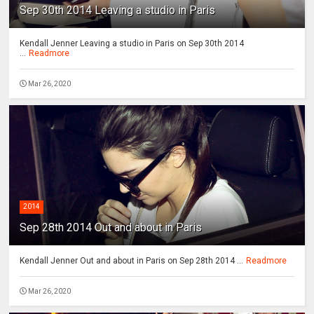
Sep 30th 2014 Leaving a studio in Paris
Kendall Jenner Leaving a studio in Paris on Sep 30th 2014
...
Readmore
Mar 26, 2020
2014
Sep 28th 2014 Out and about in Paris
Kendall Jenner Out and about in Paris on Sep 28th 2014 ...
Readmore
Mar 26, 2020