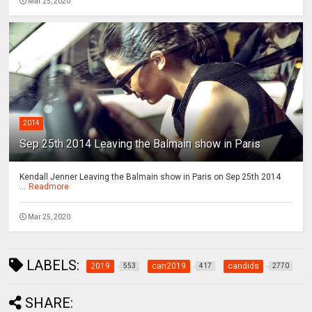
Mar 25, 2020
2014
Sep 25th 2014 Leaving the Balmain show in Paris
Kendall Jenner Leaving the Balmain show in Paris on Sep 25th 2014
...
Readmore
Mar 25, 2020
LABELS:
2019
can2019
candids
553
417
2770
SHARE: