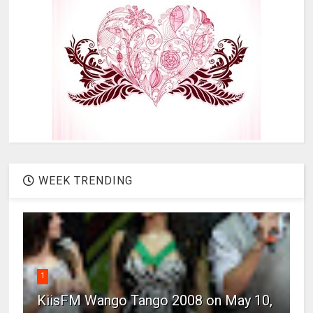
WEEK TRENDING
1
KiisFM Wango Tango 2008 on May 10,