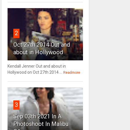
2
Oct 27th 2014 Out and
about in Hollywood
Kendall Jenner Out and about in
Hollywood on Oct 27th 2014 ...
Readmore
3
Sep 03th 2021 In A
Photoshoot In Malibu