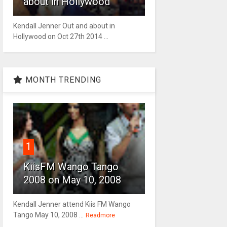
about in Hollywood
Kendall Jenner Out and about in
Hollywood on Oct 27th 2014 ...
MONTH TRENDING
1
KiisFM Wango Tango
2008 on May 10, 2008
Kendall Jenner attend Kiis FM Wango
Tango May 10, 2008 ...
Readmore