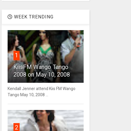
WEEK TRENDING
1
KiisFM Wango Tango
2008 on May 10, 2008
Kendall Jenner attend Kiis FM Wango
Tango May 10, 2008 ...
2