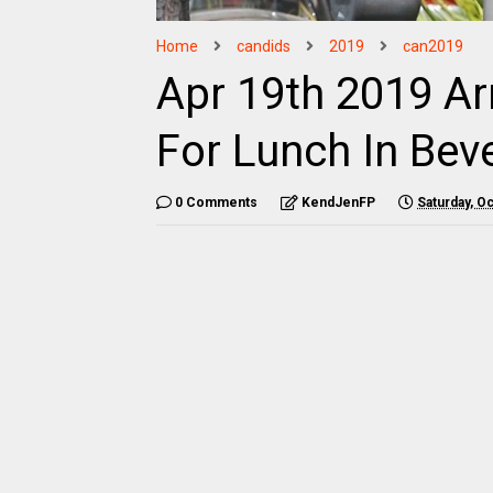
Home
candids
2019
can2019
Apr 19th 2019 Ar
For Lunch In Beve
0 Comments
KendJenFP
Saturday, O