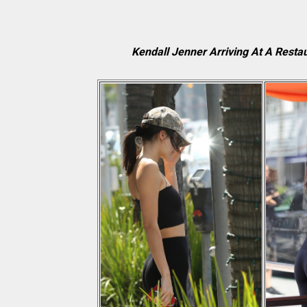
Kendall Jenner Arriving At A Restau