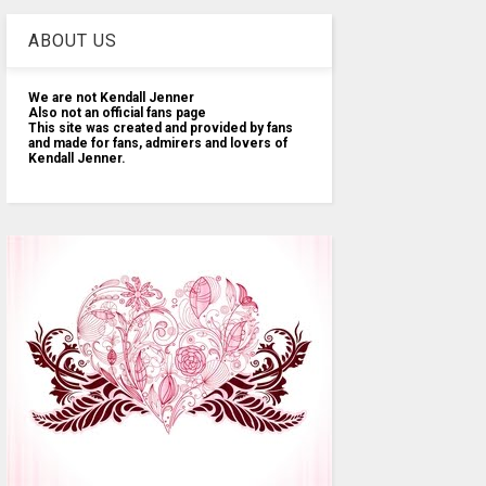
ABOUT US
We are not Kendall Jenner
Also not an official fans page
This site was created and provided by fans
and made for fans, admirers and lovers of
Kendall Jenner.