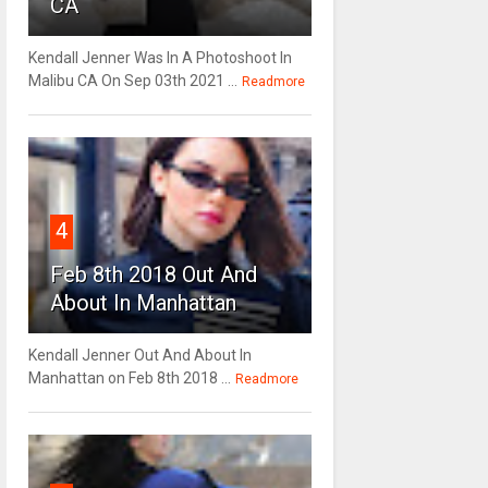
CA
Kendall Jenner Was In A Photoshoot In
Malibu CA On Sep 03th 2021 ...
Readmore
4
Feb 8th 2018 Out And
About In Manhattan
Kendall Jenner Out And About In
Manhattan on Feb 8th 2018 ...
Readmore