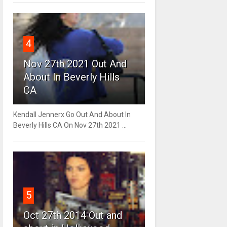
4
Nov 27th 2021 Out And
About In Beverly Hills
CA
Kendall Jennerx Go Out And About In
Beverly Hills CA On Nov 27th 2021 ...
5
Oct 27th 2014 Out and