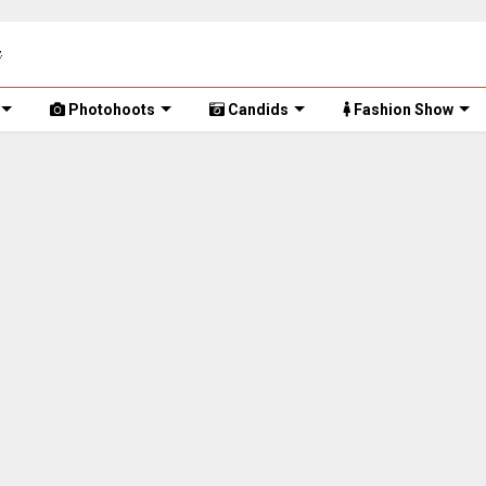
Photohoots
Candids
Fashion Show