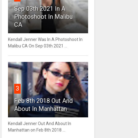
Sep 03th 2021 In A
Photoshoot In Malibu
CA
Kendall Jenner Was In A Photoshoot In
Malibu CA On Sep 03th 2021 ...
3
Feb 8th 2018 Out And
About In Manhattan
Kendall Jenner Out And About In
Manhattan on Feb 8th 2018 ...