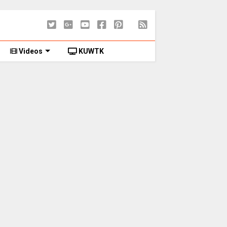
Videos
KUWTK