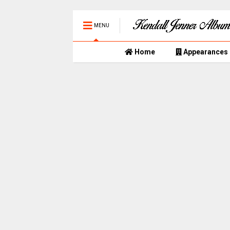
MENU
Home
Appearances