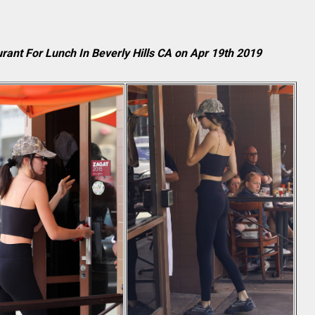
rant For Lunch In Beverly Hills CA on Apr 19th 2019