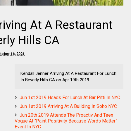
riving At A Restaurant
rly Hills CA
ctober 16, 2021
Kendall Jenner Arriving At A Restaurant For Lunch
In Beverly Hills CA on Apr 19th 2019
Jun 1st 2019 Heads For Lunch At Bar Pitti In NYC
Jun 1st 2019 Arriving At A Building In Soho NYC
Jun 20th 2019 Attends The Proactiv And Teen
Vogue At “Paint Positivity Because Words Matter”
Event In NYC