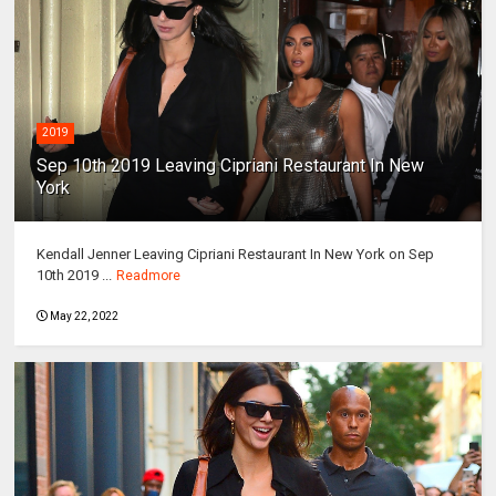
2019
Sep 10th 2019 Leaving Cipriani Restaurant In New
York
Kendall Jenner Leaving Cipriani Restaurant In New York on Sep
10th 2019 ...
Readmore
May 22, 2022