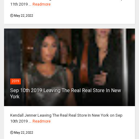
11th 2019 ...
Readmore
May 22, 2022
2019
Sep 10th 2019 Leaving The Real Real Store In New
York
Kendall Jenner Leaving The Real Real Store In New York on Sep
10th 2019 ...
Readmore
May 22, 2022