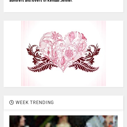
admirers and lovers of Kendall Jenner.
WEEK TRENDING