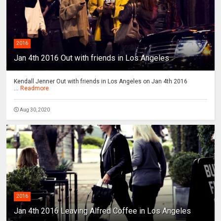
2016
Jan 4th 2016 Out with friends in Los Angeles
Kendall Jenner Out with friends in Los Angeles on Jan 4th 2016
...
Readmore
Aug 30, 2020
2016
Jan 4th 2016 Leaving Alfred Coffee in Los Angeles