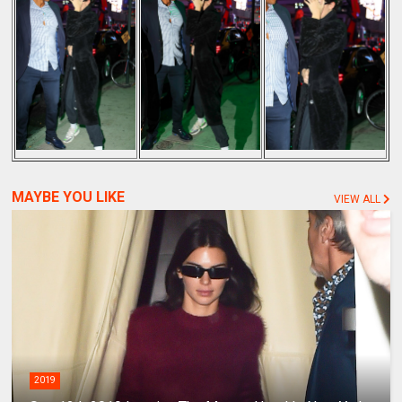
MAYBE YOU LIKE
VIEW ALL
2019