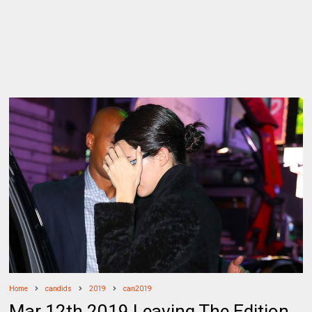
Home
candids
2019
can2019
Mar 12th 2019 Leaving The Edition