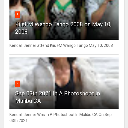
1
KiisFM Wango Tango 2008 on May 10,
2008
Kendall Jenner attend Kiis FM Wango Tango May 10, 2008 ...
2
Sep 03th 2021 In A Photoshoot In
Malibu CA
Kendall Jenner Was In A Photoshoot In Malibu CA On Sep
03th 2021 ...