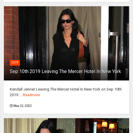
2019
Sep 10th 2019 Leaving The Mercer Hotel In New York
Kendall Jenner Leaving The Mercer Hotel In New York on Sep 10th
2019 ...
Readmore
May 22, 2022