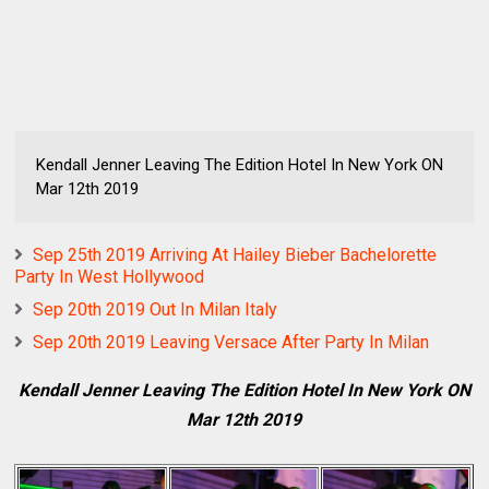
Kendall Jenner Leaving The Edition Hotel In New York ON
Mar 12th 2019
Sep 25th 2019 Arriving At Hailey Bieber Bachelorette
Party In West Hollywood
Sep 20th 2019 Out In Milan Italy
Sep 20th 2019 Leaving Versace After Party In Milan
Kendall Jenner Leaving The Edition Hotel In New York ON
Mar 12th 2019