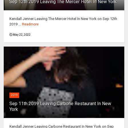
Sep 12th 2019 Leaving The Mercer Hotel In New York
Kendall Jenner Leaving The Mercer Hotel In New York on Sep 12th
2019 ...
Readmore
May 22, 2022
2019
Sep 11th 2019 Leaving Carbone Restaurant In New
York
Kendall Jenner Leaving Carbone Restaurant In New York on Sep