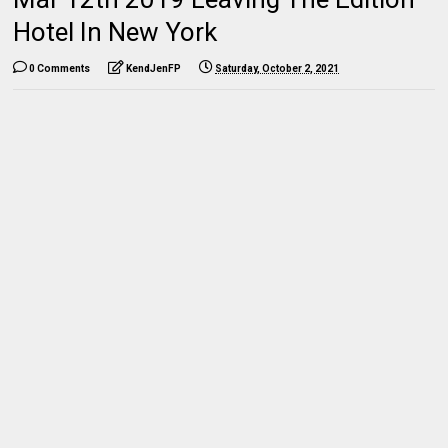
Hotel In New York
0 Comments
KendJenFP
Saturday, October 2, 2021