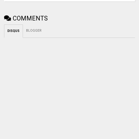
COMMENTS
BLOGGER
DISQUS