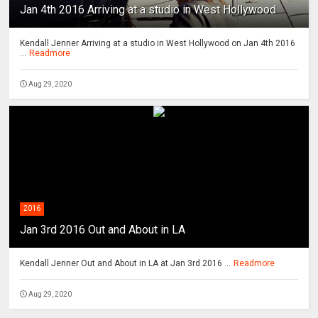
Jan 4th 2016 Arriving at a studio in West Hollywood
Kendall Jenner Arriving at a studio in West Hollywood on Jan 4th 2016
...
Readmore
Aug 29, 2020
2016
Jan 3rd 2016 Out and About in LA
Kendall Jenner Out and About in LA at Jan 3rd 2016 ...
Readmore
Aug 29, 2020