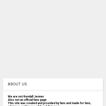
ABOUT US
We are not Kendall Jenner
Also not an official fans page
This site was created and provided by fans and made for fans,