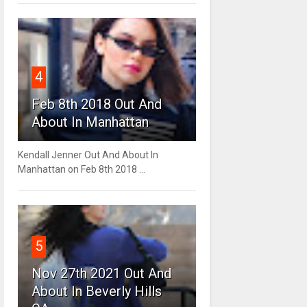
4
Feb 8th 2018 Out And
About In Manhattan
Kendall Jenner Out And About In
Manhattan on Feb 8th 2018 ...
5
Nov 27th 2021 Out And
About In Beverly Hills