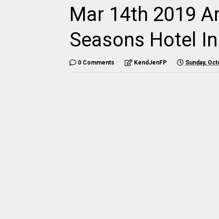
Mar 14th 2019 Ar
Seasons Hotel In
0 Comments
KendJenFP
Sunday, Oct