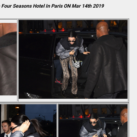
e Four Seasons Hotel In Paris ON Mar 14th 2019