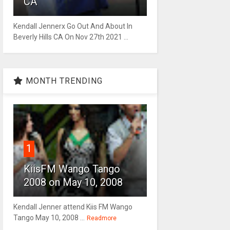
CA
Kendall Jennerx Go Out And About In
Beverly Hills CA On Nov 27th 2021 ...
MONTH TRENDING
1
KiisFM Wango Tango
2008 on May 10, 2008
Kendall Jenner attend Kiis FM Wango
Tango May 10, 2008 ...
Readmore