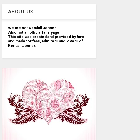
ABOUT US
We are not Kendall Jenner
Also not an official fans page
This site was created and provided by fans
and made for fans, admirers and lovers of
Kendall Jenner.