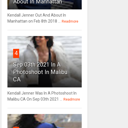
About In Manhattan
Kendall Jenner Out And About In
Manhattan on Feb 8th 2018 ...
Readmore
4
Sep 03th 2021 In A
Photoshoot In Malibu
CA
Kendall Jenner Was In A Photoshoot In
Malibu CA On Sep 03th 2021 ...
Readmore