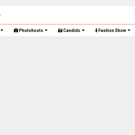
Photohoots
Candids
Fashion Show