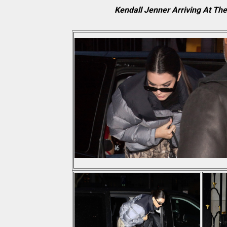
Kendall Jenner Arriving At Th