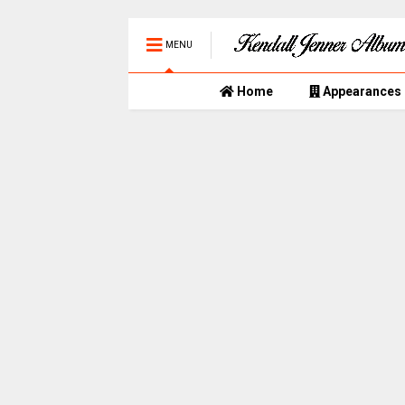
MENU
Home
Appearances