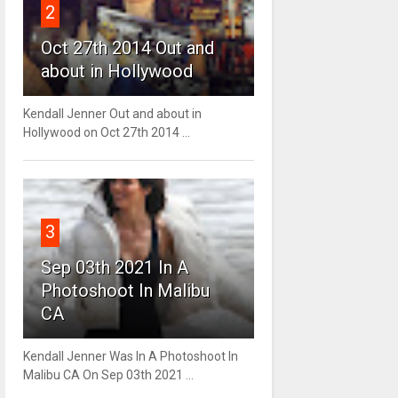
2
Oct 27th 2014 Out and
about in Hollywood
Kendall Jenner Out and about in
Hollywood on Oct 27th 2014 ...
3
Sep 03th 2021 In A
Photoshoot In Malibu
CA
Kendall Jenner Was In A Photoshoot In
Malibu CA On Sep 03th 2021 ...