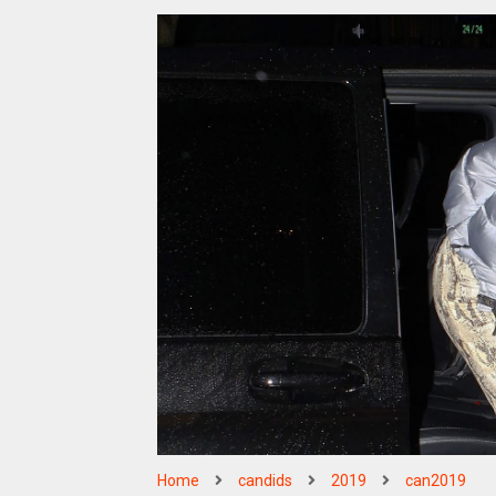
Home
candids
2019
can2019