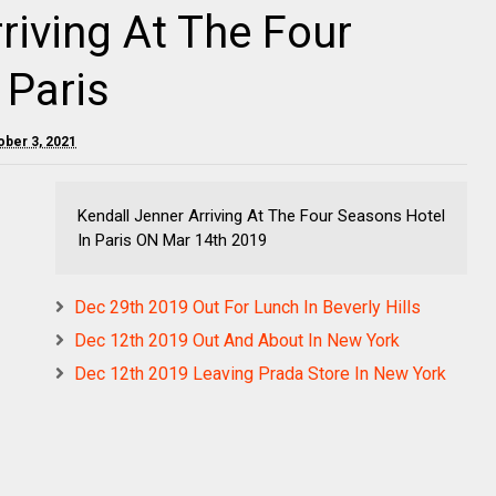
riving At The Four
 Paris
ober 3, 2021
Kendall Jenner Arriving At The Four Seasons Hotel
In Paris ON Mar 14th 2019
Dec 29th 2019 Out For Lunch In Beverly Hills
Dec 12th 2019 Out And About In New York
Dec 12th 2019 Leaving Prada Store In New York