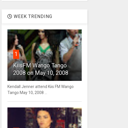
WEEK TRENDING
1
KiisFM Wango Tango
2008 on May 10, 2008
Kendall Jenner attend Kiis FM Wango
Tango May 10, 2008 ...