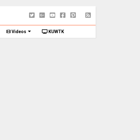
Videos
KUWTK