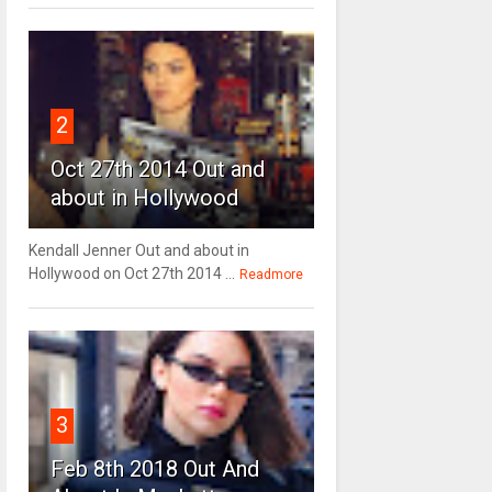
2
Oct 27th 2014 Out and
about in Hollywood
Kendall Jenner Out and about in
Hollywood on Oct 27th 2014 ...
Readmore
3
Feb 8th 2018 Out And