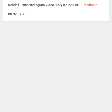
Kendall Jenner Instagram Video Story 090220 1st ...
Readmore
Feb 10, 2020