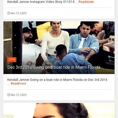
Kendall Jenner Instagram Video Story 011014 ...
Readmore
Nov 13, 2020
2016
Dec 3rd 2016 Going on a boat ride in Miami Florida
Kendall Jenner Going on a boat ride in Miami Florida on Dec 3rd 2016
...
Readmore
Nov 13, 2020