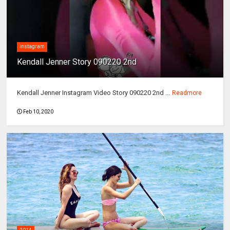
instagram
Kendall Jenner Story 090220 2nd
Kendall Jenner Instagram Video Story 090220 2nd ...
Readmore
Feb 10, 2020