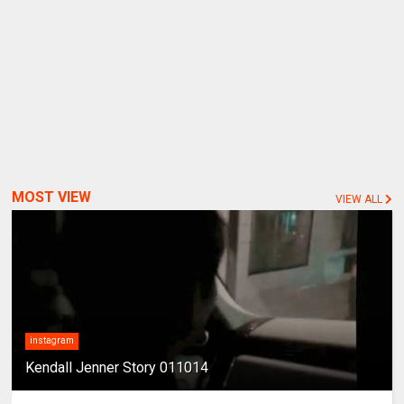
MOST VIEW
VIEW ALL
instagram
Kendall Jenner Story 011014