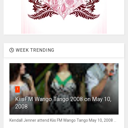
WEEK TRENDING
1
KiisFM Wango Tango 2008 on May 10,
2008
Kendall Jenner attend Kiis FM Wango Tango May 10, 2008 ...