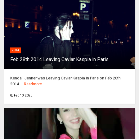
2014
Feb 28th 2014 Leaving Caviar Kaspia in Paris
Kendall Jenner was Leaving Caviar Kaspia in Paris on Feb 28th
2014 ...
Readmore
Feb 10, 2020