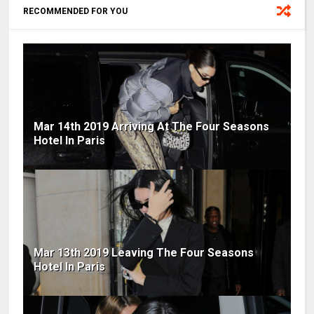
RECOMMENDED FOR YOU
Mar 14th 2019 Arriving At The Four Seasons
Hotel In Paris
Mar 13th 2019 Leaving The Four Seasons
Hotel In Paris