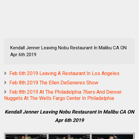
Kendall Jenner Leaving Nobu Restaurant In Malibu CA ON
Apr 6th 2019
Feb 6th 2019 Leaving A Restaurant In Los Angeles
Feb 8th 2019 The Ellen DeGeneres Show
Feb 8th 2019 At The Philadelphia 76ers And Denver
Nuggets At The Wells Fargo Center In Philadelphia
Kendall Jenner Leaving Nobu Restaurant In Malibu CA ON
Apr 6th 2019