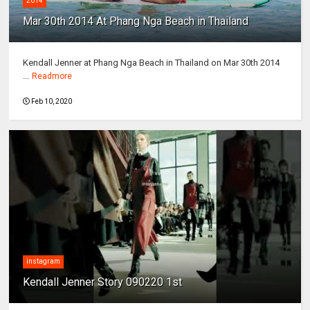
2014
Mar 30th 2014 At Phang Nga Beach in Thailand
Kendall Jenner at Phang Nga Beach in Thailand on Mar 30th 2014
...
Readmore
Feb 10, 2020
instagram
Kendall Jenner Story 090220 1st