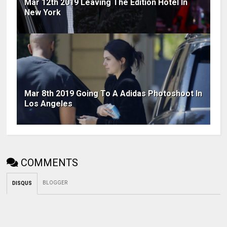
Mar 12th 2019 Leaving The Edition Hotel In
New York
Mar 8th 2019 Going To A Adidas Photoshoot In
Los Angeles
COMMENTS
BLOGGER
DISQUS