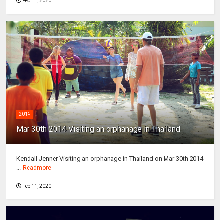
Feb 11, 2020
2014
Mar 30th 2014 Visiting an orphanage in Thailand
Kendall Jenner Visiting an orphanage in Thailand on Mar 30th 2014
...
Readmore
Feb 11, 2020