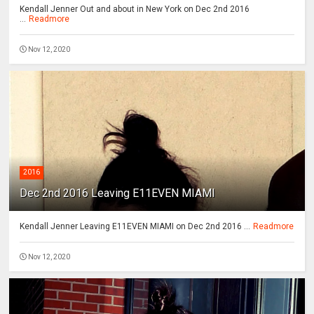
Kendall Jenner Out and about in New York on Dec 2nd 2016
...
Readmore
Nov 12, 2020
2016
Dec 2nd 2016 Leaving E11EVEN MIAMI
Kendall Jenner Leaving E11EVEN MIAMI on Dec 2nd 2016 ...
Readmore
Nov 12, 2020