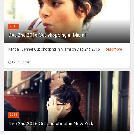
2016
Dec 2nd 2016 Out shopping in Miami
Kendall Jenner Out shopping in Miami on Dec 2nd 2016 ...
Readmore
Nov 13, 2020
2016
Dec 2nd 2016 Out and about in New York