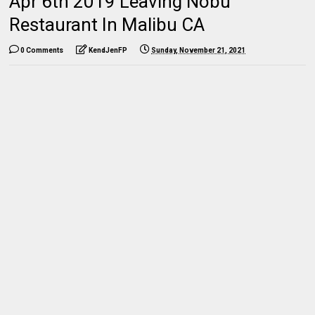
Apr 6th 2019 Leaving Nobu
Restaurant In Malibu CA
0 Comments
KendJenFP
Sunday, November 21, 2021