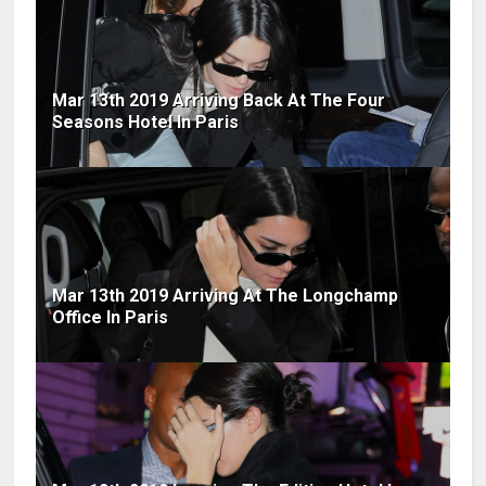
Mar 13th 2019 Arriving Back At The Four
Seasons Hotel In Paris
Mar 13th 2019 Arriving At The Longchamp
Office In Paris