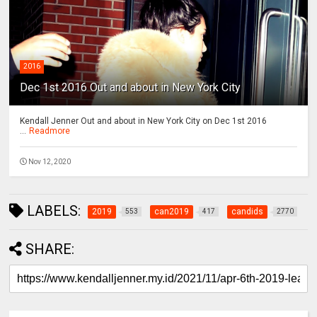
2016
Dec 1st 2016 Out and about in New York City
Kendall Jenner Out and about in New York City on Dec 1st 2016
...
Readmore
Nov 12, 2020
LABELS:
2019
can2019
candids
553
417
2770
SHARE: