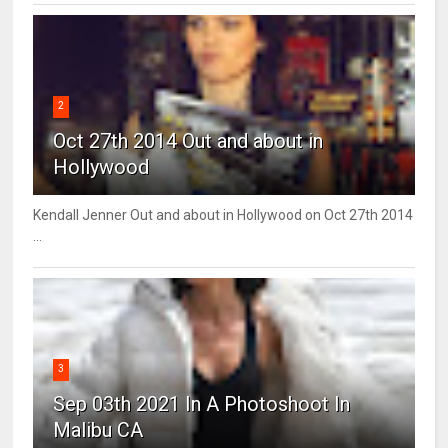
2
Oct 27th 2014 Out and about in
Hollywood
Kendall Jenner Out and about in Hollywood on Oct 27th 2014
...
3
Sep 03th 2021 In A Photoshoot In
Malibu CA