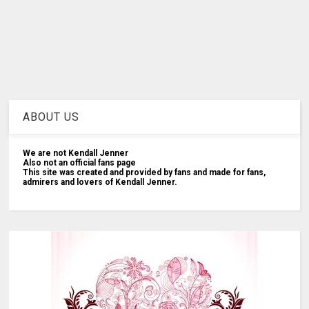
ABOUT US
We are not Kendall Jenner
Also not an official fans page
This site was created and provided by fans and made for fans,
admirers and lovers of Kendall Jenner.