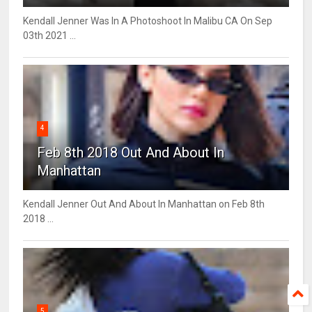
Kendall Jenner Was In A Photoshoot In Malibu CA On Sep
03th 2021 ...
4
Feb 8th 2018 Out And About In
Manhattan
Kendall Jenner Out And About In Manhattan on Feb 8th
2018 ...
5