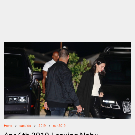
Home
candids
2019
can2019