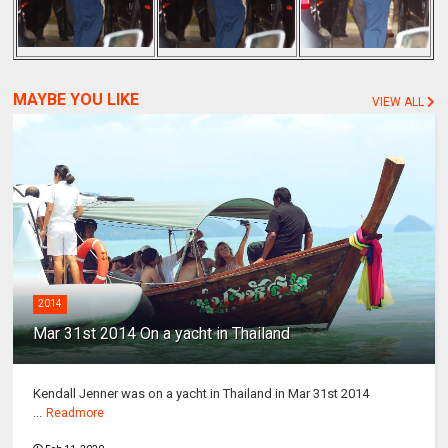
MAYBE YOU LIKE
VIEW ALL
2014
Mar 31st 2014 On a yacht in Thailand
Kendall Jenner was on a yacht in Thailand in Mar 31st 2014
...
Readmore