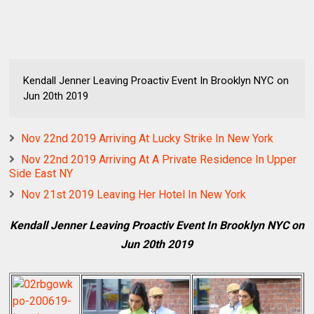
Kendall Jenner Leaving Proactiv Event In Brooklyn NYC on
Jun 20th 2019
Nov 22nd 2019 Arriving At Lucky Strike In New York
Nov 22nd 2019 Arriving At A Private Residence In Upper
Side East NY
Nov 21st 2019 Leaving Her Hotel In New York
Kendall Jenner Leaving Proactiv Event In Brooklyn NYC on
Jun 20th 2019