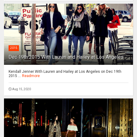
2015
Dec 19th 2015 With Lauren and Hailey at Los Angeles
Kendall Jenner With Lauren and Hailey at Los Angeles on Dec 19th
2015 ...
Readmore
Aug 15, 2020