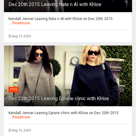
Dec 20th 2015 Leaving Nate n Al with Khloe
Kendall Jenner Leaving Nate n Al with Khloe on Dec 20th 2015
...
Readmore
Aug 15, 2020
2015
Dec 20th 2015 Leaving Epione clinic with Khloe
Kendall Jenner Leaving Epione clinic with Khloe on Dec 20th 2015
...
Readmore
Aug 15, 2020