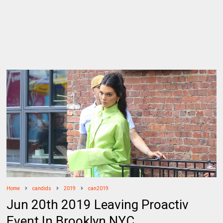
Home
candids
2019
can2019
Jun 20th 2019 Leaving Proactiv
Event In Brooklyn NYC