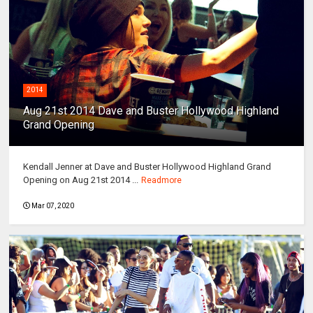
2014
Aug 21st 2014 Dave and Buster Hollywood Highland
Grand Opening
Kendall Jenner at Dave and Buster Hollywood Highland Grand
Opening on Aug 21st 2014 ...
Readmore
Mar 07, 2020