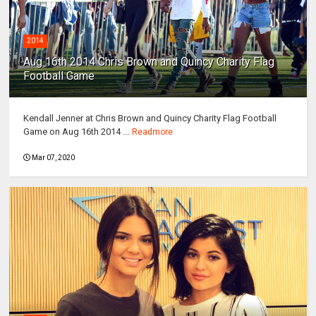
2014
Aug 16th 2014 Chris Brown and Quincy Charity Flag
Football Game
Kendall Jenner at Chris Brown and Quincy Charity Flag Football
Game on Aug 16th 2014 ...
Readmore
Mar 07, 2020