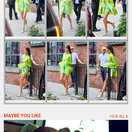
MAYBE YOU LIKE
VIEW ALL