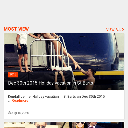
MOST VIEW
VIEW ALL
2015
Dec 30th 2015 Holiday vacation in St Barts
Kendall Jenner Holiday vacation in St Barts on Dec 30th 2015
...
Readmore
Aug 16, 2020