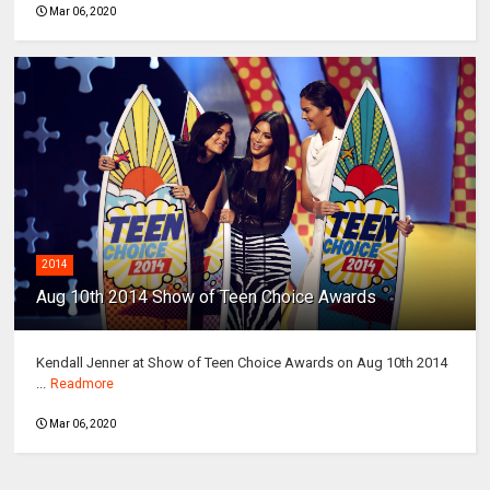
Mar 06, 2020
2014
Aug 10th 2014 Show of Teen Choice Awards
Kendall Jenner at Show of Teen Choice Awards on Aug 10th 2014
...
Readmore
Mar 06, 2020