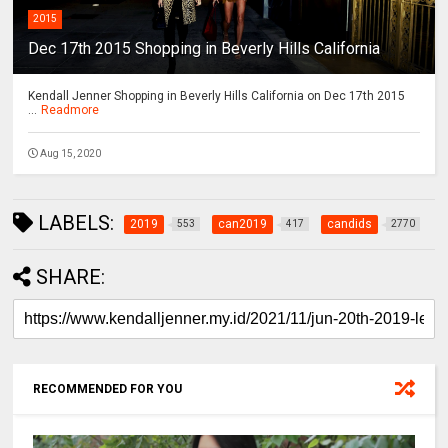
2015
Dec 17th 2015 Shopping in Beverly Hills California
Kendall Jenner Shopping in Beverly Hills California on Dec 17th 2015
...
Readmore
Aug 15, 2020
LABELS:
2019
can2019
candids
553
417
2770
SHARE:
RECOMMENDED FOR YOU