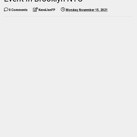
0 Comments
KendJenFP
Monday, November 15, 2021