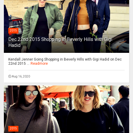
2015
Dec 22nd 2015 Shopping in Beverly Hills with Gigi
Hadid
Kendall Jenner Going Shopping in Beverly Hills with Gigi Hadid on Dec
22nd 2015 ...
Readmore
Aug 16, 2020
2015