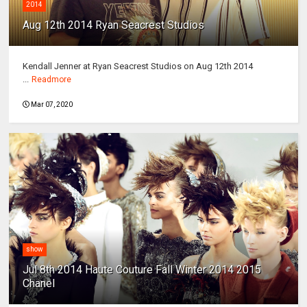
2014
Aug 12th 2014 Ryan Seacrest Studios
Kendall Jenner at Ryan Seacrest Studios on Aug 12th 2014
...
Readmore
Mar 07, 2020
show
Jul 8th 2014 Haute Couture Fall Winter 2014 2015
Chanel