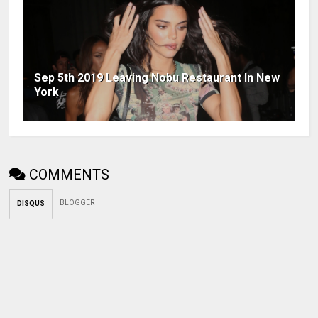
Sep 5th 2019 Leaving Nobu Restaurant In New
York
COMMENTS
BLOGGER
DISQUS