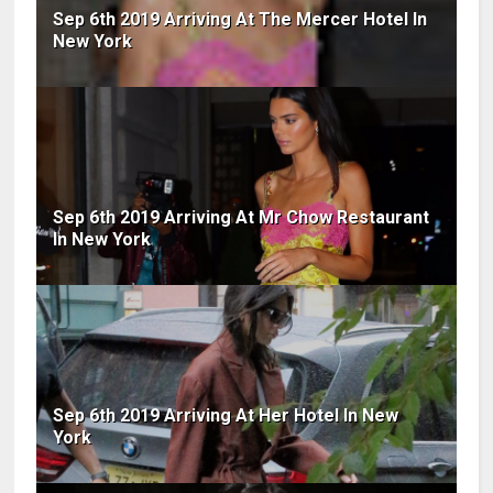
Sep 6th 2019 Arriving At The Mercer Hotel In
New York
Sep 6th 2019 Arriving At Mr Chow Restaurant
In New York
Sep 6th 2019 Arriving At Her Hotel In New
York