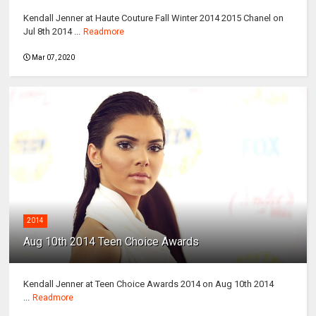
Kendall Jenner at Haute Couture Fall Winter 2014 2015 Chanel on
Jul 8th 2014 ...
Readmore
Mar 07, 2020
2014
Aug 10th 2014 Teen Choice Awards
Kendall Jenner at Teen Choice Awards 2014 on Aug 10th 2014
...
Readmore