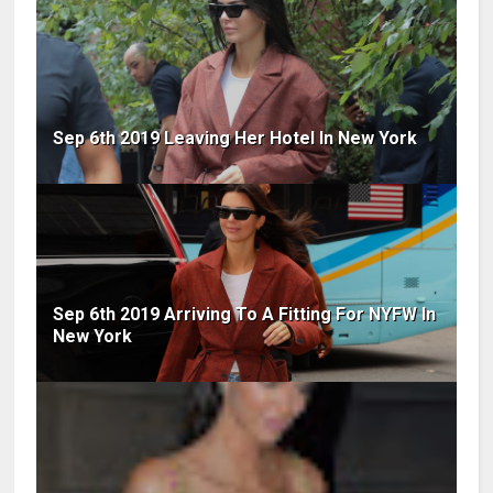
Sep 6th 2019 Leaving Her Hotel In New York
Sep 6th 2019 Arriving To A Fitting For NYFW In
New York